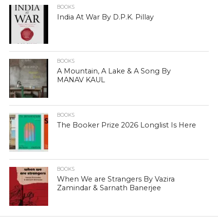
BOOKS
India At War By D.P.K. Pillay
BOOKS
A Mountain, A Lake & A Song By
MANAV KAUL
BOOKS
The Booker Prize 2026 Longlist Is Here
BOOKS
When We are Strangers By Vazira
Zamindar & Sarnath Banerjee