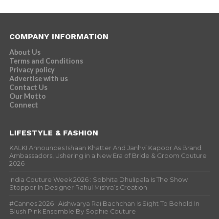
COMPANY INFORMATION
About Us
Terms and Conditions
Privacy policy
Advertise with us
Contact Us
Our Motto
Connect
LIFESTYLE & FASHION
KALKI Announces Ishaan Khatter And Janhvi Kapoor As Brand
Ambassadors, Ushering in a New Era of Bride & Groom Couture
2026
India Couture Week 2026 : Sobhita Dhulipala Is The Show
Stopper In Designer Rahul Mishra’s Creation
#Cannes 2026 : Aishwarya Rai Bachchan Is Sight To Behold In
Blush Pink Ensemble By Sophie Couture