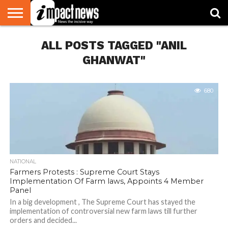
HOME
ALL POSTS TAGGED "ANIL
NATIONAL
WORLD
BUSINESS
ENVIRONMENT
OPINION
CONSUMER
CRICKET
SPORTS
SHOWBIZ
HEAD
WATCH
TURNERS
GHANWAT"
680
NATIONAL
Farmers Protests : Supreme Court Stays
Implementation Of Farm laws, Appoints 4 Member
Panel
In a big development , The Supreme Court has stayed the
implementation of controversial new farm laws till further
orders and decided...