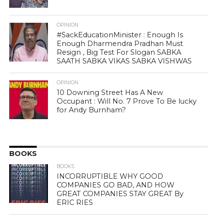
OPINION
#SackEducationMinister : Enough Is
Enough Dharmendra Pradhan Must
Resign , Big Test For Slogan SABKA
SAATH SABKA VIKAS SABKA VISHWAS
OPINION
10 Downing Street Has A New
Occupant : Will No. 7 Prove To Be lucky
for Andy Burnham?
BOOKS
BOOKS
INCORRUPTIBLE WHY GOOD
COMPANIES GO BAD, AND HOW
GREAT COMPANIES STAY GREAT By
ERIC RIES