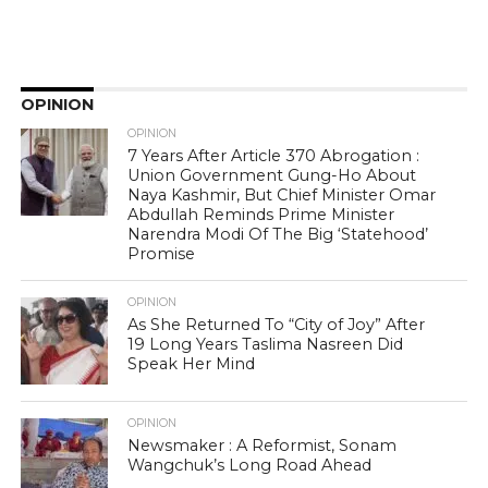
OPINION
OPINION
7 Years After Article 370 Abrogation :
Union Government Gung-Ho About
Naya Kashmir, But Chief Minister Omar
Abdullah Reminds Prime Minister
Narendra Modi Of The Big ‘Statehood’
Promise
OPINION
As She Returned To “City of Joy” After
19 Long Years Taslima Nasreen Did
Speak Her Mind
OPINION
Newsmaker : A Reformist, Sonam
Wangchuk’s Long Road Ahead