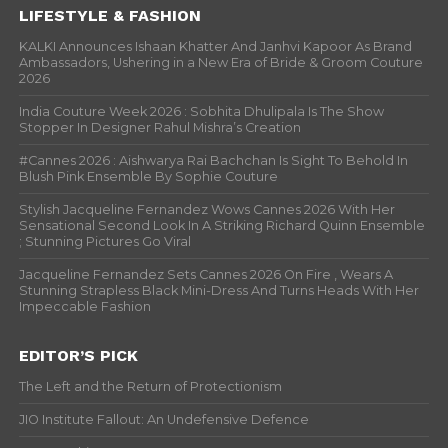
LIFESTYLE & FASHION
KALKI Announces Ishaan Khatter And Janhvi Kapoor As Brand
Ambassadors, Ushering in a New Era of Bride & Groom Couture
2026
India Couture Week 2026 : Sobhita Dhulipala Is The Show
Stopper In Designer Rahul Mishra’s Creation
#Cannes 2026 : Aishwarya Rai Bachchan Is Sight To Behold In
Blush Pink Ensemble By Sophie Couture
Stylish Jacqueline Fernandez Wows Cannes 2026 With Her
Sensational Second Look In A Striking Richard Quinn Ensemble
; Stunning Pictures Go Viral
Jacqueline Fernandez Sets Cannes 2026 On Fire , Wears A
Stunning Strapless Black Mini-Dress And Turns Heads With Her
Impeccable Fashion
EDITOR’S PICK
The Left and the Return of Protectionism
JIO Institute Fallout: An Undefensive Defence