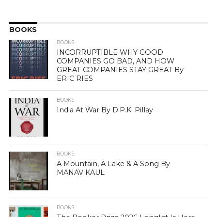
BOOKS
BOOKS
INCORRUPTIBLE WHY GOOD
COMPANIES GO BAD, AND HOW
GREAT COMPANIES STAY GREAT By
ERIC RIES
BOOKS
India At War By D.P.K. Pillay
BOOKS
A Mountain, A Lake & A Song By
MANAV KAUL
BOOKS