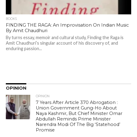
BOOKS
FINDING THE RAGA: An Improvisation On Indian Music
By Amit Chaudhuri
By turns essay, memoir and cultural study, Finding the Raga is
Amit Chaudhuri’s singular account of his discovery of, and
enduring passion...
OPINION
OPINION
7 Years After Article 370 Abrogation :
Union Government Gung-Ho About
Naya Kashmir, But Chief Minister Omar
Abdullah Reminds Prime Minister
Narendra Modi Of The Big ‘Statehood’
Promise