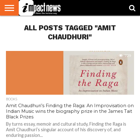
HOME
ALL POSTS TAGGED "AMIT
NATIONAL
WORLD
BUSINESS
ENVIRONMENT
OPINION
CONSUMER
CRICKET
SPORTS
SHOWBIZ
HEAD
WATCH
TURNERS
CHAUDHURI"
729
BOOKS
Amit Chaudhuri’s Finding the Raga: An Improvisation on
Indian Music wins the biography prize in the James Tait
Black Prizes
By turns essay, memoir and cultural study, Finding the Raga is
Amit Chaudhuri’s singular account of his discovery of, and
enduring passion...