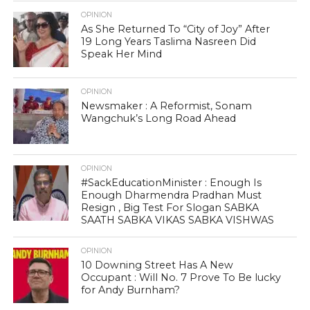
OPINION
As She Returned To “City of Joy” After
19 Long Years Taslima Nasreen Did
Speak Her Mind
OPINION
Newsmaker : A Reformist, Sonam
Wangchuk’s Long Road Ahead
OPINION
#SackEducationMinister : Enough Is
Enough Dharmendra Pradhan Must
Resign , Big Test For Slogan SABKA
SAATH SABKA VIKAS SABKA VISHWAS
OPINION
10 Downing Street Has A New
Occupant : Will No. 7 Prove To Be lucky
for Andy Burnham?