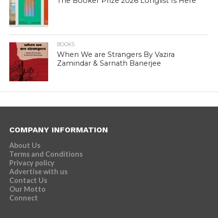
The Booker Prize 2026 Longlist Is Here
BOOKS
When We are Strangers By Vazira
Zamindar & Sarnath Banerjee
COMPANY INFORMATION
About Us
Terms and Conditions
Privacy policy
Advertise with us
Contact Us
Our Motto
Connect