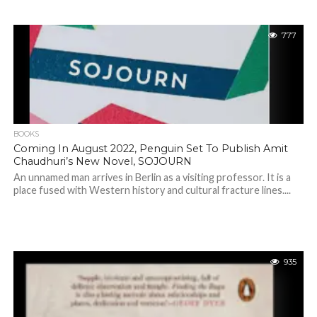
777
BOOKS
Coming In August 2022, Penguin Set To Publish Amit
Chaudhuri’s New Novel, SOJOURN
An unnamed man arrives in Berlin as a visiting professor. It is a
place fused with Western history and cultural fracture lines....
935