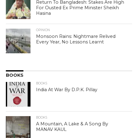
Return To Bangladesh: Stakes Are High
For Ousted Ex Prime Minister Sheikh
Hasina
OPINION
Monsoon Rains: Nightmare Relived
Every Year, No Lessons Learnt
BOOKS
BOOKS
India At War By D.P.K. Pillay
BOOKS
A Mountain, A Lake & A Song By
MANAV KAUL