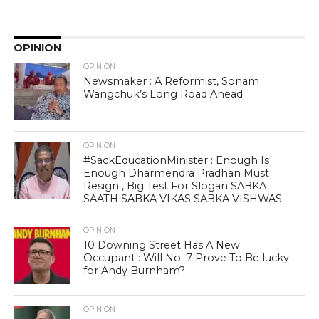
OPINION
OPINION
Newsmaker : A Reformist, Sonam
Wangchuk’s Long Road Ahead
OPINION
#SackEducationMinister : Enough Is
Enough Dharmendra Pradhan Must
Resign , Big Test For Slogan SABKA
SAATH SABKA VIKAS SABKA VISHWAS
OPINION
10 Downing Street Has A New
Occupant : Will No. 7 Prove To Be lucky
for Andy Burnham?
OPINION