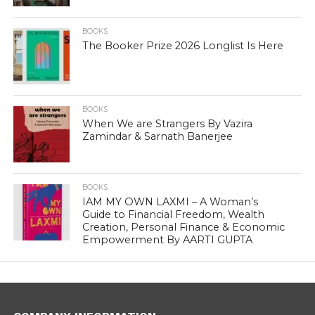
BOOKS
The Booker Prize 2026 Longlist Is Here
BOOKS
When We are Strangers By Vazira
Zamindar & Sarnath Banerjee
BOOKS
IAM MY OWN LAXMI – A Woman’s
Guide to Financial Freedom, Wealth
Creation, Personal Finance & Economic
Empowerment By AARTI GUPTA