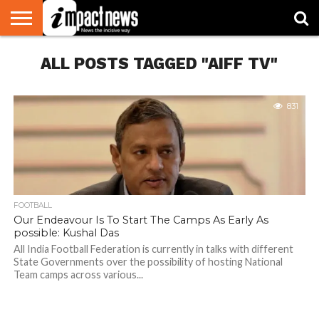
HOME
ALL POSTS TAGGED "AIFF TV"
NATIONAL
WORLD
BUSINESS
ENVIRONMENT
OPINION
CONSUMER
CRICKET
SPORTS
SHOWBIZ
HEAD
WATCH
TURNERS
831
FOOTBALL
Our Endeavour Is To Start The Camps As Early As
possible: Kushal Das
All India Football Federation is currently in talks with different
State Governments over the possibility of hosting National
Team camps across various...