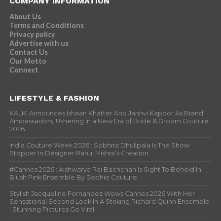
COMPANY INFORMATION
About Us
Terms and Conditions
Privacy policy
Advertise with us
Contact Us
Our Motto
Connect
LIFESTYLE & FASHION
KALKI Announces Ishaan Khatter And Janhvi Kapoor As Brand
Ambassadors, Ushering in a New Era of Bride & Groom Couture
2026
India Couture Week 2026 : Sobhita Dhulipala Is The Show
Stopper In Designer Rahul Mishra’s Creation
#Cannes 2026 : Aishwarya Rai Bachchan Is Sight To Behold In
Blush Pink Ensemble By Sophie Couture
Stylish Jacqueline Fernandez Wows Cannes 2026 With Her
Sensational Second Look In A Striking Richard Quinn Ensemble
; Stunning Pictures Go Viral