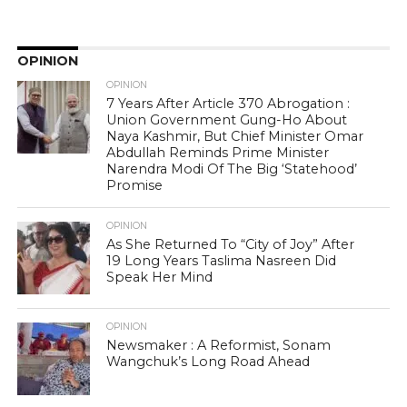
OPINION
OPINION
7 Years After Article 370 Abrogation :
Union Government Gung-Ho About
Naya Kashmir, But Chief Minister Omar
Abdullah Reminds Prime Minister
Narendra Modi Of The Big ‘Statehood’
Promise
OPINION
As She Returned To “City of Joy” After
19 Long Years Taslima Nasreen Did
Speak Her Mind
OPINION
Newsmaker : A Reformist, Sonam
Wangchuk’s Long Road Ahead