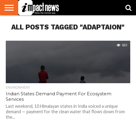
HOME
ALL POSTS TAGGED "ADAPTAION"
NATIONAL
WORLD
BUSINESS
ENVIRONMENT
OPINION
CONSUMER
CRICKET
SPORTS
SHOWBIZ
HEAD
WATCH
TURNERS
801
ENVIRONMENT
Indian States Demand Payment For Ecosystem
Services
Last weekend, 10 Himalayan states in India voiced a unique
demand — payment for the clean water that flows down from
the...