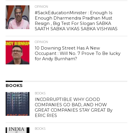
OPINION
#SackEducationMinister : Enough Is
Enough Dharmendra Pradhan Must
Resign , Big Test For Slogan SABKA
SAATH SABKA VIKAS SABKA VISHWAS
OPINION
10 Downing Street Has A New
Occupant : Will No. 7 Prove To Be lucky
for Andy Burnham?
BOOKS
BOOKS
INCORRUPTIBLE WHY GOOD
COMPANIES GO BAD, AND HOW
GREAT COMPANIES STAY GREAT By
ERIC RIES
BOOKS