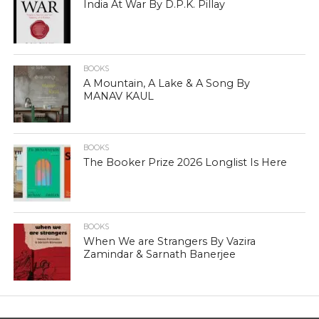
India At War By D.P.K. Pillay
BOOKS
A Mountain, A Lake & A Song By
MANAV KAUL
BOOKS
The Booker Prize 2026 Longlist Is Here
BOOKS
When We are Strangers By Vazira
Zamindar & Sarnath Banerjee