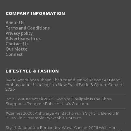
COMPANY INFORMATION
About Us
Terms and Conditions
Privacy policy
Advertise with us
Contact Us
Our Motto
Connect
LIFESTYLE & FASHION
KALKI Announces Ishaan Khatter And Janhvi Kapoor As Brand
Ambassadors, Ushering in a New Era of Bride & Groom Couture
2026
India Couture Week 2026 : Sobhita Dhulipala Is The Show
Stopper In Designer Rahul Mishra’s Creation
#Cannes 2026 : Aishwarya Rai Bachchan Is Sight To Behold In
Blush Pink Ensemble By Sophie Couture
Stylish Jacqueline Fernandez Wows Cannes 2026 With Her