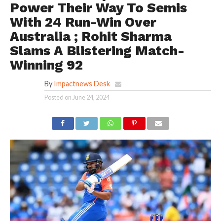
Power Their Way To Semis
With 24 Run-Win Over
Australia ; Rohit Sharma
Slams A Blistering Match-
Winning 92
By
Impactnews Desk
Posted on
June 24, 2024