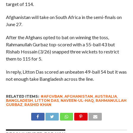
target of 114.
Afghanistan will take on South Africa in the semi-finals on
June 27.
After the Afghans opted to bat on winning the toss,
Rahmanullah Gurbaz top-scored with a 55-ball 43 but
Rishab Hossain (3/26) snapped three wickets to restrict
them to 115 for 5.
In reply, Litton Das scored an unbeaten 49-ball 54 but it was
not enough take Bangladesh across the line.
RELATED ITEMS:
#AFGVBAN
,
AFGHANISTAN
,
AUSTRALIA
,
BANGLADESH
,
LITTON DAS
,
NAVEEN-UL-HAQ
,
RAHMANULLAH
GURBAZ
,
RASHID KHAN