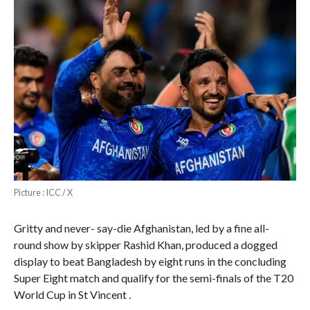
Picture : ICC / X
Gritty and never- say-die Afghanistan, led by a fine all-
round show by skipper Rashid Khan, produced a dogged
display to beat Bangladesh by eight runs in the concluding
Super Eight match and qualify for the semi-finals of the T20
World Cup in St Vincent .