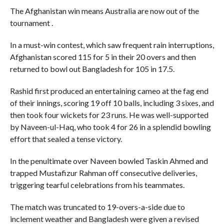
The Afghanistan win means Australia are now out of the
tournament .
In a must-win contest, which saw frequent rain interruptions,
Afghanistan scored 115 for 5 in their 20 overs and then
returned to bowl out Bangladesh for 105 in 17.5.
Rashid first produced an entertaining cameo at the fag end
of their innings, scoring 19 off 10 balls, including 3 sixes, and
then took four wickets for 23 runs. He was well-supported
by Naveen-ul-Haq, who took 4 for 26 in a splendid bowling
effort that sealed a tense victory.
In the penultimate over Naveen bowled Taskin Ahmed and
trapped Mustafizur Rahman off consecutive deliveries,
triggering tearful celebrations from his teammates.
The match was truncated to 19-overs-a-side due to
inclement weather and Bangladesh were given a revised