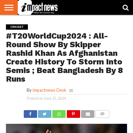
HOME
NATIONAL
WORLD
BUSINESS
ENVIRONMENT
OPINION
CONSUMER
CRICKET
SPORTS
SHOWBIZ
HEAD
CRICKET
WATCH
TURNERS
#T20WorldCup2024 : All-
Round Show By Skipper
Rashid Khan As Afghanistan
Create History To Storm Into
Semis ; Beat Bangladesh By 8
Runs
By
Impactnews Desk
Posted on
June 25, 2024
COMMENTS