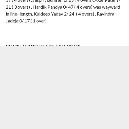
21 ( 3 overs) , Hardik Pandya 0/ 47 ( 4 overs) was wayward
in line- length, Kuldeep Yadav 2/ 24 ( 4 overs) , Ravindra
Jadeja 0/ 17 ( 1 over)
Match: T20 World Cup, 51st Match
Venue: St Lucia | Date: June 24, 2024
[the_ad id=”55724″]
RELATED ITEMS:
#AUSVIND
,
ARSHDEEP SINGH
,
AUSTRALIA
,
AXAR PATEL
,
GLENN MAXWELL
,
HARDIK PANDYA
,
HAZLEWOOD
,
INDIA
,
JASPRIT BUMRAH
,
MITCHELL MARSH
,
MITCHELL STARC
,
PAT CUMMINS
,
ROHIT SHARMA
,
TRAVIS
HEAD
,
VIRAT KOHLI
RECOMMENDED FOR YOU