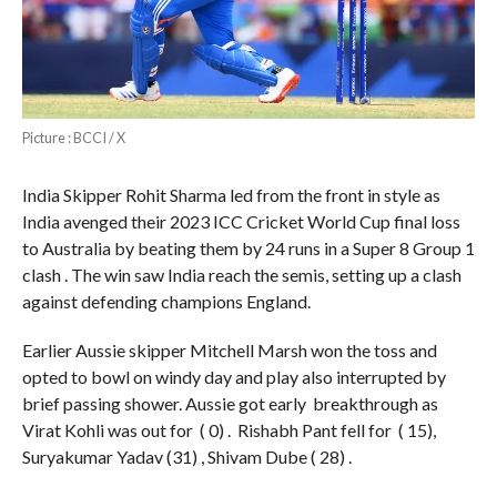
Picture : BCCI / X
India Skipper Rohit Sharma led from the front in style as
India avenged their 2023 ICC Cricket World Cup final loss
to Australia by beating them by 24 runs in a Super 8 Group 1
clash . The win saw India reach the semis, setting up a clash
against defending champions England.
Earlier Aussie skipper Mitchell Marsh won the toss and
opted to bowl on windy day and play also interrupted by
brief passing shower. Aussie got early breakthrough as
Virat Kohli was out for ( 0) . Rishabh Pant fell for ( 15),
Suryakumar Yadav (31) , Shivam Dube ( 28) .