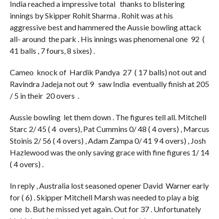
India reached a impressive total thanks to blistering
innings by Skipper Rohit Sharma . Rohit was at his
aggressive best and hammered the Aussie bowling attack
all- around the park . His innings was phenomenal one 92 (
41 balls , 7 fours, 8 sixes) .
Cameo knock of Hardik Pandya 27 ( 17 balls) not out and
Ravindra Jadeja not out 9 saw India eventually finish at 205
/ 5 in their 20 overs .
Aussie bowling let them down . The figures tell all. Mitchell
Starc 2/ 45 ( 4 overs), Pat Cummins 0/ 48 ( 4 overs) , Marcus
Stoinis 2/ 56 ( 4 overs) , Adam Zampa 0/ 41 9 4 overs) , Josh
Hazlewood was the only saving grace with fine figures 1/ 14
( 4 overs) .
In reply , Australia lost seasoned opener David Warner early
for ( 6) . Skipper Mitchell Marsh was needed to play a big
one b. But he missed yet again. Out for 37 . Unfortunately