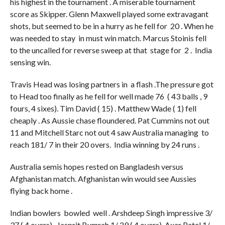
his highest in the tournament . A miserable tournament
score as Skipper. Glenn Maxwell played some extravagant
shots, but seemed to be in a hurry as he fell for 20 . When he
was needed to stay in must win match. Marcus Stoinis fell
to the uncalled for reverse sweep at that stage for 2 . India
sensing win.
Travis Head was losing partners in a flash .The pressure got
to Head too finally as he fell for well made 76 ( 43 balls , 9
fours, 4 sixes). Tim David ( 15) . Matthew Wade ( 1) fell
cheaply . As Aussie chase floundered. Pat Cummins not out
11 and Mitchell Starc not out 4 saw Australia managing to
reach 181/ 7 in their 20 overs. India winning by 24 runs .
Australia semis hopes rested on Bangladesh versus
Afghanistan match. Afghanistan win would see Aussies
flying back home .
Indian bowlers bowled well . Arshdeep Singh impressive 3/
37 ( 4 overs) , Jasprit Bumrah 1/ 29 ( 4 overs), Axar Patel 1/