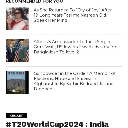
RECOMMENDED FOR YOU
As She Returned To “City of Joy” After
19 Long Years Taslima Nasreen Did
Speak Her Mind
After US Ambassador To India Sergio
Gor’s Visit , US lowers Travel advisory for
Bangladesh To level 2
Gunpowder in the Garden A Memoir of
Elections, Hope and Survival in
Afghanistan By Satbir Bedi and Justine
Drennan
CRICKET
#T20WorldCup2024 : India