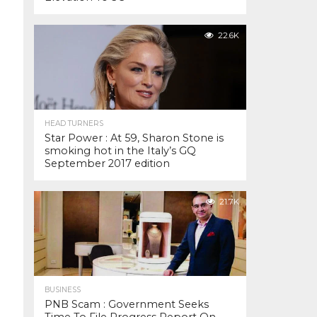
22.6K
HEAD TURNERS
Star Power : At 59, Sharon Stone is
smoking hot in the Italy’s GQ
September 2017 edition
21.7K
BUSINESS
PNB Scam : Government Seeks