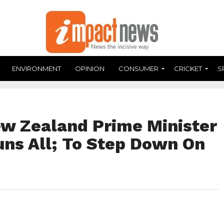
ENVIRONMENT
OPINION
CONSUMER
CRICKET
S
ew Zealand Prime Minister
uns All; To Step Down On