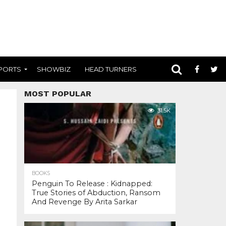
PORTS
SHOWBIZ
HEAD TURNERS
MOST POPULAR
31.5K
BOOKS
Penguin To Release : Kidnapped:
True Stories of Abduction, Ransom
And Revenge By Arita Sarkar