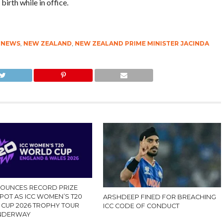
birth while in office.
TNEWS
,
NEW ZEALAND
,
NEW ZEALAND PRIME MINISTER JACINDA
NOUNCES RECORD PRIZE
POT AS ICC WOMEN’S T20
ARSHDEEP FINED FOR BREACHING
CUP 2026 TROPHY TOUR
ICC CODE OF CONDUCT
UNDERWAY