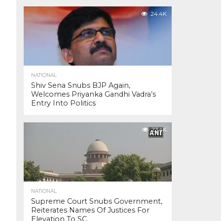
24.4K
NATIONAL
Shiv Sena Snubs BJP Again,
Welcomes Priyanka Gandhi Vadra’s
Entry Into Politics
23.4K
NATIONAL
Supreme Court Snubs Government,
Reiterates Names Of Justices For
Elevation To SC