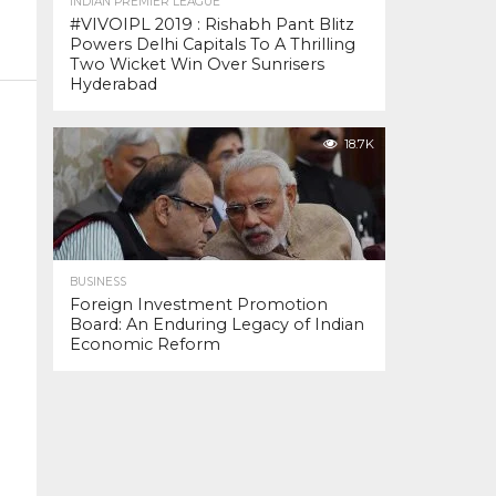
INDIAN PREMIER LEAGUE
#VIVOIPL 2019 : Rishabh Pant Blitz
Powers Delhi Capitals To A Thrilling
Two Wicket Win Over Sunrisers
Hyderabad
18.7K
BUSINESS
Foreign Investment Promotion
Board: An Enduring Legacy of Indian
Economic Reform