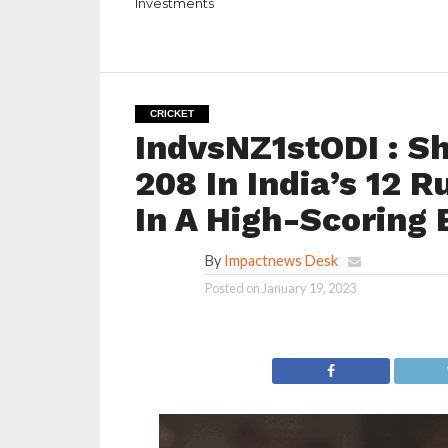
Investments
CRICKET
IndvsNZ1stODI : S
208 In India’s 12 
In A High-Scoring
By
Impactnews Desk
Posted on
January 19, 2023