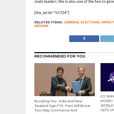
state leaders. She is also one of the few to give 
[the_ad id=”55724″]
RELATED ITEMS:
GENERAL ELECTIONS
,
IMPAC
ARDERN
RECOMMENDED FOR YOU
ICC AN
MONEY 
Boosting Ties : India and New
WORLD 
Zealand Sign FTA ; Pact Will Boost
GETS 
Two-Way Commerce And