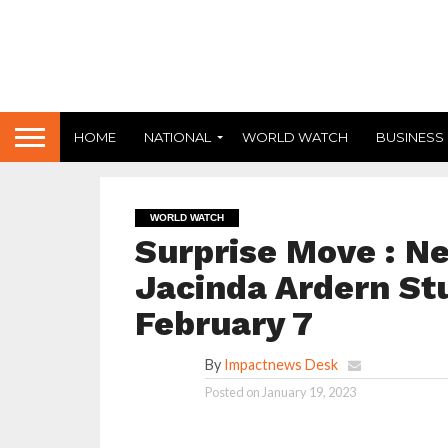
HOME
NATIONAL
WORLD WATCH
BUSINESS
WORLD WATCH
Surprise Move : N
Jacinda Ardern St
February 7
By
Impactnews Desk
Posted on
January 19, 2023