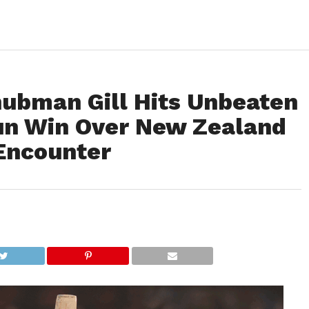
hubman Gill Hits Unbeaten
Run Win Over New Zealand
 Encounter