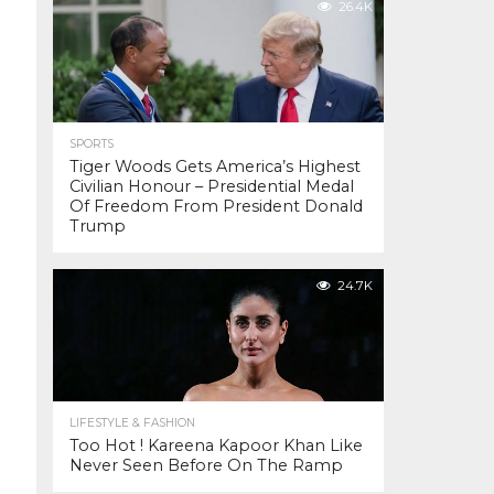
26.4K
SPORTS
Tiger Woods Gets America’s Highest
Civilian Honour – Presidential Medal
Of Freedom From President Donald
Trump
24.7K
LIFESTYLE & FASHION
Too Hot ! Kareena Kapoor Khan Like
Never Seen Before On The Ramp