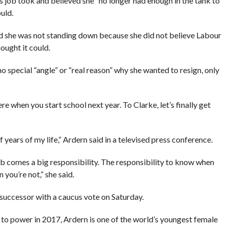
s job took and believed she “no longer had enough in the tank to
uld.
nd she was not standing down because she did not believe Labour
ought it could.
o special “angle” or “real reason” why she wanted to resign, only
 when you start school next year. To Clarke, let’s finally get
f years of my life,” Ardern said in a televised press conference.
ob comes a big responsibility. The responsibility to know when
 you’re not,” she said.
 successor with a caucus vote on Saturday.
n to power in 2017, Ardern is one of the world’s youngest female