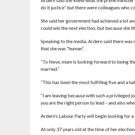
Ardern said she knew what the prime minister’
do it justice” but there were colleagues who co
She said her government had achieved a lot a
could win the next election, but because she th
Speaking to the media, Ardern said there was n
that she was “human”.
“To Neve, mum is looking forward to being there
married.”
“This has been the most fulfilling five and a hal
“I am leaving because with such a privileged j
you are the right person to lead – and also when
Ardern’s Labour Party will begin looking for a
At only 37 years old at the time of her electio