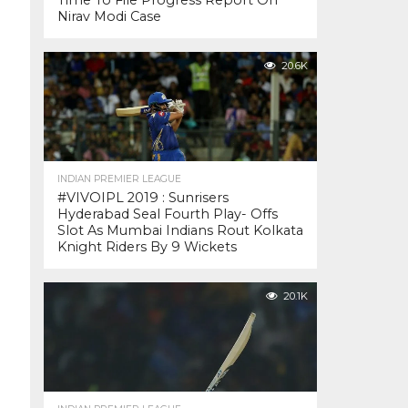
Time To File Progress Report On
Nirav Modi Case
20.6K
INDIAN PREMIER LEAGUE
#VIVOIPL 2019 : Sunrisers
Hyderabad Seal Fourth Play- Offs
Slot As Mumbai Indians Rout Kolkata
Knight Riders By 9 Wickets
20.1K