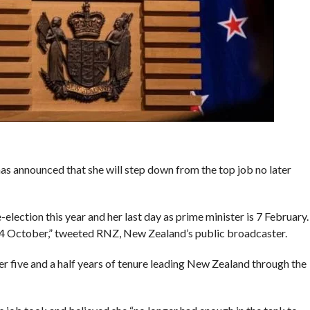
s announced that she will step down from the top job no later
-election this year and her last day as prime minister is 7 February.
 14 October,” tweeted RNZ, New Zealand’s public broadcaster.
 five and a half years of tenure leading New Zealand through the