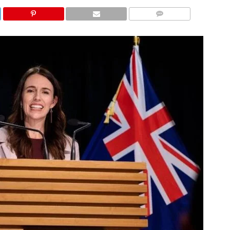
COMMENTS