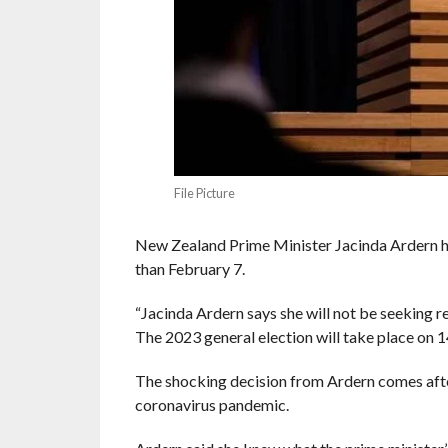
File Picture
New Zealand Prime Minister Jacinda Ardern ha
than February 7.
“Jacinda Ardern says she will not be seeking re
The 2023 general election will take place on
The shocking decision from Ardern comes after
coronavirus pandemic.