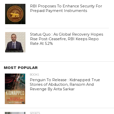
RBI Proposes To Enhance Security For
Prepaid Payment Instruments
Status Quo : As Global Recovery Hopes
Rise Post-Ceasefire, RBI Keeps Repo
Rate At 5.2%
MOST POPULAR
BOOKS
Penguin To Release : Kidnapped: True
Stories of Abduction, Ransom And
Revenge By Arita Sarkar
SPORTS