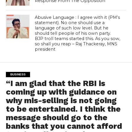
Response From The Opposition
Abusive Language : I agree with it (PM’s
statement). No one should use a
language of such low level. But he
should tell people of his own party.
BJP troll teams started this. As you sow,
so shall you reap – Raj Thackeray, MNS
president
BUSINESS
“I am glad that the RBI is
coming up with guidance on
why mis-selling is not going
to be entertained. I think the
message should go to the
banks that you cannot afford