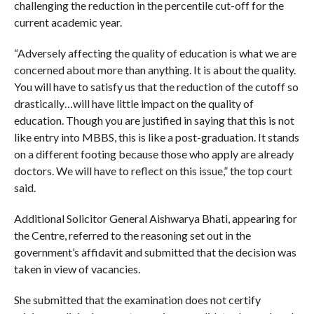
challenging the reduction in the percentile cut-off for the
current academic year.
“Adversely affecting the quality of education is what we are
concerned about more than anything. It is about the quality.
You will have to satisfy us that the reduction of the cutoff so
drastically…will have little impact on the quality of
education. Though you are justified in saying that this is not
like entry into MBBS, this is like a post-graduation. It stands
on a different footing because those who apply are already
doctors. We will have to reflect on this issue,” the top court
said.
Additional Solicitor General Aishwarya Bhati, appearing for
the Centre, referred to the reasoning set out in the
government’s affidavit and submitted that the decision was
taken in view of vacancies.
She submitted that the examination does not certify