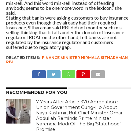
mis-sell. And this word mis-sell, instead of offending
anybody, seems to be one more word in the lexicon,” she
said.
Stating that banks were asking customers to buy insurance
products even though they already had their required
insurance, Sitharaman said RBI did not monitor such mis-
selling thinking that it falls under the domain of insurance
regulator. IRDAI, on the other hand, felt banks are not
regulated by the insurance regulator and customers
suffered due to regulatory gap.
RELATED ITEMS:
FINANCE MINISTER NIRMALA SITHARAMAN
,
RBI
RECOMMENDED FOR YOU
7 Years After Article 370 Abrogation :
Union Government Gung-Ho About
Naya Kashmir, But Chief Minister Omar
Abdullah Reminds Prime Minister
Narendra Modi Of The Big ‘Statehood’
Promise