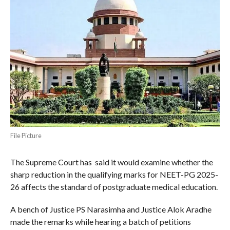
File Picture
The Supreme Court has said it would examine whether the
sharp reduction in the qualifying marks for NEET-PG 2025-
26 affects the standard of postgraduate medical education.
A bench of Justice PS Narasimha and Justice Alok Aradhe
made the remarks while hearing a batch of petitions