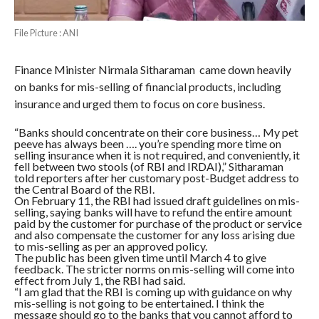
File Picture : ANI
Finance Minister Nirmala Sitharaman came down heavily
on banks for mis-selling of financial products, including
insurance and urged them to focus on core business.
“Banks should concentrate on their core business… My pet
peeve has always been …. you’re spending more time on
selling insurance when it is not required, and conveniently, it
fell between two stools (of RBI and IRDAI),” Sitharaman
told reporters after her customary post-Budget address to
the Central Board of the RBI.
On February 11, the RBI had issued draft guidelines on mis-
selling, saying banks will have to refund the entire amount
paid by the customer for purchase of the product or service
and also compensate the customer for any loss arising due
to mis-selling as per an approved policy.
The public has been given time until March 4 to give
feedback. The stricter norms on mis-selling will come into
effect from July 1, the RBI had said.
“I am glad that the RBI is coming up with guidance on why
mis-selling is not going to be entertained. I think the
message should go to the banks that you cannot afford to