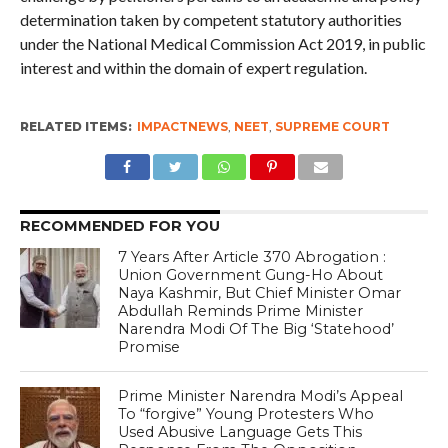
determination taken by competent statutory authorities
under the National Medical Commission Act 2019, in public
interest and within the domain of expert regulation.
RELATED ITEMS:
IMPACTNEWS
,
NEET
,
SUPREME COURT
RECOMMENDED FOR YOU
7 Years After Article 370 Abrogation :
Union Government Gung-Ho About
Naya Kashmir, But Chief Minister Omar
Abdullah Reminds Prime Minister
Narendra Modi Of The Big ‘Statehood’
Promise
Prime Minister Narendra Modi’s Appeal
To “forgive” Young Protesters Who
Used Abusive Language Gets This