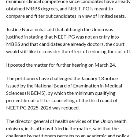
minimum clinical competence since candidates have already
obtained MBBS degrees, and NEET-PG is meant to
compare and filter out candidates in view of limited seats.
Justice Narasimha said that although the Union was
justified in stating that NEET-PG was not an entry into
MBBS and that candidates are already doctors, the court
would still like to consider the effect of reducing the cut-off.
It posted the matter for further hearing on March 24.
The petitioners have challenged the January 13 notice
issued by the National Board of Examination in Medical
Sciences (NBEMS), by which the minimum qualifying
percentile cut-off for counselling of the third round of
NEET PG 2025-2026 was reduced.
The director general of health services of the Union health
ministry, in its affidavit filed in the matter, said that the
challenge by petitioners pertains to an academic and policy