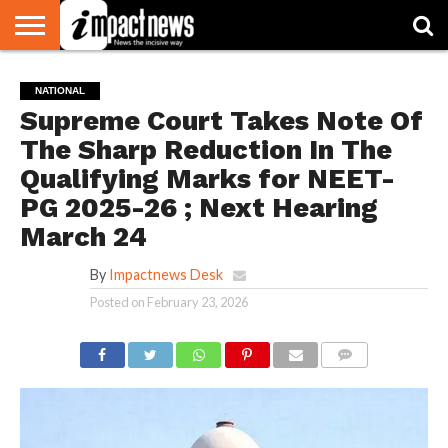
HOME
NATIONAL
WORLD
BUSINESS
ENVIRONMENT
OPINION
CONSUMER
CRICKET
SPORTS
SHOWBIZ
HEAD
NATIONAL
WATCH
TURNERS
Supreme Court Takes Note Of
The Sharp Reduction In The
Qualifying Marks for NEET-
PG 2025-26 ; Next Hearing
March 24
By
Impactnews Desk
Posted on
February 23, 2026
COMMENTS