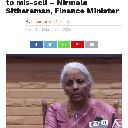
to mis-sell – Nirmala
Sitharaman, Finance Minister
By
Impactnews Desk
Posted on
February 23, 2026