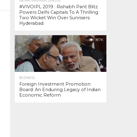
INDIAN PREMIER LEAGUE
#VIVOIPL 2019 : Rishabh Pant Blitz
Powers Delhi Capitals To A Thrilling
Two Wicket Win Over Sunrisers
Hyderabad
18.7K
BUSINESS
Foreign Investment Promotion
Board: An Enduring Legacy of Indian
Economic Reform