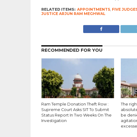
RELATED ITEMS:
APPOINTMENTS
,
FIVE JUDGE
JUSTICE ARJUN RAM MEGHWAL
RECOMMENDED FOR YOU
Ram Temple Donation Theft Row :
The righ
Supreme Court Asks SIT To Submit
absolut
Status Report In Two Weeks On The
be deni
Investigation
agitatio
excesse