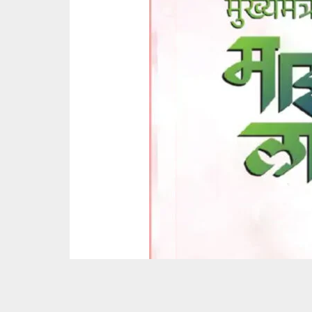
Around 80 lakh women have become ineligible