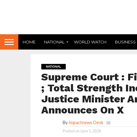
HOME
NATIONAL
WORLD WATCH
BUSINESS
NATIONAL
Supreme Court : F
; Total Strength I
Justice Minister 
Announces On X
By
Impactnews Desk
Posted on
June 1, 2026