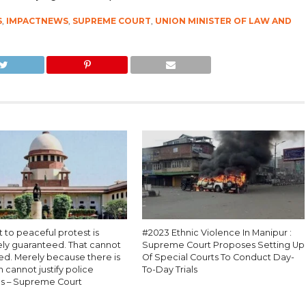
S
,
IMPACTNEWS
,
SUPREME COURT
,
UNION MINISTER OF LAW AND
t to peaceful protest is
#2023 Ethnic Violence In Manipur :
ely guaranteed. That cannot
Supreme Court Proposes Setting Up
ed. Merely because there is
Of Special Courts To Conduct Day-
n cannot justify police
To-Day Trials
s – Supreme Court