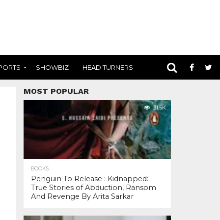
PORTS
SHOWBIZ
HEAD TURNERS
MOST POPULAR
31.5K
BOOKS
Penguin To Release : Kidnapped:
True Stories of Abduction, Ransom
And Revenge By Arita Sarkar