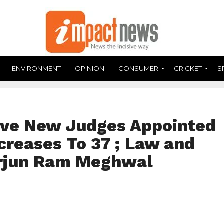
ENVIRONMENT
OPINION
CONSUMER
CRICKET
S
ive New Judges Appointed
ncreases To 37 ; Law and
Arjun Ram Meghwal