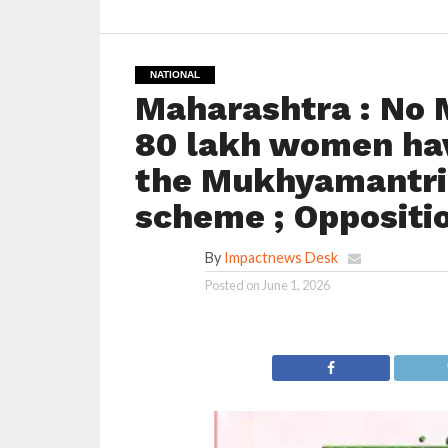
NATIONAL
Maharashtra : No 
80 lakh women hav
the Mukhyamantri 
scheme ; Oppositio
By
Impactnews Desk
Posted on
June 1, 2026