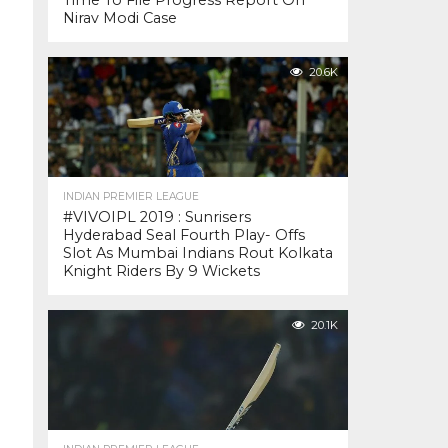
Time To File Progress Report On
Nirav Modi Case
20.6K
INDIAN PREMIER LEAGUE
#VIVOIPL 2019 : Sunrisers
Hyderabad Seal Fourth Play- Offs
Slot As Mumbai Indians Rout Kolkata
Knight Riders By 9 Wickets
20.1K