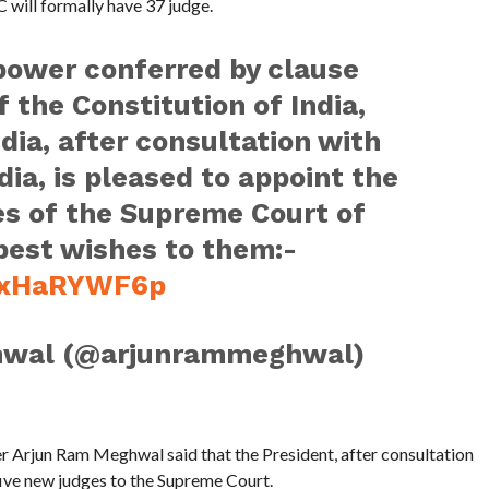
 will formally have 37 judge.
 power conferred by clause
of the Constitution of India,
dia, after consultation with
dia, is pleased to appoint the
es of the Supreme Court of
 best wishes to them:-
/WxHaRYWF6p
hwal (@arjunrammeghwal)
er Arjun Ram Meghwal said that the President, after consultation
 five new judges to the Supreme Court.