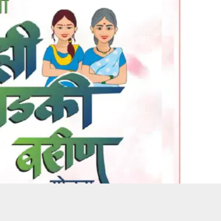
 for the Mukhyamantri Majhi Ladki Bahin scheme following an e-