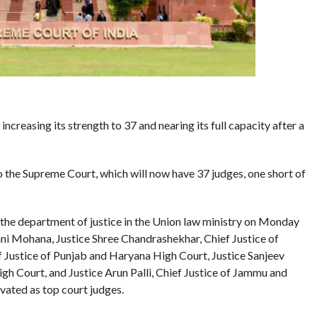
creasing its strength to 37 and nearing its full capacity after a
the Supreme Court, which will now have 37 judges, one short of
 the department of justice in the Union law ministry on Monday
i Mohana, Justice Shree Chandrashekhar, Chief Justice of
 Justice of Punjab and Haryana High Court, Justice Sanjeev
h Court, and Justice Arun Palli, Chief Justice of Jammu and
ated as top court judges.