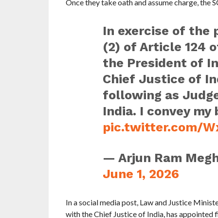
Once they take oath and assume charge, the SC
In exercise of the
(2) of Article 124 
the President of In
Chief Justice of In
following as Judg
India. I convey my
pic.twitter.com
— Arjun Ram Meg
June 1, 2026
In a social media post, Law and Justice Minist
with the Chief Justice of India, has appointed