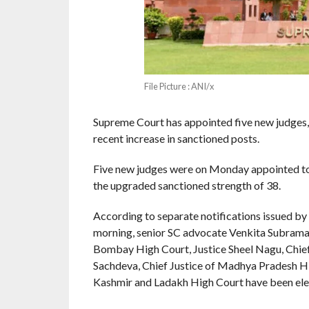
File Picture : ANI/x
Supreme Court has appointed five new judges, in
recent increase in sanctioned posts.
Five new judges were on Monday appointed to 
the upgraded sanctioned strength of 38.
According to separate notifications issued by
morning, senior SC advocate Venkita Subraman
Bombay High Court, Justice Sheel Nagu, Chief
Sachdeva, Chief Justice of Madhya Pradesh Hig
Kashmir and Ladakh High Court have been elev