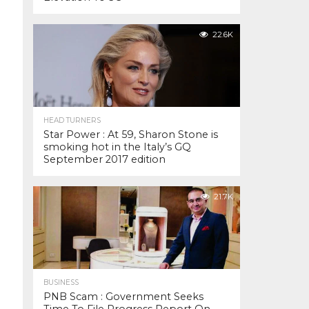
22.6K
HEAD TURNERS
Star Power : At 59, Sharon Stone is
smoking hot in the Italy’s GQ
September 2017 edition
21.7K
BUSINESS
PNB Scam : Government Seeks