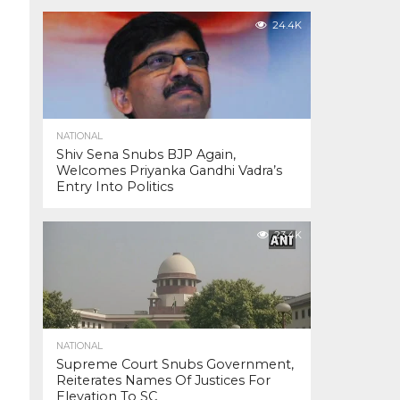
24.4K
NATIONAL
Shiv Sena Snubs BJP Again,
Welcomes Priyanka Gandhi Vadra’s
Entry Into Politics
23.4K
NATIONAL
Supreme Court Snubs Government,
Reiterates Names Of Justices For
Elevation To SC