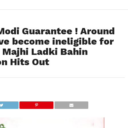
Modi Guarantee ! Around
e become ineligible for
Majhi Ladki Bahin
n Hits Out