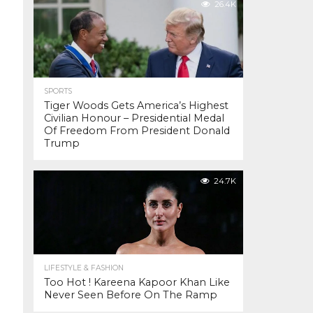
26.4K
SPORTS
Tiger Woods Gets America’s Highest
Civilian Honour – Presidential Medal
Of Freedom From President Donald
Trump
24.7K
LIFESTYLE & FASHION
Too Hot ! Kareena Kapoor Khan Like
Never Seen Before On The Ramp