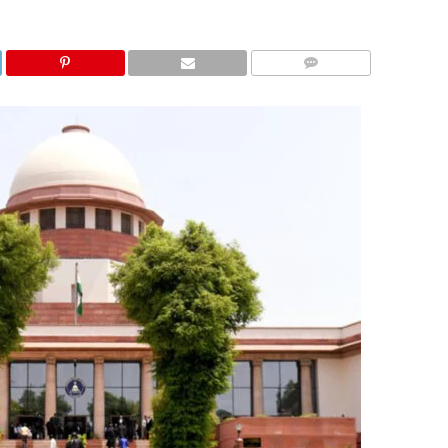
COMMENTS