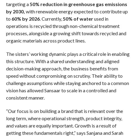
targeting a
50% reduction in greenhouse gas emissions
by 2030,
with renewable energy expected to contribute up
to
60% by 2026
. Currently,
50% of water
used in
operations is recycled through non-chemical treatment
processes, alongside a growing shift towards recycled and
organic materials across product lines.
The sisters’ working dynamic plays a critical role in enabling
this structure. With a shared understanding and aligned
decision-making approach, the business benefits from
speed without compromising on scrutiny. Their ability to
challenge assumptions while staying anchored to a common
vision has allowed Sansaar to scale in a controlled and
consistent manner.
“Our focus is on building a brand that is relevant over the
long term, where operational strength, product integrity,
and values are equally important. Growth is a result of
getting these fundamentals right,” says Sanjana and Sarah