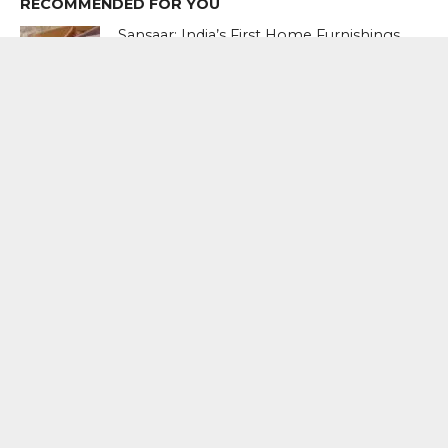
RECOMMENDED FOR YOU
Sansaar: India’s First Home Furnishings
Brand To Go Global
Women’s Entrepreneurship Day:
Spotlight on Founders Driving Scale,
Purpose, and Industry Reinvention
Ranveer Singh Launches The New
Song Of Sustainability In Sansaar By
D’Decor’s Latest film
MOST POPULAR
BOOKS
Penguin To Release : Kidnapped: True