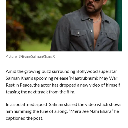
Picture : @BeingSalmanKhan/X
Amid the growing buzz surrounding Bollywood superstar
Salman Khan’s upcoming release ‘Maatrubhumi: May War
Rest in Peace’, the actor has dropped a new video of himself
teasing the next track from the film.
In a social media post, Salman shared the video which shows
him humming the tune of a song. “Mera Jee Nahi Bhara,” he
captioned the post.