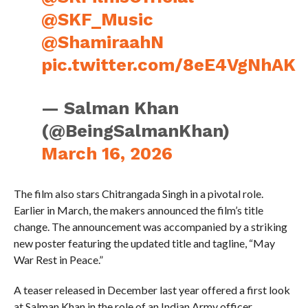
@SKF_Music
@ShamiraahN
pic.twitter.com/8eE4VgNhAK
— Salman Khan
(@BeingSalmanKhan)
March 16, 2026
The film also stars Chitrangada Singh in a pivotal role.
Earlier in March, the makers announced the film’s title
change. The announcement was accompanied by a striking
new poster featuring the updated title and tagline, “May
War Rest in Peace.”
A teaser released in December last year offered a first look
at Salman Khan in the role of an Indian Army officer.