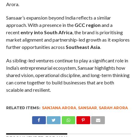
Arora.
Sansaar’s expansion beyond India reflects a similar
approach. With a presence in the
GCC region
and a
recent
entry into South Africa
, the brand is prioritising
market alignment and partnership-led growth as it explores
further opportunities across
Southeast Asia
.
As sibling-led ventures continue to play a significant role in
India’s entrepreneurial ecosystem, Sansaar highlights how
shared vision, operational discipline, and long-term thinking
can come together to build businesses that are both
scalable and resilient.
RELATED ITEMS:
SANJANA ARORA
,
SANSAAR
,
SARAH ARORA