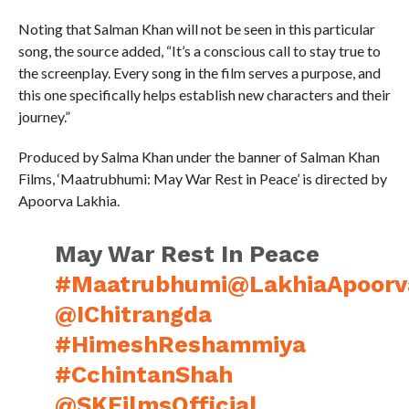
Noting that Salman Khan will not be seen in this particular
song, the source added, “It’s a conscious call to stay true to
the screenplay. Every song in the film serves a purpose, and
this one specifically helps establish new characters and their
journey.”
Produced by Salma Khan under the banner of Salman Khan
Films, ‘Maatrubhumi: May War Rest in Peace’ is directed by
Apoorva Lakhia.
May War Rest In Peace
#Maatrubhumi
@LakhiaApoorv
@IChitrangda
#HimeshReshammiya
#CchintanShah
@SKFilmsOfficial