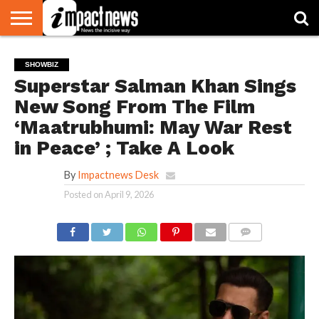
HOME
NATIONAL
WORLD
BUSINESS
ENVIRONMENT
OPINION
CONSUMER
CRICKET
SPORTS
SHOWBIZ
HEAD
SHOWBIZ
WATCH
TURNERS
Superstar Salman Khan Sings
New Song From The Film
‘Maatrubhumi: May War Rest
in Peace’ ; Take A Look
By
Impactnews Desk
Posted on
April 9, 2026
COMMENTS