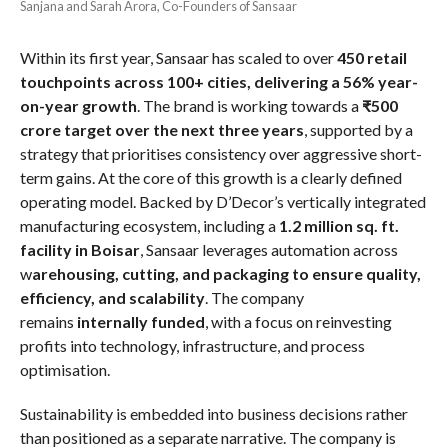
Sanjana and Sarah Arora, Co-Founders of Sansaar
Within its first year, Sansaar has scaled to over
450 retail
touchpoints across 100+ cities, delivering a 56% year-
on-year growth
. The brand is working towards a
₹500
crore target over the next three years
, supported by a
strategy that prioritises consistency over aggressive short-
term gains. At the core of this growth is a clearly defined
operating model. Backed by D’Decor’s vertically integrated
manufacturing ecosystem, including a
1.2 million sq. ft.
facility in Boisar
, Sansaar leverages automation across
w
arehousing, cutting, and packaging to ensure quality,
efficiency, and scalability
. The company
remains
internally funded
, with a focus on reinvesting
profits into technology, infrastructure, and process
optimisation.
Sustainability is embedded into business decisions rather
than positioned as a separate narrative. The company is