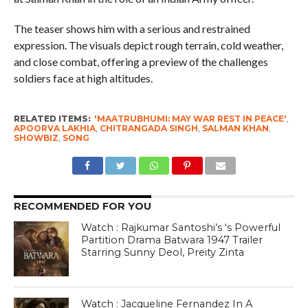
The teaser shows him with a serious and restrained
expression. The visuals depict rough terrain, cold weather,
and close combat, offering a preview of the challenges
soldiers face at high altitudes.
RELATED ITEMS:
'MAATRUBHUMI: MAY WAR REST IN PEACE'
,
APOORVA LAKHIA
,
CHITRANGADA SINGH
,
SALMAN KHAN
,
SHOWBIZ
,
SONG
RECOMMENDED FOR YOU
Watch : Rajkumar Santoshi’s ‘s Powerful
Partition Drama Batwara 1947 Trailer
Starring Sunny Deol, Preity Zinta
Watch : Jacqueline Fernandez In A