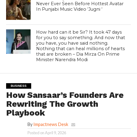
Never Ever Seen Before Hottest Avatar
In Punjabi Music Video ‘Jugni ‘
How hard can it be Sir? It took 47 days
for you to say something. And now that
you have, you have said nothing.
Nothing that can heal millions of hearts
that are broken – Dia Mirza On Prime
Minister Narendra Modi
BUSINESS
How Sansaar’s Founders Are
Rewriting The Growth
Playbook
By
Impactnews Desk
Posted on
April 9, 2026