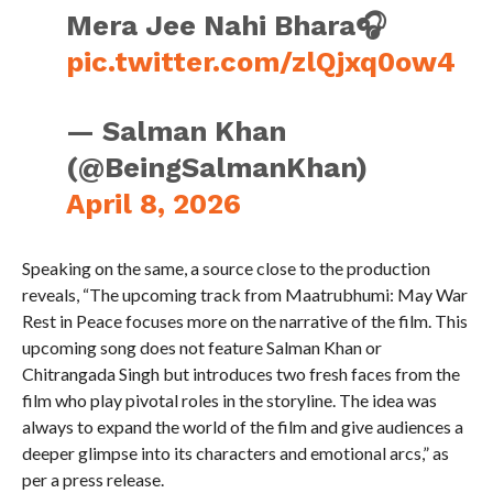
Mera Jee Nahi Bhara🎧
pic.twitter.com/zlQjxq0ow4
— Salman Khan
(@BeingSalmanKhan)
April 8, 2026
Speaking on the same, a source close to the production
reveals, “The upcoming track from Maatrubhumi: May War
Rest in Peace focuses more on the narrative of the film. This
upcoming song does not feature Salman Khan or
Chitrangada Singh but introduces two fresh faces from the
film who play pivotal roles in the storyline. The idea was
always to expand the world of the film and give audiences a
deeper glimpse into its characters and emotional arcs,” as
per a press release.