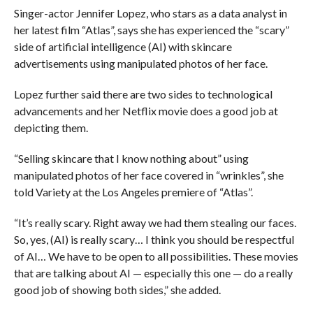
Singer-actor Jennifer Lopez, who stars as a data analyst in
her latest film “Atlas”, says she has experienced the “scary”
side of artificial intelligence (AI) with skincare
advertisements using manipulated photos of her face.
Lopez further said there are two sides to technological
advancements and her Netflix movie does a good job at
depicting them.
“Selling skincare that I know nothing about” using
manipulated photos of her face covered in “wrinkles”, she
told Variety at the Los Angeles premiere of “Atlas”.
“It’s really scary. Right away we had them stealing our faces.
So, yes, (AI) is really scary… I think you should be respectful
of AI… We have to be open to all possibilities. These movies
that are talking about AI — especially this one — do a really
good job of showing both sides,” she added.