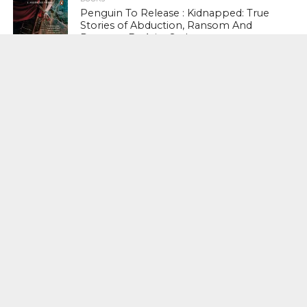
Penguin To Release : Kidnapped: True
Stories of Abduction, Ransom And
Revenge By Arita Sarkar
SPORTS
Tiger Woods Gets America’s Highest
Civilian Honour – Presidential Medal Of
Freedom From President Donald
Trump
LIFESTYLE & FASHION
Too Hot ! Kareena Kapoor Khan Like
Never Seen Before On The Ramp
NATIONAL
Shiv Sena Snubs BJP Again, Welcomes
Priyanka Gandhi Vadra’s Entry Into
Politics