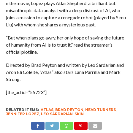
n the movie, Lopez plays Atlas Shepherd, a brilliant but
misanthropic data analyst with a deep distrust of AI, who
joins a mission to capture a renegade robot (played by Simu
Liu) with whom she shares a mysterious past.
“But when plans go awry, her only hope of saving the future
of humanity from AI is to trust it,” read the streamer’s
official plotline.
Directed by Brad Peyton and written by Leo Sardarian and
Aron Eli Coleite, “Atlas” also stars Lana Parrilla and Mark
Strong.
[the_ad id=”55723″]
RELATED ITEMS:
ATLAS
,
BRAD PEYTON
,
HEAD TURNERS
,
JENNIFER LOPEZ
,
LEO SARDARIAN
,
SKIN