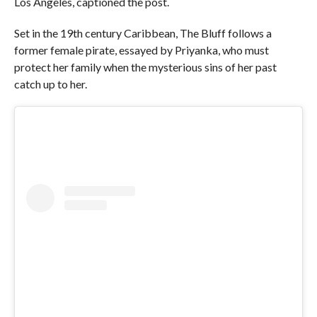
Los Angeles, captioned the post.
Set in the 19th century Caribbean, The Bluff follows a
former female pirate, essayed by Priyanka, who must
protect her family when the mysterious sins of her past
catch up to her.