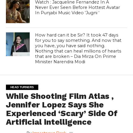
Watch : Jacqueline Fernandez In A
Never Ever Seen Before Hottest Avatar
In Punjabi Music Video ‘Jugni ‘
How hard can it be Sir? It took 47 days
for you to say something. And now that
you have, you have said nothing.
Nothing that can heal millions of hearts
that are broken – Dia Mirza On Prime
Minister Narendra Modi
HEAD TURNERS
While Shooting Film Atlas ,
Jennifer Lopez Says She
Experienced ‘Scary’ Side Of
Artificial intelligence