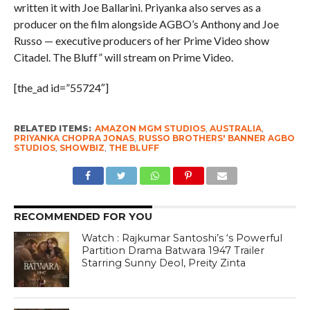
written it with Joe Ballarini. Priyanka also serves as a
producer on the film alongside AGBO’s Anthony and Joe
Russo — executive producers of her Prime Video show
Citadel. The Bluff” will stream on Prime Video.
[the_ad id=”55724″]
RELATED ITEMS:
AMAZON MGM STUDIOS
,
AUSTRALIA
,
PRIYANKA CHOPRA JONAS
,
RUSSO BROTHERS' BANNER AGBO
STUDIOS
,
SHOWBIZ
,
THE BLUFF
RECOMMENDED FOR YOU
Watch : Rajkumar Santoshi’s ‘s Powerful
Partition Drama Batwara 1947 Trailer
Starring Sunny Deol, Preity Zinta