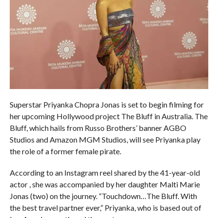
Superstar Priyanka Chopra Jonas is set to begin filming for
her upcoming Hollywood project The Bluff in Australia. The
Bluff, which hails from Russo Brothers’ banner AGBO
Studios and Amazon MGM Studios, will see Priyanka play
the role of a former female pirate.
According to an Instagram reel shared by the 41-year-old
actor , she was accompanied by her daughter Malti Marie
Jonas (two) on the journey. “Touchdown…The Bluff. With
the best travel partner ever,” Priyanka, who is based out of