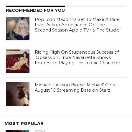
RECOMMENDED FOR YOU
Pop Icon Madonna Set To Make A Rare
Live- Action Appearance On The
Second Season Apple TV+’s ‘The Studio’
Riding High On Stupendous Success of
‘Obsession’, Inde Navarrette Shows
Interest In Playing This Iconic Character
Michael Jackson Biopic ‘Michael’ Gets
August 10 Streaming Date on Starz
MOST POPULAR
BOOKS