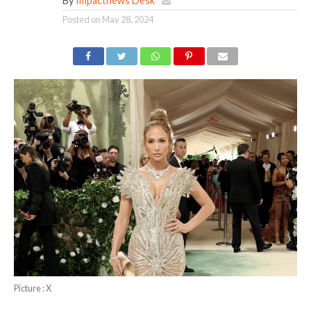
By
Impactnews Desk
Posted on
May 28, 2024
Picture : X