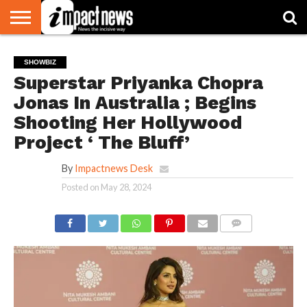
HOME
NATIONAL
WORLD
BUSINESS
ENVIRONMENT
OPINION
CONSUMER
CRICKET
SPORTS
SHOWBIZ
HEAD
SHOWBIZ
WATCH
TURNERS
Superstar Priyanka Chopra
Jonas In Australia ; Begins
Shooting Her Hollywood
Project ‘ The Bluff’
By
Impactnews Desk
Posted on
May 28, 2024
COMMENTS