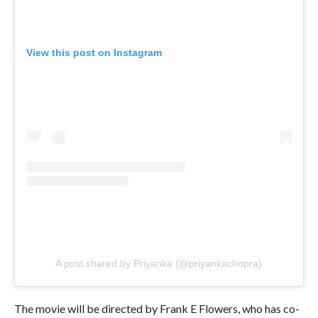
View this post on Instagram
A post shared by Priyanka (@priyankachopra)
The movie will be directed by Frank E Flowers, who has co-