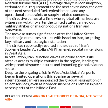
aviation turbine fuel (ATF), average daily fuel consumption,
estimated fuel requirement for the next seven days, the date
of the next scheduled fuel replenishment, and any
operational constraints or supply-related concerns.
The directive comes at a time when global oil markets are
witnessing volatility after the United States carried out
military strikes on major producing nations Iran and
Venezuela.
The move assumes significance after the United States
launched joint military strikes with Israel on Iran, targeting
key military and strategic installations.
The strikes reportedly resulted in the death of Iran’s
Supreme Leader Ayatollah Ali Khamenei, escalating tensions
in West Asia.
In retaliation, Iran launched waves of drone and missile
attacks across multiple countries in the region, leading to
widespread airspace closures and impacting global aviation
routes.
Despite the ongoing crisis in West Asia, Dubai Airports
began limited operations this evening as several
international carriers announced the gradual resumption of
select services, even as broader suspensions remain in place
across parts of the Middle East. –
RELATED ITEMS:
AIRPORTS AUTHORITY OF INDIA
,
ATF
,
WEST
ASIA