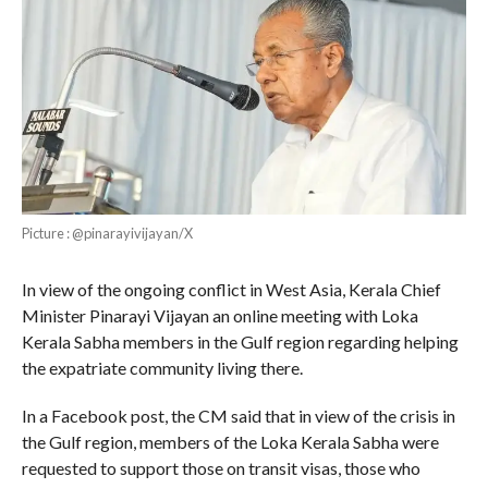
Picture : @pinarayivijayan/X
In view of the ongoing conflict in West Asia, Kerala Chief
Minister Pinarayi Vijayan an online meeting with Loka
Kerala Sabha members in the Gulf region regarding helping
the expatriate community living there.
In a Facebook post, the CM said that in view of the crisis in
the Gulf region, members of the Loka Kerala Sabha were
requested to support those on transit visas, those who