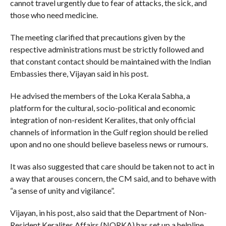
cannot travel urgently due to fear of attacks, the sick, and
those who need medicine.
The meeting clarified that precautions given by the
respective administrations must be strictly followed and
that constant contact should be maintained with the Indian
Embassies there, Vijayan said in his post.
He advised the members of the Loka Kerala Sabha, a
platform for the cultural, socio-political and economic
integration of non-resident Keralites, that only official
channels of information in the Gulf region should be relied
upon and no one should believe baseless news or rumours.
It was also suggested that care should be taken not to act in
a way that arouses concern, the CM said, and to behave with
“a sense of unity and vigilance”.
Vijayan, in his post, also said that the Department of Non-
Resident Keralites Affairs (NORKA) has set up a helpline