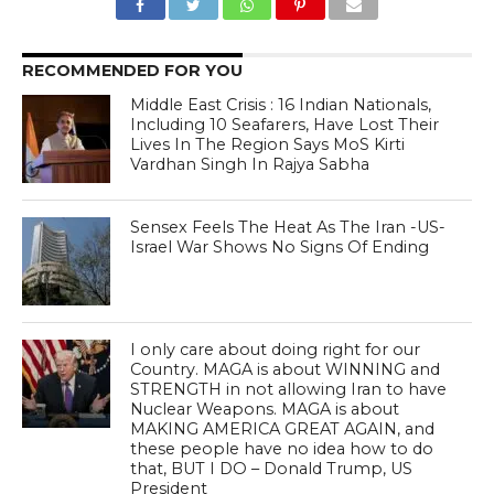
RECOMMENDED FOR YOU
Middle East Crisis : 16 Indian Nationals,
Including 10 Seafarers, Have Lost Their
Lives In The Region Says MoS Kirti
Vardhan Singh In Rajya Sabha
Sensex Feels The Heat As The Iran -US-
Israel War Shows No Signs Of Ending
I only care about doing right for our
Country. MAGA is about WINNING and
STRENGTH in not allowing Iran to have
Nuclear Weapons. MAGA is about
MAKING AMERICA GREAT AGAIN, and
these people have no idea how to do
that, BUT I DO – Donald Trump, US
President