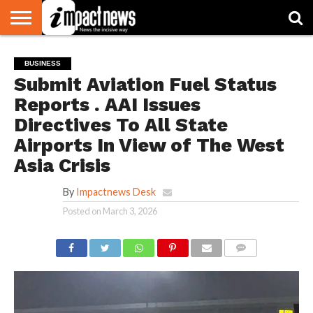
HOME
NATIONAL
WORLD
BUSINESS
ENVIRONMENT
OPINION
CONSUMER
CRICKET
SPORTS
SHOWBIZ
HEAD
BUSINESS
WATCH
TURNERS
Submit Aviation Fuel Status
Reports . AAI Issues
Directives To All State
Airports In View of The West
Asia Crisis
By
Impactnews Desk
Posted on
March 3, 2026
COMMENTS