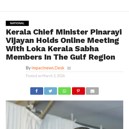
NATIONAL
Kerala Chief Minister Pinarayi
Vijayan Holds Online Meeting
With Loka Kerala Sabha
Members In The Gulf Region
By
Impactnews Desk
Posted on
March 3, 2026