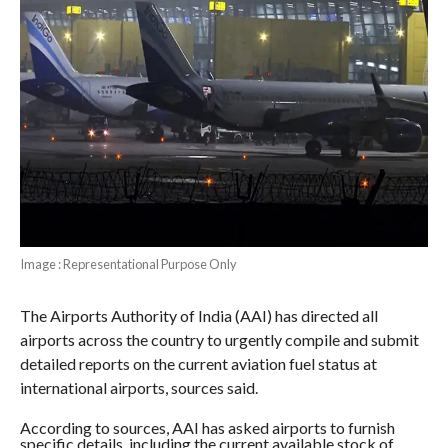
Image : Representational Purpose Only
The Airports Authority of India (AAI) has directed all
airports across the country to urgently compile and submit
detailed reports on the current aviation fuel status at
international airports, sources said.
According to sources, AAI has asked airports to furnish
specific details, including the current available stock of