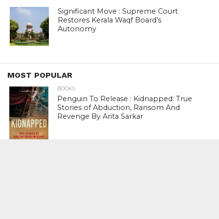
Significant Move : Supreme Court
Restores Kerala Waqf Board’s
Autonomy
MOST POPULAR
BOOKS
Penguin To Release : Kidnapped: True
Stories of Abduction, Ransom And
Revenge By Arita Sarkar
SPORTS
Tiger Woods Gets America’s Highest
Civilian Honour – Presidential Medal Of
Freedom From President Donald
Trump