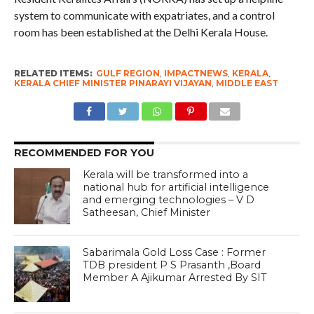
system to communicate with expatriates, and a control
room has been established at the Delhi Kerala House.
RELATED ITEMS:
GULF REGION
,
IMPACTNEWS
,
KERALA
,
KERALA CHIEF MINISTER PINARAYI VIJAYAN
,
MIDDLE EAST
RECOMMENDED FOR YOU
Kerala will be transformed into a
national hub for artificial intelligence
and emerging technologies – V D
Satheesan, Chief Minister
Sabarimala Gold Loss Case : Former
TDB president P S Prasanth ,Board
Member A Ajikumar Arrested By SIT