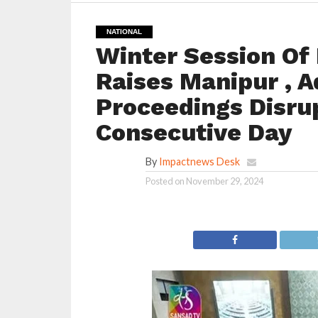
NATIONAL
Winter Session Of 
Raises Manipur , A
Proceedings Disru
Consecutive Day
By
Impactnews Desk
Posted on
November 29, 2024