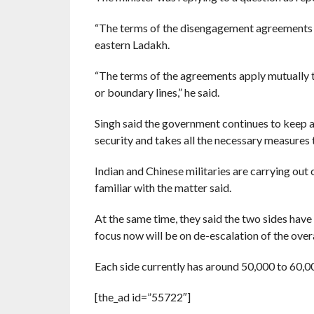
“The terms of the disengagement agreements re
eastern Ladakh.
“The terms of the agreements apply mutually t
or boundary lines,” he said.
Singh said the government continues to keep a
security and takes all the necessary measures t
Indian and Chinese militaries are carrying ou
familiar with the matter said.
At the same time, they said the two sides hav
focus now will be on de-escalation of the overa
Each side currently has around 50,000 to 60,00
[the_ad id=”55722″]