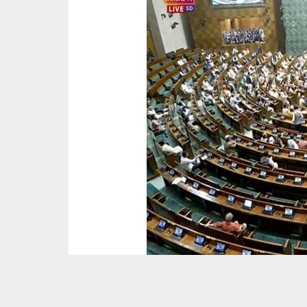
The winter session of parliament were disrupt
their protests over the Adani issue and violen