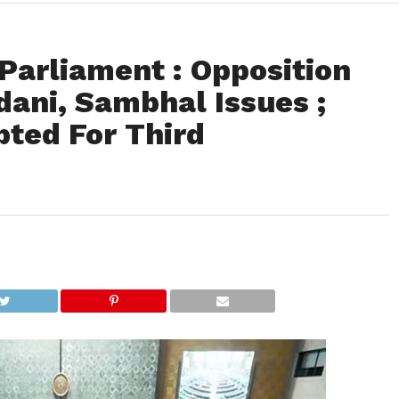
Parliament : Opposition
dani, Sambhal Issues ;
pted For Third