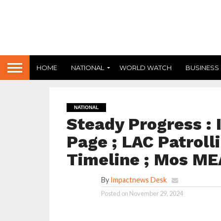
HOME
NATIONAL
WORLD WATCH
BUSINESS
NATIONAL
Steady Progress : 
Page ; LAC Patroll
Timeline ; Mos ME
By
Impactnews Desk
Posted on
November 29, 2024