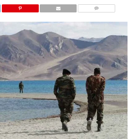
COMMENTS