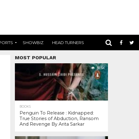
PORTS
SHOWBIZ
HEAD TURNERS
MOST POPULAR
31.5K
BOOKS
Penguin To Release : Kidnapped:
True Stories of Abduction, Ransom
And Revenge By Arita Sarkar