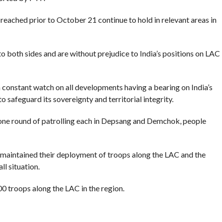
ached prior to October 21 continue to hold in relevant areas in
o both sides and are without prejudice to India’s positions on LAC
 constant watch on all developments having a bearing on India’s
o safeguard its sovereignty and territorial integrity.
t one round of patrolling each in Depsang and Demchok, people
e maintained their deployment of troops along the LAC and the
ll situation.
0 troops along the LAC in the region.