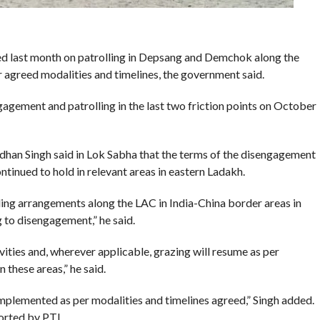
ed last month on patrolling in Depsang and Demchok along the
r agreed modalities and timelines, the government said.
gement and patrolling in the last two friction points on October
ardhan Singh said in Lok Sabha that the terms of the disengagement
ntinued to hold in relevant areas in eastern Ladakh.
ing arrangements along the LAC in India-China border areas in
o disengagement,” he said.
ivities and, wherever applicable, grazing will resume as per
 these areas,” he said.
mplemented as per modalities and timelines agreed,” Singh added.
orted by PTI .