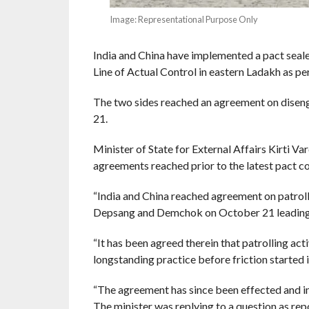
Image: Representational Purpose Only
India and China have implemented a pact seal
Line of Actual Control in eastern Ladakh as pe
The two sides reached an agreement on disenga
21.
Minister of State for External Affairs Kirti V
agreements reached prior to the latest pact co
“India and China reached agreement on patroll
Depsang and Demchok on October 21 leading t
“It has been agreed therein that patrolling act
longstanding practice before friction started in
“The agreement has since been effected and i
The minister was replying to a question as rep