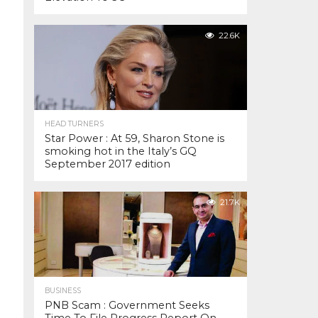
22.6K
HEAD TURNERS
Star Power : At 59, Sharon Stone is
smoking hot in the Italy’s GQ
September 2017 edition
21.7K
BUSINESS
PNB Scam : Government Seeks