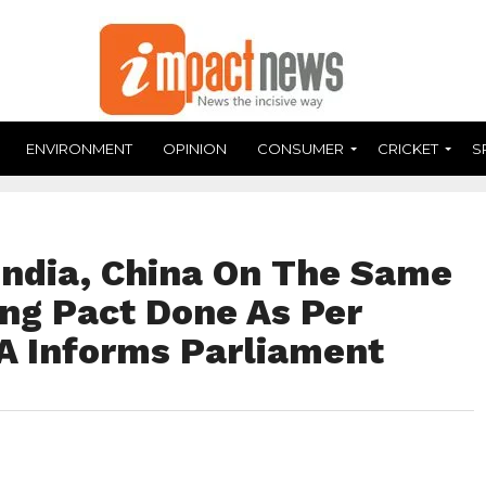
ENVIRONMENT
OPINION
CONSUMER
CRICKET
S
India, China On The Same
ing Pact Done As Per
A Informs Parliament