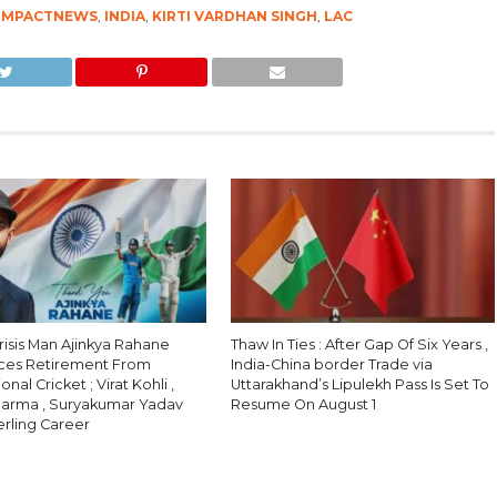
IMPACTNEWS
,
INDIA
,
KIRTI VARDHAN SINGH
,
LAC
Crisis Man Ajinkya Rahane
Thaw In Ties : After Gap Of Six Years ,
ces Retirement From
India-China border Trade via
onal Cricket ; Virat Kohli ,
Uttarakhand’s Lipulekh Pass Is Set To
harma , Suryakumar Yadav
Resume On August 1
erling Career