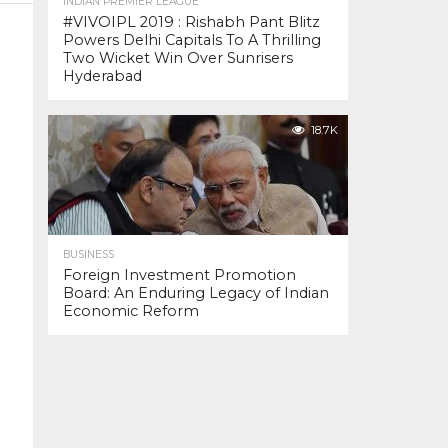
INDIAN PREMIER LEAGUE
#VIVOIPL 2019 : Rishabh Pant Blitz
Powers Delhi Capitals To A Thrilling
Two Wicket Win Over Sunrisers
Hyderabad
18.7K
BUSINESS
Foreign Investment Promotion
Board: An Enduring Legacy of Indian
Economic Reform