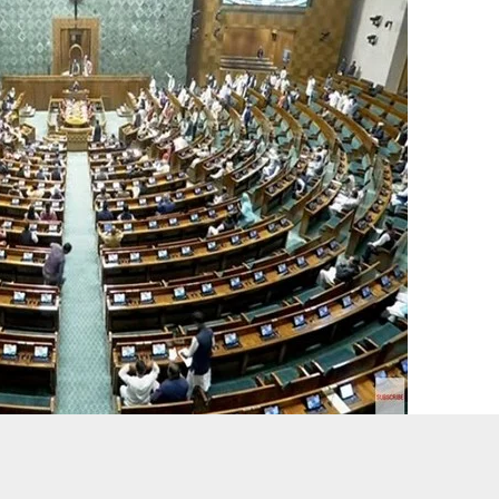
ed for the third consecutive day as opposition parties continued
ce in Manipur and Sambhal.