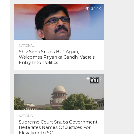
24.4K
NATIONAL
Shiv Sena Snubs BJP Again,
Welcomes Priyanka Gandhi Vadra’s
Entry Into Politics
23.4K
NATIONAL
Supreme Court Snubs Government,
Reiterates Names Of Justices For
Elevation To SC