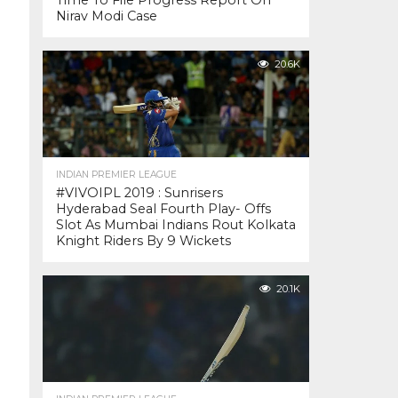
Time To File Progress Report On
Nirav Modi Case
20.6K
INDIAN PREMIER LEAGUE
#VIVOIPL 2019 : Sunrisers
Hyderabad Seal Fourth Play- Offs
Slot As Mumbai Indians Rout Kolkata
Knight Riders By 9 Wickets
20.1K