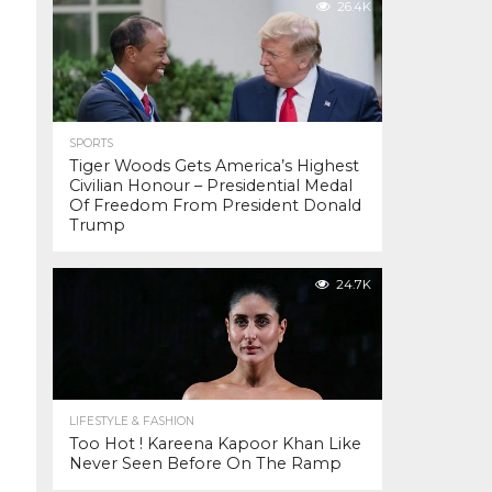
26.4K
SPORTS
Tiger Woods Gets America’s Highest
Civilian Honour – Presidential Medal
Of Freedom From President Donald
Trump
24.7K
LIFESTYLE & FASHION
Too Hot ! Kareena Kapoor Khan Like
Never Seen Before On The Ramp