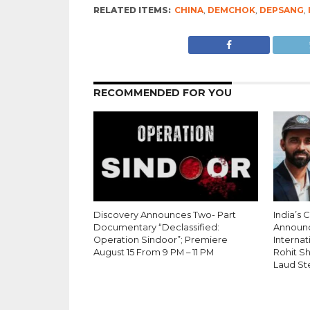
RELATED ITEMS:
CHINA
,
DEMCHOK
,
DEPSANG
,
RECOMMENDED FOR YOU
Discovery Announces Two- Part
India’s 
Documentary “Declassified:
Announ
Operation Sindoor”; Premiere
Internati
August 15 From 9 PM – 11 PM
Rohit S
Laud St