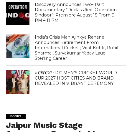
Discovery Announces Two- Part
Documentary “Declassified: Operation
Sindoor”; Premiere August 15 From 9
PM – 11 PM
India’s Crisis Man Ajinkya Rahane
Announces Retirement From
International Cricket ; Virat Kohli , Rohit
Sharma , Suryakumar Yadav Laud
Sterling Career
#𝐂𝐖𝐂𝟐𝟕 : ICC MEN’S CRICKET WORLD
CUP 2027 HOST CITIES AND BRAND
REVEALED IN VIBRANT CEREMONY
BOOKS
Jaipur Music Stage