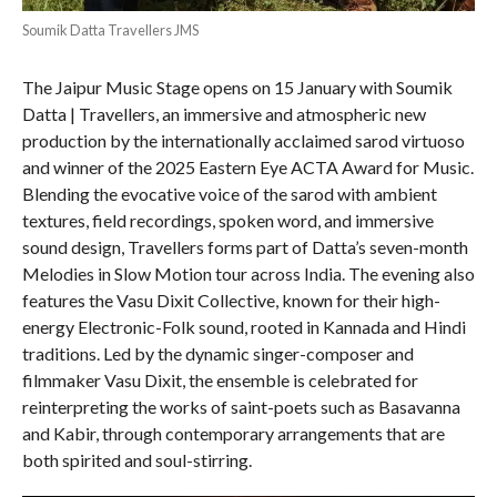
Soumik Datta Travellers JMS
The Jaipur Music Stage opens on 15 January with Soumik
Datta | Travellers, an immersive and atmospheric new
production by the internationally acclaimed sarod virtuoso
and winner of the 2025 Eastern Eye ACTA Award for Music.
Blending the evocative voice of the sarod with ambient
textures, field recordings, spoken word, and immersive
sound design, Travellers forms part of Datta’s seven-month
Melodies in Slow Motion tour across India. The evening also
features the Vasu Dixit Collective, known for their high-
energy Electronic-Folk sound, rooted in Kannada and Hindi
traditions. Led by the dynamic singer-composer and
filmmaker Vasu Dixit, the ensemble is celebrated for
reinterpreting the works of saint-poets such as Basavanna
and Kabir, through contemporary arrangements that are
both spirited and soul-stirring.