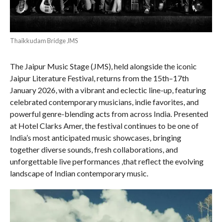
Thaikkudam Bridge JMS
The Jaipur Music Stage (JMS), held alongside the iconic
Jaipur Literature Festival, returns from the 15th–17th
January 2026, with a vibrant and eclectic line-up, featuring
celebrated contemporary musicians, indie favorites, and
powerful genre-blending acts from across India. Presented
at Hotel Clarks Amer, the festival continues to be one of
India’s most anticipated music showcases, bringing
together diverse sounds, fresh collaborations, and
unforgettable live performances ,that reflect the evolving
landscape of Indian contemporary music.