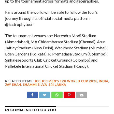
up to the tournament across formats and geographies.
Fans around the world will be able to follow the tour’s
journey through its official social media platform,
@icctrophytour.
The tournament venues are: Narendra Modi Stadium
(Ahmedabad), MA Chidambaram Stadium (Chennai), Arun
Jaitley Stadium (New Delhi), Wankhede Stadium (Mumbai),
Eden Gardens (Kolkata), R. Premadasa Stadium (Colombo),
Sinhalese Sports Club Cricket Ground (Colombo) and
Pallekele International Cricket Stadium (Kandy).
RELATED ITEMS:
ICC
,
ICC MEN’S T20 WORLD CUP 2026
,
INDIA
,
JAY SHAH
,
SHAMMI SILVA
,
SRI LANKA
RECOMMENDED FOR YOU