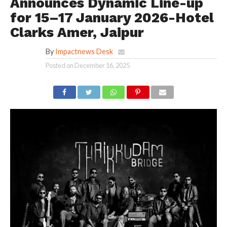
Announces Dynamic Line-up
for 15–17 January 2026-Hotel
Clarks Amer, Jaipur
By
Impactnews Desk
Posted on
December 16, 2025