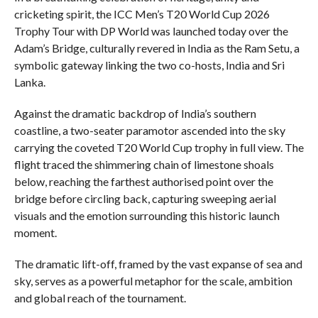
cricketing spirit, the ICC Men’s T20 World Cup 2026
Trophy Tour with DP World was launched today over the
Adam’s Bridge, culturally revered in India as the Ram Setu, a
symbolic gateway linking the two co-hosts, India and Sri
Lanka.
Against the dramatic backdrop of India’s southern
coastline, a two-seater paramotor ascended into the sky
carrying the coveted T20 World Cup trophy in full view. The
flight traced the shimmering chain of limestone shoals
below, reaching the farthest authorised point over the
bridge before circling back, capturing sweeping aerial
visuals and the emotion surrounding this historic launch
moment.
The dramatic lift-off, framed by the vast expanse of sea and
sky, serves as a powerful metaphor for the scale, ambition
and global reach of the tournament.