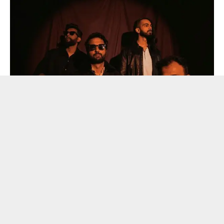
Parvaaz JMS
On 16 January, JMS presents a powerful line-up ,featuring
some of India’s most compelling voices from the
independent music scene. Acclaimed rock band Parvaaz
headlines the evening with their signature blend of
progressive and psychedelic rock, infused with influences