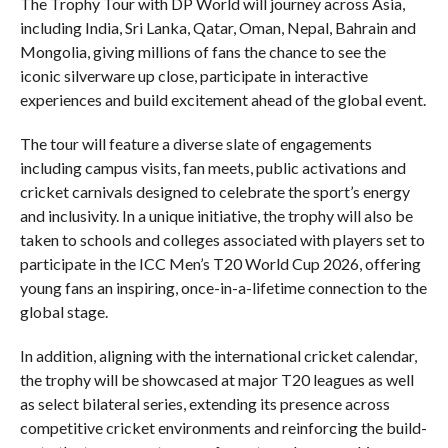
The Trophy Tour with DP World will journey across Asia,
including India, Sri Lanka, Qatar, Oman, Nepal, Bahrain and
Mongolia, giving millions of fans the chance to see the
iconic silverware up close, participate in interactive
experiences and build excitement ahead of the global event.
The tour will feature a diverse slate of engagements
including campus visits, fan meets, public activations and
cricket carnivals designed to celebrate the sport’s energy
and inclusivity. In a unique initiative, the trophy will also be
taken to schools and colleges associated with players set to
participate in the ICC Men’s T20 World Cup 2026, offering
young fans an inspiring, once-in-a-lifetime connection to the
global stage.
In addition, aligning with the international cricket calendar,
the trophy will be showcased at major T20 leagues as well
as select bilateral series, extending its presence across
competitive cricket environments and reinforcing the build-