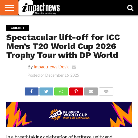
HOME
NATIONAL
WORLD
BUSINESS
ENVIRONMENT
OPINION
CONSUMER
CRICKET
SPORTS
SHOWBIZ
HEAD
CRICKET
WATCH
TURNERS
Spectacular lift-off for ICC
Men’s T20 World Cup 2026
Trophy Tour with DP World
By
Impactnews Desk
Posted on
December 16, 2025
COMMENTS
In a breathtaking celebration of heritage, unity and