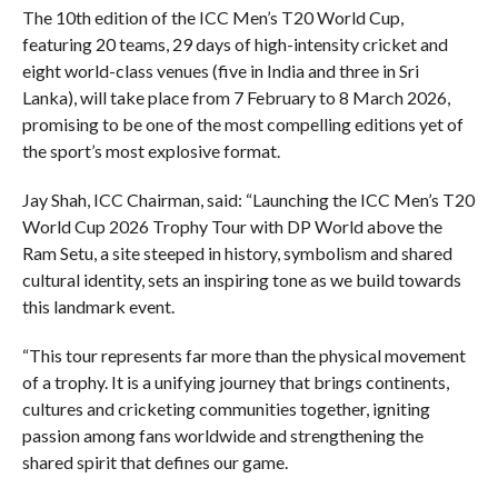
The 10th edition of the ICC Men’s T20 World Cup,
featuring 20 teams, 29 days of high-intensity cricket and
eight world-class venues (five in India and three in Sri
Lanka), will take place from 7 February to 8 March 2026,
promising to be one of the most compelling editions yet of
the sport’s most explosive format.
Jay Shah, ICC Chairman, said: “Launching the ICC Men’s T20
World Cup 2026 Trophy Tour with DP World above the
Ram Setu, a site steeped in history, symbolism and shared
cultural identity, sets an inspiring tone as we build towards
this landmark event.
“This tour represents far more than the physical movement
of a trophy. It is a unifying journey that brings continents,
cultures and cricketing communities together, igniting
passion among fans worldwide and strengthening the
shared spirit that defines our game.