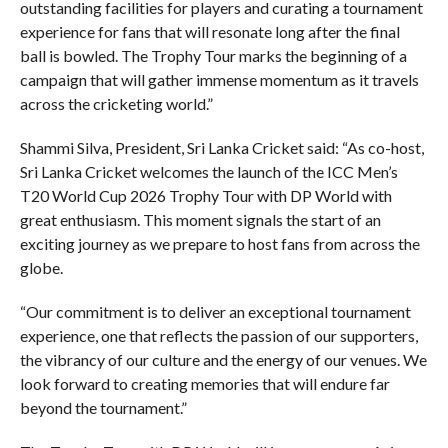
outstanding facilities for players and curating a tournament
experience for fans that will resonate long after the final
ball is bowled. The Trophy Tour marks the beginning of a
campaign that will gather immense momentum as it travels
across the cricketing world.”
Shammi Silva, President, Sri Lanka Cricket said: “As co-host,
Sri Lanka Cricket welcomes the launch of the ICC Men’s
T20 World Cup 2026 Trophy Tour with DP World with
great enthusiasm. This moment signals the start of an
exciting journey as we prepare to host fans from across the
globe.
“Our commitment is to deliver an exceptional tournament
experience, one that reflects the passion of our supporters,
the vibrancy of our culture and the energy of our venues. We
look forward to creating memories that will endure far
beyond the tournament.”