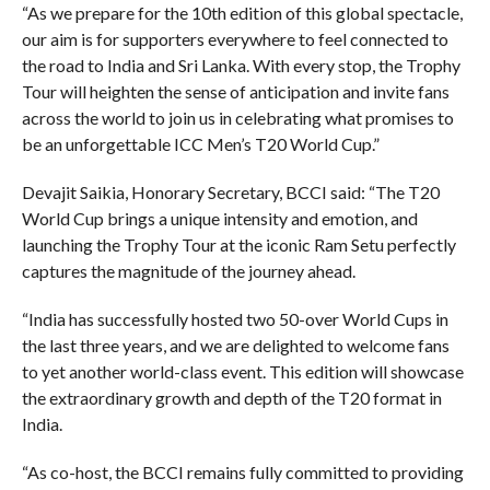
“As we prepare for the 10th edition of this global spectacle,
our aim is for supporters everywhere to feel connected to
the road to India and Sri Lanka. With every stop, the Trophy
Tour will heighten the sense of anticipation and invite fans
across the world to join us in celebrating what promises to
be an unforgettable ICC Men’s T20 World Cup.”
Devajit Saikia, Honorary Secretary, BCCI said: “The T20
World Cup brings a unique intensity and emotion, and
launching the Trophy Tour at the iconic Ram Setu perfectly
captures the magnitude of the journey ahead.
“India has successfully hosted two 50-over World Cups in
the last three years, and we are delighted to welcome fans
to yet another world-class event. This edition will showcase
the extraordinary growth and depth of the T20 format in
India.
“As co-host, the BCCI remains fully committed to providing