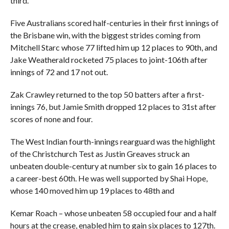
third.
Five Australians scored half-centuries in their first innings of
the Brisbane win, with the biggest strides coming from
Mitchell Starc whose 77 lifted him up 12 places to 90th, and
Jake Weatherald rocketed 75 places to joint-106th after
innings of 72 and 17 not out.
Zak Crawley returned to the top 50 batters after a first-
innings 76, but Jamie Smith dropped 12 places to 31st after
scores of none and four.
The West Indian fourth-innings rearguard was the highlight
of the Christchurch Test as Justin Greaves struck an
unbeaten double-century at number six to gain 16 places to
a career-best 60th. He was well supported by Shai Hope,
whose 140 moved him up 19 places to 48th and
Kemar Roach – whose unbeaten 58 occupied four and a half
hours at the crease, enabled him to gain six places to 127th.