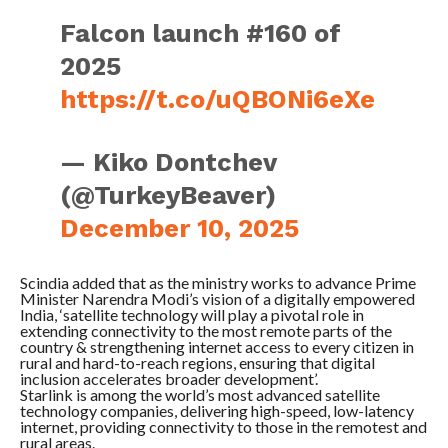
Falcon launch #160 of
2025
https://t.co/uQBONi6eXe
— Kiko Dontchev
(@TurkeyBeaver)
December 10, 2025
Scindia added that as the ministry works to advance Prime
Minister Narendra Modi’s vision of a digitally empowered
India, ‘satellite technology will play a pivotal role in
extending connectivity to the most remote parts of the
country & strengthening internet access to every citizen in
rural and hard-to-reach regions, ensuring that digital
inclusion accelerates broader development’.
Starlink is among the world’s most advanced satellite
technology companies, delivering high-speed, low-latency
internet, providing connectivity to those in the remotest and
rural areas.