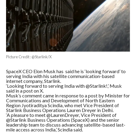
Picture Credit : @Starlink/X
SpaceX CEO Elon Musk has said he is ‘looking forward’ to
serving India with his satellite communication-based
internet company, Starlink.
‘Looking forward to serving India with @Starlink!,’ Musk
said in a post on X.
Musk’s comment came in response to a post by Minister for
Communications and Development of North Eastern
Region Jyotiraditya Scindia, who met Vice President of
Starlink Business Operations Lauren Dreyer in Delhi.
‘A pleasure to meet @LaurenDreyer, Vice President of
@Starlink Business Operations (SpaceX) and the senior
leadership team to discuss advancing satellite-based last-
mile access across India,’ Scindia said.