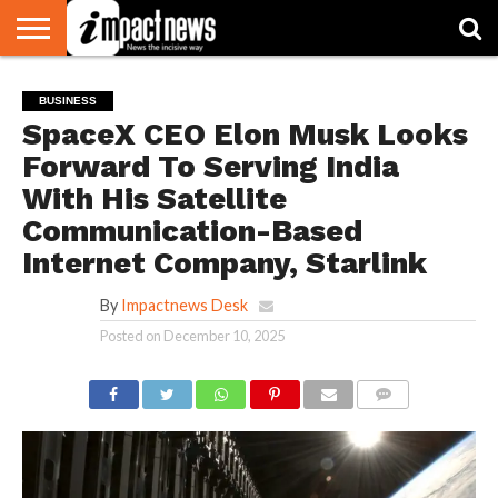
HOME
NATIONAL
WORLD
BUSINESS
ENVIRONMENT
OPINION
CONSUMER
CRICKET
SPORTS
SHOWBIZ
HEAD
BUSINESS
WATCH
TURNERS
SpaceX CEO Elon Musk Looks
Forward To Serving India
With His Satellite
Communication-Based
Internet Company, Starlink
By
Impactnews Desk
Posted on
December 10, 2025
COMMENTS