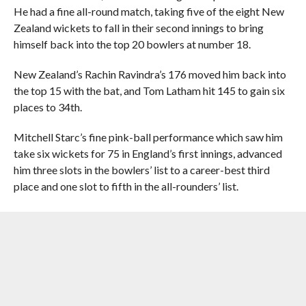
He had a fine all-round match, taking five of the eight New
Zealand wickets to fall in their second innings to bring
himself back into the top 20 bowlers at number 18.
New Zealand’s Rachin Ravindra’s 176 moved him back into
the top 15 with the bat, and Tom Latham hit 145 to gain six
places to 34th.
Mitchell Starc’s fine pink-ball performance which saw him
take six wickets for 75 in England’s first innings, advanced
him three slots in the bowlers’ list to a career-best third
place and one slot to fifth in the all-rounders’ list.
Michael Neser – the first man whose first three Test match
appearances have all been day-night affairs – took five
wickets for 42 in England’s second innings to re-enter the
bowling charts at number 52.
Jacob Duffy was the standout BLACKCAPS bowler, taking