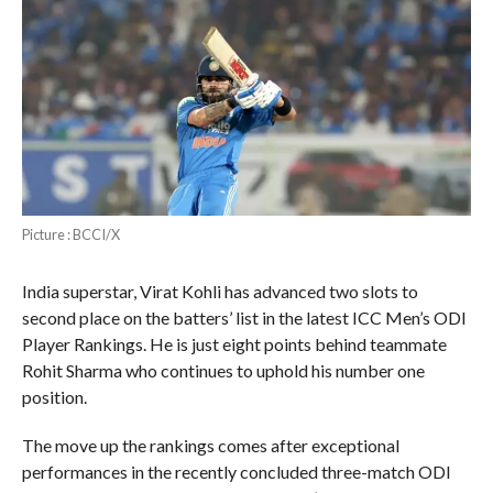
Picture : BCCI/X
India superstar, Virat Kohli has advanced two slots to
second place on the batters’ list in the latest ICC Men’s ODI
Player Rankings. He is just eight points behind teammate
Rohit Sharma who continues to uphold his number one
position.
The move up the rankings comes after exceptional
performances in the recently concluded three-match ODI