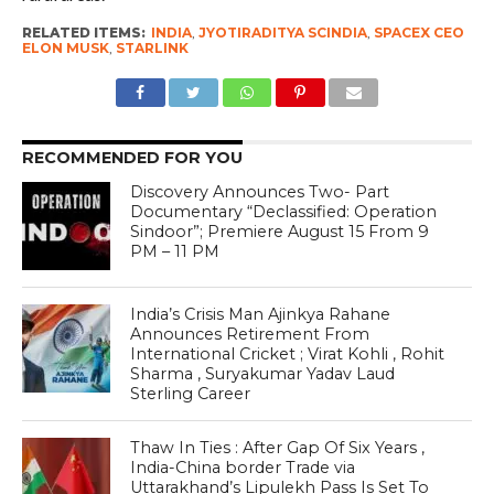
RELATED ITEMS:
INDIA
,
JYOTIRADITYA SCINDIA
,
SPACEX CEO
ELON MUSK
,
STARLINK
RECOMMENDED FOR YOU
Discovery Announces Two- Part
Documentary “Declassified: Operation
Sindoor”; Premiere August 15 From 9
PM – 11 PM
India’s Crisis Man Ajinkya Rahane
Announces Retirement From
International Cricket ; Virat Kohli , Rohit
Sharma , Suryakumar Yadav Laud
Sterling Career
Thaw In Ties : After Gap Of Six Years ,
India-China border Trade via
Uttarakhand’s Lipulekh Pass Is Set To