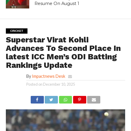
Resume On August 1
CRICKET
Superstar Virat Kohli
Advances To Second Place In
latest ICC Men’s ODI Batting
Rankings Update
By
Impactnews Desk
Posted on
December 10, 2025