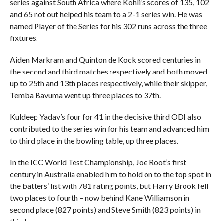
series against South Africa where Kohli’s scores of 135, 102
and 65 not out helped his team to a 2-1 series win. He was
named Player of the Series for his 302 runs across the three
fixtures.
Aiden Markram and Quinton de Kock scored centuries in
the second and third matches respectively and both moved
up to 25th and 13th places respectively, while their skipper,
Temba Bavuma went up three places to 37th.
Kuldeep Yadav’s four for 41 in the decisive third ODI also
contributed to the series win for his team and advanced him
to third place in the bowling table, up three places.
In the ICC World Test Championship, Joe Root’s first
century in Australia enabled him to hold on to the top spot in
the batters’ list with 781 rating points, but Harry Brook fell
two places to fourth – now behind Kane Williamson in
second place (827 points) and Steve Smith (823 points) in