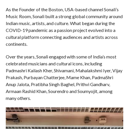
As the Founder of the Boston, USA-based channel Sonali’s
Music Room, Sonali built a strong global community around
Indian music, artists, and culture. What began during the
COVID-19 pandemic as a passion project evolved into a
cultural platform connecting audiences and artists across
continents.
Over the years, Sonali engaged with some of India’s most
celebrated musicians and cultural icons, including
Padmashri Kailash Kher, Shivamani, Mahalakshmi Iyer, Vijay
Prakash, Purbayan Chatterjee, Mame Khan, PadmaShri
Anup Jalota, Pratibha Singh Baghel, Prithvi Gandharv,
Armaan Rashid Khan, Sourendro and Soumyojit, among
many others.