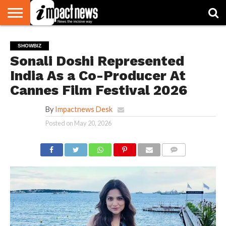
HOME
NATIONAL
WORLD
BUSINESS
ENVIRONMENT
OPINION
CONSUMER
CRICKET
SPORTS
SHOWBIZ
HEAD
SHOWBIZ
WATCH
TURNERS
Sonali Doshi Represented
India As a Co-Producer At
Cannes Film Festival 2026
By
Impactnews Desk
Posted on
May 20, 2026
COMMENTS