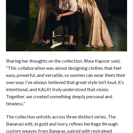
Sharing her thoughts on the collection, Rhea Kapoor said,
“This collaboration was about designing clothes that feel
easy, powerful, and versatile, so women can wear them their
own way. I’ve always believed that great style isn’t loud, it’s
intentional, and KALKI truly understood that vision.
Together, we created something deeply personal and
timeless.”
The collection unfolds across three distinct series. The
Banarasi edit, in gold and ivory, refines heritage through
custom weaves from Banaras, paired with restrained