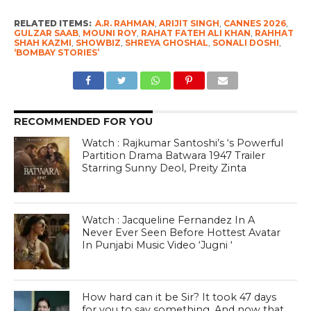
RELATED ITEMS:
A.R. RAHMAN
,
ARIJIT SINGH
,
CANNES 2026
,
GULZAR SAAB
,
MOUNI ROY
,
RAHAT FATEH ALI KHAN
,
RAHHAT
SHAH KAZMI
,
SHOWBIZ
,
SHREYA GHOSHAL
,
SONALI DOSHI
,
‘BOMBAY STORIES’
RECOMMENDED FOR YOU
Watch : Rajkumar Santoshi’s ‘s Powerful
Partition Drama Batwara 1947 Trailer
Starring Sunny Deol, Preity Zinta
Watch : Jacqueline Fernandez In A
Never Ever Seen Before Hottest Avatar
In Punjabi Music Video ‘Jugni ‘
How hard can it be Sir? It took 47 days
for you to say something. And now that