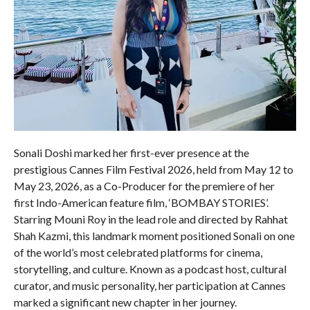
Sonali Doshi marked her first-ever presence at the
prestigious Cannes Film Festival 2026, held from May 12 to
May 23, 2026, as a Co-Producer for the premiere of her
first Indo-American feature film, ‘BOMBAY STORIES’.
Starring Mouni Roy in the lead role and directed by Rahhat
Shah Kazmi, this landmark moment positioned Sonali on one
of the world’s most celebrated platforms for cinema,
storytelling, and culture. Known as a podcast host, cultural
curator, and music personality, her participation at Cannes
marked a significant new chapter in her journey.