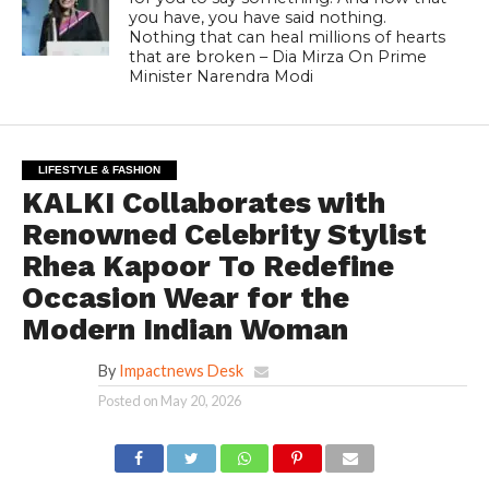
you have, you have said nothing.
Nothing that can heal millions of hearts
that are broken – Dia Mirza On Prime
Minister Narendra Modi
LIFESTYLE & FASHION
KALKI Collaborates with
Renowned Celebrity Stylist
Rhea Kapoor To Redefine
Occasion Wear for the
Modern Indian Woman
By
Impactnews Desk
Posted on
May 20, 2026