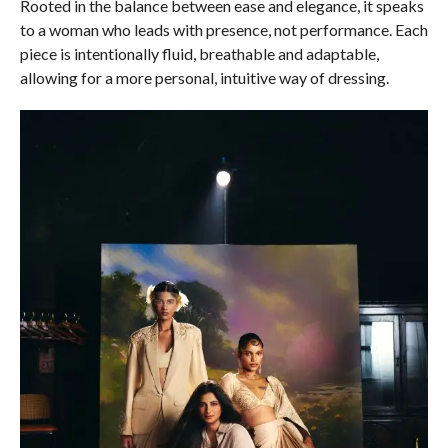
Rooted in the balance between ease and elegance, it speaks
to a woman who leads with presence, not performance. Each
piece is intentionally fluid, breathable and adaptable,
allowing for a more personal, intuitive way of dressing.