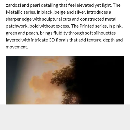
zardozi and pearl detailing that feel elevated yet light. The
Metallic series, in black, beige and silver, introduces a
sharper edge with sculptural cuts and constructed metal
patchwork, bold without excess. The Printed series, in pink,
green and peach, brings fluidity through soft silhouettes
layered with intricate 3D florals that add texture, depth and
movement.