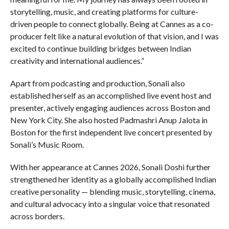
storytelling, music, and creating platforms for culture-
driven people to connect globally. Being at Cannes as a co-
producer felt like a natural evolution of that vision, and I was
excited to continue building bridges between Indian
creativity and international audiences.”
Apart from podcasting and production, Sonali also
established herself as an accomplished live event host and
presenter, actively engaging audiences across Boston and
New York City. She also hosted Padmashri Anup Jalota in
Boston for the first independent live concert presented by
Sonali’s Music Room.
With her appearance at Cannes 2026, Sonali Doshi further
strengthened her identity as a globally accomplished Indian
creative personality — blending music, storytelling, cinema,
and cultural advocacy into a singular voice that resonated
across borders.