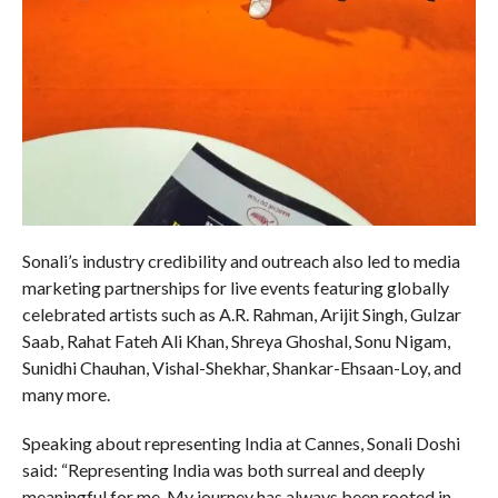
Sonali’s industry credibility and outreach also led to media
marketing partnerships for live events featuring globally
celebrated artists such as A.R. Rahman, Arijit Singh, Gulzar
Saab, Rahat Fateh Ali Khan, Shreya Ghoshal, Sonu Nigam,
Sunidhi Chauhan, Vishal-Shekhar, Shankar-Ehsaan-Loy, and
many more.
Speaking about representing India at Cannes, Sonali Doshi
said: “Representing India was both surreal and deeply
meaningful for me. My journey has always been rooted in