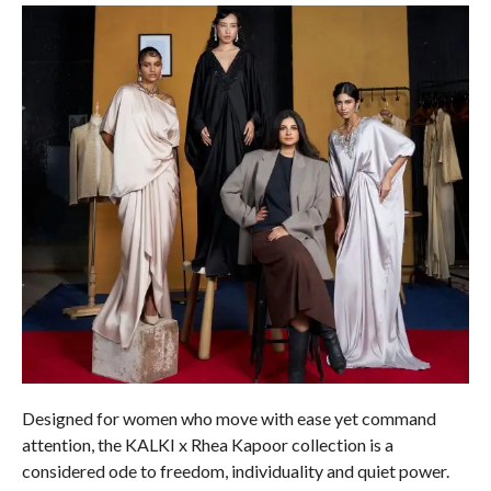
Designed for women who move with ease yet command
attention, the KALKI x Rhea Kapoor collection is a
considered ode to freedom, individuality and quiet power.