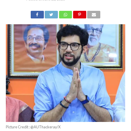
Picture Credit : @AUThackeray/X