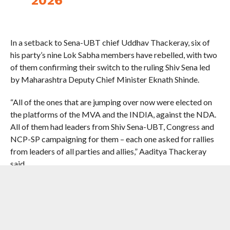
In a setback to Sena-UBT chief Uddhav Thackeray, six of
his party’s nine Lok Sabha members have rebelled, with two
of them confirming their switch to the ruling Shiv Sena led
by Maharashtra Deputy Chief Minister Eknath Shinde.
“All of the ones that are jumping over now were elected on
the platforms of the MVA and the INDIA, against the NDA.
All of them had leaders from Shiv Sena-UBT, Congress and
NCP-SP campaigning for them – each one asked for rallies
from leaders of all parties and allies,” Aaditya Thackeray
said.
“The voters voted against the NDA candidates and for
INDIA in your constituencies and for all it stands for. Just
accept that your greed got you to ditch all of it overnight,
shamelessly,” he said.