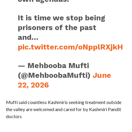
It is time we stop being
prisoners of the past
and…
pic.twitter.com/oNpplRXjkH
— Mehbooba Mufti
(@MehboobaMufti)
June
22, 2026
Mufti said countless Kashmiris seeking treatment outside
the valley are welcomed and cared for by Kashmiri Pandit
doctors