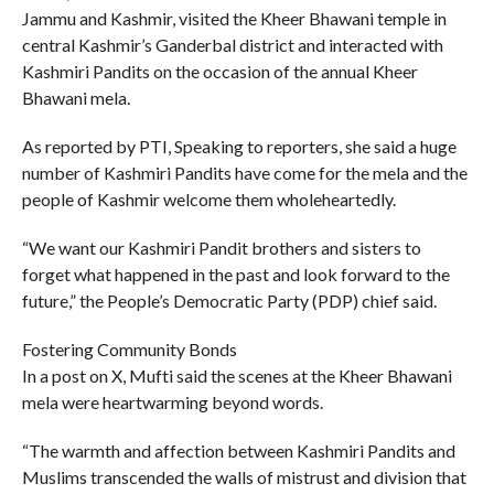
Jammu and Kashmir, visited the Kheer Bhawani temple in
central Kashmir’s Ganderbal district and interacted with
Kashmiri Pandits on the occasion of the annual Kheer
Bhawani mela.
As reported by PTI, Speaking to reporters, she said a huge
number of Kashmiri Pandits have come for the mela and the
people of Kashmir welcome them wholeheartedly.
“We want our Kashmiri Pandit brothers and sisters to
forget what happened in the past and look forward to the
future,” the People’s Democratic Party (PDP) chief said.
Fostering Community Bonds
In a post on X, Mufti said the scenes at the Kheer Bhawani
mela were heartwarming beyond words.
“The warmth and affection between Kashmiri Pandits and
Muslims transcended the walls of mistrust and division that