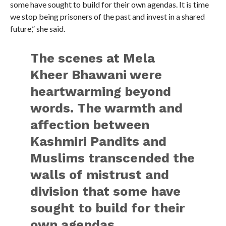
some have sought to build for their own agendas. It is time
we stop being prisoners of the past and invest in a shared
future,” she said.
The scenes at Mela
Kheer Bhawani were
heartwarming beyond
words. The warmth and
affection between
Kashmiri Pandits and
Muslims transcended the
walls of mistrust and
division that some have
sought to build for their
own agendas.