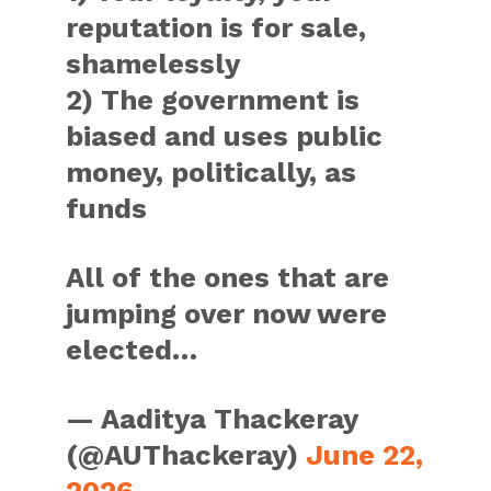
reputation is for sale,
shamelessly
2) The government is
biased and uses public
money, politically, as
funds
All of the ones that are
jumping over now were
elected…
— Aaditya Thackeray
(@AUThackeray)
June 22,
2026