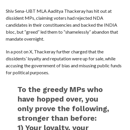
Shiv Sena-UBT MLA Aaditya Thackeray has hit out at
dissident MPs, claiming voters had rejected NDA
candidates in their constituencies and backed the INDIA
bloc, but “greed” led them to “shamelessly” abandon that
mandate overnight.
In a post on X, Thackeray further charged that the
dissidents’ loyalty and reputation were up for sale, while
accusing the government of bias and misusing public funds
for political purposes.
To the greedy MPs who
have hopped over, you
only prove the following,
stronger than before:
1) Your loyalty, your