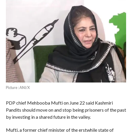
Picture : ANI/X
PDP chief Mehbooba Mufti on June 22 said Kashmiri
Pandits should move on and stop being prisoners of the past
by investing in a shared future in the valley.
Mufti, a former chief minister of the erstwhile state of