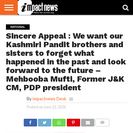
HOME
NATIONAL
WORLD
BUSINESS
ENVIRONMENT
OPINION
CONSUMER
CRICKET
SPORTS
SHOWBIZ
HEAD
NATIONAL
WATCH
TURNERS
Sincere Appeal : We want our
Kashmiri Pandit brothers and
sisters to forget what
happened in the past and look
forward to the future –
Mehbooba Mufti, Former J&K
CM, PDP president
By
Impactnews Desk
Posted on
June 22, 2026
COMMENTS