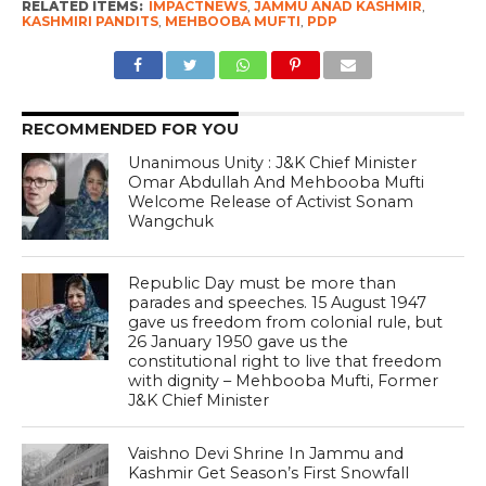
RELATED ITEMS:
IMPACTNEWS
,
JAMMU ANAD KASHMIR
,
KASHMIRI PANDITS
,
MEHBOOBA MUFTI
,
PDP
RECOMMENDED FOR YOU
Unanimous Unity : J&K Chief Minister
Omar Abdullah And Mehbooba Mufti
Welcome Release of Activist Sonam
Wangchuk
Republic Day must be more than
parades and speeches. 15 August 1947
gave us freedom from colonial rule, but
26 January 1950 gave us the
constitutional right to live that freedom
with dignity – Mehbooba Mufti, Former
J&K Chief Minister
Vaishno Devi Shrine In Jammu and
Kashmir Get Season’s First Snowfall