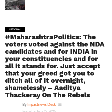
NATIONAL
#MaharashtraPolitics: The
voters voted against the NDA
candidates and for INDIA in
your constituencies and for
all it stands for. Just accept
that your greed got you to
ditch all of it overnight,
shamelessly – Aaditya
Thackeray On The Rebels
By
Impactnews Desk
Posted on
June 22, 2026