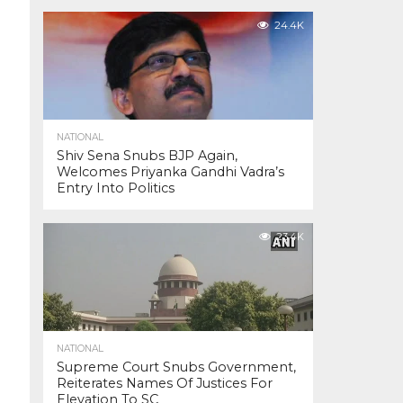
24.4K
NATIONAL
Shiv Sena Snubs BJP Again,
Welcomes Priyanka Gandhi Vadra’s
Entry Into Politics
23.4K
NATIONAL
Supreme Court Snubs Government,
Reiterates Names Of Justices For
Elevation To SC