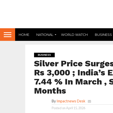
HOME
NATIONAL
WORLD WATCH
BUSINESS
BUSINESS
Silver Price Surge
Rs 3,000 ; India’s 
7.44 % In March , S
Months
By
Impactnews Desk
Posted on
April 15, 2026