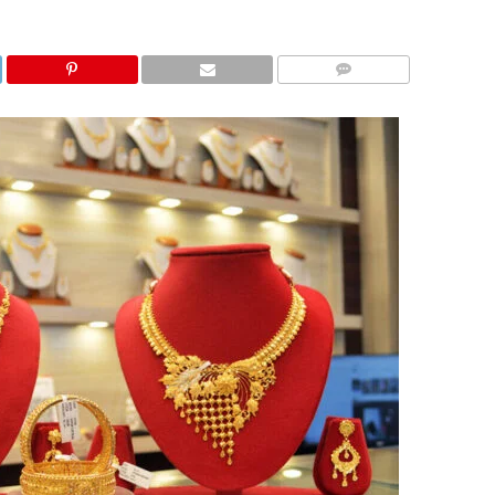
COMMENTS