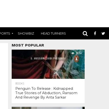
PORTS
SHOWBIZ
HEAD TURNERS
MOST POPULAR
31.5K
BOOKS
Penguin To Release : Kidnapped:
True Stories of Abduction, Ransom
And Revenge By Arita Sarkar