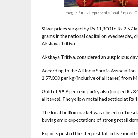
Image : Purely Representational Purpose O
Silver prices surged by Rs 11,800 to Rs 2.57 l
grams in the national capital on Wednesday, d
Akshaya Tritiya.
Akshaya Tritiya, considered an auspicious day t
According to the All India Sarafa Association, 
2,57,000 per kg (inclusive of all taxes) from M
Gold of 99.9 per cent purity also jumped Rs 3,0
all taxes). The yellow metal had settled at Rs
The local bullion market was closed on Tuesday
buying amid expectations of strong retail dem
Exports posted the steepest fall in five months