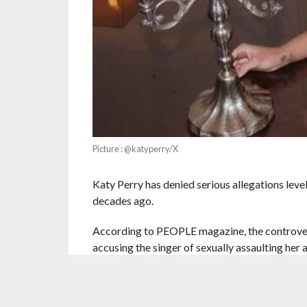
Picture : @katyperry/X
Katy Perry has denied serious allegations leve
decades ago.
According to PEOPLE magazine, the controve
accusing the singer of sexually assaulting her
was in her early 20s at the time and that it had
In a detailed post, Rose shared her version of 