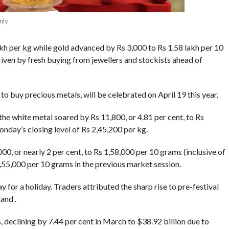
nly
akh per kg while gold advanced by Rs 3,000 to Rs 1.58 lakh per 10
riven by fresh buying from jewellers and stockists ahead of
o buy precious metals, will be celebrated on April 19 this year.
the white metal soared by Rs 11,800, or 4.81 per cent, to Rs
onday’s closing level of Rs 2,45,200 per kg.
00, or nearly 2 per cent, to Rs 1,58,000 per 10 grams (inclusive of
 1,55,000 per 10 grams in the previous market session.
 for a holiday. Traders attributed the sharp rise to pre-festival
and .
, declining by 7.44 per cent in March to $38.92 billion due to