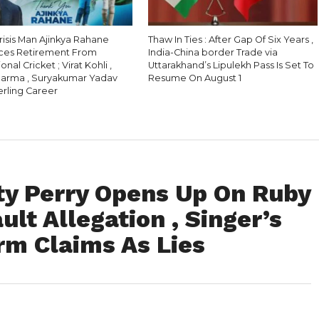
Crisis Man Ajinkya Rahane
Thaw In Ties : After Gap Of Six Years ,
ces Retirement From
India-China border Trade via
onal Cricket ; Virat Kohli ,
Uttarakhand’s Lipulekh Pass Is Set To
harma , Suryakumar Yadav
Resume On August 1
erling Career
aty Perry Opens Up On Ruby
lt Allegation , Singer’s
rm Claims As Lies