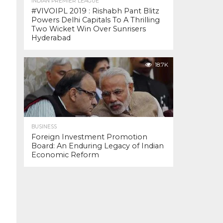
INDIAN PREMIER LEAGUE
#VIVOIPL 2019 : Rishabh Pant Blitz
Powers Delhi Capitals To A Thrilling
Two Wicket Win Over Sunrisers
Hyderabad
18.7K
BUSINESS
Foreign Investment Promotion
Board: An Enduring Legacy of Indian
Economic Reform