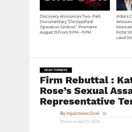
Discovery Announces Two- Part
India’s 
Documentary “Declassified:
Announ
Operation Sindoor”; Premiere
Internati
August 15 From 9 PM – 11 PM
Rohit S
Laud St
HEAD TURNERS
Firm Rebuttal : K
Rose’s Sexual Assau
Representative Te
By
Impactnews Desk
Posted on
April 15, 2026