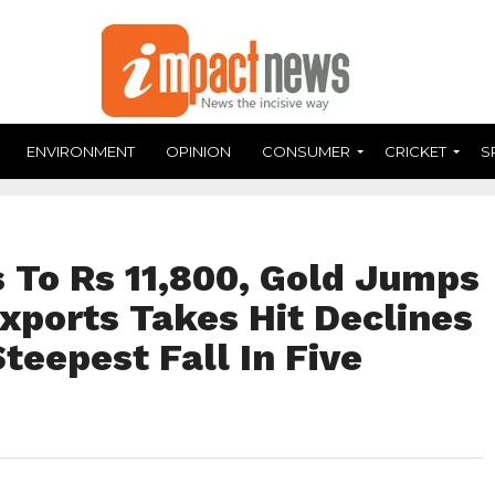
ENVIRONMENT
OPINION
CONSUMER
CRICKET
S
s To Rs 11,800, Gold Jumps
Exports Takes Hit Declines
teepest Fall In Five