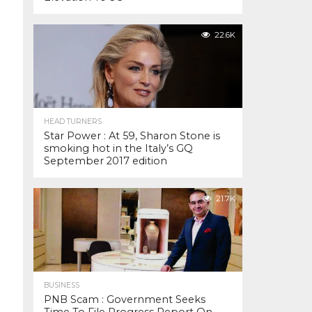
22.6K
HEAD TURNERS
Star Power : At 59, Sharon Stone is
smoking hot in the Italy’s GQ
September 2017 edition
21.7K
BUSINESS
PNB Scam : Government Seeks