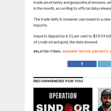
trade uncertainty and geopolitical tensions, 
in the month, according to official data rele
The trade deficit, however, narrowed to a nin
imports.
Imports dipped by 6.51 per cent to $59.59 bill
of crude oil and gold, the data showed.
RELATED ITEMS:
AKSHAYA TRITIYA
,
EXPORTS
,
RECOMMENDED FOR YOU