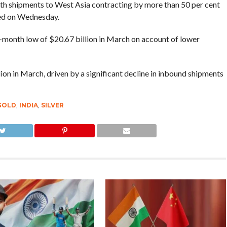
with shipments to West Asia contracting by more than 50 per cent
ased on Wednesday.
e-month low of $20.67 billion in March on account of lower
ion in March, driven by a significant decline in inbound shipments
GOLD
,
INDIA
,
SILVER