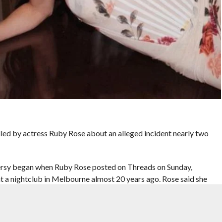
lled by actress Ruby Rose about an alleged incident nearly two
rsy began when Ruby Rose posted on Threads on Sunday,
 at a nightclub in Melbourne almost 20 years ago. Rose said she
 taken her years to speak publicly about it.
events and said she had earlier spoken about the matter in a