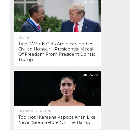
26.4K
SPORTS
Tiger Woods Gets America’s Highest
Civilian Honour – Presidential Medal
Of Freedom From President Donald
Trump
24.7K
LIFESTYLE & FASHION
Too Hot ! Kareena Kapoor Khan Like
Never Seen Before On The Ramp