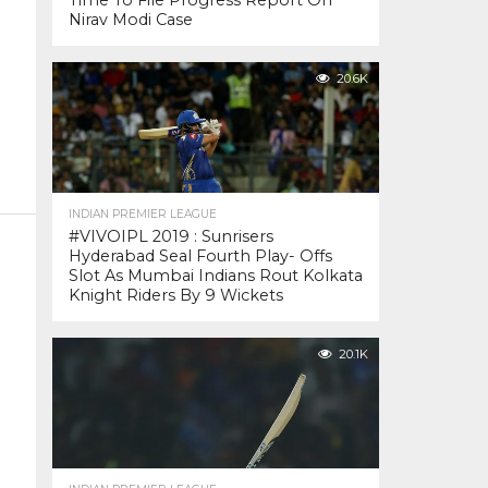
Time To File Progress Report On
Nirav Modi Case
20.6K
INDIAN PREMIER LEAGUE
#VIVOIPL 2019 : Sunrisers
Hyderabad Seal Fourth Play- Offs
Slot As Mumbai Indians Rout Kolkata
Knight Riders By 9 Wickets
20.1K