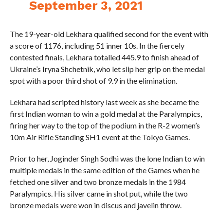
September 3, 2021
The 19-year-old Lekhara qualified second for the event with
a score of 1176, including 51 inner 10s. In the fiercely
contested finals, Lekhara totalled 445.9 to finish ahead of
Ukraine’s Iryna Shchetnik, who let slip her grip on the medal
spot with a poor third shot of 9.9 in the elimination.
Lekhara had scripted history last week as she became the
first Indian woman to win a gold medal at the Paralympics,
firing her way to the top of the podium in the R-2 women’s
10m Air Rifle Standing SH1 event at the Tokyo Games.
Prior to her, Joginder Singh Sodhi was the lone Indian to win
multiple medals in the same edition of the Games when he
fetched one silver and two bronze medals in the 1984
Paralympics. His silver came in shot put, while the two
bronze medals were won in discus and javelin throw.