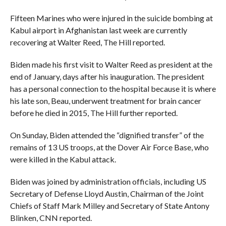
Fifteen Marines who were injured in the suicide bombing at
Kabul airport in Afghanistan last week are currently
recovering at Walter Reed, The Hill reported.
Biden made his first visit to Walter Reed as president at the
end of January, days after his inauguration. The president
has a personal connection to the hospital because it is where
his late son, Beau, underwent treatment for brain cancer
before he died in 2015, The Hill further reported.
On Sunday, Biden attended the “dignified transfer” of the
remains of 13 US troops, at the Dover Air Force Base, who
were killed in the Kabul attack.
Biden was joined by administration officials, including US
Secretary of Defense Lloyd Austin, Chairman of the Joint
Chiefs of Staff Mark Milley and Secretary of State Antony
Blinken, CNN reported.