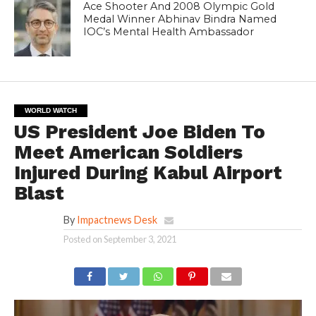
Ace Shooter And 2008 Olympic Gold
Medal Winner Abhinav Bindra Named
IOC’s Mental Health Ambassador
WORLD WATCH
US President Joe Biden To
Meet American Soldiers
Injured During Kabul Airport
Blast
By
Impactnews Desk
Posted on
September 3, 2021