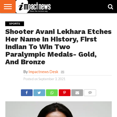
HOME
NATIONAL
WORLD
BUSINESS
ENVIRONMENT
OPINION
CONSUMER
CRICKET
SPORTS
SHOWBIZ
HEAD
SPORTS
WATCH
TURNERS
Shooter Avani Lekhara Etches
Her Name In History, First
Indian To Win Two
Paralympic Medals- Gold,
And Bronze
By
Impactnews Desk
Posted on
September 3, 2021
COMMENTS