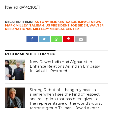
[the_ad id=”41101″]
RELATED ITEMS:
ANTONY BLINKEN
,
KABUL IMPACTNEWS
,
MARK MILLEY
,
TALIBAN
,
US PRESIDENT JOE BIDEN
,
WALTER
REED NATIONAL MILITARY MEDICAL CENTER
RECOMMENDED FOR YOU
New Dawn: India And Afghanistan
Enhance Relations As Indian Embassy
In Kabul Is Restored
Strong Rebuttal : I hang my head in
shame when I see the kind of respect
and reception that has been given to
the representative of the world’s worst
terrorist group Taliban – Javed Akhtar