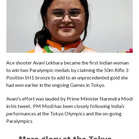
Ace shooter Avani Lekhara became the first Indian woman
to win two Paralympic medals by claiming the 50m Rifle 3
Position SH1 bronze to add to an unprecedented gold she
had won earlier in the ongoing Games in Tokyo.
Avani’s effort was lauded by Prime Minister Narendra Modi
in his tweet, PM Modi has been closely following India’s
performances at the Tokyo Olympics and the on-going
Paralympics