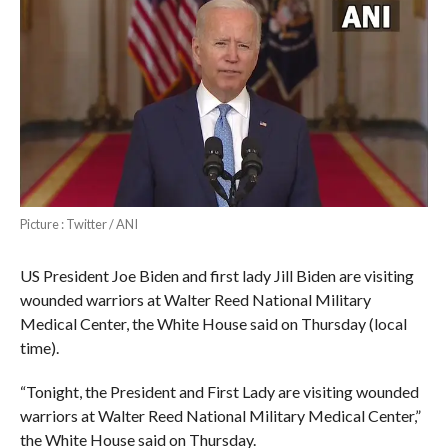
Picture : Twitter / ANI
US President Joe Biden and first lady Jill Biden are visiting
wounded warriors at Walter Reed National Military
Medical Center, the White House said on Thursday (local
time).
“Tonight, the President and First Lady are visiting wounded
warriors at Walter Reed National Military Medical Center,”
the White House said on Thursday.