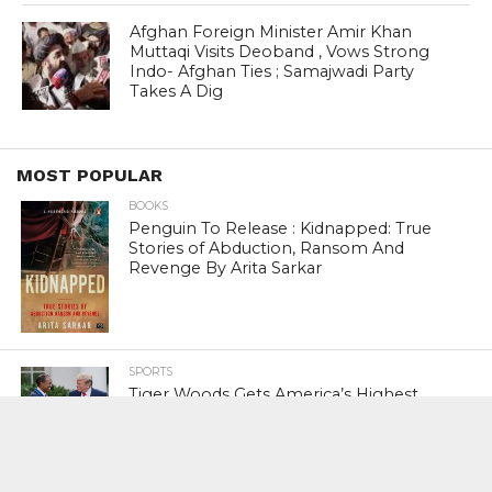
Afghan Foreign Minister Amir Khan
Muttaqi Visits Deoband , Vows Strong
Indo- Afghan Ties ; Samajwadi Party
Takes A Dig
MOST POPULAR
BOOKS
Penguin To Release : Kidnapped: True
Stories of Abduction, Ransom And
Revenge By Arita Sarkar
SPORTS
Tiger Woods Gets America’s Highest
Civilian Honour – Presidential Medal Of
Freedom From President Donald
Trump