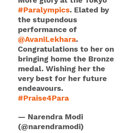
More glory at the Tokyo
#Paralympics
. Elated by
the stupendous
performance of
@AvaniLekhara
.
Congratulations to her on
bringing home the Bronze
medal. Wishing her the
very best for her future
endeavours.
#Praise4Para
— Narendra Modi
(@narendramodi)