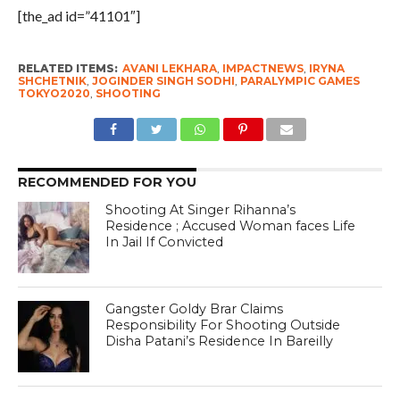
[the_ad id=”41101″]
RELATED ITEMS:
AVANI LEKHARA
,
IMPACTNEWS
,
IRYNA
SHCHETNIK
,
JOGINDER SINGH SODHI
,
PARALYMPIC GAMES
TOKYO2020
,
SHOOTING
RECOMMENDED FOR YOU
Shooting At Singer Rihanna’s
Residence ; Accused Woman faces Life
In Jail If Convicted
Gangster Goldy Brar Claims
Responsibility For Shooting Outside
Disha Patani’s Residence In Bareilly