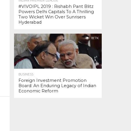
INDIAN PREMIER LEAGUE
#VIVOIPL 2019 : Rishabh Pant Blitz
Powers Delhi Capitals To A Thrilling
Two Wicket Win Over Sunrisers
Hyderabad
18.7K
BUSINESS
Foreign Investment Promotion
Board: An Enduring Legacy of Indian
Economic Reform