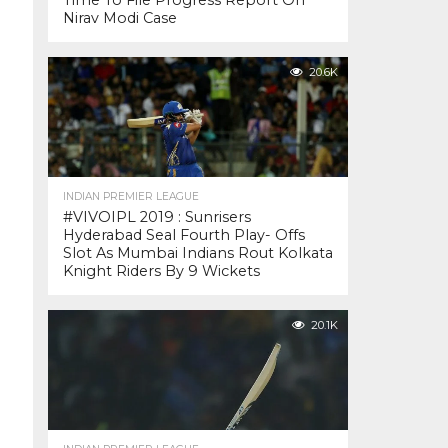
Time To File Progress Report On
Nirav Modi Case
20.6K
INDIAN PREMIER LEAGUE
#VIVOIPL 2019 : Sunrisers
Hyderabad Seal Fourth Play- Offs
Slot As Mumbai Indians Rout Kolkata
Knight Riders By 9 Wickets
20.1K