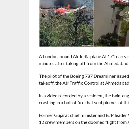
A London-bound Air India plane AI 171 carryi
minutes after taking off from the Ahmedabad 
The pilot of the Boeing 787 Dreamliner issued 
takeoff, the Air Traffic Control at Ahmedabad
In a video recorded by a resident, the twin-eng
crashing in a ball of fire that sent plumes of th
Former Gujarat chief minister and BJP leader
12 crew members on the doomed flight from 