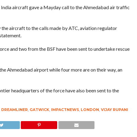
ir India aircraft gave a Mayday call to the Ahmedabad air traffic
the aircraft to the calls made by ATC, aviation regulator
 statement.
Force and two from the BSF have been sent to undertake rescue
he Ahmedabad airport while four more are on their way, an
tier headquarters of the force have also been sent to the
,
DREAMLINER
,
GATWICK
,
IMPACTNEWS
,
LONDON
,
VIJAY RUPANI