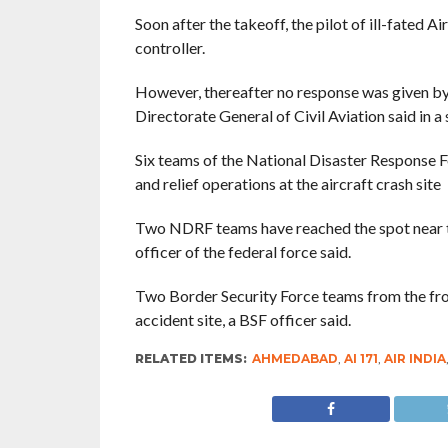
Soon after the takeoff, the pilot of ill-fated A
controller.
However, thereafter no response was given by 
Directorate General of Civil Aviation said in a
Six teams of the National Disaster Response 
and relief operations at the aircraft crash site
Two NDRF teams have reached the spot near t
officer of the federal force said.
Two Border Security Force teams from the fron
accident site, a BSF officer said.
RELATED ITEMS:
AHMEDABAD
,
AI 171
,
AIR INDIA