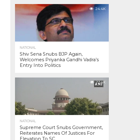
24.4K
NATIONAL
Shiv Sena Snubs BJP Again,
Welcomes Priyanka Gandhi Vadra’s
Entry Into Politics
23.4K
NATIONAL
Supreme Court Snubs Government,
Reiterates Names Of Justices For
Elevation To SC