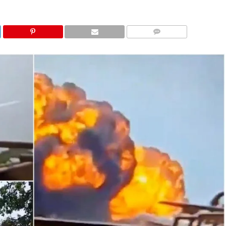
COMMENTS