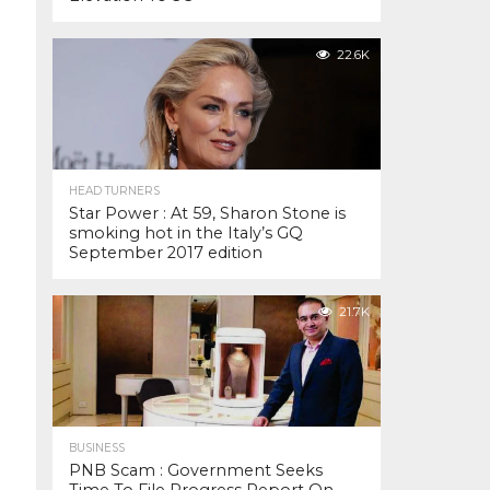
22.6K
HEAD TURNERS
Star Power : At 59, Sharon Stone is
smoking hot in the Italy’s GQ
September 2017 edition
21.7K
BUSINESS
PNB Scam : Government Seeks