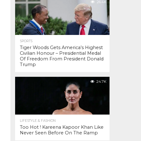
26.4K
SPORTS
Tiger Woods Gets America’s Highest
Civilian Honour – Presidential Medal
Of Freedom From President Donald
Trump
24.7K
LIFESTYLE & FASHION
Too Hot ! Kareena Kapoor Khan Like
Never Seen Before On The Ramp