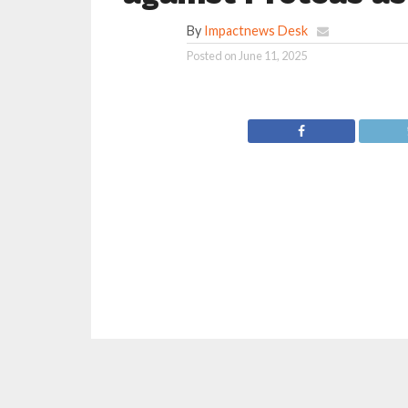
By
Impactnews Desk
Posted on
June 11, 2025