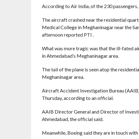
According to Air India, of the 230 passengers,
The aircraft crashed near the residential quarte
Medical College in Meghaninagar near the Sar
afternoon reported PTI .
What was more tragic was that the ill-fated ai
in Ahmedabad’s Meghaninagar area.
The tail of the plane is seen atop the residen
Meghaninagar area.
Aircraft Accident Investigation Bureau (AAIB)
Thursday, according to an official.
AAIB Director General and Director of Investig
Ahmedabad, the official said.
Meanwhile, Boeing said they are in touch with 