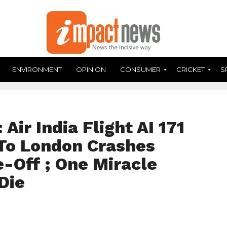
ENVIRONMENT
OPINION
CONSUMER
CRICKET
S
Air India Flight AI 171
o London Crashes
-Off ; One Miracle
Die