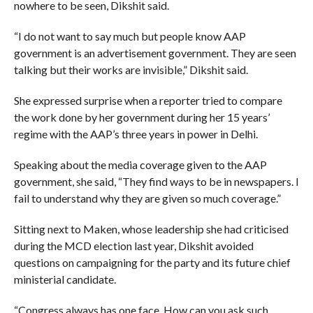
nowhere to be seen, Dikshit said.
“I do not want to say much but people know AAP
government is an advertisement government. They are seen
talking but their works are invisible,” Dikshit said.
She expressed surprise when a reporter tried to compare
the work done by her government during her 15 years’
regime with the AAP’s three years in power in Delhi.
Speaking about the media coverage given to the AAP
government, she said, “They find ways to be in newspapers. I
fail to understand why they are given so much coverage.”
Sitting next to Maken, whose leadership she had criticised
during the MCD election last year, Dikshit avoided
questions on campaigning for the party and its future chief
ministerial candidate.
“Congress always has one face. How can you ask such