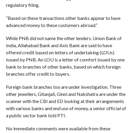
regulatory filing.
“Based on these transactions other banks appear to have
advanced money to these customers abroad.”
While PNB did not name the other lenders, Union Bank of
India, Allahabad Bank and Axis Bank are said to have
offered credit based on letters of undertaking (LOUs)
issued by PNB. An LOU is a letter of comfort issued by one
bank to branches of other banks, based on which foreign
branches offer credit to buyers.
Foreign bank branches too are under investigation. Three
other jewellers, Gitanjali, Ginni and Nakshatra are under the
scanner with the CBI and ED looking at their arrangements
with various banks and end use of money, a senior official of
a public sector bank told PTI.
No immediate comments were available from these