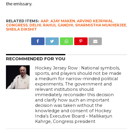
the emissary.
RELATED ITEMS:
AAP
,
AJAY MAKEN
,
ARVIND KEJRIWAL
,
CONGRESS
,
DELHI
,
RAHUL GANDHI
,
SHARMISTHA MUKHERJEE
,
SHEILA DIKSHIT
RECOMMENDED FOR YOU
Hockey Jersey Row : National symbols,
sports, and players should not be made
a medium for narrow-minded political
experiments. The government and
relevant institutions should
immediately reconsider this decision
and clarify how such an important
decision was taken without the
knowledge and consent of Hockey
India’s Executive Board – Mallikarjun
Kahrge, Congress president