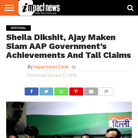
HOME
NATIONAL
WORLD
BUSINESS
ENVIRONMENT
OPINION
CONSUMER
CRICKET
SPORTS
SHOWBIZ
HEAD
NATIONAL
WATCH
TURNERS
Sheila Dikshit, Ajay Maken
Slam AAP Government’s
Achievements And Tall Claims
By
Impactnews Desk
Posted on
February 15, 2018
COMMENTS