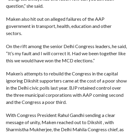
question,” she said.
Maken also hit out on alleged failures of the AAP
government in transport, health, education and other
sectors.
On the rift among the senior Delhi Congress leaders, he said,
“It’s my fault and I will correct it. Had we been together like
this we would have won the MCD elections.”
Maken’s attempts to rebuild the Congress in the capital
ignoring Dikshit supporters came at the cost of a poor show
in the Delhi civic polls last year. BJP retained control over
the three municipal corporations with AAP coming second
and the Congress a poor third.
With Congress President Rahul Gandhi sending a clear
message of unity, Maken reached out to Dikshit , with
Sharmistha Mukherjee, the Delhi Mahila Congress chief, as