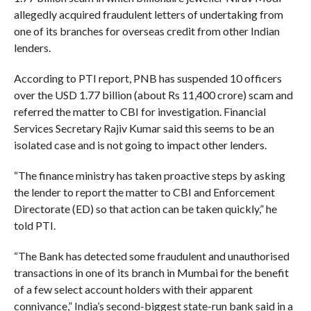
allegedly acquired fraudulent letters of undertaking from
one of its branches for overseas credit from other Indian
lenders.
According to PTI report, PNB has suspended 10 officers
over the USD 1.77 billion (about Rs 11,400 crore) scam and
referred the matter to CBI for investigation. Financial
Services Secretary Rajiv Kumar said this seems to be an
isolated case and is not going to impact other lenders.
“The finance ministry has taken proactive steps by asking
the lender to report the matter to CBI and Enforcement
Directorate (ED) so that action can be taken quickly,” he
told PTI.
“The Bank has detected some fraudulent and unauthorised
transactions in one of its branch in Mumbai for the benefit
of a few select account holders with their apparent
connivance,” India’s second-biggest state-run bank said in a