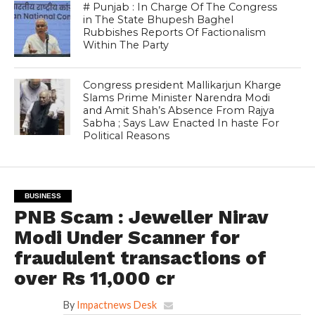
# Punjab : In Charge Of The Congress
in The State Bhupesh Baghel
Rubbishes Reports Of Factionalism
Within The Party
Congress president Mallikarjun Kharge
Slams Prime Minister Narendra Modi
and Amit Shah’s Absence From Rajya
Sabha ; Says Law Enacted In haste For
Political Reasons
BUSINESS
PNB Scam : Jeweller Nirav
Modi Under Scanner for
fraudulent transactions of
over Rs 11,000 cr
By
Impactnews Desk