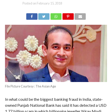
Posted on
February 15, 2018
File Picture Courtesy : The Asian Age
In what could be the biggest banking fraud in India, state-
owned Punjab National Bank has said it has detected a USD
1.77 billion scam in which billionaire jeweller Nirav Modi