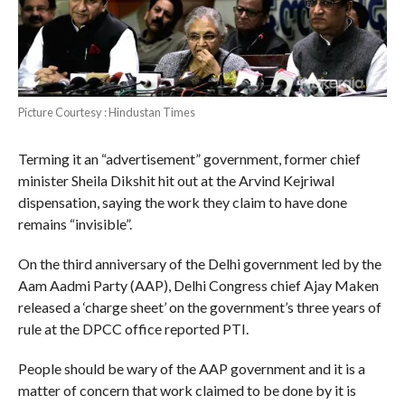
Picture Courtesy : Hindustan Times
Terming it an “advertisement” government, former chief
minister Sheila Dikshit hit out at the Arvind Kejriwal
dispensation, saying the work they claim to have done
remains “invisible”.
On the third anniversary of the Delhi government led by the
Aam Aadmi Party (AAP), Delhi Congress chief Ajay Maken
released a ‘charge sheet’ on the government’s three years of
rule at the DPCC office reported PTI.
People should be wary of the AAP government and it is a
matter of concern that work claimed to be done by it is