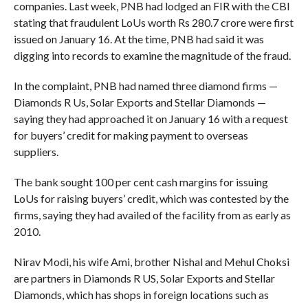
companies. Last week, PNB had lodged an FIR with the CBI
stating that fraudulent LoUs worth Rs 280.7 crore were first
issued on January 16. At the time, PNB had said it was
digging into records to examine the magnitude of the fraud.
In the complaint, PNB had named three diamond firms —
Diamonds R Us, Solar Exports and Stellar Diamonds —
saying they had approached it on January 16 with a request
for buyers’ credit for making payment to overseas
suppliers.
The bank sought 100 per cent cash margins for issuing
LoUs for raising buyers’ credit, which was contested by the
firms, saying they had availed of the facility from as early as
2010.
Nirav Modi, his wife Ami, brother Nishal and Mehul Choksi
are partners in Diamonds R US, Solar Exports and Stellar
Diamonds, which has shops in foreign locations such as