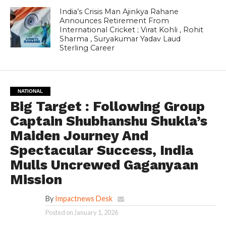
India’s Crisis Man Ajinkya Rahane
Announces Retirement From
International Cricket ; Virat Kohli , Rohit
Sharma , Suryakumar Yadav Laud
Sterling Career
NATIONAL
Big Target : Following Group
Captain Shubhanshu Shukla’s
Maiden Journey And
Spectacular Success, India
Mulls Uncrewed Gaganyaan
Mission
By
Impactnews Desk
Posted on
January 1, 2026