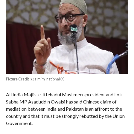
Picture Credit : @aimim_national/X
All India Majlis-e-Ittehadul Muslimeen president and Lok
Sabha MP Asaduddin Owaisi has said Chinese claim of
mediation between India and Pakistan is an affront to the
country and that it must be strongly rebutted by the Union
Government.