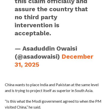
this claim officially and
assure the country that
no third party
intervention is
acceptable.
— Asaduddin Owaisi
(@asadowaisi)
December
31, 2025
China wants to place India and Pakistan at the same level
and is trying to project itself as superior in South Asia.
“Is this what the Modi government agreed to when the PM
visited China,” he said.