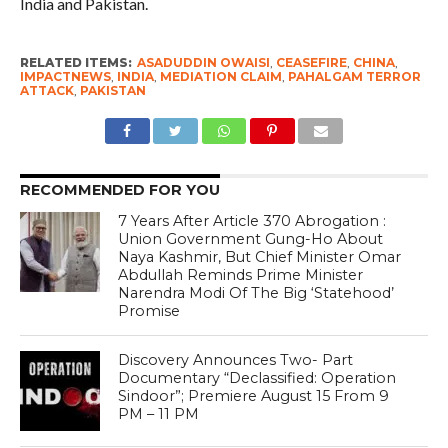
India and Pakistan.
RELATED ITEMS:
ASADUDDIN OWAISI
,
CEASEFIRE
,
CHINA
,
IMPACTNEWS
,
INDIA
,
MEDIATION CLAIM
,
PAHALGAM TERROR
ATTACK
,
PAKISTAN
RECOMMENDED FOR YOU
7 Years After Article 370 Abrogation :
Union Government Gung-Ho About
Naya Kashmir, But Chief Minister Omar
Abdullah Reminds Prime Minister
Narendra Modi Of The Big ‘Statehood’
Promise
Discovery Announces Two- Part
Documentary “Declassified: Operation
Sindoor”; Premiere August 15 From 9
PM – 11 PM