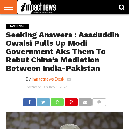
HOME
NATIONAL
WORLD
BUSINESS
ENVIRONMENT
OPINION
CONSUMER
CRICKET
SPORTS
SHOWBIZ
HEAD
NATIONAL
WATCH
TURNERS
Seeking Answers : Asaduddin
Owaisi Pulls Up Modi
Government Aks Them To
Rebut China’s Mediation
Between India-Pakistan
By
Impactnews Desk
Posted on
January 1, 2026
COMMENTS