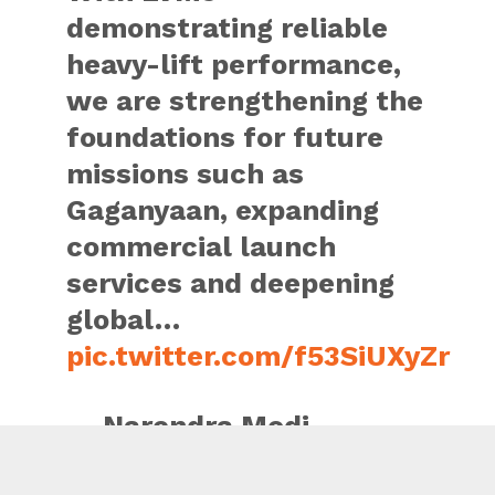
demonstrating reliable
heavy-lift performance,
we are strengthening the
foundations for future
missions such as
Gaganyaan, expanding
commercial launch
services and deepening
global…
pic.twitter.com/f53SiUXyZr
— Narendra Modi
(@narendramodi)