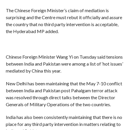
The Chinese Foreign Minister’s claim of mediation is
surprising and the Centre must rebut it officially and assure
the country that no third party intervention is acceptable,
the Hyderabad MP added.
Chinese Foreign Minister Wang Yi on Tuesday said tensions
between India and Pakistan were among a list of ‘hot issues’
mediated by China this year.
New Delhi has been maintaining that the May 7-10 conflict
between India and Pakistan post Pahalgam terror attack
was resolved through direct talks between the Director
Generals of Military Operations of the two countries.
India has also been consistently maintaining that there is no
place for any third party intervention in matters relating to