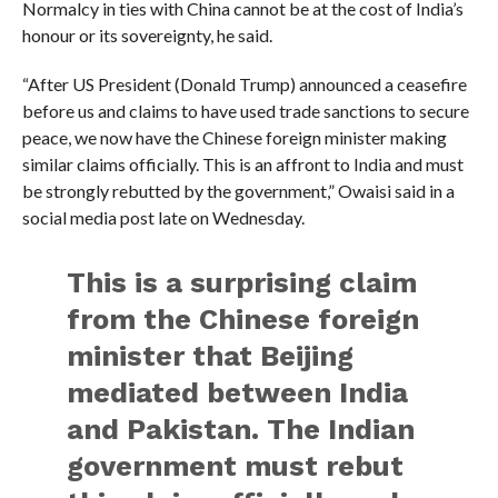
Normalcy in ties with China cannot be at the cost of India’s
honour or its sovereignty, he said.
“After US President (Donald Trump) announced a ceasefire
before us and claims to have used trade sanctions to secure
peace, we now have the Chinese foreign minister making
similar claims officially. This is an affront to India and must
be strongly rebutted by the government,” Owaisi said in a
social media post late on Wednesday.
This is a surprising claim
from the Chinese foreign
minister that Beijing
mediated between India
and Pakistan. The Indian
government must rebut