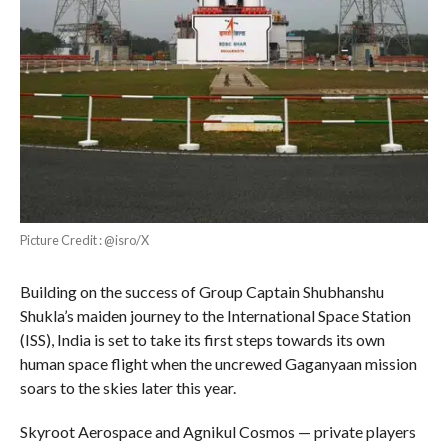
Picture Credit : @isro/X
Building on the success of Group Captain Shubhanshu
Shukla’s maiden journey to the International Space Station
(ISS), India is set to take its first steps towards its own
human space flight when the uncrewed Gaganyaan mission
soars to the skies later this year.
Skyroot Aerospace and Agnikul Cosmos — private players