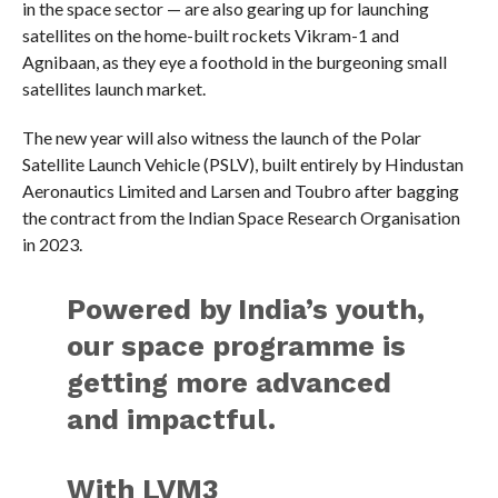
in the space sector — are also gearing up for launching
satellites on the home-built rockets Vikram-1 and
Agnibaan, as they eye a foothold in the burgeoning small
satellites launch market.
The new year will also witness the launch of the Polar
Satellite Launch Vehicle (PSLV), built entirely by Hindustan
Aeronautics Limited and Larsen and Toubro after bagging
the contract from the Indian Space Research Organisation
in 2023.
Powered by India’s youth,
our space programme is
getting more advanced
and impactful.
With LVM3