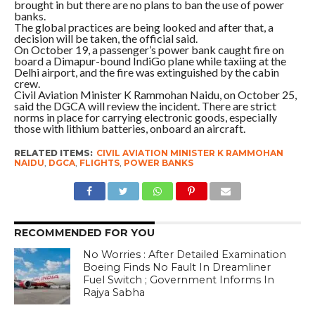
brought in but there are no plans to ban the use of power
banks.
The global practices are being looked and after that, a
decision will be taken, the official said.
On October 19, a passenger’s power bank caught fire on
board a Dimapur-bound IndiGo plane while taxiing at the
Delhi airport, and the fire was extinguished by the cabin
crew.
Civil Aviation Minister K Rammohan Naidu, on October 25,
said the DGCA will review the incident. There are strict
norms in place for carrying electronic goods, especially
those with lithium batteries, onboard an aircraft.
RELATED ITEMS:
CIVIL AVIATION MINISTER K RAMMOHAN
NAIDU
,
DGCA
,
FLIGHTS
,
POWER BANKS
RECOMMENDED FOR YOU
No Worries : After Detailed Examination
Boeing Finds No Fault In Dreamliner
Fuel Switch ; Government Informs In
Rajya Sabha