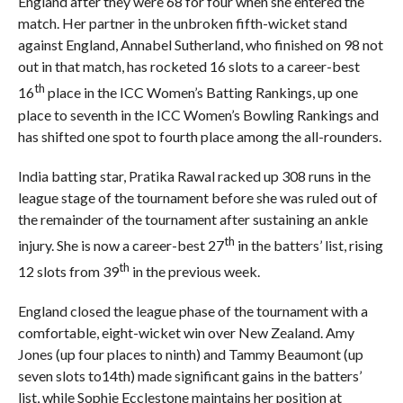
England after they were 68 for four when she entered the
match. Her partner in the unbroken fifth-wicket stand
against England, Annabel Sutherland, who finished on 98 not
out in that match, has rocketed 16 slots to a career-best
th
16
place in the ICC Women’s Batting Rankings, up one
place to seventh in the ICC Women’s Bowling Rankings and
has shifted one spot to fourth place among the all-rounders.
India batting star, Pratika Rawal racked up 308 runs in the
league stage of the tournament before she was ruled out of
the remainder of the tournament after sustaining an ankle
th
injury. She is now a career-best 27
in the batters’ list, rising
th
12 slots from 39
in the previous week.
England closed the league phase of the tournament with a
comfortable, eight-wicket win over New Zealand. Amy
Jones (up four places to ninth) and Tammy Beaumont (up
seven slots to14th) made significant gains in the batters’
list, while Sophie Ecclestone maintains her position at