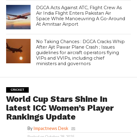
DGCA Acts Against ATC, Flight Crew As
Air India Flight Enters Pakistan Air
Space While Manoeuvring A Go-Around
At Amritsar Airport
No Taking Chances : DGCA Cracks Whip
After Ajit Pawar Plane Crash ; Issues
guidelines for aircraft operators flying
VIPs and VVIPs, including chief
ministers and governors
CRICKET
World Cup Stars Shine In
latest ICC Women’s Player
Rankings Update
By
Impactnews Desk
Posted on
October 28, 2025