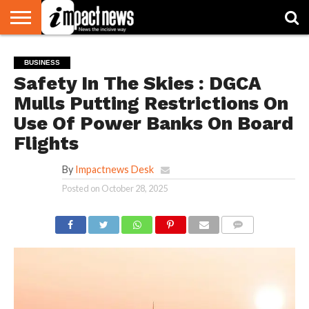
HOME
NATIONAL
WORLD
BUSINESS
ENVIRONMENT
OPINION
CONSUMER
CRICKET
SPORTS
SHOWBIZ
HEAD
BUSINESS
WATCH
TURNERS
Safety In The Skies : DGCA
Mulls Putting Restrictions On
Use Of Power Banks On Board
Flights
By
Impactnews Desk
Posted on
October 28, 2025
COMMENTS