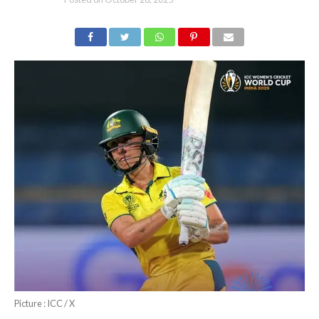
Picture : ICC / X