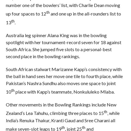
number one of the bowlers’ list, with Charlie Dean moving
th
up four spaces to 12
and one up in the all-rounders list to
th
13
.
Australia leg spinner Alana King was in the bowling
spotlight with her tournament-record seven for 18 against
South Africa. She jumped five slots to a personal-best
second place in the bowling rankings.
South African stalwart Marizanne Kapp’s consistency with
the ball in hand sees her move one tile to fourth place, while
Pakistan’s Nashra Sundhu also moves one space to joint
th
10
place with Kapp’s teammate, Nonkululeko Mlaba.
Other movements in the Bowling Rankings include New
th
Zealand’s Lea Tahuhu, climbing three places to 15
, while
India’s Renuka Thakur, Kranti Gaud and Sree Charani all
th
th
make seven-slot leaps to 19
, joint 25
and