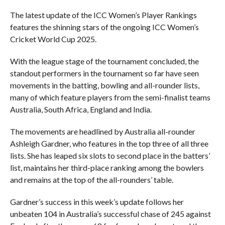
The latest update of the ICC Women’s Player Rankings
features the shinning stars of the ongoing ICC Women’s
Cricket World Cup 2025.
With the league stage of the tournament concluded, the
standout performers in the tournament so far have seen
movements in the batting, bowling and all-rounder lists,
many of which feature players from the semi-finalist teams
Australia, South Africa, England and India.
The movements are headlined by Australia all-rounder
Ashleigh Gardner, who features in the top three of all three
lists. She has leaped six slots to second place in the batters’
list, maintains her third-place ranking among the bowlers
and remains at the top of the all-rounders’ table.
Gardner’s success in this week’s update follows her
unbeaten 104 in Australia’s successful chase of 245 against