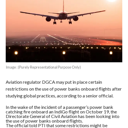
Image : (Purely Representational Purpose Only)
Aviation regulator DGCA may put in place certain
restrictions on the use of power banks onboard flights after
studying global practices, according to a senior official.
In the wake of the incident of a passenger’s power bank
catching fire onboard an IndiGo flight on October 19, the
Directorate General of Civil Aviation has been looking into
the use of power banks onboard flights.
The official told PTI that some restrictions might be