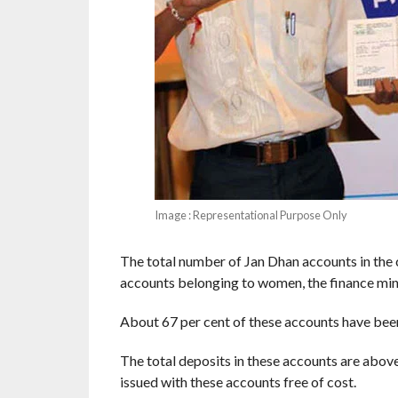
Image : Representational Purpose Only
The total number of Jan Dhan accounts in the 
accounts belonging to women, the finance mini
About 67 per cent of these accounts have been 
The total deposits in these accounts are abov
issued with these accounts free of cost.