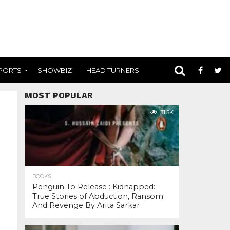
PORTS
SHOWBIZ
HEAD TURNERS
MOST POPULAR
31.5K
BOOKS
Penguin To Release : Kidnapped:
True Stories of Abduction, Ransom
And Revenge By Arita Sarkar