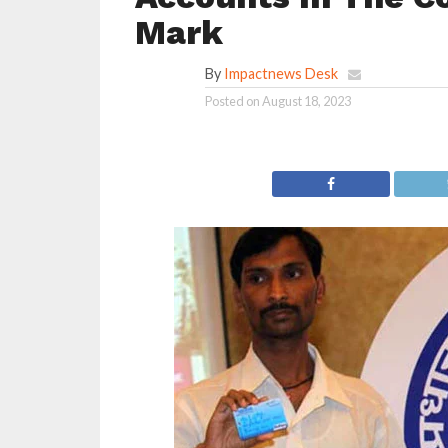
Mark
By
Impactnews Desk
Posted on
August 18, 2023