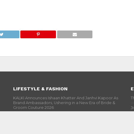
LIFESTYLE & FASHION
E
KALKI Announces Ishaan Khatter And Janhvi Kapoor As
T
Brand Ambassadors, Ushering in a New Era of Bride &
Groom Couture 2026
J
India Couture Week 2026 : Sobhita Dhulipala Is The
S
Show Stopper In Designer Rahul Mishra’s Creation
P
#Cannes 2026 : Aishwarya Rai Bachchan Is Sight To