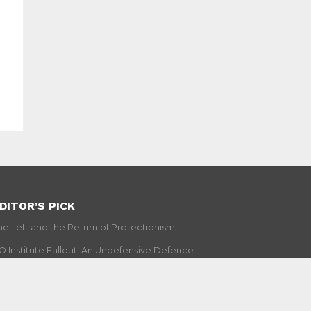
DITOR’S PICK
he Left and the Return of Protectionism
IO Institute Fallout: An Undefensive Defence
top Bashing GDP!
illaging Investment: A Chinese Way