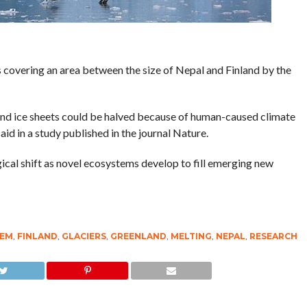
covering an area between the size of Nepal and Finland by the
and ice sheets could be halved because of human-caused climate
id in a study published in the journal Nature.
gical shift as novel ecosystems develop to fill emerging new
TEM
,
FINLAND
,
GLACIERS
,
GREENLAND
,
MELTING
,
NEPAL
,
RESEARCH