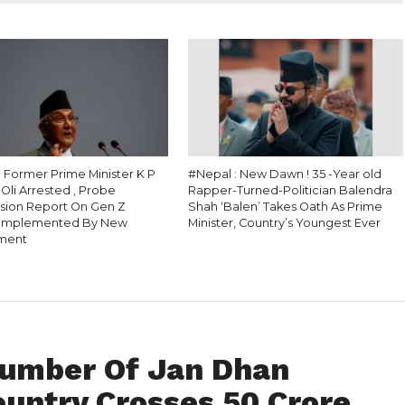
: Former Prime Minister K P
#Nepal : New Dawn ! 35 -Year old
Oli Arrested , Probe
Rapper-Turned-Politician Balendra
ion Report On Gen Z
Shah ‘Balen’ Takes Oath As Prime
 Implemented By New
Minister, Country’s Youngest Ever
ment
 Number Of Jan Dhan
ountry Crosses 50 Crore