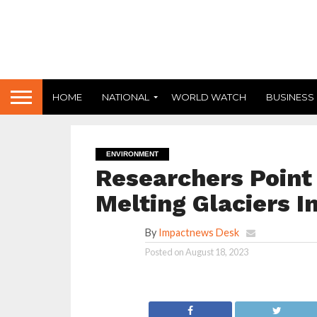
HOME
NATIONAL
WORLD WATCH
BUSINESS
ENVIRONMENT
Researchers Point
Melting Glaciers I
By
Impactnews Desk
Posted on
August 18, 2023