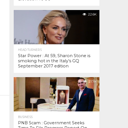
22.6K
HEAD TURNERS
Star Power : At 59, Sharon Stone is
smoking hot in the Italy’s GQ
September 2017 edition
21.7K
BUSINESS
PNB Scam : Government Seeks