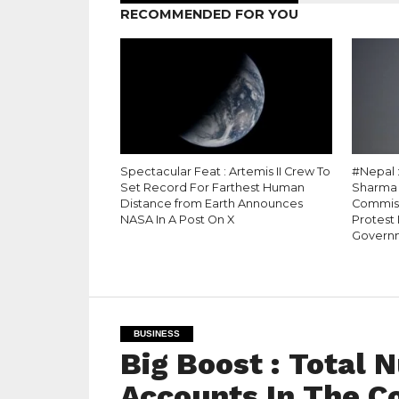
RECOMMENDED FOR YOU
Spectacular Feat : Artemis II Crew To
#Nepal 
Set Record For Farthest Human
Sharma 
Distance from Earth Announces
Commiss
NASA In A Post On X
Protest
Govern
BUSINESS
Big Boost : Total
Accounts In The C