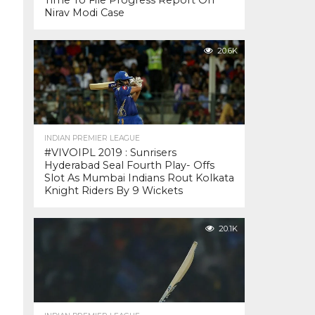
Time To File Progress Report On
Nirav Modi Case
20.6K
INDIAN PREMIER LEAGUE
#VIVOIPL 2019 : Sunrisers
Hyderabad Seal Fourth Play- Offs
Slot As Mumbai Indians Rout Kolkata
Knight Riders By 9 Wickets
20.1K