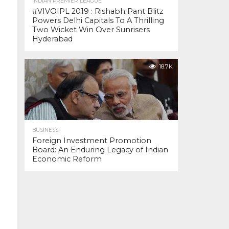
INDIAN PREMIER LEAGUE
#VIVOIPL 2019 : Rishabh Pant Blitz
Powers Delhi Capitals To A Thrilling
Two Wicket Win Over Sunrisers
Hyderabad
18.7K
BUSINESS
Foreign Investment Promotion
Board: An Enduring Legacy of Indian
Economic Reform