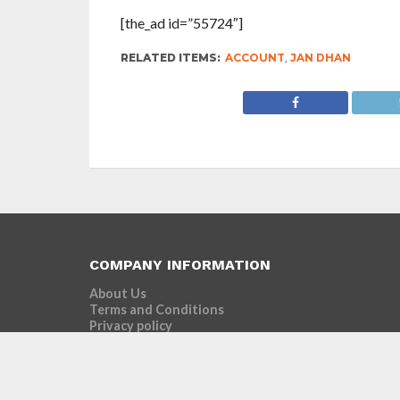
[the_ad id=”55724″]
RELATED ITEMS:
ACCOUNT
,
JAN DHAN
COMPANY INFORMATION
About Us
Terms and Conditions
Privacy policy
Advertise with us
Contact Us
Our Motto
Connect