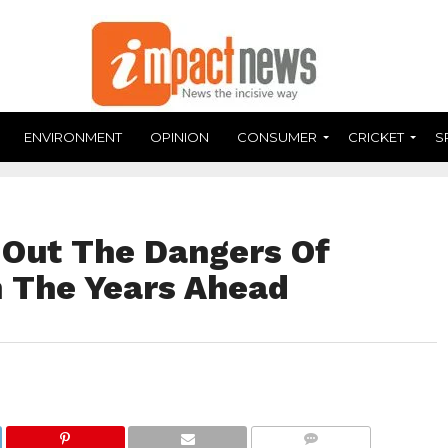
ENVIRONMENT
OPINION
CONSUMER
CRICKET
S
 Out The Dangers Of
n The Years Ahead