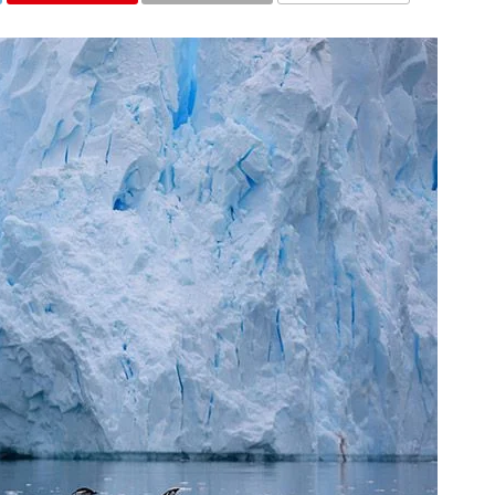
COMMENTS