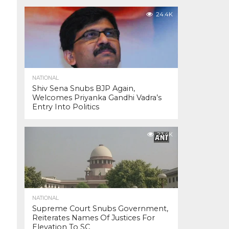
24.4K
NATIONAL
Shiv Sena Snubs BJP Again,
Welcomes Priyanka Gandhi Vadra’s
Entry Into Politics
23.4K
NATIONAL
Supreme Court Snubs Government,
Reiterates Names Of Justices For
Elevation To SC