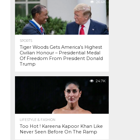
26.4K
SPORTS
Tiger Woods Gets America’s Highest
Civilian Honour – Presidential Medal
Of Freedom From President Donald
Trump
24.7K
LIFESTYLE & FASHION
Too Hot ! Kareena Kapoor Khan Like
Never Seen Before On The Ramp