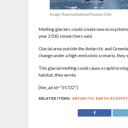
Image : Representational Purpose Only
Melting glaciers could create new ecosystems 
year 2100, researchers said.
Glacial area outside the Antarctic and Greenl
change under a high-emissions scenario, they sa
This glacial melting could cause a rapid ecolo
habitat, they wrote.
[the_ad id=”55722″]
RELATED ITEMS:
ANTARCTIC
,
EARTH
,
ECOSYS