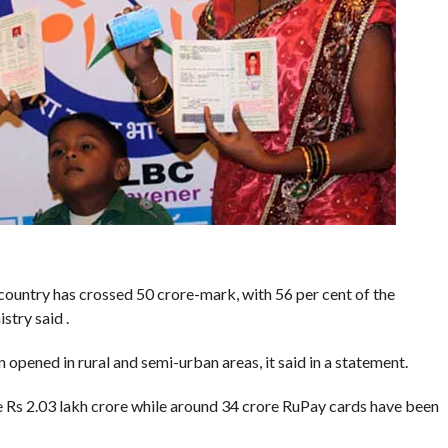
country has crossed 50 crore-mark, with 56 per cent of the
stry said .
opened in rural and semi-urban areas, it said in a statement.
e Rs 2.03 lakh crore while around 34 crore RuPay cards have been