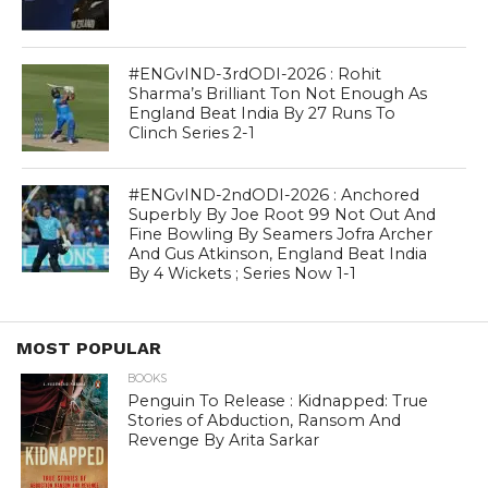
#ENGvIND-3rdODI-2026 : Rohit
Sharma’s Brilliant Ton Not Enough As
England Beat India By 27 Runs To
Clinch Series 2-1
#ENGvIND-2ndODI-2026 : Anchored
Superbly By Joe Root 99 Not Out And
Fine Bowling By Seamers Jofra Archer
And Gus Atkinson, England Beat India
By 4 Wickets ; Series Now 1-1
MOST POPULAR
BOOKS
Penguin To Release : Kidnapped: True
Stories of Abduction, Ransom And
Revenge By Arita Sarkar