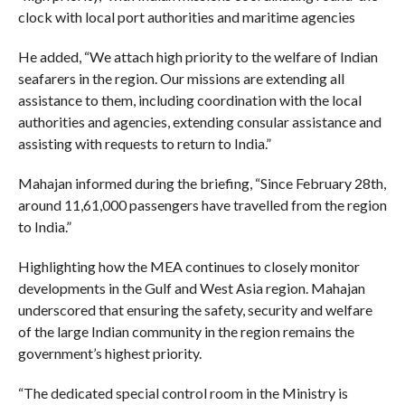
clock with local port authorities and maritime agencies
He added, “We attach high priority to the welfare of Indian
seafarers in the region. Our missions are extending all
assistance to them, including coordination with the local
authorities and agencies, extending consular assistance and
assisting with requests to return to India.”
Mahajan informed during the briefing, “Since February 28th,
around 11,61,000 passengers have travelled from the region
to India.”
Highlighting how the MEA continues to closely monitor
developments in the Gulf and West Asia region. Mahajan
underscored that ensuring the safety, security and welfare
of the large Indian community in the region remains the
government’s highest priority.
“The dedicated special control room in the Ministry is