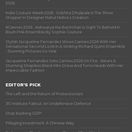
2026
India Couture Week 2026 : Sobhita Dhulipala Is The Show
Stopper In Designer Rahul Mishra’s Creation
#Cannes 2026 : Aishwarya Rai Bachchan Is Sight To Behold In
Blush Pink Ensemble By Sophie Couture
Stylish Jacqueline Fernandez Wows Cannes 2026 With Her
Sensational Second Look In A Striking Richard Quinn Ensemble
; Stunning Pictures Go Viral
Jacqueline Fernandez Sets Cannes 2026 On Fire , Wears A
Stunning Strapless Black Mini-Dress And Turns Heads With Her
Impeccable Fashion
EDITOR’S PICK
The Left and the Return of Protectionism
JIO Institute Fallout: An Undefensive Defence
Stop Bashing GDP!
Pillaging Investment: A Chinese Way