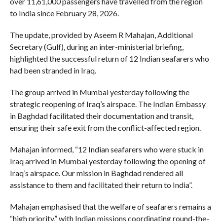
over 11,61,000 passengers have travelled from the region
to India since February 28, 2026.
The update, provided by Aseem R Mahajan, Additional
Secretary (Gulf), during an inter-ministerial briefing,
highlighted the successful return of 12 Indian seafarers who
had been stranded in Iraq.
The group arrived in Mumbai yesterday following the
strategic reopening of Iraq’s airspace. The Indian Embassy
in Baghdad facilitated their documentation and transit,
ensuring their safe exit from the conflict-affected region.
Mahajan informed, “12 Indian seafarers who were stuck in
Iraq arrived in Mumbai yesterday following the opening of
Iraq’s airspace. Our mission in Baghdad rendered all
assistance to them and facilitated their return to India”.
Mahajan emphasised that the welfare of seafarers remains a
“high priority,” with Indian missions coordinating round-the-