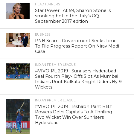
HEAD TURNERS
Star Power : At 59, Sharon Stone is
smoking hot in the Italy’s GQ
September 2017 edition
BUSINESS
PNB Scam : Government Seeks Time
To File Progress Report On Nirav Modi
Case
INDIAN PREMIER LEAGUE
#VIVOIPL 2019 : Sunrisers Hyderabad
Seal Fourth Play- Offs Slot As Mumbai
Indians Rout Kolkata Knight Riders By 9
Wickets
INDIAN PREMIER LEAGUE
#VIVOIPL 2019 : Rishabh Pant Blitz
Powers Delhi Capitals To A Thrilling
Two Wicket Win Over Sunrisers
Hyderabad