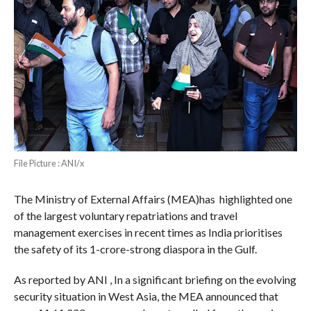
File Picture : ANI/x
The Ministry of External Affairs (MEA)has highlighted one
of the largest voluntary repatriations and travel
management exercises in recent times as India prioritises
the safety of its 1-crore-strong diaspora in the Gulf.
As reported by ANI , In a significant briefing on the evolving
security situation in West Asia, the MEA announced that