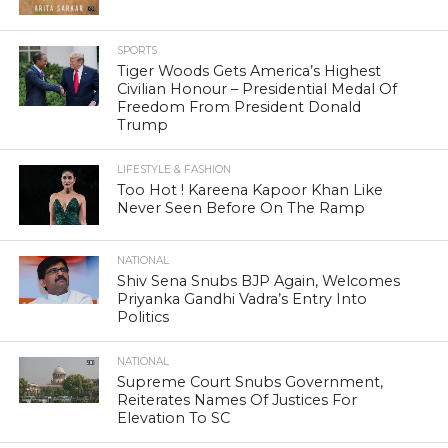
SPORTS
Tiger Woods Gets America’s Highest
Civilian Honour – Presidential Medal Of
Freedom From President Donald
Trump
LIFESTYLE & FASHION
Too Hot ! Kareena Kapoor Khan Like
Never Seen Before On The Ramp
NATIONAL
Shiv Sena Snubs BJP Again, Welcomes
Priyanka Gandhi Vadra’s Entry Into
Politics
NATIONAL
Supreme Court Snubs Government,
Reiterates Names Of Justices For
Elevation To SC