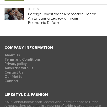
BUSINESS
Foreign Investment Promotion Board:
An Enduring Legacy of Indian
Economic Reform
COMPANY INFORMATION
About Us
Terms and Conditions
Privacy policy
Advertise with us
Contact Us
Our Motto
Connect
LIFESTYLE & FASHION
KALKI Announces Ishaan Khatter And Janhvi Kapoor As Brand
Ambassadors, Ushering in a New Era of Bride & Groom Couture