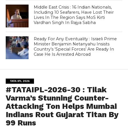
Middle East Crisis : 16 Indian Nationals,
Including 10 Seafarers, Have Lost Their
Lives In The Region Says MoS Kirti
Vardhan Singh In Rajya Sabha
Ready For Any Eventuality : Israeli Prime
Minister Benjamin Netanyahu Insists
Country’s ‘Special Forces’ Are Ready In
Case He Is Arrested Abroad
TATA IPL 2026
#TATAIPL-2026-30 : Tilak
Varma’s Stunning Counter-
Attacking Ton Helps Mumbai
Indians Rout Gujarat Titan By
99 Runs