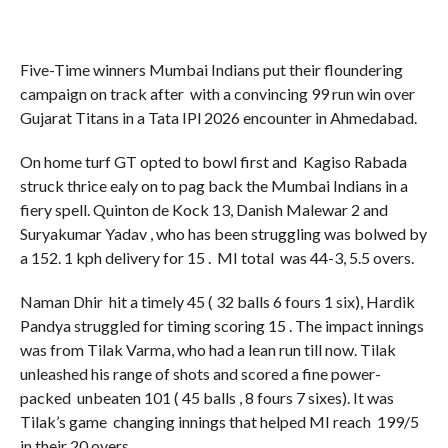
Five-Time winners Mumbai Indians put their floundering
campaign on track after with a convincing 99 run win over
Gujarat Titans in a Tata IPl 2026 encounter in Ahmedabad.
On home turf GT opted to bowl first and Kagiso Rabada
struck thrice ealy on to pag back the Mumbai Indians in a
fiery spell. Quinton de Kock 13, Danish Malewar 2 and
Suryakumar Yadav , who has been struggling was bolwed by
a 152. 1 kph delivery for 15 . MI total was 44-3, 5.5 overs.
Naman Dhir hit a timely 45 ( 32 balls 6 fours 1 six), Hardik
Pandya struggled for timing scoring 15 . The impact innings
was from Tilak Varma, who had a lean run till now. Tilak
unleashed his range of shots and scored a fine power-
packed unbeaten 101 ( 45 balls , 8 fours 7 sixes). It was
Tilak’s game changing innings that helped MI reach 199/5
in their 20 overs.