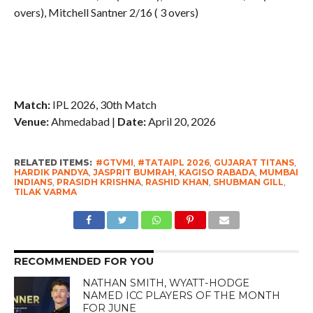
overs), Mitchell Santner 2/16 ( 3 overs)
Match:
IPL 2026, 30th Match
Venue:
Ahmedabad |
Date:
April 20, 2026
RELATED ITEMS:
#GTVMI
,
#TATAIPL 2026
,
GUJARAT TITANS
,
HARDIK PANDYA
,
JASPRIT BUMRAH
,
KAGISO RABADA
,
MUMBAI
INDIANS
,
PRASIDH KRISHNA
,
RASHID KHAN
,
SHUBMAN GILL
,
TILAK VARMA
RECOMMENDED FOR YOU
NATHAN SMITH, WYATT-HODGE
NAMED ICC PLAYERS OF THE MONTH
FOR JUNE