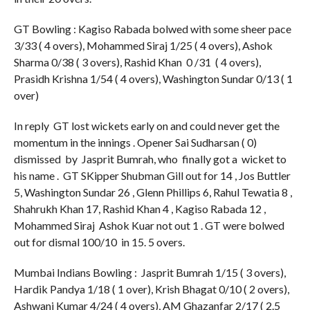
GT Bowling : Kagiso Rabada bolwed with some sheer pace
3/33 ( 4 overs), Mohammed Siraj 1/25 ( 4 overs), Ashok
Sharma 0/38 ( 3 overs), Rashid Khan 0 /31 ( 4 overs),
Prasidh Krishna 1/54 ( 4 overs), Washington Sundar 0/13 ( 1
over)
In reply GT lost wickets early on and could never get the
momentum in the innings . Opener Sai Sudharsan ( 0)
dismissed by Jasprit Bumrah, who finally got a wicket to
his name . GT SKipper Shubman Gill out for 14 , Jos Buttler
5, Washington Sundar 26 , Glenn Phillips 6, Rahul Tewatia 8 ,
Shahrukh Khan 17, Rashid Khan 4 , Kagiso Rabada 12 ,
Mohammed Siraj Ashok Kuar not out 1 . GT were bolwed
out for dismal 100/10 in 15. 5 overs.
Mumbai Indians Bowling : Jasprit Bumrah 1/15 ( 3 overs),
Hardik Pandya 1/18 ( 1 over), Krish Bhagat 0/10 ( 2 overs),
Ashwani Kumar 4/24 ( 4 overs), AM Ghazanfar 2/17 ( 2.5