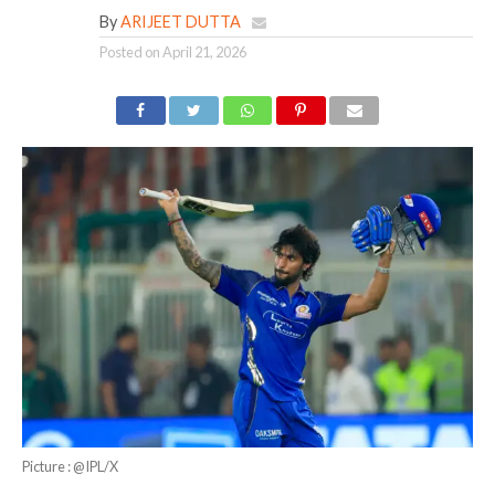
By
ARIJEET DUTTA
Posted on
April 21, 2026
Picture : @IPL/X