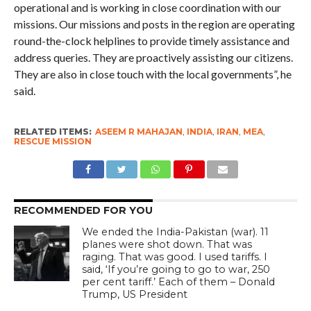
operational and is working in close coordination with our
missions. Our missions and posts in the region are operating
round-the-clock helplines to provide timely assistance and
address queries. They are proactively assisting our citizens.
They are also in close touch with the local governments”, he
said.
RELATED ITEMS:
ASEEM R MAHAJAN
,
INDIA
,
IRAN
,
MEA
,
RESCUE MISSION
RECOMMENDED FOR YOU
We ended the India-Pakistan (war). 11
planes were shot down. That was
raging. That was good. I used tariffs. I
said, ‘If you’re going to go to war, 250
per cent tariff.’ Each of them – Donald
Trump, US President