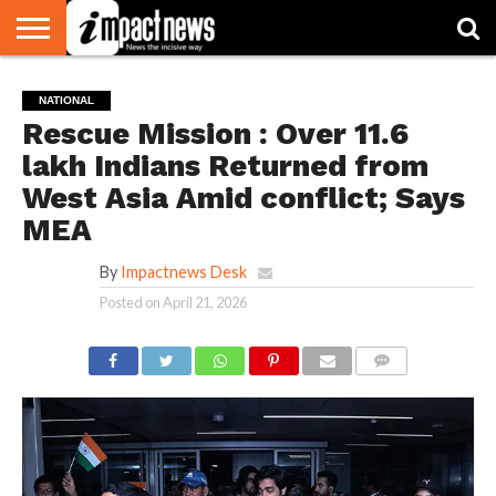
HOME
NATIONAL
WORLD
BUSINESS
ENVIRONMENT
OPINION
CONSUMER
CRICKET
SPORTS
SHOWBIZ
HEAD
NATIONAL
WATCH
TURNERS
Rescue Mission : Over 11.6
lakh Indians Returned from
West Asia Amid conflict; Says
MEA
By
Impactnews Desk
Posted on
April 21, 2026
COMMENTS