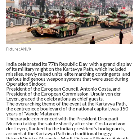
Picture : ANI/X
India celebrated its 77th Republic Day with a grand display
of its military might on the Kartavya Path, which included
missiles, newly raised units, elite marching contingents, and
various indigenous weapon systems that were used during
Operation Sindoor.
President of the European Council, Antonio Costa, and
President of the European Commission, Ursula von der
Leyen, graced the celebrations as chief guests.
The overarching theme of the event at the Kartavya Path,
the centrepiece boulevard of the national capital, was 150
years of ‘Vande Mataram’.
The parade commenced with the President Droupadi
Murmu taking the salute shortly after she, Costa and von
der Leyen, flanked by the Indian president’s bodyguards,
arrived at the Kartavya Path in a traditional buggy.
Prime Minister Narendra Modi, Defence Minister Rajnath