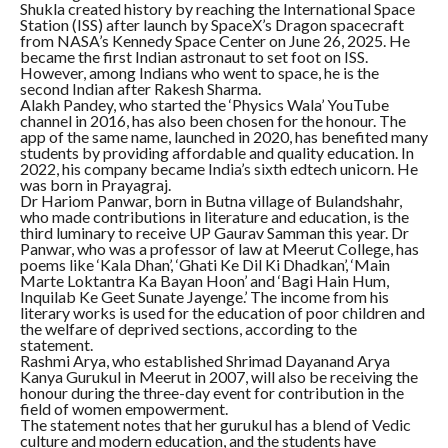
Shukla created history by reaching the International Space
Station (ISS) after launch by SpaceX’s Dragon spacecraft
from NASA’s Kennedy Space Center on June 26, 2025. He
became the first Indian astronaut to set foot on ISS.
However, among Indians who went to space, he is the
second Indian after Rakesh Sharma.
Alakh Pandey, who started the ‘Physics Wala’ YouTube
channel in 2016, has also been chosen for the honour. The
app of the same name, launched in 2020, has benefited many
students by providing affordable and quality education. In
2022, his company became India’s sixth edtech unicorn. He
was born in Prayagraj.
Dr Hariom Panwar, born in Butna village of Bulandshahr,
who made contributions in literature and education, is the
third luminary to receive UP Gaurav Samman this year. Dr
Panwar, who was a professor of law at Meerut College, has
poems like ‘Kala Dhan’, ‘Ghati Ke Dil Ki Dhadkan’, ‘Main
Marte Loktantra Ka Bayan Hoon’ and ‘Bagi Hain Hum,
Inquilab Ke Geet Sunate Jayenge.’ The income from his
literary works is used for the education of poor children and
the welfare of deprived sections, according to the
statement.
Rashmi Arya, who established Shrimad Dayanand Arya
Kanya Gurukul in Meerut in 2007, will also be receiving the
honour during the three-day event for contribution in the
field of women empowerment.
The statement notes that her gurukul has a blend of Vedic
culture and modern education, and the students have