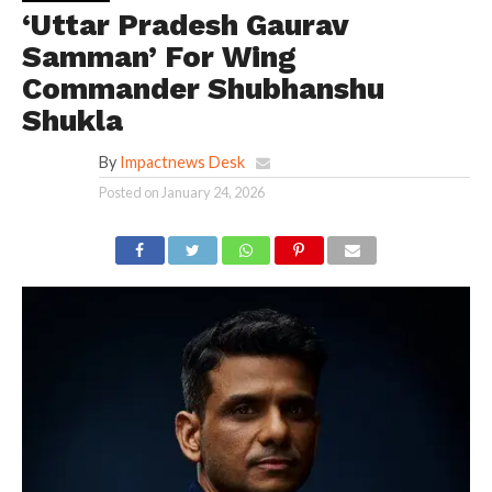
‘Uttar Pradesh Gaurav
Samman’ For Wing
Commander Shubhanshu
Shukla
By
Impactnews Desk
Posted on
January 24, 2026