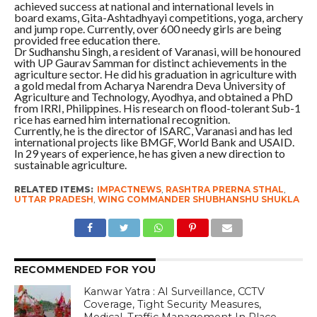
achieved success at national and international levels in
board exams, Gita-Ashtadhyayi competitions, yoga, archery
and jump rope. Currently, over 600 needy girls are being
provided free education there.
Dr Sudhanshu Singh, a resident of Varanasi, will be honoured
with UP Gaurav Samman for distinct achievements in the
agriculture sector. He did his graduation in agriculture with
a gold medal from Acharya Narendra Deva University of
Agriculture and Technology, Ayodhya, and obtained a PhD
from IRRI, Philippines. His research on flood-tolerant Sub-1
rice has earned him international recognition.
Currently, he is the director of ISARC, Varanasi and has led
international projects like BMGF, World Bank and USAID.
In 29 years of experience, he has given a new direction to
sustainable agriculture.
RELATED ITEMS:
IMPACTNEWS
,
RASHTRA PRERNA STHAL
,
UTTAR PRADESH
,
WING COMMANDER SHUBHANSHU SHUKLA
RECOMMENDED FOR YOU
Kanwar Yatra : AI Surveillance, CCTV
Coverage, Tight Security Measures,
Medical, Traffic Management In Place