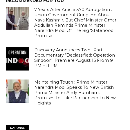
RECOMMENDED FOR YOU
7 Years After Article 370 Abrogation :
Union Government Gung-Ho About
Naya Kashmir, But Chief Minister Omar
Abdullah Reminds Prime Minister
Narendra Modi Of The Big ‘Statehood’
Promise
Discovery Announces Two- Part
Documentary “Declassified: Operation
Sindoor”; Premiere August 15 From 9
PM – 11 PM
Maintaining Touch : Prime Minister
Narendra Modi Speaks To New British
Prime Minister Andy Burnham,
Promises To Take Partnership To New
Heights
NATIONAL