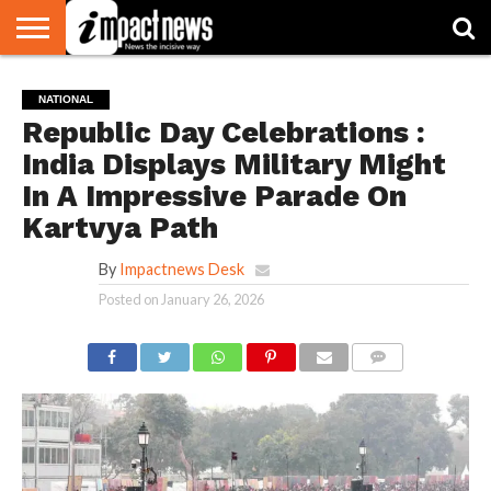
HOME
NATIONAL
WORLD
BUSINESS
ENVIRONMENT
OPINION
CONSUMER
CRICKET
SPORTS
SHOWBIZ
HEAD
NATIONAL
WATCH
TURNERS
Republic Day Celebrations :
India Displays Military Might
In A Impressive Parade On
Kartvya Path
By
Impactnews Desk
Posted on
January 26, 2026
COMMENTS