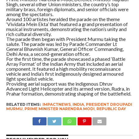
Singh, several other Union ministers, the country’s top
military brass, foreign diplomats, and senior officials were
among the spectators.
Around 100 artistes heralded the parade on the theme
‘Vividata Mein Ekta’ that featured a grand presentation of
musical instruments, demonstrating the nation’s unity and
rich cultural diversity.
The parade then began with President Murmu taking the
salute. The parade was led by Parade Commander Lt
General Bhavnish Kumar, General Officer Commanding,
Delhi Area, a second-generation officer.
For the first time, the parade showcased a phased ‘Battle
Array Format’ of the Indian Army that included an aerial
component. It featured a high mobility reconnaissance
vehicle and India’s first indigenously designed armoured
light specialist vehicle.
Providing aerial support was the indigenous Dhruv
Advanced Light Helicopter and its armed version, Rudra, in
Prahar formation, demonstrating shaping of the battlefield.
RELATED ITEMS:
IMPACTNEWS
,
INDIA
,
PRESIDENT DROUPADI
MURMU
,
PRIME MINISTER NARENDRA MODI
,
REPUBLIC DAY