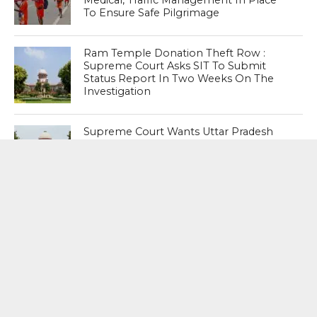
To Ensure Safe Pilgrimage
Ram Temple Donation Theft Row :
Supreme Court Asks SIT To Submit
Status Report In Two Weeks On The
Investigation
Supreme Court Wants Uttar Pradesh
Government To Clear Stand On SIT
Probe Into Ram Temple Theft
MOST POPULAR
BOOKS
Penguin To Release : Kidnapped: True
Stories of Abduction, Ransom And
Revenge By Arita Sarkar