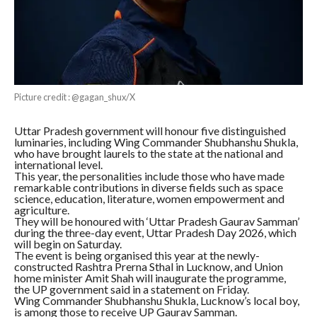
Picture credit : @gagan_shux/X
Uttar Pradesh government will honour five distinguished
luminaries, including Wing Commander Shubhanshu Shukla,
who have brought laurels to the state at the national and
international level.
This year, the personalities include those who have made
remarkable contributions in diverse fields such as space
science, education, literature, women empowerment and
agriculture.
They will be honoured with ‘Uttar Pradesh Gaurav Samman’
during the three-day event, Uttar Pradesh Day 2026, which
will begin on Saturday.
The event is being organised this year at the newly-
constructed Rashtra Prerna Sthal in Lucknow, and Union
home minister Amit Shah will inaugurate the programme,
the UP government said in a statement on Friday.
Wing Commander Shubhanshu Shukla, Lucknow’s local boy,
is among those to receive UP Gaurav Samman.