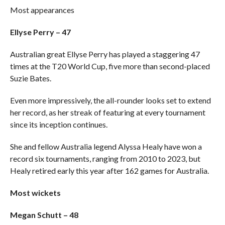
Most appearances
Ellyse Perry – 47
Australian great Ellyse Perry has played a staggering 47
times at the T20 World Cup, five more than second-placed
Suzie Bates.
Even more impressively, the all-rounder looks set to extend
her record, as her streak of featuring at every tournament
since its inception continues.
She and fellow Australia legend Alyssa Healy have won a
record six tournaments, ranging from 2010 to 2023, but
Healy retired early this year after 162 games for Australia.
Most wickets
Megan Schutt – 48