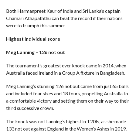
Both Harmanpreet Kaur of India and Sri Lanka’s captain
Chamari Athapaththu can beat the record if their nations
were to triumph this summer.
Highest individual score
Meg Lanning – 126 not out
The tournament’s greatest ever knock came in 2014, when
Australia faced Ireland in a Group A fixture in Bangladesh.
Meg Lanning’s stunning 126 not out came from just 65 balls
and included four sixes and 18 fours, propelling Australia to
a comfortable victory and setting them on their way to their
third successive crown.
The knock was not Lanning’s highest in T20Is, as she made
133 not out against England in the Women’s Ashes in 2019.