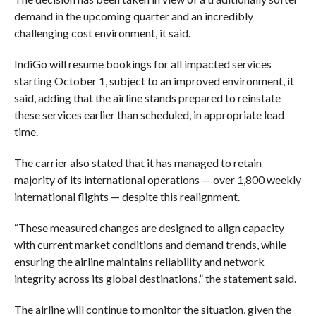
demand in the upcoming quarter and an incredibly
challenging cost environment, it said.
IndiGo will resume bookings for all impacted services
starting October 1, subject to an improved environment, it
said, adding that the airline stands prepared to reinstate
these services earlier than scheduled, in appropriate lead
time.
The carrier also stated that it has managed to retain
majority of its international operations — over 1,800 weekly
international flights — despite this realignment.
“These measured changes are designed to align capacity
with current market conditions and demand trends, while
ensuring the airline maintains reliability and network
integrity across its global destinations,” the statement said.
The airline will continue to monitor the situation, given the