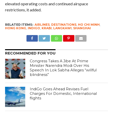
elevated operating costs and continued airspace
restrictions, it added.
RELATED ITEMS:
AIRLINES
,
DESTINATIONS
,
HO CHI MINH
,
HONG KONG
,
INDIGO
,
KRABI
,
LANGKAWI
,
SHANGHAI
RECOMMENDED FOR YOU
Congress Takes A Jibe At Prime
Minister Narendra Modi Over His
Speech In Lok Sabha Alleges “willful
blindness”
IndiGo Goes Ahead Revises Fuel
Charges For Domestic, International
flights