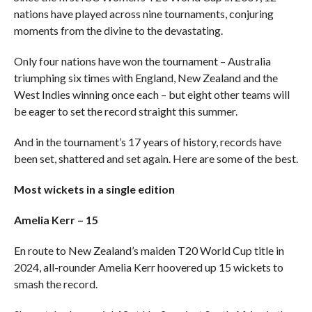
nations have played across nine tournaments, conjuring
moments from the divine to the devastating.
Only four nations have won the tournament – Australia
triumphing six times with England, New Zealand and the
West Indies winning once each – but eight other teams will
be eager to set the record straight this summer.
And in the tournament’s 17 years of history, records have
been set, shattered and set again. Here are some of the best.
Most wickets in a single edition
Amelia Kerr – 15
En route to New Zealand’s maiden T20 World Cup title in
2024, all-rounder Amelia Kerr hoovered up 15 wickets to
smash the record.