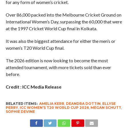
for any form of women’s cricket.
Over 86,000 packed into the Melbourne Cricket Ground on
International Women’s Day, surpassing the 60,000 that were
at the 1997 Cricket World Cup final in Kolkata.
It was also the biggest attendance for either the men’s or
women’s T20 World Cup final.
The 2026 edition is now looking to become the most
attended tournament, with more tickets sold than ever
before.
Credit : ICC Media Release
RELATED ITEMS:
AMELIA KERR
,
DEANDRA DOTTIN
,
ELLYSE
PERRY
,
ICC WOMEN’S T20 WORLD CUP 2026
,
MEGAN SCHUTT
,
SOPHIE DEVINE