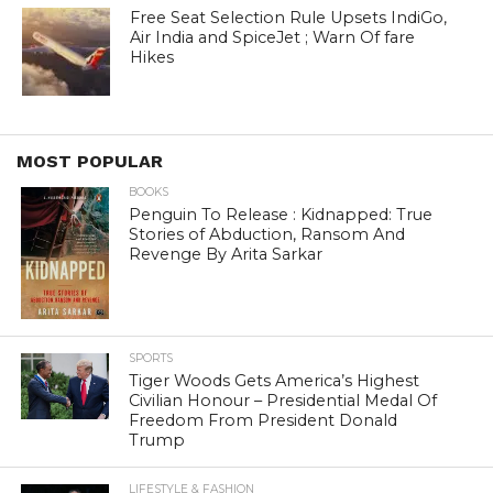
Free Seat Selection Rule Upsets IndiGo,
Air India and SpiceJet ; Warn Of fare
Hikes
MOST POPULAR
BOOKS
Penguin To Release : Kidnapped: True
Stories of Abduction, Ransom And
Revenge By Arita Sarkar
SPORTS
Tiger Woods Gets America’s Highest
Civilian Honour – Presidential Medal Of
Freedom From President Donald
Trump
LIFESTYLE & FASHION