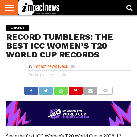
HOME
NATIONAL
WORLD
BUSINESS
ENVIRONMENT
OPINION
CONSUMER
CRICKET
SPORTS
SHOWBIZ
HEAD
CRICKET
WATCH
TURNERS
RECORD TUMBLERS: THE
BEST ICC WOMEN’S T20
WORLD CUP RECORDS
By
Impactnews Desk
Posted on
June 4, 2026
COMMENTS
Since the first ICC Women’s T20 World Cup in 2009, 12