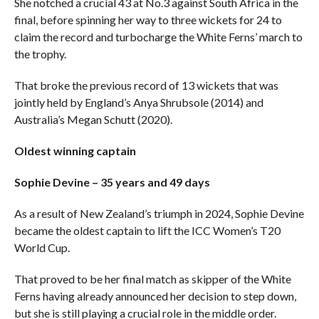
She notched a crucial 43 at No.3 against South Africa in the
final, before spinning her way to three wickets for 24 to
claim the record and turbocharge the White Ferns’ march to
the trophy.
That broke the previous record of 13 wickets that was
jointly held by England’s Anya Shrubsole (2014) and
Australia’s Megan Schutt (2020).
Oldest winning captain
Sophie Devine – 35 years and 49 days
As a result of New Zealand’s triumph in 2024, Sophie Devine
became the oldest captain to lift the ICC Women’s T20
World Cup.
That proved to be her final match as skipper of the White
Ferns having already announced her decision to step down,
but she is still playing a crucial role in the middle order.