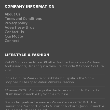
COMPANY INFORMATION
About Us
Terms and Conditions
Privacy policy
Advertise with us
Contact Us
Our Motto
Connect
LIFESTYLE & FASHION
KALKI Announces Ishaan Khatter And Janhvi Kapoor As Brand
Ambassadors, Ushering in a New Era of Bride & Groom Couture
2026
India Couture Week 2026 : Sobhita Dhulipala Is The Show
Stopper In Designer Rahul Mishra’s Creation
#Cannes 2026 : Aishwarya Rai Bachchan Is Sight To Behold In
Blush Pink Ensemble By Sophie Couture
Stylish Jacqueline Fernandez Wows Cannes 2026 With Her
Sensational Second Look In A Striking Richard Quinn Ensemble