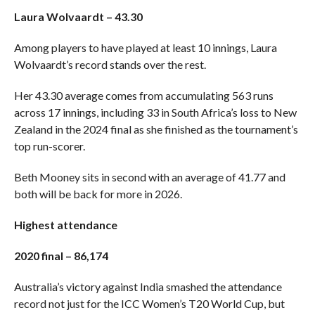
Laura Wolvaardt – 43.30
Among players to have played at least 10 innings, Laura
Wolvaardt’s record stands over the rest.
Her 43.30 average comes from accumulating 563 runs
across 17 innings, including 33 in South Africa’s loss to New
Zealand in the 2024 final as she finished as the tournament’s
top run-scorer.
Beth Mooney sits in second with an average of 41.77 and
both will be back for more in 2026.
Highest attendance
2020 final – 86,174
Australia’s victory against India smashed the attendance
record not just for the ICC Women’s T20 World Cup, but