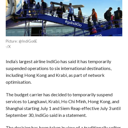
Picture : @IndiGo6E
·/X
India’s largest airline IndiGo has said it has temporarily
suspended operations to six international destinations,
including Hong Kong and Krabi, as part of network
optimisation.
The budget carrier has decided to temporarily suspend
services to Langkawi, Krabi, Ho Chi Minh, Hong Kong, and
Shanghai starting July 1 and Siem Reap effective July 3 until
September 30, IndiGo said in a statement.
The decision has been taken in view of a traditionally softer