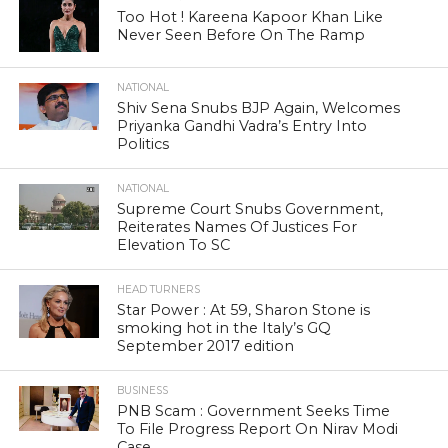
Too Hot ! Kareena Kapoor Khan Like
Never Seen Before On The Ramp
NATIONAL
Shiv Sena Snubs BJP Again, Welcomes
Priyanka Gandhi Vadra’s Entry Into
Politics
NATIONAL
Supreme Court Snubs Government,
Reiterates Names Of Justices For
Elevation To SC
HEAD TURNERS
Star Power : At 59, Sharon Stone is
smoking hot in the Italy’s GQ
September 2017 edition
BUSINESS
PNB Scam : Government Seeks Time
To File Progress Report On Nirav Modi
Case