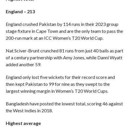
England – 213
England crushed Pakistan by 114 runs in their 2023 group
stage fixture in Cape Town and are the only team to pass the
200-run mark at an ICC Women’s T20 World Cup.
Nat Sciver-Brunt crunched 81 runs from just 40 balls as part
of a century partnership with Amy Jones, while Danni Wyatt
added another 59.
England only lost five wickets for their record score and
then kept Pakistan to 99 for nine as they swept to the
largest winning margin in Women’s T20 World Cups.
Bangladesh have posted the lowest total, scoring 46 against
the West Indies in 2018.
Highest average