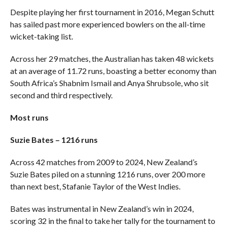
Despite playing her first tournament in 2016, Megan Schutt
has sailed past more experienced bowlers on the all-time
wicket-taking list.
Across her 29 matches, the Australian has taken 48 wickets
at an average of 11.72 runs, boasting a better economy than
South Africa’s Shabnim Ismail and Anya Shrubsole, who sit
second and third respectively.
Most runs
Suzie Bates – 1216 runs
Across 42 matches from 2009 to 2024, New Zealand’s
Suzie Bates piled on a stunning 1216 runs, over 200 more
than next best, Stafanie Taylor of the West Indies.
Bates was instrumental in New Zealand’s win in 2024,
scoring 32 in the final to take her tally for the tournament to