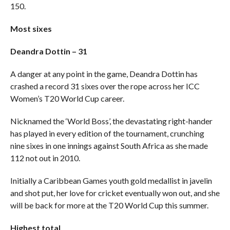
150.
Most sixes
Deandra Dottin – 31
A danger at any point in the game, Deandra Dottin has
crashed a record 31 sixes over the rope across her ICC
Women’s T20 World Cup career.
Nicknamed the ‘World Boss’, the devastating right-hander
has played in every edition of the tournament, crunching
nine sixes in one innings against South Africa as she made
112 not out in 2010.
Initially a Caribbean Games youth gold medallist in javelin
and shot put, her love for cricket eventually won out, and she
will be back for more at the T20 World Cup this summer.
Highest total