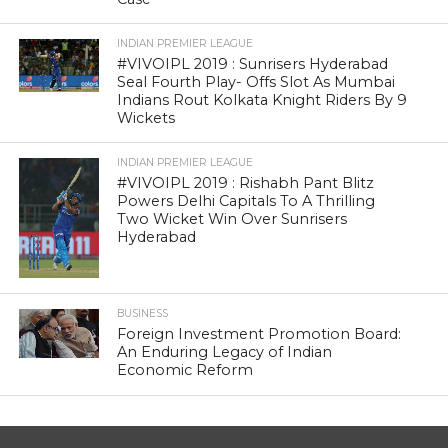
INDIAN PREMIER LEAGUE
#VIVOIPL 2019 : Sunrisers Hyderabad
Seal Fourth Play- Offs Slot As Mumbai
Indians Rout Kolkata Knight Riders By 9
Wickets
INDIAN PREMIER LEAGUE
#VIVOIPL 2019 : Rishabh Pant Blitz
Powers Delhi Capitals To A Thrilling
Two Wicket Win Over Sunrisers
Hyderabad
BUSINESS
Foreign Investment Promotion Board:
An Enduring Legacy of Indian
Economic Reform