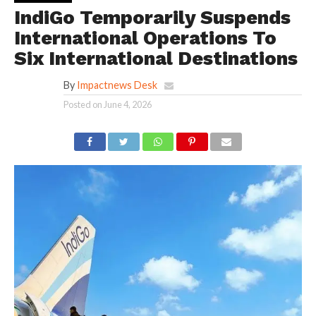
IndiGo Temporarily Suspends
International Operations To
Six International Destinations
By
Impactnews Desk
Posted on
June 4, 2026