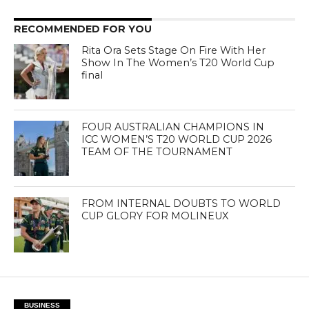
RECOMMENDED FOR YOU
Rita Ora Sets Stage On Fire With Her
Show In The Women’s T20 World Cup
final
FOUR AUSTRALIAN CHAMPIONS IN
ICC WOMEN’S T20 WORLD CUP 2026
TEAM OF THE TOURNAMENT
FROM INTERNAL DOUBTS TO WORLD
CUP GLORY FOR MOLINEUX
BUSINESS