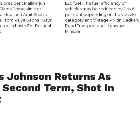
 president Mallikarjun
E20 fuel : The fuel efficiency of
Slams Prime Minister
vehicles may be reduced by 2 to 6
a Modi and Amit Shah’s
per cent depending on the vehicle
 From Rajya Sabha ; Says
category and vintage – Nitin Gadkari,
ted In haste For Political
Road Transport and Highways
s
Minister
is Johnson Returns As
 Second Term, Shot In
t