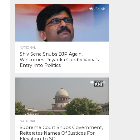
24.4K
NATIONAL
Shiv Sena Snubs BJP Again,
Welcomes Priyanka Gandhi Vadra’s
Entry Into Politics
23.4K
NATIONAL
Supreme Court Snubs Government,
Reiterates Names Of Justices For
Elevation To SC