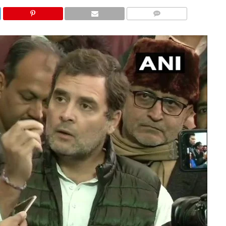
COMMENTS