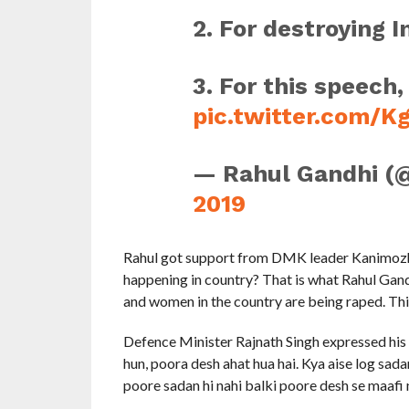
2. For destroying I
3. For this speech,
pic.twitter.com/
— Rahul Gandhi (
2019
Rahul got support from DMK leader Kanimozhi s
happening in country? That is what Rahul Gand
and women in the country are being raped. This
Defence Minister Rajnath Singh expressed his 
hun, poora desh ahat hua hai. Kya aise log sad
poore sadan hi nahi balki poore desh se maafi 