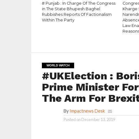
# Punjab : In Charge Of The Congress
Congress
in The State Bhupesh Baghel
Kharge 
Rubbishes Reports Of Factionalism
Narendr
Within The Party
Absence
Law Enac
Reason
WORLD WATCH
#UKElection : Bor
Prime Minister For
The Arm For Brexi
By
Impactnews Desk
Posted on
December 13, 2019