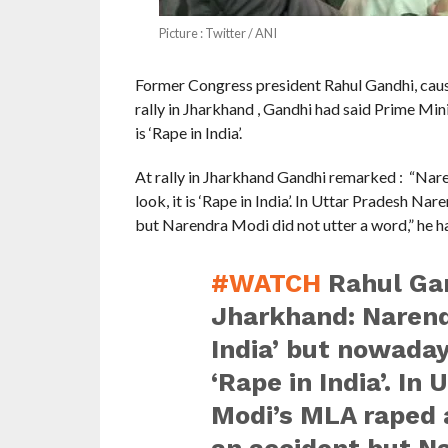
Picture : Twitter / ANI
Former Congress president Rahul Gandhi, cause
rally in Jharkhand , Gandhi had said Prime Mi
is ‘Rape in India’.
At rally in Jharkhand Gandhi remarked : “Nar
look, it is ‘Rape in India’. In Uttar Pradesh 
but Narendra Modi did not utter a word,” he ha
#WATCH
Rahul Gan
Jharkhand: Narend
India’ but nowaday
‘Rape in India’. In
Modi’s MLA raped 