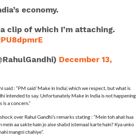
ndia’s economy.
 a clip of which I’m attaching.
KgPU8dpmrE
@RahulGandhi)
December 13,
aid : “PM said ‘Make in India’, which we respect, but what is
hi intended to say. Unfortunately Make in India is not happening
 is a concern.”
shock over Rahul Gandhi’s remarks stating : “Mein toh ahat hua
an mein aa sakte hain jo aise shabd istemaal karte hain? Kya unko
nahi mangni chahiye”.