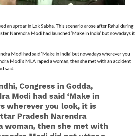
d an uproar in Lok Sabha. This scenario arose after Rahul during
nister Narendra Modi had launched ‘Make in India’ but nowadays it
endra Modi had said ‘Make in India’ but nowadays wherever you
Narendra Modi’s MLA raped a woman, then she met with an accident
d said.
dhi, Congress in Godda,
ra Modi had said ‘Make in
s wherever you look, it is
 Uttar Pradesh Narendra
a woman, then she met with