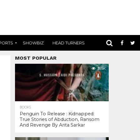
PORTS
SHOWBIZ
HEAD TURNERS
MOST POPULAR
31.5K
BOOKS
Penguin To Release : Kidnapped:
True Stories of Abduction, Ransom
And Revenge By Arita Sarkar