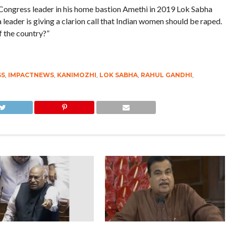
 Congress leader in his home bastion Amethi in 2019 Lok Sabha
at a leader is giving a clarion call that Indian women should be raped.
f the country?”
SS
,
IMPACTNEWS
,
KANIMOZHI
,
LOK SABHA
,
RAHUL GANDHI
,