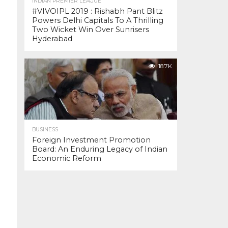
INDIAN PREMIER LEAGUE
#VIVOIPL 2019 : Rishabh Pant Blitz
Powers Delhi Capitals To A Thrilling
Two Wicket Win Over Sunrisers
Hyderabad
18.7K
BUSINESS
Foreign Investment Promotion
Board: An Enduring Legacy of Indian
Economic Reform