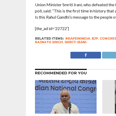
Union Minister Smriti Irani, who defeated the
poll, said: “This is the first time in history th
Is this Rahul Gandhi’s message to the people o
[the_ad id=’22722′]
RELATED ITEMS:
#RAPEININDIA
,
BJP
,
CONGRE
RAJNATH SINGH
,
SMRITI IRANI
RECOMMENDED FOR YOU