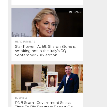
22.6K
HEAD TURNERS
Star Power : At 59, Sharon Stone is
smoking hot in the Italy’s GQ
September 2017 edition
21.7K
BUSINESS
PNB Scam : Government Seeks