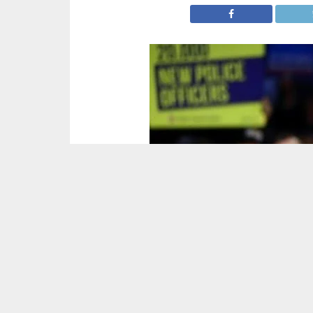
Prime Minister Boris Johnson has won the hist