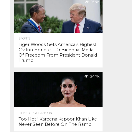
26.4K
SPORTS
Tiger Woods Gets America’s Highest
Civilian Honour – Presidential Medal
Of Freedom From President Donald
Trump
24.7K
LIFESTYLE & FASHION
Too Hot ! Kareena Kapoor Khan Like
Never Seen Before On The Ramp