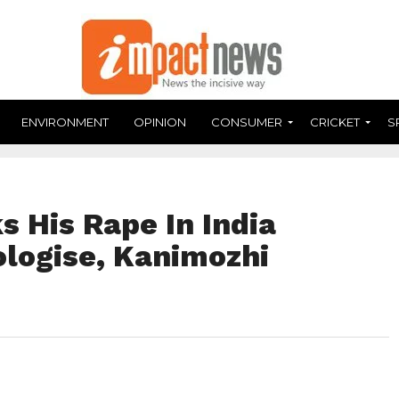
ENVIRONMENT
OPINION
CONSUMER
CRICKET
S
 His Rape In India
logise, Kanimozhi