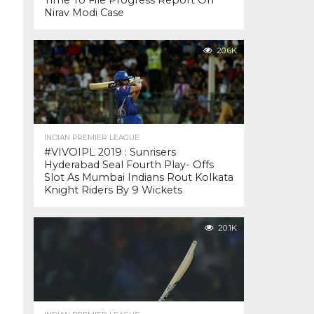
Time To File Progress Report On
Nirav Modi Case
20.6K
INDIAN PREMIER LEAGUE
#VIVOIPL 2019 : Sunrisers
Hyderabad Seal Fourth Play- Offs
Slot As Mumbai Indians Rout Kolkata
Knight Riders By 9 Wickets
20.1K