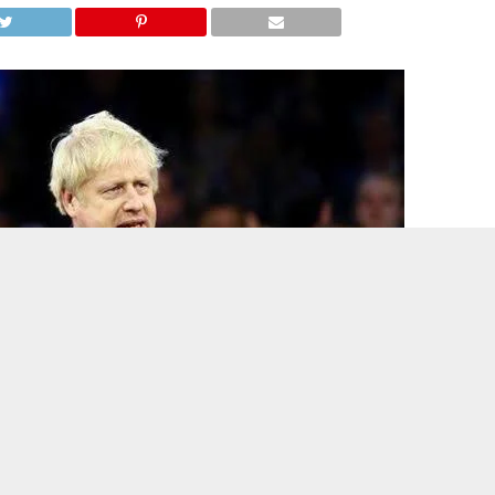
oric United Kingdom general election as his Conservative Party