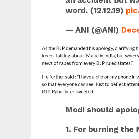
an accident but Na
word. (12.12.19)
pi
— ANI (@ANI)
Dece
As the BJP demanded his apology, clarifying his
keeps talking about ‘Make in India’, but when 
news of rapes from every BJP ruled states.”
He further said : “I have a clip on my phone in w
so that everyone can see. Just to deflect atten
BJP. Rahul later tweeted
Modi should apolog
1. For burning the 