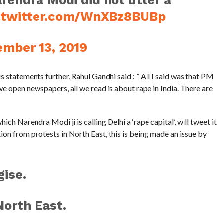
rendra Modi did not utter a
c.twitter.com/WnXBz8BUBp
mber 13, 2019
 statements further, Rahul Gandhi said : ” All I said was that PM
we open newspapers, all we read is about rape in India. There are
hich Narendra Modi ji is calling Delhi a ‘rape capital’, will tweet it
tion from protests in North East, this is being made an issue by
ise.
North East.