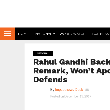
HOME
NATIONAL
WORLD WATCH
BUSINESS
NATIONAL
Rahul Gandhi Backs
Remark, Won’t Apo
Defends
By
Impactnews Desk
Posted on
December 13, 2019