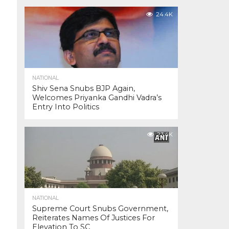
24.4K
NATIONAL
Shiv Sena Snubs BJP Again,
Welcomes Priyanka Gandhi Vadra’s
Entry Into Politics
23.4K
NATIONAL
Supreme Court Snubs Government,
Reiterates Names Of Justices For
Elevation To SC