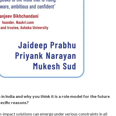
 in India and why you think it is a role model for the future
ecific reasons?
-impact solutions can emerge under serious constraints in all