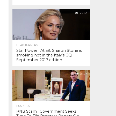
22.6K
HEAD TURNERS
Star Power : At 59, Sharon Stone is
smoking hot in the Italy’s GQ
September 2017 edition
21.7K
BUSINESS
PNB Scam : Government Seeks