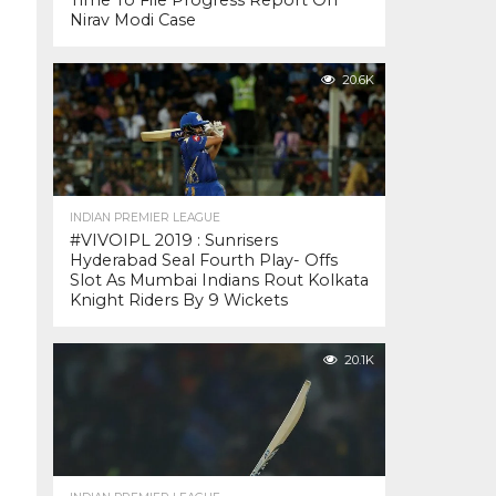
Time To File Progress Report On
Nirav Modi Case
20.6K
INDIAN PREMIER LEAGUE
#VIVOIPL 2019 : Sunrisers
Hyderabad Seal Fourth Play- Offs
Slot As Mumbai Indians Rout Kolkata
Knight Riders By 9 Wickets
20.1K