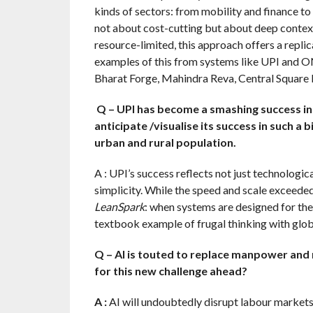
kinds of sectors: from mobility and finance to 
not about cost-cutting but about deep contex
resource-limited, this approach offers a replic
examples of this from systems like UPI and O
Bharat Forge, Mahindra Reva, Central Square
Q – UPI has become a smashing success in 
anticipate /visualise its success in such a 
urban and rural population.
A : UPI’s success reflects not just technologica
simplicity. While the speed and scale exceede
LeanSpark
: when systems are designed for the 
textbook example of frugal thinking with glob
Q – AI is touted to replace manpower and r
for this new challenge ahead?
A :
AI will undoubtedly disrupt labour markets, 