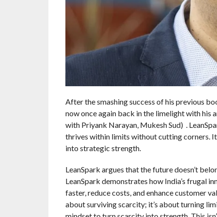
After the smashing success of his previous bo
now once again back in the limelight with his
with Priyank Narayan, Mukesh Sud) . LeanSpark
thrives within limits without cutting corners.
into strategic strength.
LeanSpark argues that the future doesn’t belon
LeanSpark demonstrates how India’s frugal in
faster, reduce costs, and enhance customer val
about surviving scarcity; it’s about turning li
mindset to turn scarcity into strength. This is