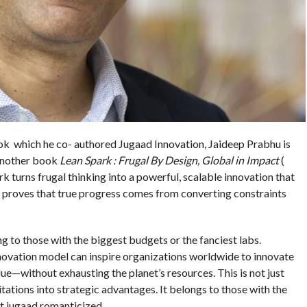
ok which he co- authored Jugaad Innovation, Jaideep Prabhu is
 another book
Lean Spark : Frugal By Design, Global in Impact
(
 turns frugal thinking into a powerful, scalable innovation that
 It proves that true progress comes from converting constraints
g to those with the biggest budgets or the fanciest labs.
novation model can inspire organizations worldwide to innovate
ue—without exhausting the planet’s resources. This is not just
mitations into strategic advantages. It belongs to those with the
n’t jugaad romanticized.