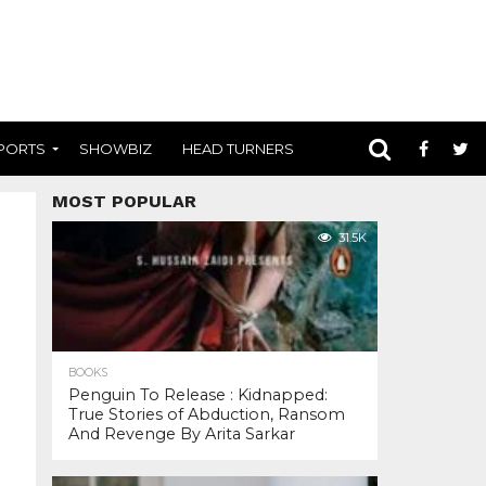
PORTS
SHOWBIZ
HEAD TURNERS
MOST POPULAR
31.5K
BOOKS
Penguin To Release : Kidnapped:
True Stories of Abduction, Ransom
And Revenge By Arita Sarkar