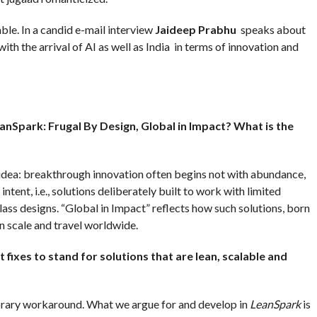
able. In a candid e-mail interview
Jaideep Prabhu
speaks about
th the arrival of AI as well as India in terms of innovation and
eanSpark: Frugal By Design, Global in Impact? What is the
idea: breakthrough innovation often begins not with abundance,
intent, i.e., solutions deliberately built to work with limited
ass designs. “Global in Impact” reflects how such solutions, born
an scale and travel worldwide.
xes to stand for solutions that are lean, scalable and
orary workaround. What we argue for and develop in
LeanSpark
is