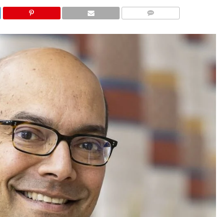
COMMENTS