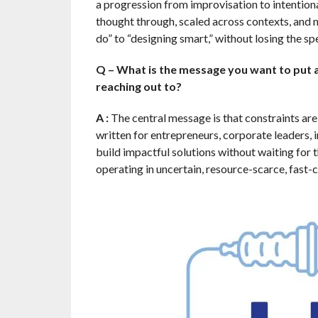
a progression from improvisation to intentional
thought through, scaled across contexts, and 
do” to “designing smart,” without losing the sp
Q – What is the message you want to put a
reaching out to?
A :
The central message is that constraints are 
written for entrepreneurs, corporate leaders,
build impactful solutions without waiting for t
operating in uncertain, resource-scarce, fast