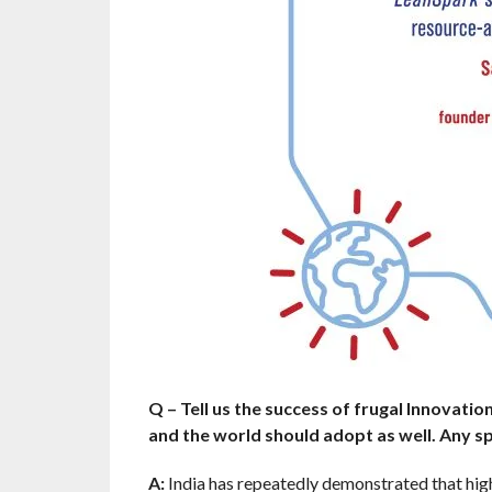
Q – Tell us the success of frugal Innovation
and the world should adopt as well. Any sp
A:
India has repeatedly demonstrated that high