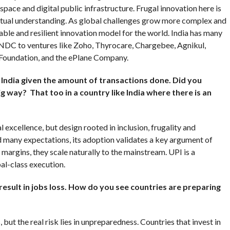
space and digital public infrastructure. Frugal innovation here is
tual understanding. As global challenges grow more complex and
able and resilient innovation model for the world. India has many
NDC to ventures like Zoho, Thyrocare, Chargebee, Agnikul,
 Foundation, and the ePlane Company.
India given the amount of transactions done. Did you
big way? That too in a country like India where there is an
l excellence, but design rooted in inclusion, frugality and
d many expectations, its adoption validates a key argument of
margins, they scale naturally to the mainstream. UPI is a
al-class execution.
esult in jobs loss. How do you see countries are preparing
but the real risk lies in unpreparedness. Countries that invest in