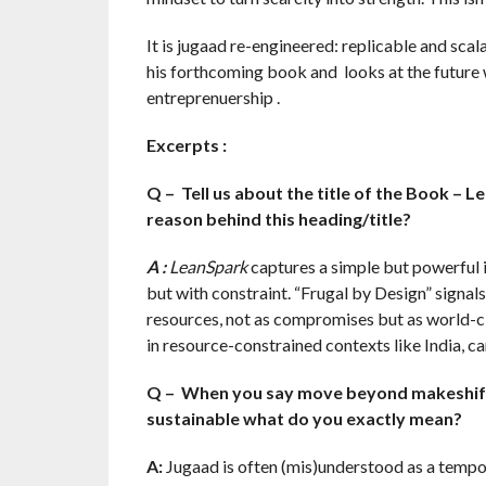
It is jugaad re-engineered: replicable and scal
his forthcoming book and looks at the future wi
entreprenuership .
Excerpts :
Q – Tell us about the title of the Book – L
reason behind this heading/title?
A :
LeanSpark
captures a simple but powerful 
but with constraint. “Frugal by Design” signals 
resources, not as compromises but as world-cl
in resource-constrained contexts like India, c
Q – When you say move beyond makeshift fi
sustainable what do you exactly mean?
A:
Jugaad is often (mis)understood as a temp