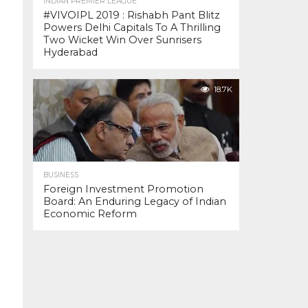
INDIAN PREMIER LEAGUE
#VIVOIPL 2019 : Rishabh Pant Blitz
Powers Delhi Capitals To A Thrilling
Two Wicket Win Over Sunrisers
Hyderabad
18.7K
BUSINESS
Foreign Investment Promotion
Board: An Enduring Legacy of Indian
Economic Reform