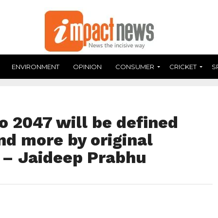
ENVIRONMENT
OPINION
CONSUMER
CRICKET
S
to 2047 will be defined
and more by original
 – Jaideep Prabhu