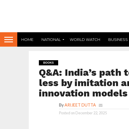
HOME
NATIONAL
WORLD WATCH
BUSINESS
BOOKS
Q&A: India’s path 
less by imitation 
innovation models
By
ARIJEET DUTTA
Posted on
December 22, 2025