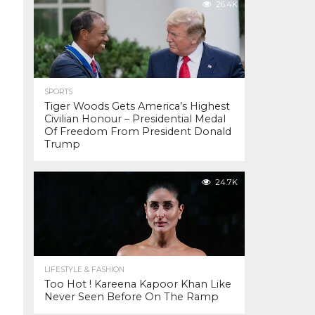
26.4K
SPORTS
Tiger Woods Gets America’s Highest
Civilian Honour – Presidential Medal
Of Freedom From President Donald
Trump
24.7K
LIFESTYLE & FASHION
Too Hot ! Kareena Kapoor Khan Like
Never Seen Before On The Ramp