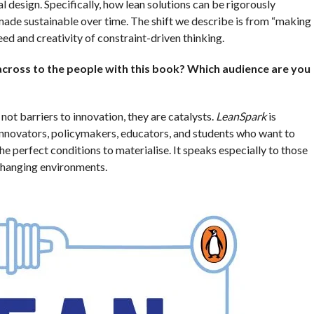
 design. Specifically, how lean solutions can be rigorously
made sustainable over time. The shift we describe is from “making
eed and creativity of constraint-driven thinking.
cross to the people with this book? Which audience are you
not barriers to innovation, they are catalysts.
LeanSpark
is
 innovators, policymakers, educators, and students who want to
he perfect conditions to materialise. It speaks especially to those
-changing environments.