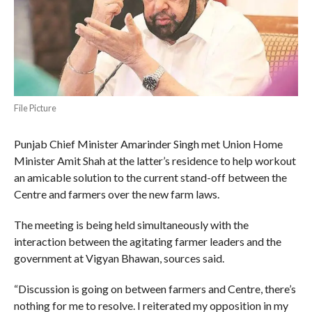
File Picture
Punjab Chief Minister Amarinder Singh met Union Home
Minister Amit Shah at the latter’s residence to help workout
an amicable solution to the current stand-off between the
Centre and farmers over the new farm laws.
The meeting is being held simultaneously with the
interaction between the agitating farmer leaders and the
government at Vigyan Bhawan, sources said.
“Discussion is going on between farmers and Centre, there’s
nothing for me to resolve. I reiterated my opposition in my