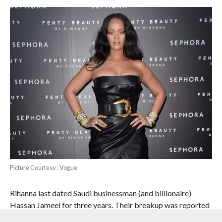
Picture Courtesy : Vogue
Rihanna last dated Saudi businessman (and billionaire)
Hassan Jameel for three years. Their breakup was reported
in January 2020.