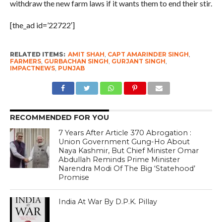
withdraw the new farm laws if it wants them to end their stir.
[the_ad id=’22722′]
RELATED ITEMS:
AMIT SHAH
,
CAPT AMARINDER SINGH
,
FARMERS
,
GURBACHAN SINGH
,
GURJANT SINGH
,
IMPACTNEWS
,
PUNJAB
RECOMMENDED FOR YOU
7 Years After Article 370 Abrogation :
Union Government Gung-Ho About
Naya Kashmir, But Chief Minister Omar
Abdullah Reminds Prime Minister
Narendra Modi Of The Big ‘Statehood’
Promise
India At War By D.P.K. Pillay