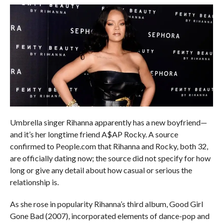
Umbrella singer Rihanna apparently has a new boyfriend—
and it’s her longtime friend A$AP Rocky. A source
confirmed to People.com that Rihanna and Rocky, both 32,
are officially dating now; the source did not specify for how
long or give any detail about how casual or serious the
relationship is.
As she rose in popularity Rihanna’s third album, Good Girl
Gone Bad (2007), incorporated elements of dance-pop and