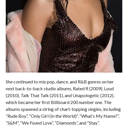
She continued to mix pop, dance, and R&B genres on her
next back-to-back studio albums, Rated R (2009), Loud
(2010), Talk That Talk (2011), and Unapologetic (2012),
which became her first Billboard 200 number one. The
albums spawned a string of chart-topping singles, including
“Rude Boy”, “Only Girl (In the World)”, “What’s My Name?”,
“S&M”, “We Found Love”, “Diamonds”, and “Stay”.