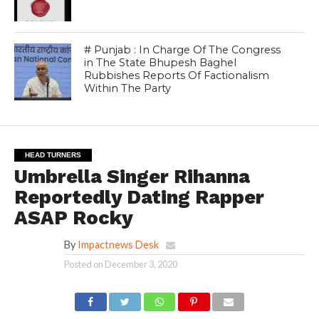
# Punjab : In Charge Of The Congress
in The State Bhupesh Baghel
Rubbishes Reports Of Factionalism
Within The Party
HEAD TURNERS
Umbrella Singer Rihanna
Reportedly Dating Rapper
ASAP Rocky
By
Impactnews Desk
Posted on
December 3, 2020