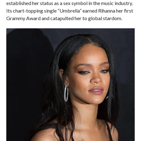
established her status as a sex symbol in the music industry.
Its chart-topping single “Umbrella” earned Rihanna her first
Grammy Award and catapulted her to global stardom.