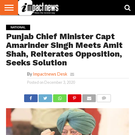
HOME
NATIONAL
WORLD
BUSINESS
ENVIRONMENT
OPINION
CONSUMER
CRICKET
SPORTS
SHOWBIZ
HEAD
NATIONAL
WATCH
TURNERS
Punjab Chief Minister Capt
Amarinder Singh Meets Amit
Shah, Reiterates Opposition,
Seeks Solution
By
Impactnews Desk
Posted on
December 3, 2020
COMMENTS