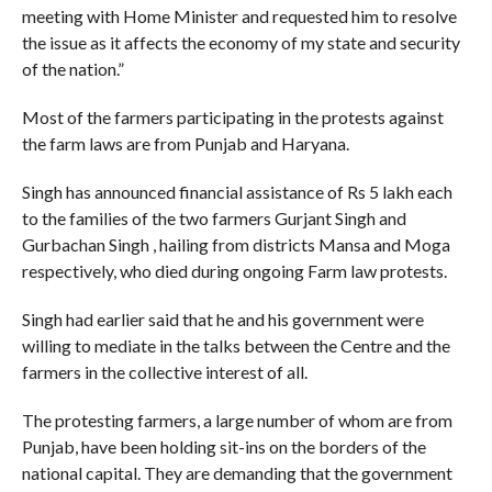
meeting with Home Minister and requested him to resolve
the issue as it affects the economy of my state and security
of the nation.”
Most of the farmers participating in the protests against
the farm laws are from Punjab and Haryana.
Singh has announced financial assistance of Rs 5 lakh each
to the families of the two farmers Gurjant Singh and
Gurbachan Singh , hailing from districts Mansa and Moga
respectively, who died during ongoing Farm law protests.
Singh had earlier said that he and his government were
willing to mediate in the talks between the Centre and the
farmers in the collective interest of all.
The protesting farmers, a large number of whom are from
Punjab, have been holding sit-ins on the borders of the
national capital. They are demanding that the government