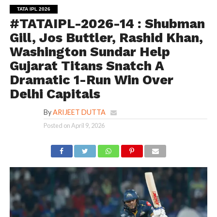
TATA IPL 2026
#TATAIPL-2026-14 : Shubman
Gill, Jos Buttler, Rashid Khan,
Washington Sundar Help
Gujarat Titans Snatch A
Dramatic 1-Run Win Over
Delhi Capitals
By
ARIJEET DUTTA
Posted on
April 9, 2026