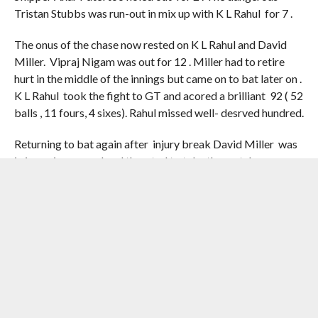
Tristan Stubbs was run-out in mix up with K L Rahul for 7 .
The onus of the chase now rested on K L Rahul and David
Miller. Vipraj Nigam was out for 12 . Miller had to retire
hurt in the middle of the innings but came on to bat later on .
K L Rahul took the fight to GT and acored a brilliant 92 ( 52
balls , 11 fours, 4 sixes). Rahul missed well- desrved hundred.
Returning to bat again after injury break David Miller was
in imperious mood and threated to take the match away
from GT . Miller singlehandedly brought back Delhi
Capitals in the game with a couple of cracking sixes and a
four in a 23-run penultimate over from Mohammed Siraj.
GT skipper Gill after hectic consulktations handed the final
over to experienced Prasidh Krishna who was left to defend
13 off the last six balls.
Vipraj Nigam departed after a four off the first ball, leaving
Miller with 8 to get off the last three balls. Miller decided to