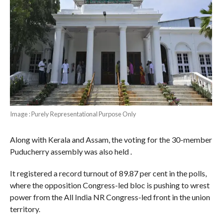
Image : Purely Representational Purpose Only
Along with Kerala and Assam, the voting for the 30-member
Puducherry assembly was also held .
It registered a record turnout of 89.87 per cent in the polls,
where the opposition Congress-led bloc is pushing to wrest
power from the All India NR Congress-led front in the union
territory.