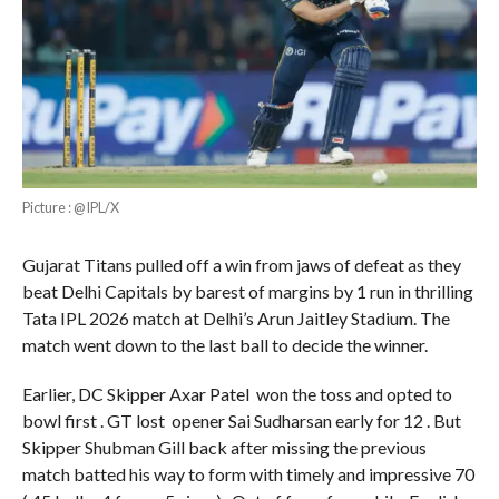
Picture : @IPL/X
Gujarat Titans pulled off a win from jaws of defeat as they
beat Delhi Capitals by barest of margins by 1 run in thrilling
Tata IPL 2026 match at Delhi’s Arun Jaitley Stadium. The
match went down to the last ball to decide the winner.
Earlier, DC Skipper Axar Patel won the toss and opted to
bowl first . GT lost opener Sai Sudharsan early for 12 . But
Skipper Shubman Gill back after missing the previous
match batted his way to form with timely and impressive 70