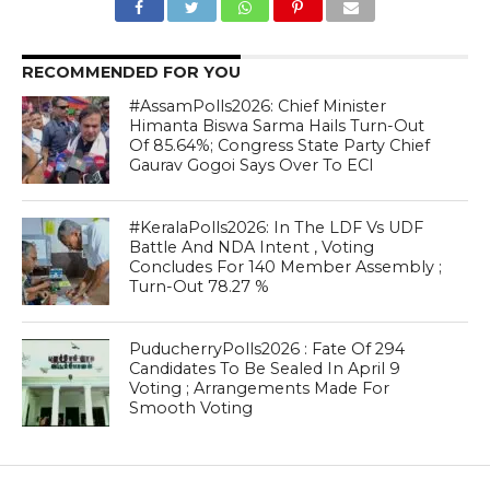
RECOMMENDED FOR YOU
#AssamPolls2026: Chief Minister
Himanta Biswa Sarma Hails Turn-Out
Of 85.64%; Congress State Party Chief
Gaurav Gogoi Says Over To ECI
#KeralaPolls2026: In The LDF Vs UDF
Battle And NDA Intent , Voting
Concludes For 140 Member Assembly ;
Turn-Out 78.27 %
PuducherryPolls2026 : Fate Of 294
Candidates To Be Sealed In April 9
Voting ; Arrangements Made For
Smooth Voting