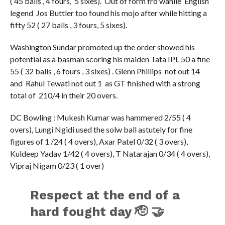
( 45 balls , 4 fours, 5 sixes). Out of form fro wahile English
legend Jos Buttler too found his mojo after while hitting a
fifty 52 ( 27 balls , 3 fours, 5 sixes).
Washington Sundar promoted up the order showed his
potential as a basman scoring his maiden Tata IPL 50 a fine
55 ( 32 balls , 6 fours , 3 sixes) . Glenn Phillips not out 14
and Rahul Tewati not out 1 as GT finished with a strong
total of 210/4 in their 20 overs.
DC Bowling : Mukesh Kumar was hammered 2/55 ( 4
overs), Lungi Ngidi used the solw ball astutely for fine
figures of 1 /24 ( 4 overs), Axar Patel 0/32 ( 3 overs),
Kuldeep Yadav 1/42 ( 4 overs), T Natarajan 0/34 ( 4 overs),
Vipraj Nigam 0/23 ( 1 over)
Respect at the end of a
hard fought day 🫡 🤝