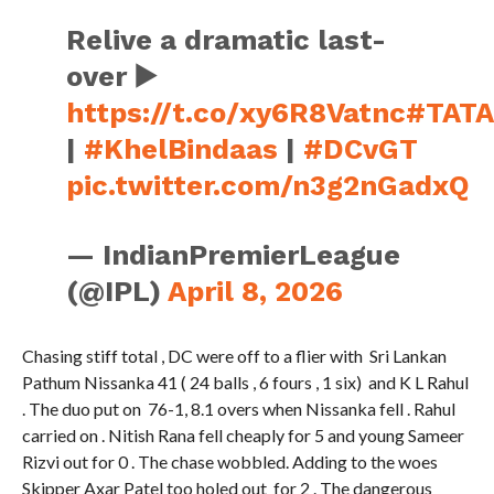
Relive a dramatic last-
over ▶️
https://t.co/xy6R8Vatnc
#TATA
|
#KhelBindaas
|
#DCvGT
pic.twitter.com/n3g2nGadxQ
— IndianPremierLeague
(@IPL)
April 8, 2026
Chasing stiff total , DC were off to a flier with Sri Lankan
Pathum Nissanka 41 ( 24 balls , 6 fours , 1 six) and K L Rahul
. The duo put on 76-1, 8.1 overs when Nissanka fell . Rahul
carried on . Nitish Rana fell cheaply for 5 and young Sameer
Rizvi out for 0 . The chase wobbled. Adding to the woes
Skipper Axar Patel too holed out for 2 . The dangerous