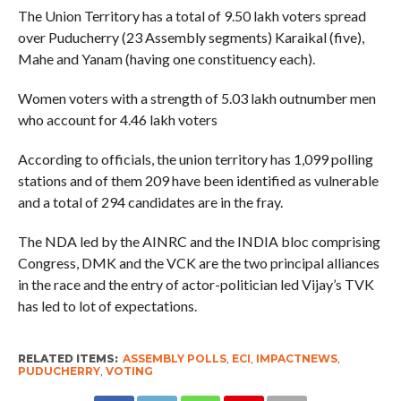
The Union Territory has a total of 9.50 lakh voters spread
over Puducherry (23 Assembly segments) Karaikal (five),
Mahe and Yanam (having one constituency each).
Women voters with a strength of 5.03 lakh outnumber men
who account for 4.46 lakh voters
According to officials, the union territory has 1,099 polling
stations and of them 209 have been identified as vulnerable
and a total of 294 candidates are in the fray.
The NDA led by the AINRC and the INDIA bloc comprising
Congress, DMK and the VCK are the two principal alliances
in the race and the entry of actor-politician led Vijay’s TVK
has led to lot of expectations.
RELATED ITEMS:
ASSEMBLY POLLS
,
ECI
,
IMPACTNEWS
,
PUDUCHERRY
,
VOTING