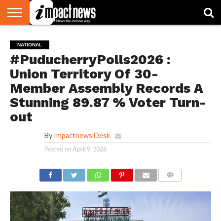
HOME
NATIONAL
WORLD
BUSINESS
ENVIRONMENT
OPINION
CONSUMER
CRICKET
SPORTS
SHOWBIZ
HEAD
NATIONAL
WATCH
TURNERS
#PuducherryPolls2026 :
Union Territory Of 30-
Member Assembly Records A
Stunning 89.87 % Voter Turn-
out
By
Impactnews Desk
Posted on
April 9, 2026
COMMENTS