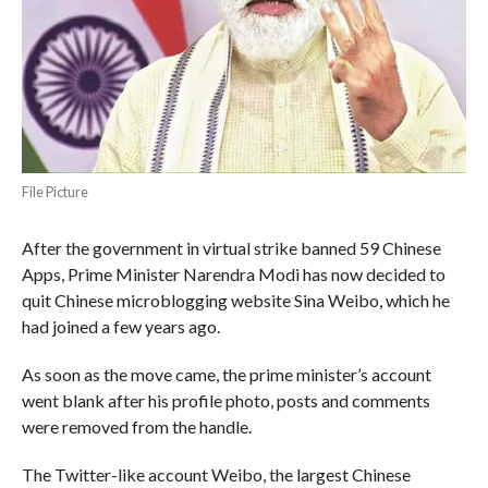
File Picture
After the government in virtual strike banned 59 Chinese
Apps, Prime Minister Narendra Modi has now decided to
quit Chinese microblogging website Sina Weibo, which he
had joined a few years ago.
As soon as the move came, the prime minister’s account
went blank after his profile photo, posts and comments
were removed from the handle.
The Twitter-like account Weibo, the largest Chinese