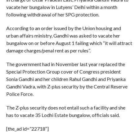
vacate her bungalow in Lutyens’ Delhi within a month
following withdrawal of her SPG protection.
According to an order issued by the Union housing and
urban affairs ministry, Gandhi was asked to vacate her
bungalow on or before August 1 failing which “it will attract
damage charges/penal rent as per rules”.
The government had in November last year replaced the
Special Protection Group cover of Congress president
Sonia Gandhi and her children Rahul Gandhi and Priyanka
Gandhi Vadra, with Z-plus security by the Central Reserve
Police Force.
The Z-plus security does not entail such a facility and she
has to vacate 35 Lodhi Estate bungalow, officials said.
[the_ad id=”22718″]