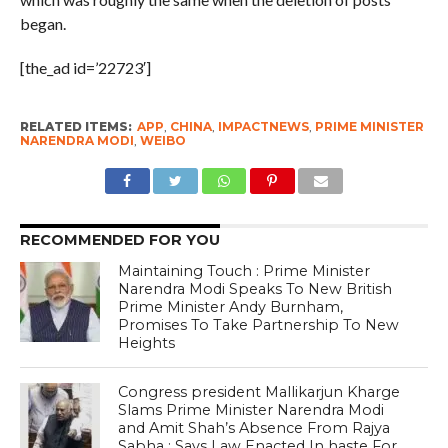
began.
[the_ad id=’22723′]
RELATED ITEMS:
APP
,
CHINA
,
IMPACTNEWS
,
PRIME MINISTER
NARENDRA MODI
,
WEIBO
RECOMMENDED FOR YOU
Maintaining Touch : Prime Minister
Narendra Modi Speaks To New British
Prime Minister Andy Burnham,
Promises To Take Partnership To New
Heights
Congress president Mallikarjun Kharge
Slams Prime Minister Narendra Modi
and Amit Shah’s Absence From Rajya
Sabha ; Says Law Enacted In haste For