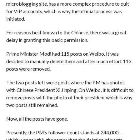
microblogging site, has a more complex procedure to quit
for VIP accounts, which is why the official process was
initiated.
For reasons best known to the Chinese, there was a great
delay in granting this basic permission.
Prime Minister Modi had 115 posts on Weibo. It was
decided to manually delete them and after much effort 113
posts were removed.
The two posts left were posts where the PM has photos
with Chinese President Xi Jinping. On Weibo, it is difficult to
remove posts with the photo of their president which is why
two posts still remained.
Now, all the posts have gone.
Presently, the PM’s follower count stands at 244,000 —
which was roughly the same when the deletion of posts