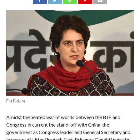
File Picture
Amidst the heated war of words between the BJP and
Congress in current the stand-off with China, the
government as Congress leader and General Secretary and
in charge of Uttar Pradesh East, Priyanka Gandhi Vadra to