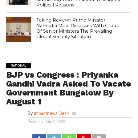
Political Reasons
Taking Review : Prime Minister
Narendra Modi Discusses With Group
Of Senior Ministers The Prevailing
Global Security Situation
NATIONAL
BJP vs Congress : Priyanka
Gandhi Vadra Asked To Vacate
Government Bungalow By
August 1
By
Impactnews Desk
Posted on
July 2, 2020