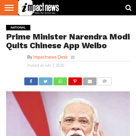
HOME
NATIONAL
WORLD
BUSINESS
ENVIRONMENT
OPINION
CONSUMER
CRICKET
SPORTS
SHOWBIZ
HEAD
NATIONAL
WATCH
TURNERS
Prime Minister Narendra Modi
Quits Chinese App Weibo
By
Impactnews Desk
Posted on
July 2, 2020
COMMENTS