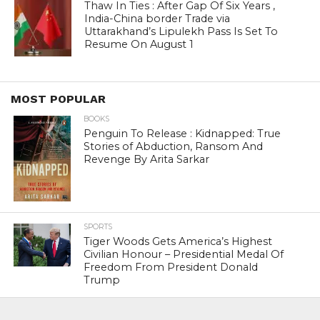
Thaw In Ties : After Gap Of Six Years ,
India-China border Trade via
Uttarakhand’s Lipulekh Pass Is Set To
Resume On August 1
MOST POPULAR
BOOKS
Penguin To Release : Kidnapped: True
Stories of Abduction, Ransom And
Revenge By Arita Sarkar
SPORTS
Tiger Woods Gets America’s Highest
Civilian Honour – Presidential Medal Of
Freedom From President Donald
Trump
LIFESTYLE & FASHION