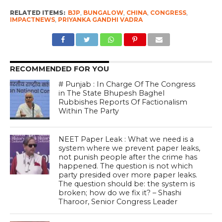
RELATED ITEMS:
BJP
,
BUNGALOW
,
CHINA
,
CONGRESS
,
IMPACTNEWS
,
PRIYANKA GANDHI VADRA
RECOMMENDED FOR YOU
# Punjab : In Charge Of The Congress
in The State Bhupesh Baghel
Rubbishes Reports Of Factionalism
Within The Party
NEET Paper Leak : What we need is a
system where we prevent paper leaks,
not punish people after the crime has
happened. The question is not which
party presided over more paper leaks.
The question should be: the system is
broken; how do we fix it? – Shashi
Tharoor, Senior Congress Leader