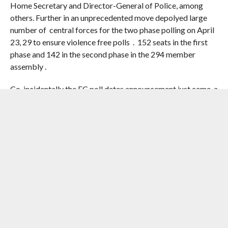
Home Secretary and Director-General of Police, among
others. Further in an unprecedented move depolyed large
number of central forces for the two phase polling on April
23, 29 to ensure violence free polls . 152 seats in the first
phase and 142 in the second phase in the 294 member
assembly .
Co-incidentally the EC poll dates announcement just came a
day after Prime Minister Narendra Modi’s rally on March
14 . That’s classic timing must say. The large scale transfers
saw Mamata fuming when she accused the EC of working
under the influence of the BJP and suggested that the poll
body should “start campaigning for the BJP”. “You can do
whatever you want… But all officers are our officers… You
may take away all our power, but you will never be able to
take away our manpower… The people will vote for us,”
Mamata reportedly said. Mamata who is a street fighter
and political pundits recall her heroics to oust the 34 year
Left rule in 2011 as case in point .