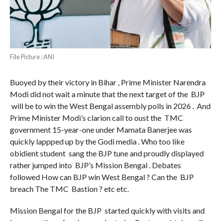
File Picture : ANI
Buoyed by their victory in Bihar , Prime Minister Narendra
Modi did not wait a minute that the next target of the BJP
will be to win the West Bengal assembly polls in 2026 . And
Prime Minister Modi’s clarion call to oust the TMC
government 15-year-one under Mamata Banerjee was
quickly lappped up by the Godi media . Who too like
obidient student sang the BJP tune and proudly displayed
rather jumped into BJP’s Mission Bengal . Debates
followed How can BJP win West Bengal ? Can the BJP
breach The TMC Bastion ? etc etc.
Mission Bengal for the BJP started quickly with visits and