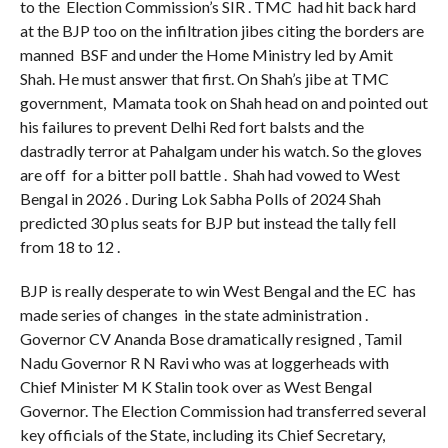
to the Election Commission’s SIR . TMC had hit back hard
at the BJP too on the infiltration jibes citing the borders are
manned BSF and under the Home Ministry led by Amit
Shah. He must answer that first. On Shah’s jibe at TMC
government, Mamata took on Shah head on and pointed out
his failures to prevent Delhi Red fort balsts and the
dastradly terror at Pahalgam under his watch. So the gloves
are off for a bitter poll battle . Shah had vowed to West
Bengal in 2026 . During Lok Sabha Polls of 2024 Shah
predicted 30 plus seats for BJP but instead the tally fell
from 18 to 12 .
BJP is really desperate to win West Bengal and the EC has
made series of changes in the state administration .
Governor CV Ananda Bose dramatically resigned , Tamil
Nadu Governor R N Ravi who was at loggerheads with
Chief Minister M K Stalin took over as West Bengal
Governor. The Election Commission had transferred several
key officials of the State, including its Chief Secretary,