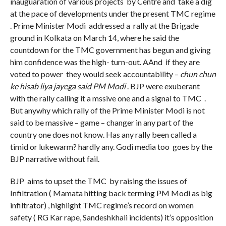
inauguaration of various projects by Centre and take a dig
at the pace of developments under the present TMC regime
. Prime Minister Modi addressed a rally at the Brigade
ground in Kolkata on March 14, where he said the
countdown for the TMC government has begun and giving
him confidence was the high- turn-out. AAnd if they are
voted to power they would seek accountability –
chun chun
ke hisab liya jayega said PM Modi
. BJP were exuberant
with the rally calling it a mssive one and a signal to TMC .
But anywhy which rally of the Prime Minister Modi is not
said to be massive – game – changer in any part of the
country one does not know. Has any rally been called a
timid or lukewarm? hardly any. Godi media too goes by the
BJP narrative without fail.
BJP aims to upset the TMC by raising the issues of
Infiltration ( Mamata hitting back terming PM Modi as big
infiltrator) , highlight TMC regime’s record on women
safety ( RG Kar rape, Sandeshkhali incidents) it’s opposition