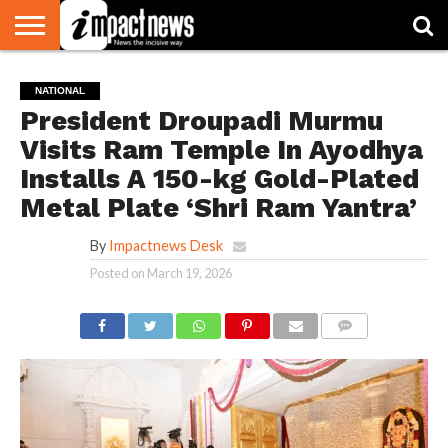
HOME
NATIONAL
WORLD
BUSINESS
ENVIRONMENT
OPINION
CONSUMER
CRICKET
SPORTS
SHOWBIZ
HEAD
NATIONAL
WATCH
TURNERS
President Droupadi Murmu
Visits Ram Temple In Ayodhya
Installs A 150-kg Gold-Plated
Metal Plate ‘Shri Ram Yantra’
By
Impactnews Desk
Posted on
March 19, 2026
COMMENTS