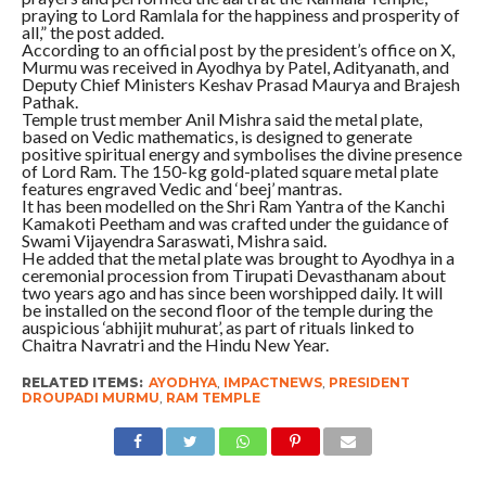
praying to Lord Ramlala for the happiness and prosperity of
all,” the post added.
According to an official post by the president’s office on X,
Murmu was received in Ayodhya by Patel, Adityanath, and
Deputy Chief Ministers Keshav Prasad Maurya and Brajesh
Pathak.
Temple trust member Anil Mishra said the metal plate,
based on Vedic mathematics, is designed to generate
positive spiritual energy and symbolises the divine presence
of Lord Ram. The 150-kg gold-plated square metal plate
features engraved Vedic and ‘beej’ mantras.
It has been modelled on the Shri Ram Yantra of the Kanchi
Kamakoti Peetham and was crafted under the guidance of
Swami Vijayendra Saraswati, Mishra said.
He added that the metal plate was brought to Ayodhya in a
ceremonial procession from Tirupati Devasthanam about
two years ago and has since been worshipped daily. It will
be installed on the second floor of the temple during the
auspicious ‘abhijit muhurat’, as part of rituals linked to
Chaitra Navratri and the Hindu New Year.
RELATED ITEMS:
AYODHYA
,
IMPACTNEWS
,
PRESIDENT
DROUPADI MURMU
,
RAM TEMPLE