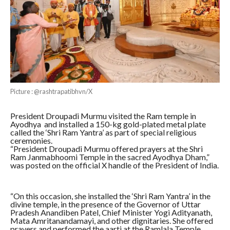
Picture : @rashtrapatibhvn/X
President Droupadi Murmu visited the Ram temple in
Ayodhya and installed a 150-kg gold-plated metal plate
called the ‘Shri Ram Yantra’ as part of special religious
ceremonies.
“President Droupadi Murmu offered prayers at the Shri
Ram Janmabhoomi Temple in the sacred Ayodhya Dham,”
was posted on the official X handle of the President of India.
“On this occasion, she installed the ‘Shri Ram Yantra’ in the
divine temple, in the presence of the Governor of Uttar
Pradesh Anandiben Patel, Chief Minister Yogi Adityanath,
Mata Amritanandamayi, and other dignitaries. She offered
prayers and performed the aarti at the Ramlala Temple,