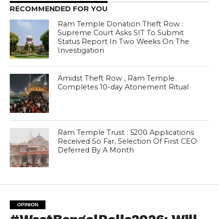
RECOMMENDED FOR YOU
Ram Temple Donation Theft Row :
Supreme Court Asks SIT To Submit
Status Report In Two Weeks On The
Investigation
Amidst Theft Row , Ram Temple
Completes 10-day Atonement Ritual
Ram Temple Trust : 5200 Applications
Received So Far, Selection Of First CEO
Deferred By A Month
OPINION