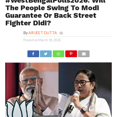
#WestBengalPolls2026: Will
The People Swing To Modi
Guarantee Or Back Street
Fighter Didi?
By
ARIJEET DUTTA
Posted on
March 18, 2026