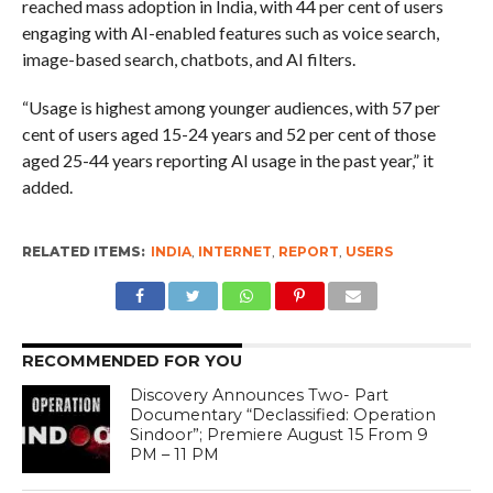
reached mass adoption in India, with 44 per cent of users
engaging with AI-enabled features such as voice search,
image-based search, chatbots, and AI filters.
“Usage is highest among younger audiences, with 57 per
cent of users aged 15-24 years and 52 per cent of those
aged 25-44 years reporting AI usage in the past year,” it
added.
RELATED ITEMS:
INDIA
,
INTERNET
,
REPORT
,
USERS
RECOMMENDED FOR YOU
Discovery Announces Two- Part
Documentary “Declassified: Operation
Sindoor”; Premiere August 15 From 9
PM – 11 PM