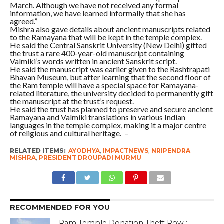
March. Although we have not received any formal
information, we have learned informally that she has
agreed.”
Mishra also gave details about ancient manuscripts related
to the Ramayana that will be kept in the temple complex.
He said the Central Sanskrit University (New Delhi) gifted
the trust a rare 400-year-old manuscript containing
Valmiki’s words written in ancient Sanskrit script.
He said the manuscript was earlier given to the Rashtrapati
Bhavan Museum, but after learning that the second floor of
the Ram temple will have a special space for Ramayana-
related literature, the university decided to permanently gift
the manuscript at the trust’s request.
He said the trust has planned to preserve and secure ancient
Ramayana and Valmiki translations in various Indian
languages in the temple complex, making it a major centre
of religious and cultural heritage. –
RELATED ITEMS:
AYODHYA
,
IMPACTNEWS
,
NRIPENDRA
MISHRA
,
PRESIDENT DROUPADI MURMU
RECOMMENDED FOR YOU
Ram Temple Donation Theft Row :