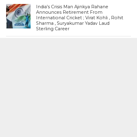
India’s Crisis Man Ajinkya Rahane
Announces Retirement From
International Cricket ; Virat Kohli , Rohit
Sharma , Suryakumar Yadav Laud
Sterling Career
Thaw In Ties : After Gap Of Six Years ,
India-China border Trade via
Uttarakhand’s Lipulekh Pass Is Set To
Resume On August 1
MOST POPULAR
BOOKS
Penguin To Release : Kidnapped: True
Stories of Abduction, Ransom And
Revenge By Arita Sarkar