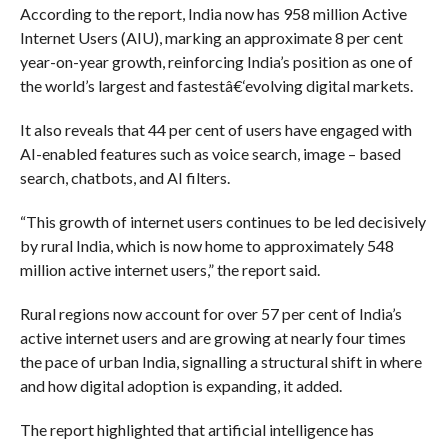
According to the report, India now has 958 million Active
Internet Users (AIU), marking an approximate 8 per cent
year-on-year growth, reinforcing India’s position as one of
the world’s largest and fastestâ€‘evolving digital markets.
It also reveals that 44 per cent of users have engaged with
AI-enabled features such as voice search, image – based
search, chatbots, and AI filters.
“This growth of internet users continues to be led decisively
by rural India, which is now home to approximately 548
million active internet users,” the report said.
Rural regions now account for over 57 per cent of India’s
active internet users and are growing at nearly four times
the pace of urban India, signalling a structural shift in where
and how digital adoption is expanding, it added.
The report highlighted that artificial intelligence has