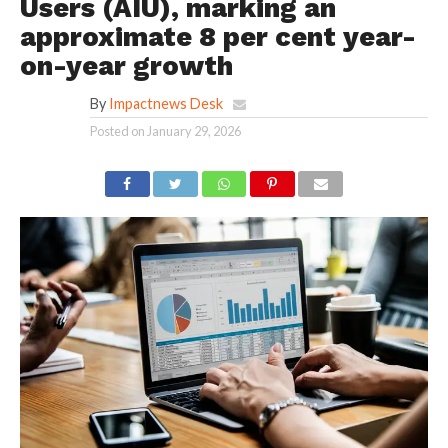
Users (AIU), marking an
approximate 8 per cent year-
on-year growth
By
Impactnews Desk
Posted on
January 29, 2026