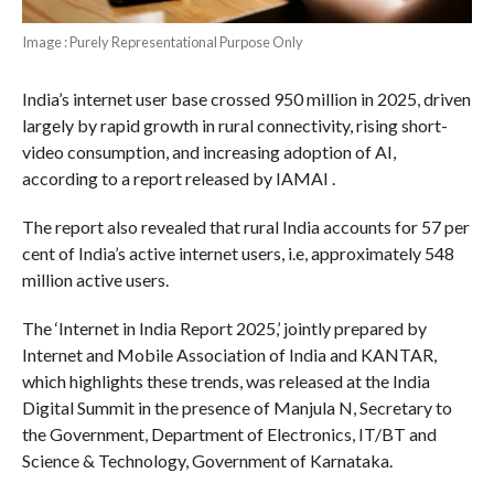
Image : Purely Representational Purpose Only
India’s internet user base crossed 950 million in 2025, driven
largely by rapid growth in rural connectivity, rising short-
video consumption, and increasing adoption of AI,
according to a report released by IAMAI .
The report also revealed that rural India accounts for 57 per
cent of India’s active internet users, i.e, approximately 548
million active users.
The ‘Internet in India Report 2025,’ jointly prepared by
Internet and Mobile Association of India and KANTAR,
which highlights these trends, was released at the India
Digital Summit in the presence of Manjula N, Secretary to
the Government, Department of Electronics, IT/BT and
Science & Technology, Government of Karnataka.