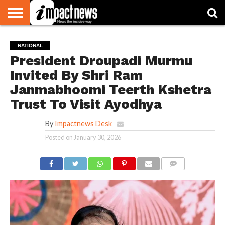
HOME
NATIONAL
WORLD
BUSINESS
ENVIRONMENT
OPINION
CONSUMER
CRICKET
SPORTS
SHOWBIZ
HEAD
NATIONAL
WATCH
TURNERS
President Droupadi Murmu
Invited By Shri Ram
Janmabhoomi Teerth Kshetra
Trust To Visit Ayodhya
By
Impactnews Desk
Posted on
January 30, 2026
COMMENTS