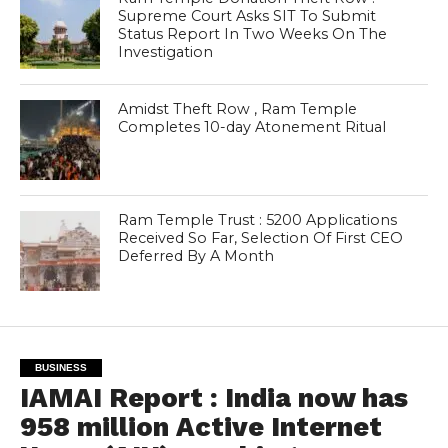
Supreme Court Asks SIT To Submit
Status Report In Two Weeks On The
Investigation
Amidst Theft Row , Ram Temple
Completes 10-day Atonement Ritual
Ram Temple Trust : 5200 Applications
Received So Far, Selection Of First CEO
Deferred By A Month
BUSINESS
IAMAI Report : India now has
958 million Active Internet