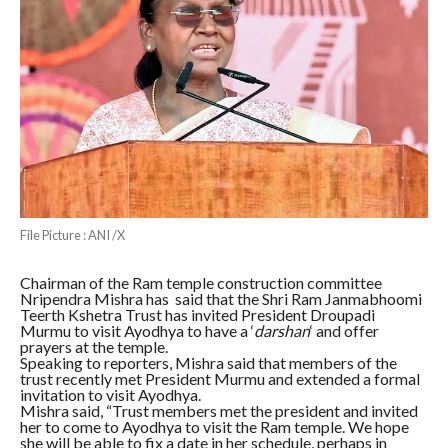
File Picture : ANI /X
Chairman of the Ram temple construction committee
Nripendra Mishra has said that the Shri Ram Janmabhoomi
Teerth Kshetra Trust has invited President Droupadi
Murmu to visit Ayodhya to have a ‘
darshan
‘ and offer
prayers at the temple.
Speaking to reporters, Mishra said that members of the
trust recently met President Murmu and extended a formal
invitation to visit Ayodhya.
Mishra said, “Trust members met the president and invited
her to come to Ayodhya to visit the Ram temple. We hope
she will be able to fix a date in her schedule, perhaps in