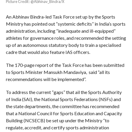
Picture Credit : @Abhinav_Bindra/X
An Abhinav Bindra-led Task Force set up by the Sports
Ministry has pointed out “systemic deficits” in India’s sports
administration, including “inadequate and ill-equipped”
athletes for governance roles, and recommended the setting
up of an autonomous statutory body to train a specialised
cadre that would also feature IAS officers.
The 170-page report of the Task Force has been submitted
to Sports Minister Mansukh Mandaviya, said “all its
recommendations will be implemented”.
To address the current “gaps” that ail the Sports Authority
of India (SAI), the National Sports Federations (NSFs) and
the state departments, the committee has recommended
that a National Council for Sports Education and Capacity
Building (NCSECB) be set up under the Ministry “to
regulate, accredit, and certify sports administration