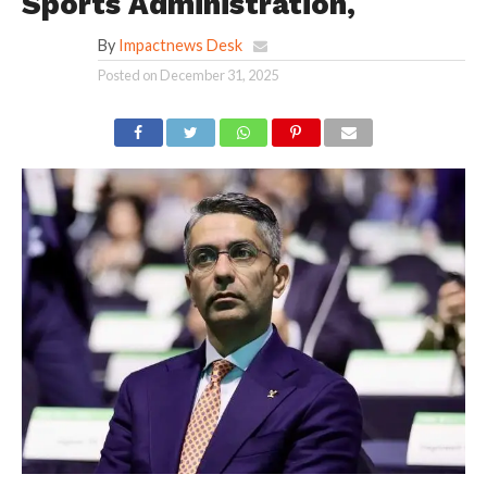
Sports Administration,
By
Impactnews Desk
Posted on
December 31, 2025