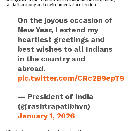
social harmony and environmental protection.
On the joyous occasion of
New Year, I extend my
heartiest greetings and
best wishes to all Indians
in the country and
abroad.
pic.twitter.com/CRc2B9epT9
— President of India
(@rashtrapatibhvn)
January 1, 2026