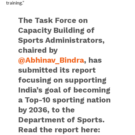
training.”
The Task Force on
Capacity Building of
Sports Administrators,
chaired by
@Abhinav_Bindra
, has
submitted its report
focusing on supporting
India’s goal of becoming
a Top-10 sporting nation
by 2036, to the
Department of Sports.
Read the report here: