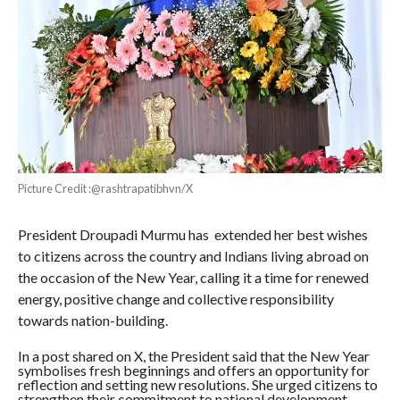
Picture Credit :@rashtrapatibhvn/X
President Droupadi Murmu has extended her best wishes
to citizens across the country and Indians living abroad on
the occasion of the New Year, calling it a time for renewed
energy, positive change and collective responsibility
towards nation-building.
In a post shared on X, the President said that the New Year
symbolises fresh beginnings and offers an opportunity for
reflection and setting new resolutions. She urged citizens to
strengthen their commitment to national development,