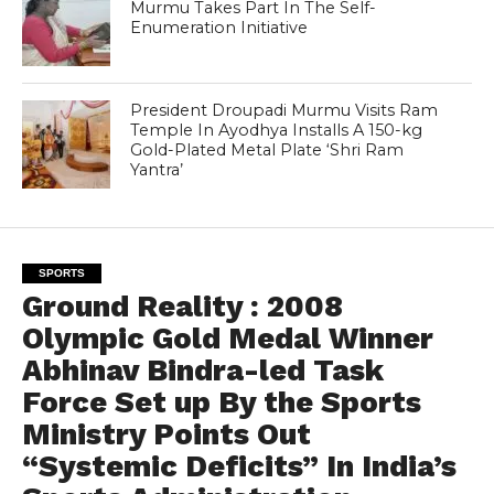
Murmu Takes Part In The Self-
Enumeration Initiative
President Droupadi Murmu Visits Ram
Temple In Ayodhya Installs A 150-kg
Gold-Plated Metal Plate ‘Shri Ram
Yantra’
SPORTS
Ground Reality : 2008
Olympic Gold Medal Winner
Abhinav Bindra-led Task
Force Set up By the Sports
Ministry Points Out
“Systemic Deficits” In India’s