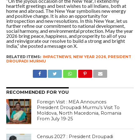
“On the joyous occasion of the New Year, I extend my
heartfelt greetings and best wishes to all Indians, both at
home and abroad. The New Year symbolises new energy
and positive change. It is also an opportunity for
introspection and new resolutions. In this New Year, let us
further refine our commitment to national development,
social harmony, and environmental protection. May the year
2026 bring peace, happiness, and prosperity to all of you
and reinvigorate our resolve to build a strong and bright
India,” she posted a message on X.
RELATED ITEMS:
IMPACTNEWS
,
NEW YEAR 2026
,
PRESIDENT
DROUPADI MURMU
RECOMMENDED FOR YOU
Foreign Visit : MEA Announces
President Droupadi Murmu’s Visit To
Moldova, North Macedonia, Romania
From July 19-25
Census 2027 : President Droupadi