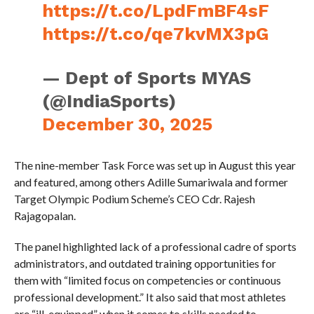
https://t.co/LpdFmBF4sF
https://t.co/qe7kvMX3pG
— Dept of Sports MYAS
(@IndiaSports)
December 30, 2025
The nine-member Task Force was set up in August this year
and featured, among others Adille Sumariwala and former
Target Olympic Podium Scheme’s CEO Cdr. Rajesh
Rajagopalan.
The panel highlighted lack of a professional cadre of sports
administrators, and outdated training opportunities for
them with “limited focus on competencies or continuous
professional development.” It also said that most athletes
are “ill-equipped” when it comes to skills needed to