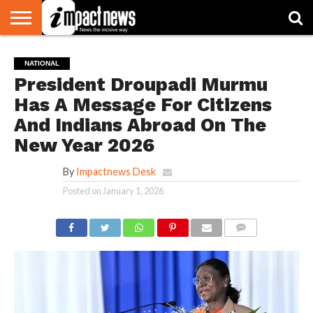
HOME
NATIONAL
WORLD
BUSINESS
ENVIRONMENT
OPINION
CONSUMER
CRICKET
SPORTS
SHOWBIZ
HEAD
NATIONAL
WATCH
TURNERS
President Droupadi Murmu
Has A Message For Citizens
And Indians Abroad On The
New Year 2026
By
Impactnews Desk
Posted on
January 1, 2026
COMMENTS