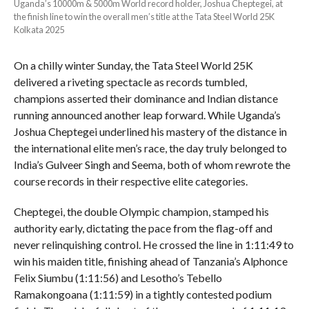
Uganda’s 10000m & 5000m World record holder, Joshua Cheptegei, at
the finish line to win the overall men’s title at the Tata Steel World 25K
Kolkata 2025
On a chilly winter Sunday, the Tata Steel World 25K
delivered a riveting spectacle as records tumbled,
champions asserted their dominance and Indian distance
running announced another leap forward. While Uganda’s
Joshua Cheptegei underlined his mastery of the distance in
the international elite men’s race, the day truly belonged to
India’s Gulveer Singh and Seema, both of whom rewrote the
course records in their respective elite categories.
Cheptegei, the double Olympic champion, stamped his
authority early, dictating the pace from the flag-off and
never relinquishing control. He crossed the line in 1:11:49 to
win his maiden title, finishing ahead of Tanzania’s Alphonce
Felix Siumbu (1:11:56) and Lesotho’s Tebello
Ramakongoana (1:11:59) in a tightly contested podium