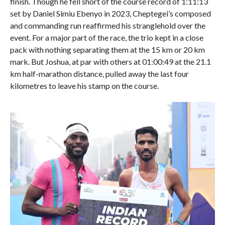
finish. Though he fell short of the course record of 1:11:13
set by Daniel Simiu Ebenyo in 2023, Cheptegei’s composed
and commanding run reaffirmed his stranglehold over the
event. For a major part of the race, the trio kept in a close
pack with nothing separating them at the 15 km or 20 km
mark. But Joshua, at par with others at 01:00:49 at the 21.1
km half-marathon distance, pulled away the last four
kilometres to leave his stamp on the course.