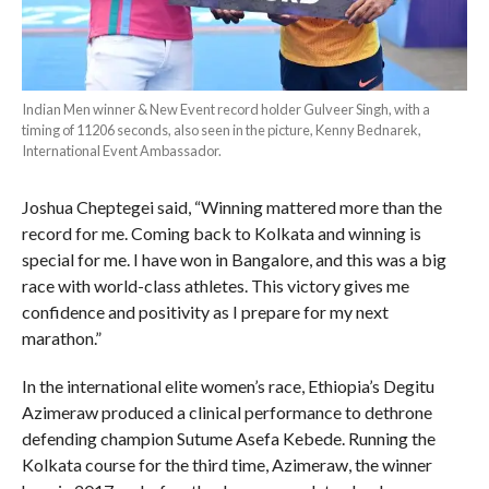
Indian Men winner & New Event record holder Gulveer Singh, with a
timing of 11206 seconds, also seen in the picture, Kenny Bednarek,
International Event Ambassador.
Joshua Cheptegei said, “Winning mattered more than the
record for me. Coming back to Kolkata and winning is
special for me. I have won in Bangalore, and this was a big
race with world-class athletes. This victory gives me
confidence and positivity as I prepare for my next
marathon.”
In the international elite women’s race, Ethiopia’s Degitu
Azimeraw produced a clinical performance to dethrone
defending champion Sutume Asefa Kebede. Running the
Kolkata course for the third time, Azimeraw,
the winner