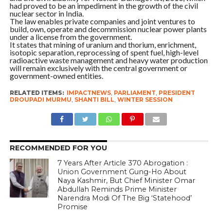
had proved to be an impediment in the growth of the civil
nuclear sector in India.
The law enables private companies and joint ventures to
build, own, operate and decommission nuclear power plants
under a license from the government.
It states that mining of uranium and thorium, enrichment,
isotopic separation, reprocessing of spent fuel, high-level
radioactive waste management and heavy water production
will remain exclusively with the central government or
government-owned entities.
RELATED ITEMS:
IMPACTNEWS
,
PARLIAMENT
,
PRESIDENT
DROUPADI MURMU
,
SHANTI BILL
,
WINTER SESSION
RECOMMENDED FOR YOU
7 Years After Article 370 Abrogation :
Union Government Gung-Ho About
Naya Kashmir, But Chief Minister Omar
Abdullah Reminds Prime Minister
Narendra Modi Of The Big ‘Statehood’
Promise