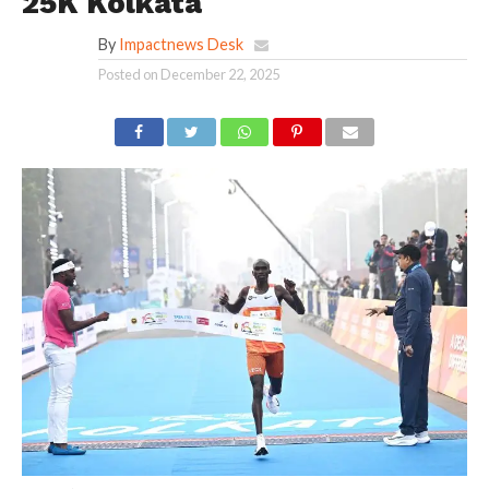
25K Kolkata
By
Impactnews Desk
Posted on
December 22, 2025