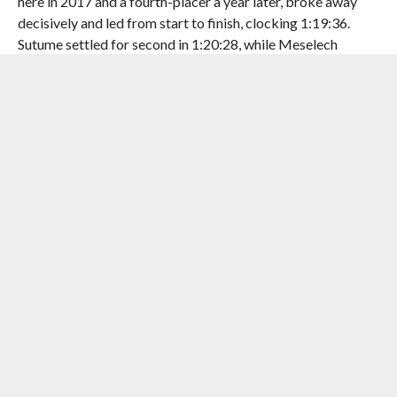
here in 2017 and a fourth-placer a year later, broke away
decisively and led from start to finish, clocking 1:19:36.
Sutume settled for second in 1:20:28, while Meselech
Alemayehu completed an Ethiopian clean sweep in 1:20:48.
Despite Azimeraw’s victory, the course record remained
with Sutume. In the women’s race, Degitu showed her
intention to grab the course by its scruff and control it from
the minute they flagged off. She always led the pack at the
10, 15 and 20 km marks by a good few seconds, but that
turned into a minute’s difference by the 22 km mark, and
when she won the race, she was a good 500 mts ahead of her
closest competitor.
After the race, Degitu said, “It wasn’t the plan before for me.
It was a little crazy. My legs were a little stiff, so I just
focused on going strong. But after 10km, my legs got
better, and then I continued to build my race and speed, and
with that, I won. I am very happy.”