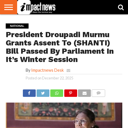
HOME
NATIONAL
WORLD
BUSINESS
ENVIRONMENT
OPINION
CONSUMER
CRICKET
SPORTS
SHOWBIZ
HEAD
NATIONAL
WATCH
TURNERS
President Droupadi Murmu
Grants Assent To (SHANTI)
Bill Passed By Parliament In
It’s Winter Session
By
Impactnews Desk
Posted on
December 22, 2025
COMMENTS