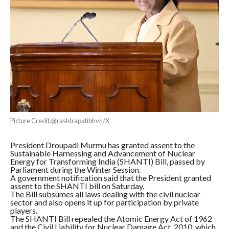
Picture Credit:@rashtrapatibhvn/X
President Droupadi Murmu has granted assent to the
Sustainable Harnessing and Advancement of Nuclear
Energy for Transforming India (SHANTI) Bill, passed by
Parliament during the Winter Session.
A government notification said that the President granted
assent to the SHANTI bill on Saturday.
The Bill subsumes all laws dealing with the civil nuclear
sector and also opens it up for participation by private
players.
The SHANTI Bill repealed the Atomic Energy Act of 1962
and the Civil Liability for Nuclear Damage Act, 2010, which