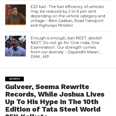
E20 fuel : The fuel efficiency of vehicles
may be reduced by 2 to 6 per cent
depending on the vehicle category and
vintage – Nitin Gadkari, Road Transport
and Highways Minister
Enough is enough, ban NEET, abolish
NEET. Do not go for ‘One India, One
Examination’. Our strength comes
from our diversity – Dayanidhi Maran ,
DMK , MP
SPORTS
Gulveer, Seema Rewrite
Records, While Joshua Lives
Up To His Hype In The 10th
Edition of Tata Steel World