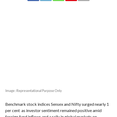
Image : Representational Purpose Only
Benchmark stock indices Sensex and Nifty surged nearly 1
per cent as investor sentiment remained positive amid
foreign fund inflows and a rally in global markets on