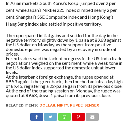
In Asian markets, South Korea’s Kospi jumped over 2 per
cent, while Japan’s Nikkei 225 index climbed nearly 2 per
cent. Shanghai’s SSE Composite index and Hong Kong’s
Hang Seng index also settled in positive territory.
The rupee pared initial gains and settled for the day in the
negative territory, slightly down by 1 paisa at 89.68 against
the US dollar on Monday, as the support from positive
domestic equities was negated by a recovery in crude oil
prices.
Forex traders said the lack of progress in the US-India trade
negotiations weighed on the sentiment, while a weak tone in
the US dollar index supported the domestic unit at lower
levels.
At the interbank foreign exchange, the rupee opened at
89.53 against the greenback, then touched an intra-day high
of 89.45, registering a 22-paise gain from its previous close.
At the end of the trading session on Monday, the rupee was
quoted at 89.68, down 1 paisa from its previous close.
RELATED ITEMS:
DOLLAR
,
NIFTY
,
RUPEE
,
SENSEX