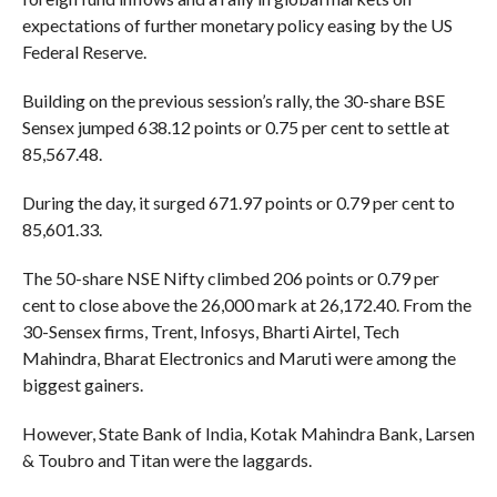
expectations of further monetary policy easing by the US
Federal Reserve.
Building on the previous session’s rally, the 30-share BSE
Sensex jumped 638.12 points or 0.75 per cent to settle at
85,567.48.
During the day, it surged 671.97 points or 0.79 per cent to
85,601.33.
The 50-share NSE Nifty climbed 206 points or 0.79 per
cent to close above the 26,000 mark at 26,172.40. From the
30-Sensex firms, Trent, Infosys, Bharti Airtel, Tech
Mahindra, Bharat Electronics and Maruti were among the
biggest gainers.
However, State Bank of India, Kotak Mahindra Bank, Larsen
& Toubro and Titan were the laggards.