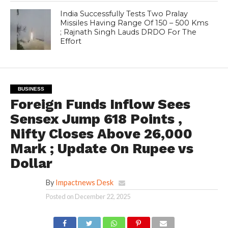
India Successfully Tests Two Pralay
Missiles Having Range Of 150 – 500 Kms
; Rajnath Singh Lauds DRDO For The
Effort
BUSINESS
Foreign Funds Inflow Sees
Sensex Jump 618 Points ,
Nifty Closes Above 26,000
Mark ; Update On Rupee vs
Dollar
By
Impactnews Desk
Posted on
December 22, 2025