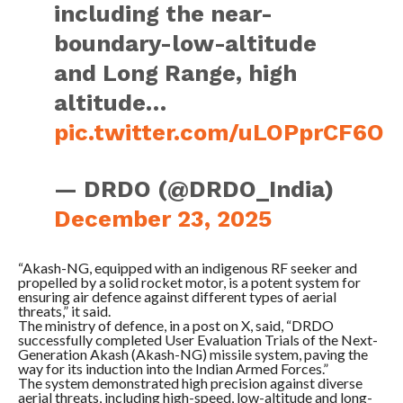
including the near-
boundary-low-altitude
and Long Range, high
altitude…
pic.twitter.com/uLOPprCF6O
— DRDO (@DRDO_India)
December 23, 2025
“Akash-NG, equipped with an indigenous RF seeker and
propelled by a solid rocket motor, is a potent system for
ensuring air defence against different types of aerial
threats,” it said.
The ministry of defence, in a post on X, said, “DRDO
successfully completed User Evaluation Trials of the Next-
Generation Akash (Akash-NG) missile system, paving the
way for its induction into the Indian Armed Forces.”
The system demonstrated high precision against diverse
aerial threats, including high-speed, low-altitude and long-