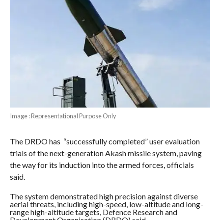
Image : Representational Purpose Only
The DRDO has “successfully completed” user evaluation
trials of the next-generation Akash missile system, paving
the way for its induction into the armed forces, officials
said.
The system demonstrated high precision against diverse
aerial threats, including high-speed, low-altitude and long-
range high-altitude targets, Defence Research and
Development Organisation (DRDO) said.