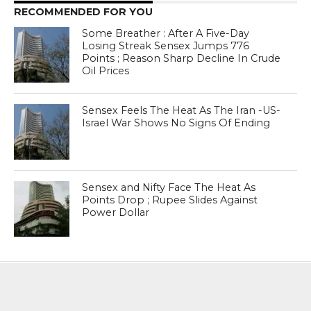
RECOMMENDED FOR YOU
Some Breather : After A Five-Day
Losing Streak Sensex Jumps 776
Points ; Reason Sharp Decline In Crude
Oil Prices
Sensex Feels The Heat As The Iran -US-
Israel War Shows No Signs Of Ending
Sensex and Nifty Face The Heat As
Points Drop ; Rupee Slides Against
Power Dollar
MOST POPULAR
BOOKS