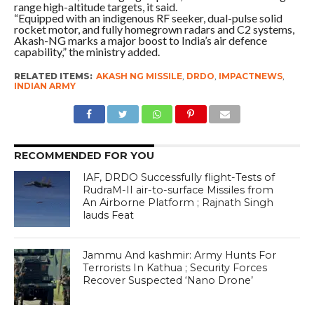
range high-altitude targets, it said.
“Equipped with an indigenous RF seeker, dual-pulse solid
rocket motor, and fully homegrown radars and C2 systems,
Akash-NG marks a major boost to India’s air defence
capability,” the ministry added.
RELATED ITEMS:
AKASH NG MISSILE
,
DRDO
,
IMPACTNEWS
,
INDIAN ARMY
RECOMMENDED FOR YOU
IAF, DRDO Successfully flight-Tests of
RudraM-II air-to-surface Missiles from
An Airborne Platform ; Rajnath Singh
lauds Feat
Jammu And kashmir: Army Hunts For
Terrorists In Kathua ; Security Forces
Recover Suspected ‘Nano Drone’