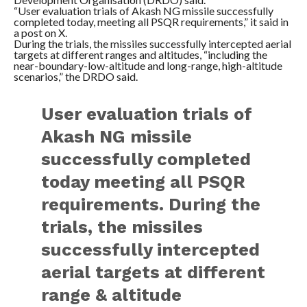
“User evaluation trials of Akash NG missile successfully
completed today, meeting all PSQR requirements,” it said in
a post on X.
During the trials, the missiles successfully intercepted aerial
targets at different ranges and altitudes, “including the
near-boundary-low-altitude and long-range, high-altitude
scenarios,” the DRDO said.
User evaluation trials of
Akash NG missile
successfully completed
today meeting all PSQR
requirements. During the
trials, the missiles
successfully intercepted
aerial targets at different
range & altitude