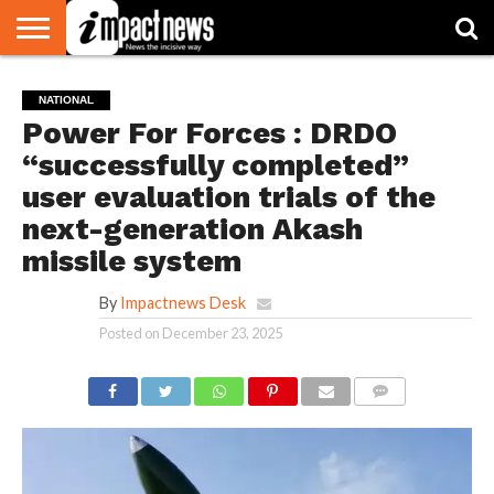
HOME
NATIONAL
WORLD
BUSINESS
ENVIRONMENT
OPINION
CONSUMER
CRICKET
SPORTS
SHOWBIZ
HEAD
NATIONAL
WATCH
TURNERS
Power For Forces : DRDO
“successfully completed”
user evaluation trials of the
next-generation Akash
missile system
By
Impactnews Desk
Posted on
December 23, 2025
COMMENTS