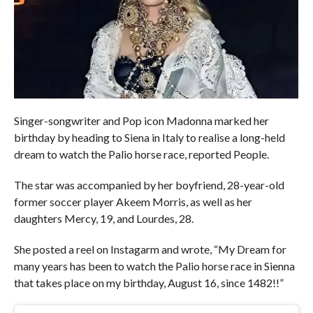
Singer-songwriter and Pop icon Madonna marked her
birthday by heading to Siena in Italy to realise a long-held
dream to watch the Palio horse race, reported People.
The star was accompanied by her boyfriend, 28-year-old
former soccer player Akeem Morris, as well as her
daughters Mercy, 19, and Lourdes, 28.
She posted a reel on Instagarm and wrote, “My Dream for
many years has been to watch the Palio horse race in Sienna
that takes place on my birthday, August 16, since 1482!!”