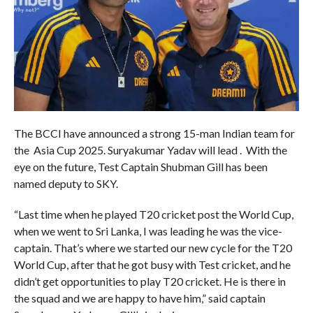
The BCCI have announced a strong 15-man Indian team for
the Asia Cup 2025. Suryakumar Yadav will lead . With the
eye on the future, Test Captain Shubman Gill has been
named deputy to SKY.
“Last time when he played T20 cricket post the World Cup,
when we went to Sri Lanka, I was leading he was the vice-
captain. That’s where we started our new cycle for the T20
World Cup, after that he got busy with Test cricket, and he
didn’t get opportunities to play T20 cricket. He is there in
the squad and we are happy to have him,” said captain