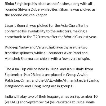
Rinku Singh kept his place as the finisher, along with all-
rounder Shivam Dube, while Jitesh Sharma was picked as
the second wicket-keeper.
Jasprit Bumrah was picked for the Asia Cup after he
confirmed his availability to the selectors, making a
comeback to the T20 team after the World Cup last year.
Kuldeep Yadav and Varun Chakravarthy are the two
frontline spinners, while all-rounders Axar Patel and
Abhishek Sharma can chip in with a few overs of spin.
The Asia Cup will be held in Dubai and Abu Dhabi from
September 9 to 28. India are placed in Group A with
Pakistan, Oman, and the UAE, while Afghanistan, Sri Lanka,
Bangladesh, and Hong Kong are in group B.
India will play two of their league games on September 10
(vs UAE) and September 14 (vs Pakistan) at Dubai while