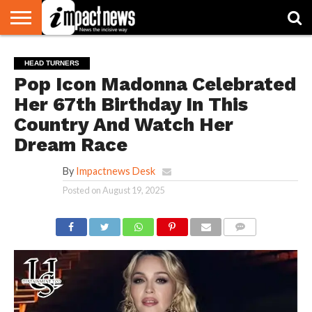
HOME
NATIONAL
WORLD
BUSINESS
ENVIRONMENT
OPINION
CONSUMER
CRICKET
SPORTS
SHOWBIZ
HEAD
HEAD TURNERS
WATCH
TURNERS
Pop Icon Madonna Celebrated
Her 67th Birthday In This
Country And Watch Her
Dream Race
By
Impactnews Desk
Posted on
August 19, 2025
COMMENTS