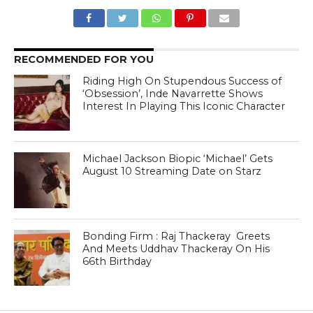
RECOMMENDED FOR YOU
Riding High On Stupendous Success of
‘Obsession’, Inde Navarrette Shows
Interest In Playing This Iconic Character
Michael Jackson Biopic ‘Michael’ Gets
August 10 Streaming Date on Starz
Bonding Firm : Raj Thackeray Greets
And Meets Uddhav Thackeray On His
66th Birthday