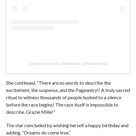
A post shared by Madonna (@madonna)
She continued, “There are no words to describe the
excitement, the suspense, and the Pageantry!! A truly sacred
ritual to witness thousands of people hushed to a silence
before the race begins! The race itself is impossible to
describe. Grazie Mille!”
The star concluded by wishing herself a happy birthday and
adding, “Dreams do come true.”