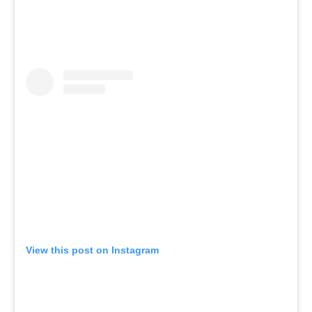
View this post on Instagram