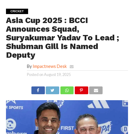
CRICKET
Asia Cup 2025 : BCCI
Announces Squad,
Suryakumar Yadav To Lead ;
Shubman Gill Is Named
Deputy
By
Impactnews Desk
Posted on
August 19, 2025