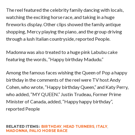
The reel featured the celebrity family dancing with locals,
watching the exciting horse race, and taking in a huge
fireworks display. Other clips showed the family antique
shopping, Mercy playing the piano, and the group driving
through a lush Italian countryside, reported People.
Madonna was also treated to a huge pink Labubu cake
featuring the words, “Happy birthday Madudu.”
Among the famous faces wishing the Queen of Pop a happy
birthday in the comments of the reel were TV host Andy
Cohen, who wrote, “Happy birthday Queen,” and Katy Perry,
who added, “MY QUEEN.” Justin Trudeau, Former Prime
Minister of Canada, added, “Happy happy birthday”,
reported People
RELATED ITEMS:
BIRTHDAY
,
HEAD TURNERS
,
ITALY
,
MADONNA
,
PALIO HORSE RACE