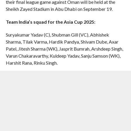
their final league game against Oman will be held at the
Sheikh Zayed Stadium in Abu Dhabi on September 19.
Team India’s squad for the Asia Cup 2025:
Suryakumar Yadav (C), Shubman Gill (VC), Abhishek
Sharma, Tilak Varma, Hardik Pandya, Shivam Dube, Axar
Patel, Jitesh Sharma (WK), Jasprit Bumrah, Arshdeep Singh,
Varun Chakaravarthy, Kuldeep Yadav, Sanju Samson (WK),
Harshit Rana, Rinku Singh.
Standby players:
Yashasvi Jaiswal, Prasidh Krishna,
Washington Sundar, Riyan Parag and Dhruv Jurel
RELATED ITEMS:
ABHISHEK SHARMA
,
AJIT AGARKAR
,
ARSHDEEP SINGH
,
ASIA CUP 2025
,
HARDIK PANDYA
,
HARSHIT
RANA
,
INDIA
,
JASPRIT BUMRAH
,
RINKU SINGH
,
SANJU
SAMSON
,
SHREYAS IYER
,
SHUBMAN GILL
,
SURYAKUMAR
YADAV
,
YASHASVI JAISWAL