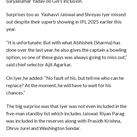
Suryakumar Yadav on Gill’s inclusion.
Surprises too as Yashasvi Jaiswal and Shreyas Iyer missed
out despite their superb showing in IPL 2025 earlier this
year.
“It is unfortunate. But with what Abhishek (Sharma) has
done over the last year, he also gives the captain a bowling
option, so one of these guys was always going to miss out,”
said chief selector Ajit Agarkar.
On Iyer, he added: “No fault of his, but tell me who can he
replace? At the moment, he will have to wait for his
chances.”
The big surprise was that Iyer was not even included in the
five-man standby list which includes Jaiswal. Riyan Parag
was included in the reserves along with Prasidh Krishna,
Dhruv Jurel and Washington Sundar.