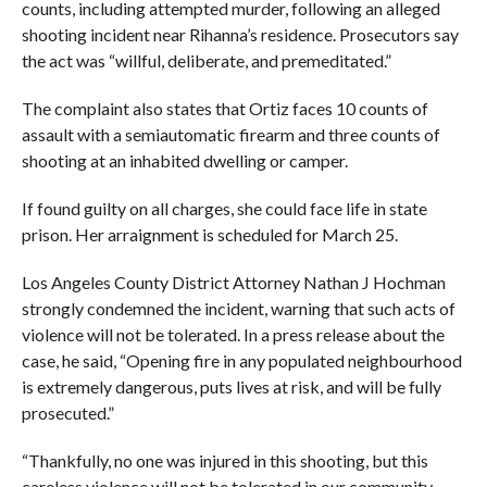
counts, including attempted murder, following an alleged
shooting incident near Rihanna’s residence. Prosecutors say
the act was “willful, deliberate, and premeditated.”
The complaint also states that Ortiz faces 10 counts of
assault with a semiautomatic firearm and three counts of
shooting at an inhabited dwelling or camper.
If found guilty on all charges, she could face life in state
prison. Her arraignment is scheduled for March 25.
Los Angeles County District Attorney Nathan J Hochman
strongly condemned the incident, warning that such acts of
violence will not be tolerated. In a press release about the
case, he said, “Opening fire in any populated neighbourhood
is extremely dangerous, puts lives at risk, and will be fully
prosecuted.”
“Thankfully, no one was injured in this shooting, but this
careless violence will not be tolerated in our community.