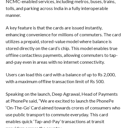
NCMC-enabled services, including metros, buses, trains,
tolls, and parking across India in a fully interoperable
manner.
A key feature is that the cards are issued instantly,
enhancing convenience for millions of commuters. The card
utilizes a prepaid, stored-value model where balance is
stored directly on the card’s chip. This model enables true
offline contactless payments, allowing commuters to tap-
and-pay even in areas with no internet connectivity.
Users can load this card with a balance of up to Rs 2,000,
with a maximum offline transaction limit of Rs 500.
Speaking on the launch, Deep Agrawal, Head of Payments
at PhonePe said, “We are excited to launch the PhonePe
‘On-The-Go’ Card aimed towards crores of consumers who
use public transport to commute everyday. This card
enables quick ‘Tap-and-Pay’ transactions at transit