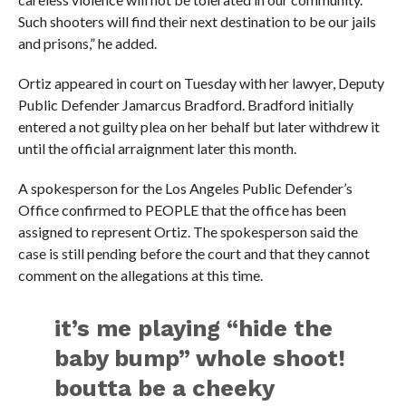
Such shooters will find their next destination to be our jails
and prisons,” he added.
Ortiz appeared in court on Tuesday with her lawyer, Deputy
Public Defender Jamarcus Bradford. Bradford initially
entered a not guilty plea on her behalf but later withdrew it
until the official arraignment later this month.
A spokesperson for the Los Angeles Public Defender’s
Office confirmed to PEOPLE that the office has been
assigned to represent Ortiz. The spokesperson said the
case is still pending before the court and that they cannot
comment on the allegations at this time.
it’s me playing “hide the
baby bump” whole shoot!
boutta be a cheeky