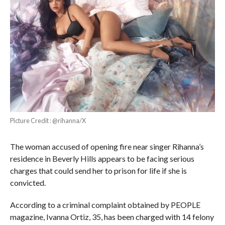
Picture Credit : @rihanna/X
The woman accused of opening fire near singer Rihanna’s
residence in Beverly Hills appears to be facing serious
charges that could send her to prison for life if she is
convicted.
According to a criminal complaint obtained by PEOPLE
magazine, Ivanna Ortiz, 35, has been charged with 14 felony