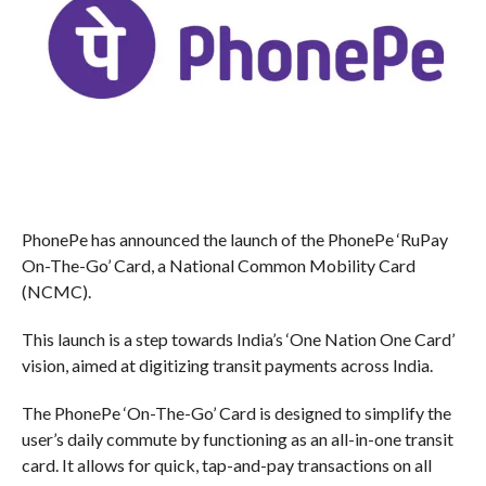
PhonePe has announced the launch of the PhonePe ‘RuPay
On-The-Go’ Card, a National Common Mobility Card
(NCMC).
This launch is a step towards India’s ‘One Nation One Card’
vision, aimed at digitizing transit payments across India.
The PhonePe ‘On-The-Go’ Card is designed to simplify the
user’s daily commute by functioning as an all-in-one transit
card. It allows for quick, tap-and-pay transactions on all