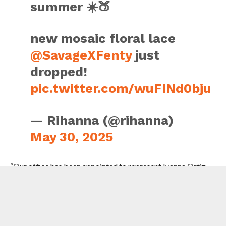
summer ☀️🍑
new mosaic floral lace
@SavageXFenty
just
dropped!
pic.twitter.com/wuFINd0bju
— Rihanna (@rihanna)
May 30, 2025
“Our office has been appointed to represent Ivanna Ortiz,
who has been charged in connection with an alleged
shooting incident near the residence of Rihanna,” said the
spokesperson.
“Because this matter is pending before the court, our office