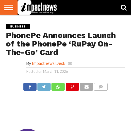
HOME
NATIONAL
WORLD
BUSINESS
ENVIRONMENT
OPINION
CONSUMER
CRICKET
SPORTS
SHOWBIZ
HEAD
BUSINESS
WATCH
TURNERS
PhonePe Announces Launch
of the PhonePe ‘RuPay On-
The-Go’ Card
By
Impactnews Desk
Posted on
March 11, 2026
COMMENTS