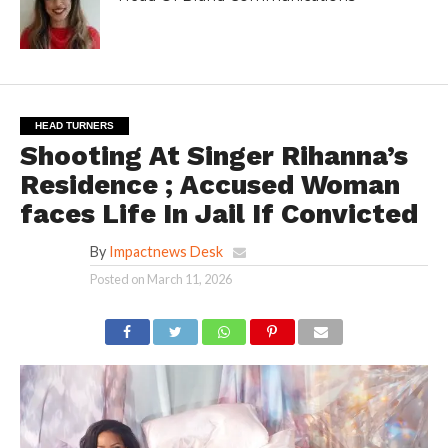
HEAD TURNERS
Shooting At Singer Rihanna’s
Residence ; Accused Woman
faces Life In Jail If Convicted
By
Impactnews Desk
Posted on
March 11, 2026