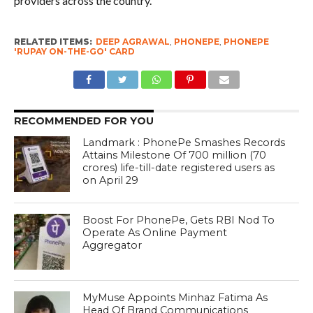
providers across the country.
RELATED ITEMS:
DEEP AGRAWAL
,
PHONEPE
,
PHONEPE
'RUPAY ON-THE-GO' CARD
RECOMMENDED FOR YOU
Landmark : PhonePe Smashes Records
Attains Milestone Of 700 million (70
crores) life-till-date registered users as
on April 29
Boost For PhonePe, Gets RBI Nod To
Operate As Online Payment
Aggregator
MyMuse Appoints Minhaz Fatima As
Head Of Brand Communications