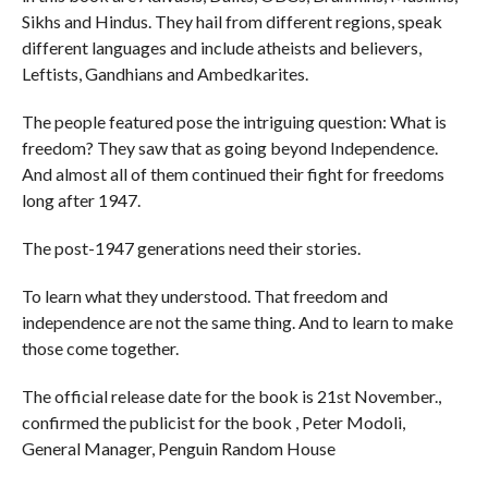
Sikhs and Hindus. They hail from different regions, speak
different languages and include atheists and believers,
Leftists, Gandhians and Ambedkarites.
The people featured pose the intriguing question: What is
freedom? They saw that as going beyond Independence.
And almost all of them continued their fight for freedoms
long after 1947.
The post-1947 generations need their stories.
To learn what they understood. That freedom and
independence are not the same thing. And to learn to make
those come together.
The official release date for the book is 21st November.,
confirmed the publicist for the book , Peter Modoli,
General Manager, Penguin Random House