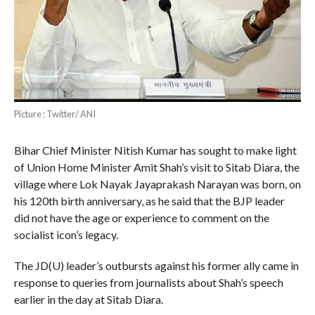
Picture : Twitter/ ANI
Bihar Chief Minister Nitish Kumar has sought to make light
of Union Home Minister Amit Shah’s visit to Sitab Diara, the
village where Lok Nayak Jayaprakash Narayan was born, on
his 120th birth anniversary, as he said that the BJP leader
did not have the age or experience to comment on the
socialist icon’s legacy.
The JD(U) leader’s outbursts against his former ally came in
response to queries from journalists about Shah’s speech
earlier in the day at Sitab Diara.