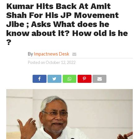
Kumar Hits Back At Amit
Shah For His JP Movement
Jibe ; Asks What does he
know about it? How old is he
?
By
Impactnews Desk
Posted on
October 12, 2022