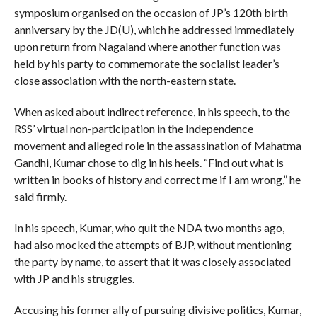
symposium organised on the occasion of JP’s 120th birth
anniversary by the JD(U), which he addressed immediately
upon return from Nagaland where another function was
held by his party to commemorate the socialist leader’s
close association with the north-eastern state.
When asked about indirect reference, in his speech, to the
RSS’ virtual non-participation in the Independence
movement and alleged role in the assassination of Mahatma
Gandhi, Kumar chose to dig in his heels. “Find out what is
written in books of history and correct me if I am wrong,” he
said firmly.
In his speech, Kumar, who quit the NDA two months ago,
had also mocked the attempts of BJP, without mentioning
the party by name, to assert that it was closely associated
with JP and his struggles.
Accusing his former ally of pursuing divisive politics, Kumar,