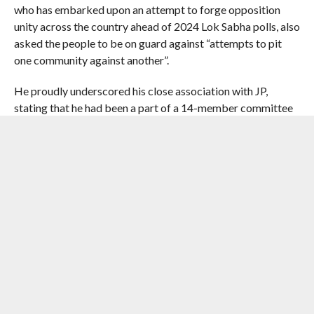
who has embarked upon an attempt to forge opposition
unity across the country ahead of 2024 Lok Sabha polls, also
asked the people to be on guard against “attempts to pit
one community against another”.
He proudly underscored his close association with JP,
stating that he had been a part of a 14-member committee
of student activists spearheading the movement of 1974
and was among those who were sent to jail during the
Emergency.
The Bihar CM reacted with disdain when asked about his
former deputy Sushil Kumar Modi’s statement that the
Union home minister, widely regarded as the BJP’s principal
strategist, will cover all districts of the state in his
forthcoming tours.
“Who has stopped anybody from going anywhere? He
(Sushil Kumar Modi) is however trying hard to make himself