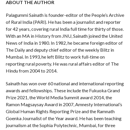
ABOUT THE AUTHOR
Palagummi Sainath is founder-editor of the People’s Archive
of Rural India (PARI). He has been a journalist and reporter
for 42 years, covering rural India full time for thirty of those.
With an MA in History from JNU, Sainath joined the United
News of India in 1980. In 1982, he became foreign editor of
The Daily and deputy chief editor of the weekly Blitz in
Mumbai. In 1993, he left Blitz to work full-time on
reporting rural poverty. He was rural affairs editor of The
Hindu from 2004 to 2014.
Sainath has won over 60 national and international reporting
awards and fellowships. These include the Fukuoka Grand
Prize 2021, the World Media Summit award 2014, the
Ramon Magsaysay Award in 2007, Amnesty International’s
Global Human Rights Reporting Prize and the Ramnath
Goenka Journalist of the Year award. He has been teaching
journalism at the Sophia Polytechnic, Mumbai, for three