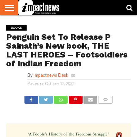
HOME
NATIONAL
WORLD
BUSINESS
ENVIRONMENT
OPINION
CONSUMER
CRICKET
SPORTS
SHOWBIZ
HEAD
BOOKS
WATCH
TURNERS
Penguin Set To Release P
Sainath’s New book, THE
LAST HEROES – Footsoldiers
of Indian Freedom
By
Impactnews Desk
Posted on
October 12, 2022
COMMENTS