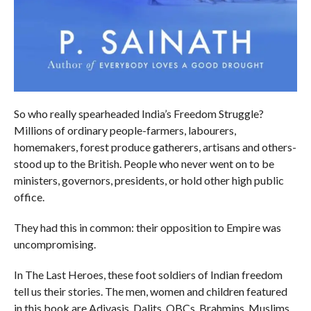
So who really spearheaded India’s Freedom Struggle?
Millions of ordinary people-farmers, labourers,
homemakers, forest produce gatherers, artisans and others-
stood up to the British. People who never went on to be
ministers, governors, presidents, or hold other high public
office.
They had this in common: their opposition to Empire was
uncompromising.
In The Last Heroes, these foot soldiers of Indian freedom
tell us their stories. The men, women and children featured
in this book are Adivasis, Dalits, OBCs, Brahmins, Muslims,