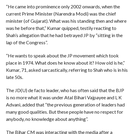
“He came into prominence only 2002 onwards, when the
current Prime Minister (Narendra Modi) was the chief
minister (of Gujarat). What was his standing then and where
was he before that,” Kumar quipped, testily reacting to
Shah’s allegation that he had betrayed JP by “sitting in the
lap of the Congress”.
“He wants to speak about the JP movement which took
place in 1974. What does he know about it? How old is he,”
Kumar, 71, asked sarcastically, referring to Shah who is in his
late 50s.
The JD(U) de facto leader, who has often said that the BJP
is no more what it was under Atal Bihari Vajpayee and L K
Advani, added that “the previous generation of leaders had
many good qualities. But these people have no respect for
anybody, no knowledge about anything”.
The Bihar CM was interacting with the media after a