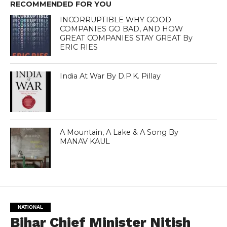
RECOMMENDED FOR YOU
INCORRUPTIBLE WHY GOOD
COMPANIES GO BAD, AND HOW
GREAT COMPANIES STAY GREAT By
ERIC RIES
India At War By D.P.K. Pillay
A Mountain, A Lake & A Song By
MANAV KAUL
NATIONAL
Bihar Chief Minister Nitish