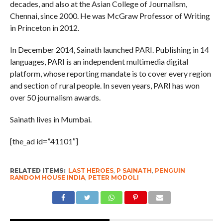
decades, and also at the Asian College of Journalism,
Chennai, since 2000. He was McGraw Professor of Writing
in Princeton in 2012.
In December 2014, Sainath launched PARI. Publishing in 14
languages, PARI is an independent multimedia digital
platform, whose reporting mandate is to cover every region
and section of rural people. In seven years, PARI has won
over 50 journalism awards.
Sainath lives in Mumbai.
[the_ad id=”41101″]
RELATED ITEMS:
LAST HEROES
,
P SAINATH
,
PENGUIN
RANDOM HOUSE INDIA
,
PETER MODOLI