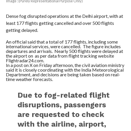
Image : (Purely Representational Purpose Only)
Dense fog disrupted operations at the Delhi airport, with at
least 177 flights getting cancelled and over 500 flights
getting delayed.
An official said that a total of 177 flights, including some
international services, were cancelled. The figure includes
departures and arrivals. Nearly 500 flights were delayed at
the airport on as per data from flight tracking website
Flightradar24.com.
In a post on X on Friday afternoon, the civil aviation ministry
said it is closely coordinating with the India Meteorological
Department, and decisions are being taken based on real-
time weather forecasts.
Due to fog-related flight
disruptions, passengers
are requested to check
with the airline, airport,