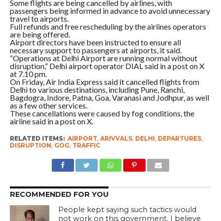
Some flights are being cancelled by airlines, with
passengers being informed in advance to avoid unnecessary
travel to airports.
Full refunds and free rescheduling by the airlines operators
are being offered.
Airport directors have been instructed to ensure all
necessary support to passengers at airports, it said.
“Operations at Delhi Airport are running normal without
disruption,” Delhi airport operator DIAL said in a post on X
at 7.10 pm.
On Friday, Air India Express said it cancelled flights from
Delhi to various destinations, including Pune, Ranchi,
Bagdogra, Indore, Patna, Goa, Varanasi and Jodhpur, as well
as a few other services.
These cancellations were caused by fog conditions, the
airline said in a post on X.
RELATED ITEMS:
AIRPORT
,
ARIVVALS
,
DELHI
,
DEPARTURES
,
DISRUPTION
,
GOG
,
TRAFFIC
RECOMMENDED FOR YOU
People kept saying such tactics would
not work on this government. I believe