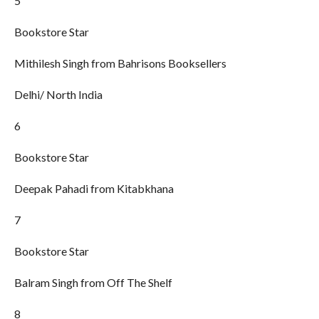
5
Bookstore Star
Mithilesh Singh from Bahrisons Booksellers
Delhi/ North India
6
Bookstore Star
Deepak Pahadi from Kitabkhana
7
Bookstore Star
Balram Singh from Off The Shelf
8