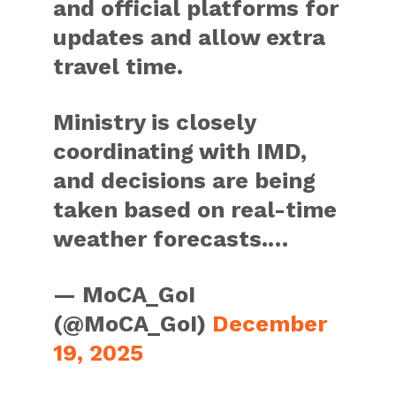
and official platforms for
updates and allow extra
travel time.
Ministry is closely
coordinating with IMD,
and decisions are being
taken based on real-time
weather forecasts.…
— MoCA_GoI
(@MoCA_GoI)
December
19, 2025