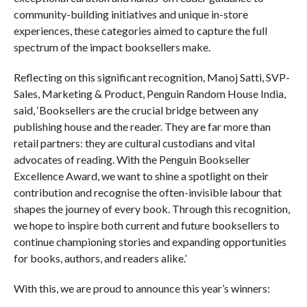
community-building initiatives and unique in-store
experiences, these categories aimed to capture the full
spectrum of the impact booksellers make.
Reflecting on this significant recognition, Manoj Satti, SVP-
Sales, Marketing & Product, Penguin Random House India,
said, ‘Booksellers are the crucial bridge between any
publishing house and the reader. They are far more than
retail partners: they are cultural custodians and vital
advocates of reading. With the Penguin Bookseller
Excellence Award, we want to shine a spotlight on their
contribution and recognise the often-invisible labour that
shapes the journey of every book. Through this recognition,
we hope to inspire both current and future booksellers to
continue championing stories and expanding opportunities
for books, authors, and readers alike.’
With this, we are proud to announce this year’s winners: