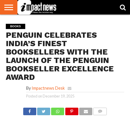
HOME
NATIONAL
WORLD
BUSINESS
ENVIRONMENT
OPINION
CONSUMER
CRICKET
SPORTS
SHOWBIZ
HEAD
BOOKS
WATCH
TURNERS
PENGUIN CELEBRATES
INDIA’S FINEST
BOOKSELLERS WITH THE
LAUNCH OF THE PENGUIN
BOOKSELLER EXCELLENCE
AWARD
By
Impactnews Desk
Posted on
December 19, 2025
COMMENTS