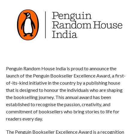
Penguin Random House India is proud to announce the
launch of the Penguin Bookseller Excellence Award, a first-
of-its-kind initiative in the country by a publishing house
that is designed to honour the individuals who are shaping
the bookselling journey. This annual award has been
established to recognise the passion, creativity, and
commitment of booksellers who bring stories to life for
readers every day.
The Penguin Bookseller Excellence Award is a recognition