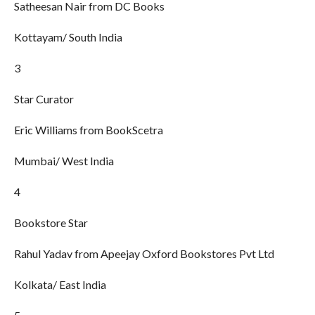
Satheesan Nair from DC Books
Kottayam/ South India
3
Star Curator
Eric Williams from BookScetra
Mumbai/ West India
4
Bookstore Star
Rahul Yadav from Apeejay Oxford Bookstores Pvt Ltd
Kolkata/ East India