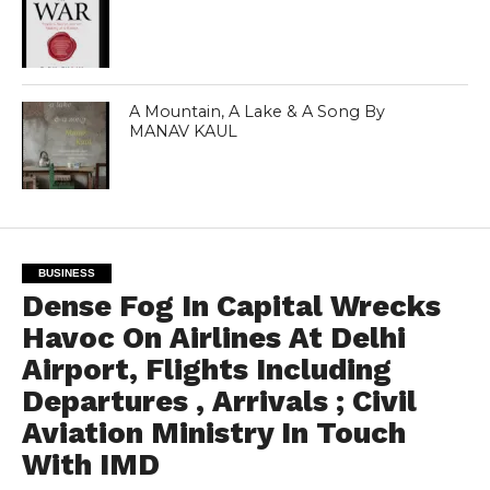
A Mountain, A Lake & A Song By
MANAV KAUL
BUSINESS
Dense Fog In Capital Wrecks
Havoc On Airlines At Delhi
Airport, Flights Including
Departures , Arrivals ; Civil
Aviation Ministry In Touch
With IMD