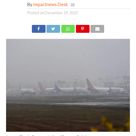
By
Impactnews Desk
Posted on
December 19, 2025