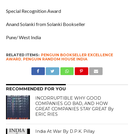
Special Recognition Award
Anand Solanki from Solanki Bookseller
Pune/ West India
RELATED ITEMS:
PENGUIN BOOKSELLER EXCELLENCE
AWARD
,
PENGUIN RANDOM HOUSE INDIA
RECOMMENDED FOR YOU
INCORRUPTIBLE WHY GOOD
COMPANIES GO BAD, AND HOW
GREAT COMPANIES STAY GREAT By
ERIC RIES
India At War By D.P.K. Pillay