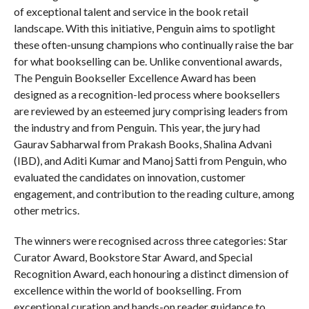
of exceptional talent and service in the book retail
landscape. With this initiative, Penguin aims to spotlight
these often-unsung champions who continually raise the bar
for what bookselling can be. Unlike conventional awards,
The Penguin Bookseller Excellence Award has been
designed as a recognition-led process where booksellers
are reviewed by an esteemed jury comprising leaders from
the industry and from Penguin. This year, the jury had
Gaurav Sabharwal from Prakash Books, Shalina Advani
(IBD), and Aditi Kumar and Manoj Satti from Penguin, who
evaluated the candidates on innovation, customer
engagement, and contribution to the reading culture, among
other metrics.
The winners were recognised across three categories: Star
Curator Award, Bookstore Star Award, and Special
Recognition Award, each honouring a distinct dimension of
excellence within the world of bookselling. From
exceptional curation and hands-on reader guidance to