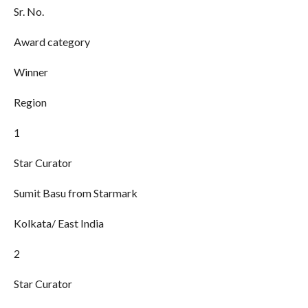
Sr. No.
Award category
Winner
Region
1
Star Curator
Sumit Basu from Starmark
Kolkata/ East India
2
Star Curator