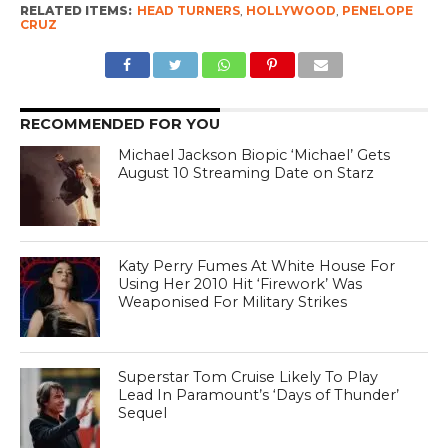
RELATED ITEMS:
HEAD TURNERS
,
HOLLYWOOD
,
PENELOPE
CRUZ
RECOMMENDED FOR YOU
Michael Jackson Biopic ‘Michael’ Gets
August 10 Streaming Date on Starz
Katy Perry Fumes At White House For
Using Her 2010 Hit ‘Firework’ Was
Weaponised For Military Strikes
Superstar Tom Cruise Likely To Play
Lead In Paramount’s ‘Days of Thunder’
Sequel