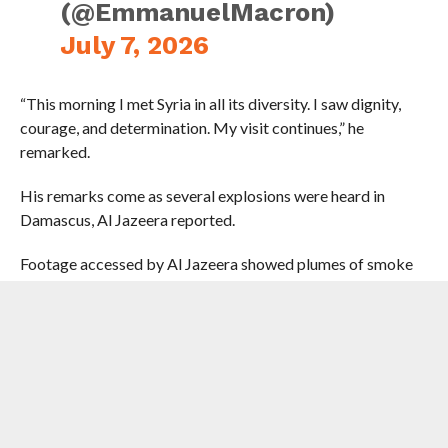
(@EmmanuelMacron)
July 7, 2026
“This morning I met Syria in all its diversity. I saw dignity,
courage, and determination. My visit continues,” he
remarked.
His remarks come as several explosions were heard in
Damascus, Al Jazeera reported.
Footage accessed by Al Jazeera showed plumes of smoke
rising in the sky. The cause of the blasts was not
immediately clear and there was no immediate information
about casualties.
Two explosions were reportedly heard near a hotel where
Macron was meant to be staying during a visit to the
capital. Authorities sealed off roads after the explosions, as