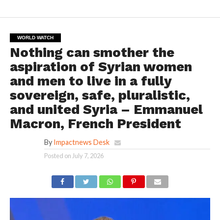
WORLD WATCH
Nothing can smother the
aspiration of Syrian women
and men to live in a fully
sovereign, safe, pluralistic,
and united Syria – Emmanuel
Macron, French President
By
Impactnews Desk
Posted on
July 7, 2026