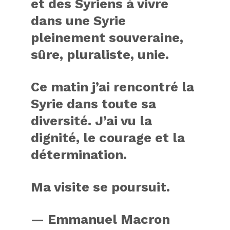
et des Syriens à vivre
dans une Syrie
pleinement souveraine,
sûre, pluraliste, unie.
Ce matin j’ai rencontré la
Syrie dans toute sa
diversité. J’ai vu la
dignité, le courage et la
détermination.
Ma visite se poursuit.
— Emmanuel Macron