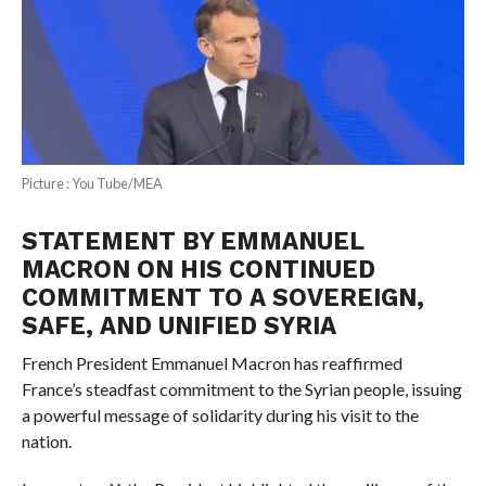
Picture : You Tube/MEA
STATEMENT BY EMMANUEL
MACRON ON HIS CONTINUED
COMMITMENT TO A SOVEREIGN,
SAFE, AND UNIFIED SYRIA
French President Emmanuel Macron has reaffirmed
France’s steadfast commitment to the Syrian people, issuing
a powerful message of solidarity during his visit to the
nation.