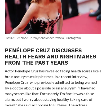
Picture : Penélope Cruz (@penelopecruzoficial) /Instagram
PENÉLOPE CRUZ DISCUSSES
HEALTH FEARS AND NIGHTMARES
FROM THE PAST YEARS
Actor Penelope Cruz has revealed facing health scares like a
brain aneurysm multiple times. In a recent interview,
Penelope Cruz, who previously admitted to being warned
by a doctor about a possible brain aneurysm, “I have had
many scares like that. Fortunately, I’m fine; it was a false
alarm, but I worry about staying healthy, taking care of
myself,” she said, according to E! News. The actress