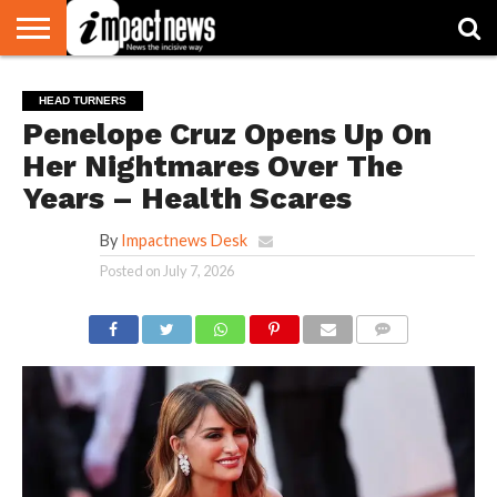
HOME
NATIONAL
WORLD
BUSINESS
ENVIRONMENT
OPINION
CONSUMER
CRICKET
SPORTS
SHOWBIZ
HEAD
HEAD TURNERS
WATCH
TURNERS
Penelope Cruz Opens Up On
Her Nightmares Over The
Years – Health Scares
By
Impactnews Desk
Posted on
July 7, 2026
COMMENTS