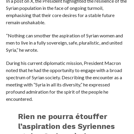
In a post on X, the President highlighted the resilience of the
Syrian population in the face of ongoing turmoil,
emphasising that their core desires for a stable future
remain unshakable.
“Nothing can smother the aspiration of Syrian women and
men to live in a fully sovereign, safe, pluralistic, and united
Syria,” he wrote.
During his current diplomatic mission, President Macron
noted that he had the opportunity to engage with a broad
spectrum of Syrian society. Describing the encounter as a
meeting with “Syria in all its diversity,” he expressed
profound admiration for the spirit of the people he
encountered.
Rien ne pourra étouffer
l’aspiration des Syriennes