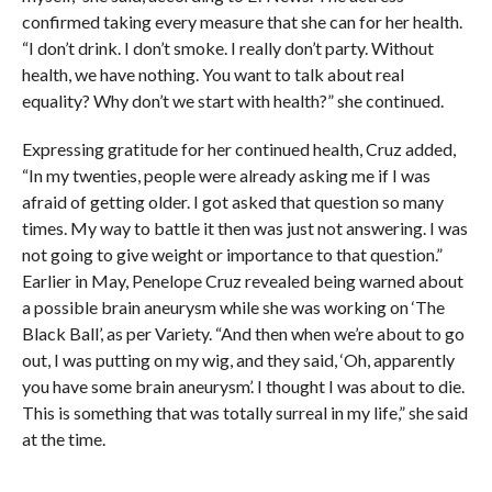
confirmed taking every measure that she can for her health.
“I don’t drink. I don’t smoke. I really don’t party. Without
health, we have nothing. You want to talk about real
equality? Why don’t we start with health?” she continued.
Expressing gratitude for her continued health, Cruz added,
“In my twenties, people were already asking me if I was
afraid of getting older. I got asked that question so many
times. My way to battle it then was just not answering. I was
not going to give weight or importance to that question.”
Earlier in May, Penelope Cruz revealed being warned about
a possible brain aneurysm while she was working on ‘The
Black Ball’, as per Variety. “And then when we’re about to go
out, I was putting on my wig, and they said, ‘Oh, apparently
you have some brain aneurysm’. I thought I was about to die.
This is something that was totally surreal in my life,” she said
at the time.