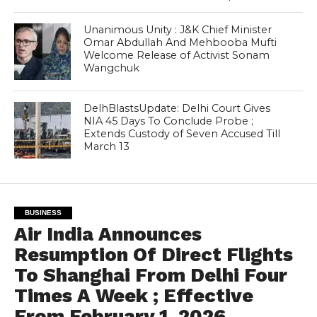
Unanimous Unity : J&K Chief Minister
Omar Abdullah And Mehbooba Mufti
Welcome Release of Activist Sonam
Wangchuk
DelhBlastsUpdate: Delhi Court Gives
NIA 45 Days To Conclude Probe ;
Extends Custody of Seven Accused Till
March 13
BUSINESS
Air India Announces
Resumption Of Direct Flights
To Shanghai From Delhi Four
Times A Week ; Effective
From February 1, 2026