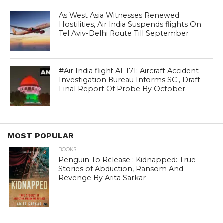
As West Asia Witnesses Renewed
Hostilities, Air India Suspends flights On
Tel Aviv-Delhi Route Till September
#Air India flight AI-171: Aircraft Accident
Investigation Bureau Informs SC , Draft
Final Report Of Probe By October
MOST POPULAR
BOOKS
Penguin To Release : Kidnapped: True
Stories of Abduction, Ransom And
Revenge By Arita Sarkar