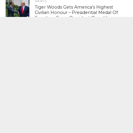
SPORTS
Tiger Woods Gets America’s Highest
Civilian Honour – Presidential Medal Of
Freedom From President Donald
Trump
LIFESTYLE & FASHION
Too Hot ! Kareena Kapoor Khan Like
Never Seen Before On The Ramp
NATIONAL
Shiv Sena Snubs BJP Again, Welcomes
Priyanka Gandhi Vadra’s Entry Into
Politics
NATIONAL
Supreme Court Snubs Government,
Reiterates Names Of Justices For
Elevation To SC
HEAD TURNERS
Star Power : At 59, Sharon Stone is