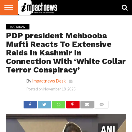
HOME
NATIONAL
WORLD
BUSINESS
ENVIRONMENT
OPINION
CONSUMER
CRICKET
SPORTS
SHOWBIZ
HEAD
NATIONAL
WATCH
TURNERS
PDP president Mehbooba
Mufti Reacts To Extensive
Raids In Kashmir In
Connection With ‘White Collar
Terror Conspiracy’
By
Impactnews Desk
Posted on
November 18, 2025
COMMENTS