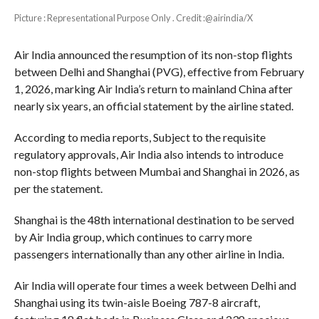
Picture : Representational Purpose Only . Credit :@airindia/X
Air India announced the resumption of its non-stop flights
between Delhi and Shanghai (PVG), effective from February
1, 2026, marking Air India’s return to mainland China after
nearly six years, an official statement by the airline stated.
According to media reports, Subject to the requisite
regulatory approvals, Air India also intends to introduce
non-stop flights between Mumbai and Shanghai in 2026, as
per the statement.
Shanghai is the 48th international destination to be served
by Air India group, which continues to carry more
passengers internationally than any other airline in India.
Air India will operate four times a week between Delhi and
Shanghai using its twin-aisle Boeing 787-8 aircraft,