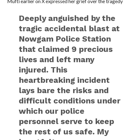
Mufti earlier on X expressed her grief over the tragedy
Deeply anguished by the
tragic accidental blast at
Nowgam Police Station
that claimed 9 precious
lives and left many
injured. This
heartbreaking incident
lays bare the risks and
difficult conditions under
which our police
personnel serve to keep
the rest of us safe. My