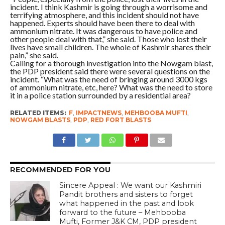
incident. I think Kashmir is going through a worrisome and
terrifying atmosphere, and this incident should not have
happened. Experts should have been there to deal with
ammonium nitrate. It was dangerous to have police and
other people deal with that,” she said. Those who lost their
lives have small children. The whole of Kashmir shares their
pain,” she said.
Calling for a thorough investigation into the Nowgam blast,
the PDP president said there were several questions on the
incident. “What was the need of bringing around 3000 kgs
of ammonium nitrate, etc, here? What was the need to store
it in a police station surrounded by a residential area?
RELATED ITEMS:
F
,
IMPACTNEWS
,
MEHBOOBA MUFTI
,
NOWGAM BLASTS
,
PDP
,
RED FORT BLASTS
RECOMMENDED FOR YOU
Sincere Appeal : We want our Kashmiri
Pandit brothers and sisters to forget
what happened in the past and look
forward to the future – Mehbooba
Mufti, Former J&K CM, PDP president