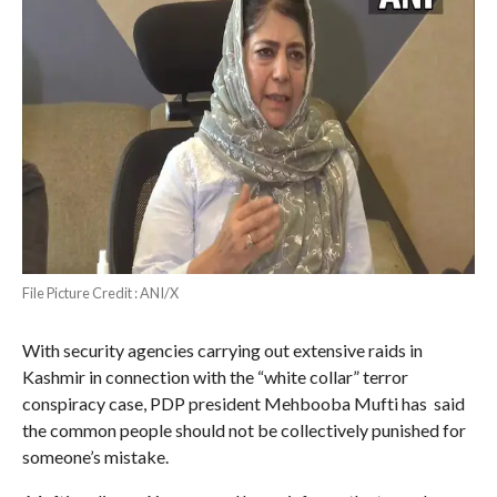
File Picture Credit : ANI/X
With security agencies carrying out extensive raids in
Kashmir in connection with the “white collar” terror
conspiracy case, PDP president Mehbooba Mufti has said
the common people should not be collectively punished for
someone’s mistake.