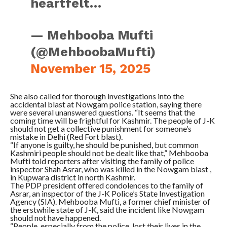
heartfelt…
— Mehbooba Mufti
(@MehboobaMufti)
November 15, 2025
She also called for thorough investigations into the
accidental blast at Nowgam police station, saying there
were several unanswered questions. “It seems that the
coming time will be frightful for Kashmir. The people of J-K
should not get a collective punishment for someone’s
mistake in Delhi (Red Fort blast).
“If anyone is guilty, he should be punished, but common
Kashmiri people should not be dealt like that,” Mehbooba
Mufti told reporters after visiting the family of police
inspector Shah Asrar, who was killed in the Nowgam blast ,
in Kupwara district in north Kashmir.
The PDP president offered condolences to the family of
Asrar, an inspector of the J-K Police’s State Investigation
Agency (SIA). Mehbooba Mufti, a former chief minister of
the erstwhile state of J-K, said the incident like Nowgam
should not have happened.
“People, especially from the police, lost their lives in the