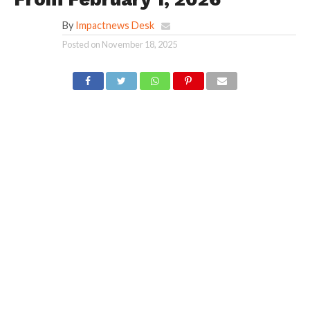
By
Impactnews Desk
Posted on
November 18, 2025