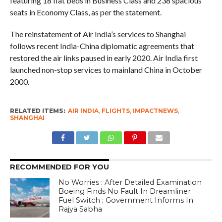
featuring 18 flat beds in Business Class and 238 spacious
seats in Economy Class, as per the statement.
The reinstatement of Air India’s services to Shanghai
follows recent India-China diplomatic agreements that
restored the air links paused in early 2020. Air India first
launched non-stop services to mainland China in October
2000.
RELATED ITEMS:
AIR INDIA
,
FLIGHTS
,
IMPACTNEWS
,
SHANGHAI
RECOMMENDED FOR YOU
No Worries : After Detailed Examination
Boeing Finds No Fault In Dreamliner
Fuel Switch ; Government Informs In
Rajya Sabha