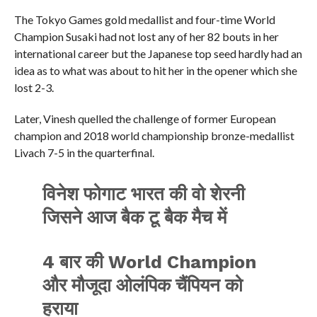
The Tokyo Games gold medallist and four-time World
Champion Susaki had not lost any of her 82 bouts in her
international career but the Japanese top seed hardly had an
idea as to what was about to hit her in the opener which she
lost 2-3.
Later, Vinesh quelled the challenge of former European
champion and 2018 world championship bronze-medallist
Livach 7-5 in the quarterfinal.
विनेश फोगाट भारत की वो शेरनी
जिसने आज बैक टू बैक मैच में
4 बार की World Champion
और मौजूदा ओलंपिक चैंपियन को
हराया