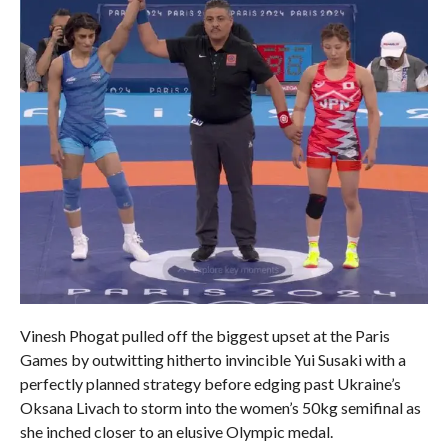
Vinesh Phogat pulled off the biggest upset at the Paris
Games by outwitting hitherto invincible Yui Susaki with a
perfectly planned strategy before edging past Ukraine’s
Oksana Livach to storm into the women’s 50kg semifinal as
she inched closer to an elusive Olympic medal.