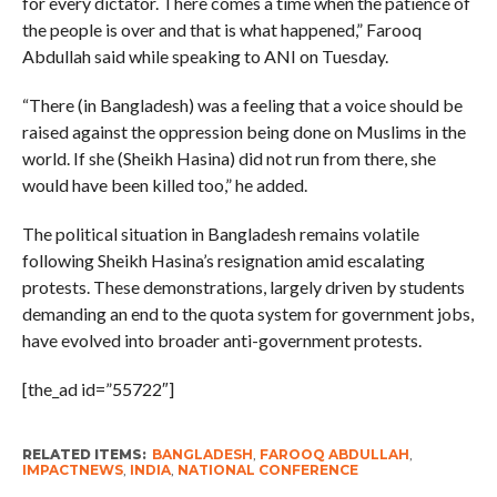
for every dictator. There comes a time when the patience of
the people is over and that is what happened,” Farooq
Abdullah said while speaking to ANI on Tuesday.
“There (in Bangladesh) was a feeling that a voice should be
raised against the oppression being done on Muslims in the
world. If she (Sheikh Hasina) did not run from there, she
would have been killed too,” he added.
The political situation in Bangladesh remains volatile
following Sheikh Hasina’s resignation amid escalating
protests. These demonstrations, largely driven by students
demanding an end to the quota system for government jobs,
have evolved into broader anti-government protests.
[the_ad id=”55722″]
RELATED ITEMS:
BANGLADESH
,
FAROOQ ABDULLAH
,
IMPACTNEWS
,
INDIA
,
NATIONAL CONFERENCE