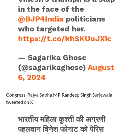
in the face of the
@BJP4India
politicians
who targeted her.
https://t.co/khSKUuJXic
— Sagarika Ghose
(@sagarikaghose)
August
6, 2024
Congress Rajya Sabha MP Randeep Singh Surjewala
tweeted on X
भारतीय महिला कुश्ती की अग्रणी
पहलवान विनेश फोगाट को पेरिस