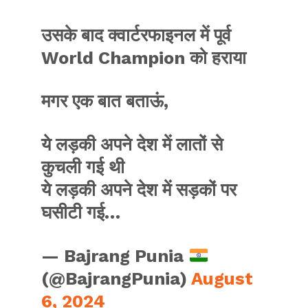
उसके बाद क्वार्टरफाइनल में पूर्व
World Champion को हराया
मगर एक बात बताऊं,
ये लड़की अपने देश में लातों से
कुचली गई थी
ये लड़की अपने देश में सड़कों पर
घसीटी गई…
— Bajrang Punia
(@BajrangPunia)
August
6, 2024