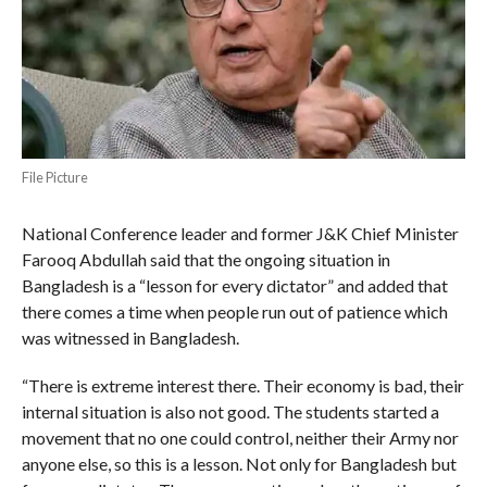
File Picture
National Conference leader and former J&K Chief Minister
Farooq Abdullah said that the ongoing situation in
Bangladesh is a “lesson for every dictator” and added that
there comes a time when people run out of patience which
was witnessed in Bangladesh.
“There is extreme interest there. Their economy is bad, their
internal situation is also not good. The students started a
movement that no one could control, neither their Army nor
anyone else, so this is a lesson. Not only for Bangladesh but