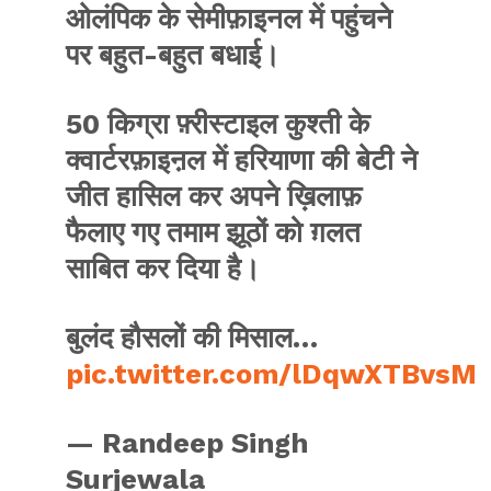
ओलंपिक के सेमीफ़ाइनल में पहुंचने
पर बहुत-बहुत बधाई।
50 किग्रा फ़्रीस्टाइल कुश्ती के
क्वार्टरफ़ाइऩल में हरियाणा की बेटी ने
जीत हासिल कर अपने ख़िलाफ़
फैलाए गए तमाम झूठों को ग़लत
साबित कर दिया है।
बुलंद हौसलों की मिसाल…
pic.twitter.com/lDqwXTBvsM
— Randeep Singh
Surjewala