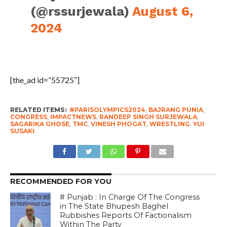
(@rssurjewala)
August 6,
2024
[the_ad id=”55725″]
RELATED ITEMS:
#PARISOLYMPICS2024
,
BAJRANG PUNIA
,
CONGRESS
,
IMPACTNEWS
,
RANDEEP SINGH SURJEWALA
,
SAGARIKA GHOSE
,
TMC
,
VINESH PHOGAT
,
WRESTLING
,
YUI
SUSAKI
RECOMMENDED FOR YOU
# Punjab : In Charge Of The Congress
in The State Bhupesh Baghel
Rubbishes Reports Of Factionalism
Within The Party