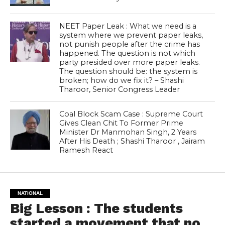
NEET Paper Leak : What we need is a
system where we prevent paper leaks,
not punish people after the crime has
happened. The question is not which
party presided over more paper leaks.
The question should be: the system is
broken; how do we fix it? – Shashi
Tharoor, Senior Congress Leader
Coal Block Scam Case : Supreme Court
Gives Clean Chit To Former Prime
Minister Dr Manmohan Singh, 2 Years
After His Death ; Shashi Tharoor , Jairam
Ramesh React
NATIONAL
Big Lesson : The students
started a movement that no