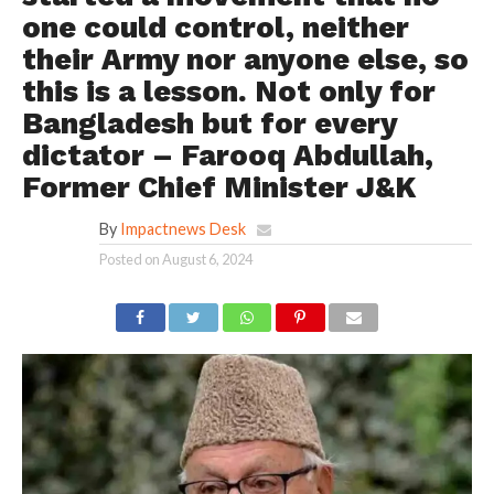
one could control, neither
their Army nor anyone else, so
this is a lesson. Not only for
Bangladesh but for every
dictator – Farooq Abdullah,
Former Chief Minister J&K
By
Impactnews Desk
Posted on
August 6, 2024