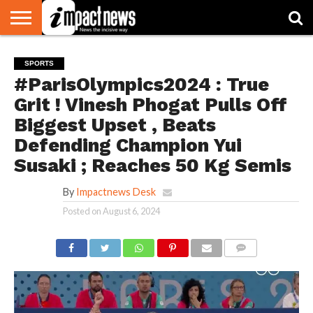
HOME
NATIONAL
WORLD
BUSINESS
ENVIRONMENT
OPINION
CONSUMER
CRICKET
SPORTS
SHOWBIZ
HEAD
SPORTS
WATCH
TURNERS
#ParisOlympics2024 : True
Grit ! Vinesh Phogat Pulls Off
Biggest Upset , Beats
Defending Champion Yui
Susaki ; Reaches 50 Kg Semis
By
Impactnews Desk
Posted on
August 6, 2024
COMMENTS