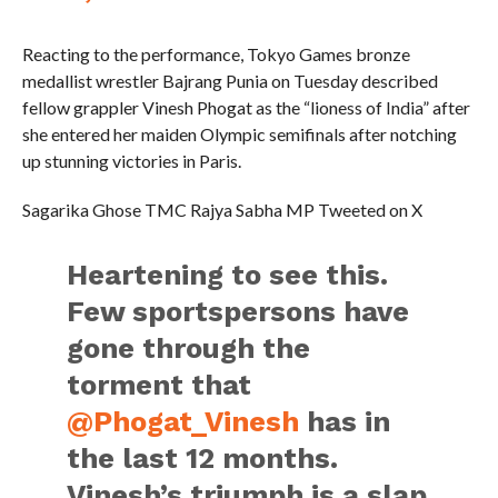
Reacting to the performance, Tokyo Games bronze
medallist wrestler Bajrang Punia on Tuesday described
fellow grappler Vinesh Phogat as the “lioness of India” after
she entered her maiden Olympic semifinals after notching
up stunning victories in Paris.
Sagarika Ghose TMC Rajya Sabha MP Tweeted on X
Heartening to see this.
Few sportspersons have
gone through the
torment that
@Phogat_Vinesh
has in
the last 12 months.
Vinesh’s triumph is a slap