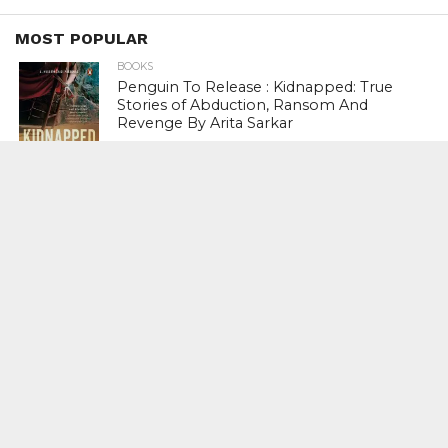
MOST POPULAR
BOOKS
Penguin To Release : Kidnapped: True
Stories of Abduction, Ransom And
Revenge By Arita Sarkar
SPORTS
Tiger Woods Gets America’s Highest
Civilian Honour – Presidential Medal Of
Freedom From President Donald
Trump
LIFESTYLE & FASHION
Too Hot ! Kareena Kapoor Khan Like
Never Seen Before On The Ramp
NATIONAL