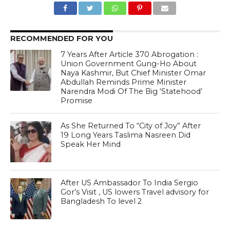
RECOMMENDED FOR YOU
7 Years After Article 370 Abrogation :
Union Government Gung-Ho About
Naya Kashmir, But Chief Minister Omar
Abdullah Reminds Prime Minister
Narendra Modi Of The Big ‘Statehood’
Promise
As She Returned To “City of Joy” After
19 Long Years Taslima Nasreen Did
Speak Her Mind
After US Ambassador To India Sergio
Gor’s Visit , US lowers Travel advisory for
Bangladesh To level 2