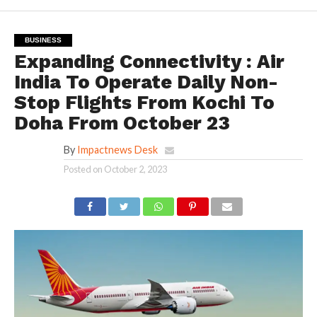
BUSINESS
Expanding Connectivity : Air
India To Operate Daily Non-
Stop Flights From Kochi To
Doha From October 23
By
Impactnews Desk
Posted on
October 2, 2023