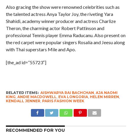
Also gracing the show were renowned celebrities such as
the talented actress Anya Taylor Joy, the riveting Yara
Shahidi, academy winner producer and actress Charlize
Theron, the charming actor Robert Pattinson and
professional Tennis player Emma Raducanu. Also present on
the red carpet were popular singers Rosalía and Jeesu along
with Thai superstars Mile and Apo.
[the_ad id=”55723″]
RELATED ITEMS:
AISHWARYA RAI BACHCHAN
,
AJA NAOMI
KING
,
ANDIE MACDOWELL
,
EVA LONGORIA
,
HELEN MIRREN
,
KENDALL JENNER
,
PARIS FASHION WEEK
RECOMMENDED FOR YOU