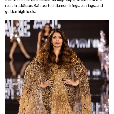
rear. In addition, Rai sported diamond rings, earrings, and
golden high heels.