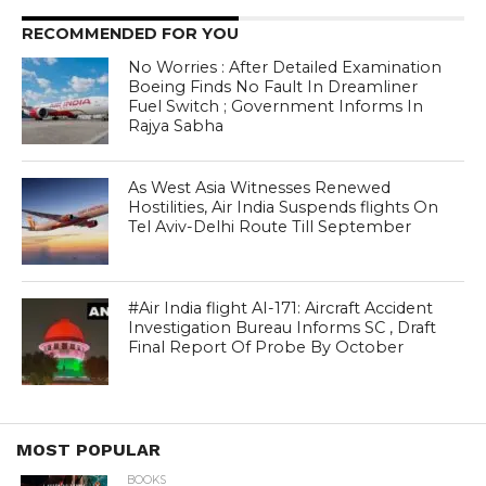
RECOMMENDED FOR YOU
No Worries : After Detailed Examination
Boeing Finds No Fault In Dreamliner
Fuel Switch ; Government Informs In
Rajya Sabha
As West Asia Witnesses Renewed
Hostilities, Air India Suspends flights On
Tel Aviv-Delhi Route Till September
#Air India flight AI-171: Aircraft Accident
Investigation Bureau Informs SC , Draft
Final Report Of Probe By October
MOST POPULAR
BOOKS