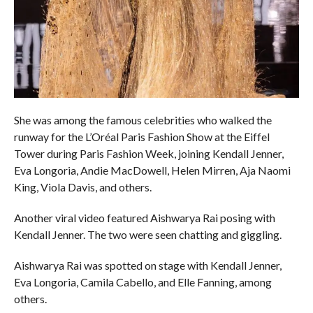
She was among the famous celebrities who walked the
runway for the L’Oréal Paris Fashion Show at the Eiffel
Tower during Paris Fashion Week, joining Kendall Jenner,
Eva Longoria, Andie MacDowell, Helen Mirren, Aja Naomi
King, Viola Davis, and others.
Another viral video featured Aishwarya Rai posing with
Kendall Jenner. The two were seen chatting and giggling.
Aishwarya Rai was spotted on stage with Kendall Jenner,
Eva Longoria, Camila Cabello, and Elle Fanning, among
others.