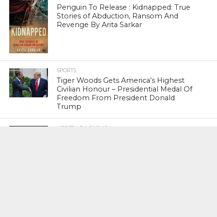
Penguin To Release : Kidnapped: True
Stories of Abduction, Ransom And
Revenge By Arita Sarkar
SPORTS
Tiger Woods Gets America’s Highest
Civilian Honour – Presidential Medal Of
Freedom From President Donald
Trump
LIFESTYLE & FASHION
Too Hot ! Kareena Kapoor Khan Like
Never Seen Before On The Ramp
NATIONAL
Shiv Sena Snubs BJP Again, Welcomes
Priyanka Gandhi Vadra’s Entry Into
Politics