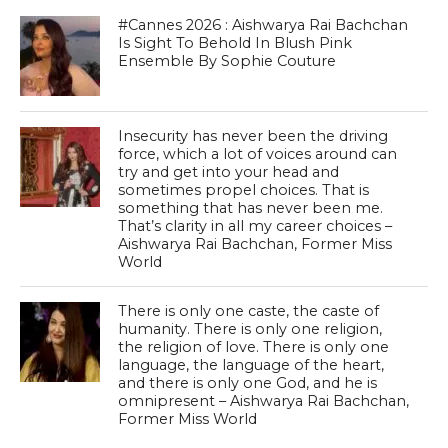
#Cannes 2026 : Aishwarya Rai Bachchan
Is Sight To Behold In Blush Pink
Ensemble By Sophie Couture
Insecurity has never been the driving
force, which a lot of voices around can
try and get into your head and
sometimes propel choices. That is
something that has never been me.
That’s clarity in all my career choices –
Aishwarya Rai Bachchan, Former Miss
World
There is only one caste, the caste of
humanity. There is only one religion,
the religion of love. There is only one
language, the language of the heart,
and there is only one God, and he is
omnipresent – Aishwarya Rai Bachchan,
Former Miss World