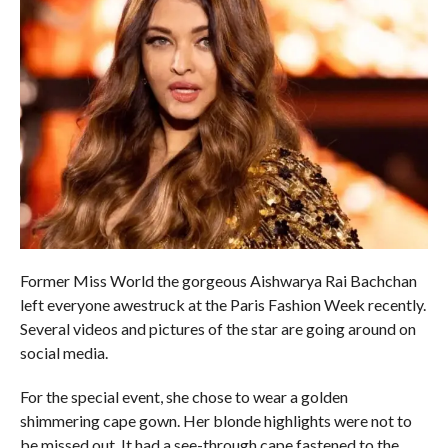
Former Miss World the gorgeous Aishwarya Rai Bachchan
left everyone awestruck at the Paris Fashion Week recently.
Several videos and pictures of the star are going around on
social media.
For the special event, she chose to wear a golden
shimmering cape gown. Her blonde highlights were not to
be missed out. It had a see-through cape fastened to the