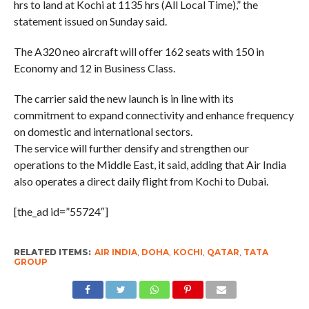
hrs to land at Kochi at 1135 hrs (All Local Time),” the
statement issued on Sunday said.
The A320 neo aircraft will offer 162 seats with 150 in
Economy and 12 in Business Class.
The carrier said the new launch is in line with its
commitment to expand connectivity and enhance frequency
on domestic and international sectors.
The service will further densify and strengthen our
operations to the Middle East, it said, adding that Air India
also operates a direct daily flight from Kochi to Dubai.
[the_ad id=”55724″]
RELATED ITEMS:
AIR INDIA
,
DOHA
,
KOCHI
,
QATAR
,
TATA
GROUP