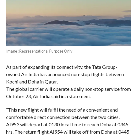
Image : Representational Purpose Only
As part of expanding its connectivity, the Tata Group-
owned Air India has announced non-stop flights between
Kochi and Doha in Qatar.
The global carrier will operate a daily non-stop service from
October 23, Air India said in a statement.
“This new flight will fulfil the need of a convenient and
comfortable direct connection between the two cities.
AI953 will depart at 0130 local time to reach Doha at 0345
hrs. The return flight AI954 will take off from Doha at 0445