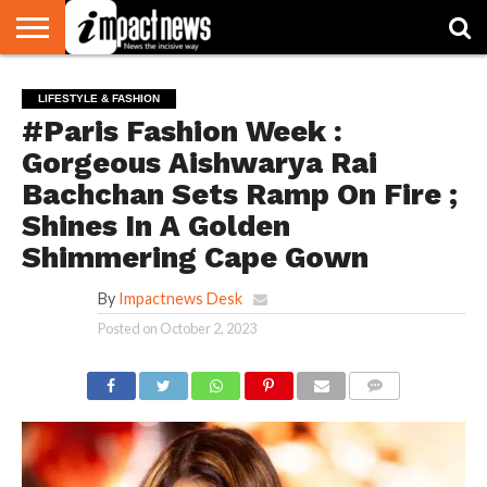
HOME
NATIONAL
WORLD
BUSINESS
ENVIRONMENT
OPINION
CONSUMER
CRICKET
SPORTS
SHOWBIZ
HEAD
LIFESTYLE & FASHION
WATCH
TURNERS
#Paris Fashion Week :
Gorgeous Aishwarya Rai
Bachchan Sets Ramp On Fire ;
Shines In A Golden
Shimmering Cape Gown
By
Impactnews Desk
Posted on
October 2, 2023
COMMENTS