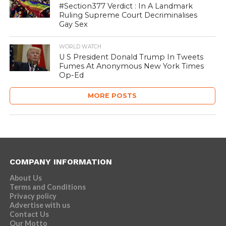
#Section377 Verdict : In A Landmark
Ruling Supreme Court Decriminalises
Gay Sex
WORLD WATCH
U S President Donald Trump In Tweets
Fumes At Anonymous New York Times
Op-Ed
MORE POSTS
COMPANY INFORMATION
About Us
Terms and Conditions
Privacy policy
Advertise with us
Contact Us
Our Motto