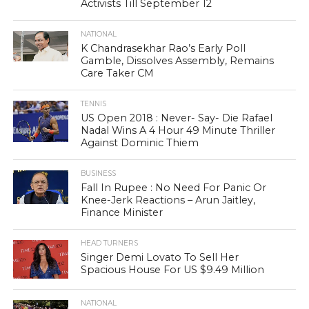
Activists Till September 12
NATIONAL
K Chandrasekhar Rao’s Early Poll
Gamble, Dissolves Assembly, Remains
Care Taker CM
TENNIS
US Open 2018 : Never- Say- Die Rafael
Nadal Wins A 4 Hour 49 Minute Thriller
Against Dominic Thiem
BUSINESS
Fall In Rupee : No Need For Panic Or
Knee-Jerk Reactions – Arun Jaitley,
Finance Minister
HEAD TURNERS
Singer Demi Lovato To Sell Her
Spacious House For US $9.49 Million
NATIONAL