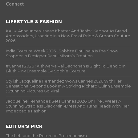
Connect
LIFESTYLE & FASHION
KALKI Announces Ishaan Khatter And Janhvi Kapoor As Brand
Ambassadors, Ushering in a New Era of Bride & Groom Couture
2026
India Couture Week 2026 : Sobhita Dhulipala Is The Show
Stopper In Designer Rahul Mishra’s Creation
#Cannes 2026 : Aishwarya Rai Bachchan Is Sight To Behold In
Blush Pink Ensemble By Sophie Couture
Stylish Jacqueline Fernandez Wows Cannes 2026 With Her
Sensational Second Look In A Striking Richard Quinn Ensemble
; Stunning Pictures Go Viral
Jacqueline Fernandez Sets Cannes 2026 On Fire , Wears A
Stunning Strapless Black Mini-Dress And Turns Heads With Her
Impeccable Fashion
EDITOR’S PICK
The Left and the Return of Protectionism