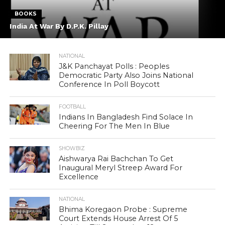
BOOKS
India At War By D.P.K. Pillay
NATIONAL
J&K Panchayat Polls : Peoples
Democratic Party Also Joins National
Conference In Poll Boycott
FOOTBALL
Indians In Bangladesh Find Solace In
Cheering For The Men In Blue
SHOWBIZ
Aishwarya Rai Bachchan To Get
Inaugural Meryl Streep Award For
Excellence
NATIONAL
Bhima Koregaon Probe : Supreme
Court Extends House Arrest Of 5