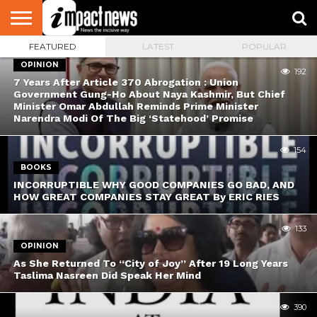
FEATURED
LATEST
POPULAR
HOME
NATIONAL
WORLD
BUSINESS
ENVIRONMENT
OPINION
CONSUMER
CRICKET
SPORTS
SHOWBIZ
HEAD
OPINION
WATCH
TURNERS
192
7 Years After Article 370 Abrogation : Union
Government Gung-Ho About Naya Kashmir, But Chief
Minister Omar Abdullah Reminds Prime Minister
Narendra Modi Of The Big ‘Statehood’ Promise
154
BOOKS
INCORRUPTIBLE WHY GOOD COMPANIES GO BAD, AND
HOW GREAT COMPANIES STAY GREAT By ERIC RIES
133
OPINION
As She Returned To “City of Joy” After 19 Long Years
Taslima Nasreen Did Speak Her Mind
390