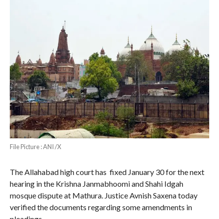
File Picture : ANI /X
The Allahabad high court has fixed January 30 for the next
hearing in the Krishna Janmabhoomi and Shahi Idgah
mosque dispute at Mathura. Justice Avnish Saxena today
verified the documents regarding some amendments in
pleadings.