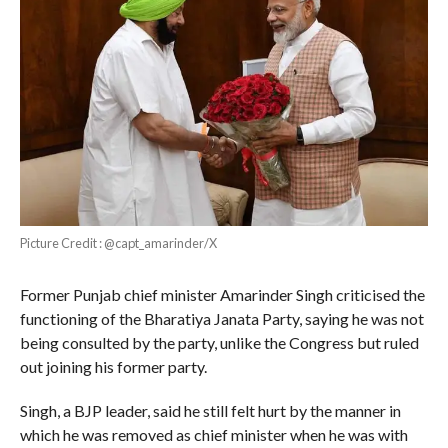
Picture Credit : @capt_amarinder/X
Former Punjab chief minister Amarinder Singh criticised the
functioning of the Bharatiya Janata Party, saying he was not
being consulted by the party, unlike the Congress but ruled
out joining his former party.
Singh, a BJP leader, said he still felt hurt by the manner in
which he was removed as chief minister when he was with