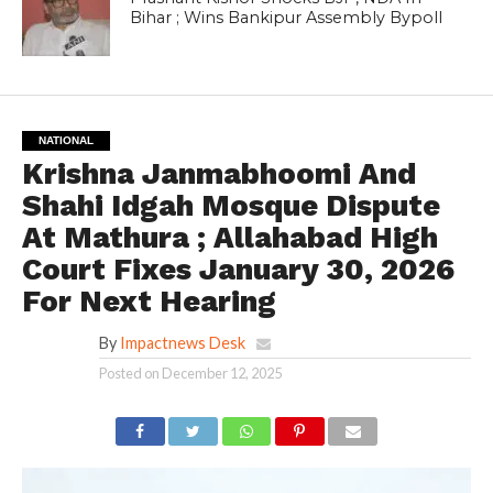
Bihar ; Wins Bankipur Assembly Bypoll
NATIONAL
Krishna Janmabhoomi And
Shahi Idgah Mosque Dispute
At Mathura ; Allahabad High
Court Fixes January 30, 2026
For Next Hearing
By
Impactnews Desk
Posted on
December 12, 2025