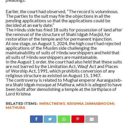
Earlier, the court had observed, “The record is voluminous.
The parties to the suit may file the objections in all the
pending applications so that the applications could be
decided at an early date.”
The Hindu side has filed 18 suits for possession of land after
the removal of the structure of Shahi Idgah Masjid, for
restoration of the temple and for permanent injunction.
At one stage, on August 1, 2024, the high court had rejected
applications of the Muslim side challenging the
maintainability of suits of Hindu worshippers and held that
all suits of Hindu worshippers are maintainable.
In the August 1 order, the court had also held that these suits
are not barred by the Limitation Act, Waqf Act and Places
of Worship Act, 1991, which prohibits conversion of any
religious structure as existed on August 15, 1947.
The controversy is related to Mughal emperor Aurangazeb-
era Shahi Idgah mosque at Mathura, which is alleged to have
been built after demolishing a temple at the birthplace of
Lord Krishna
RELATED ITEMS:
IMPACTNEWS
,
KRISHNA JANMABHOOMI
,
MATHURA