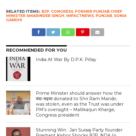
RELATED ITEMS:
BJP
,
CONGRESS
,
FORMER PUNJAB CHIEF
MINISTER AMARINDER SINGH
,
IMPACTNEWS
,
PUNJAB
,
SONIA
GANDHI
RECOMMENDED FOR YOU
India At War By D.P.K. Pillay
Prime Minister should answer how the
चंदा-चढ़ावा donated to Shri Ram Mandir,
was stolen, even as the Trust was under
PM’s oversight – Mallikarjun Kharge,
Congress president
Stunning Win : Jan Suraaj Party founder
Prashant Kishor Shocks BJP, NDA In