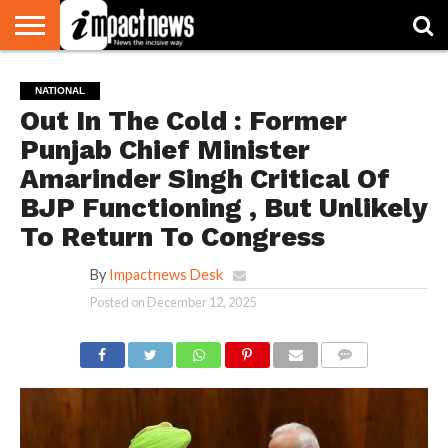
HOME
NATIONAL
WORLD
BUSINESS
ENVIRONMENT
OPINION
CONSUMER
CRICKET
SPORTS
SHOWBIZ
HEAD
NATIONAL
WATCH
TURNERS
Out In The Cold : Former
Punjab Chief Minister
Amarinder Singh Critical Of
BJP Functioning , But Unlikely
To Return To Congress
By
Impactnews Desk
Posted on
December 12, 2025
COMMENTS