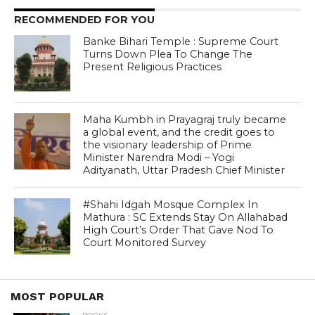
RECOMMENDED FOR YOU
Banke Bihari Temple : Supreme Court
Turns Down Plea To Change The
Present Religious Practices
Maha Kumbh in Prayagraj truly became
a global event, and the credit goes to
the visionary leadership of Prime
Minister Narendra Modi – Yogi
Adityanath, Uttar Pradesh Chief Minister
#Shahi Idgah Mosque Complex In
Mathura : SC Extends Stay On Allahabad
High Court’s Order That Gave Nod To
Court Monitored Survey
MOST POPULAR