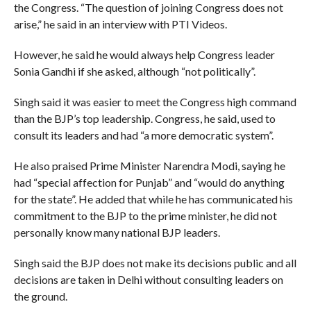
the Congress. “The question of joining Congress does not
arise,” he said in an interview with PTI Videos.
However, he said he would always help Congress leader
Sonia Gandhi if she asked, although “not politically”.
Singh said it was easier to meet the Congress high command
than the BJP’s top leadership. Congress, he said, used to
consult its leaders and had “a more democratic system”.
He also praised Prime Minister Narendra Modi, saying he
had “special affection for Punjab” and “would do anything
for the state”. He added that while he has communicated his
commitment to the BJP to the prime minister, he did not
personally know many national BJP leaders.
Singh said the BJP does not make its decisions public and all
decisions are taken in Delhi without consulting leaders on
the ground.