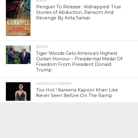
BOOKS
Penguin To Release : Kidnapped: True
Stories of Abduction, Ransom And
Revenge By Arita Sarkar
SPORTS
Tiger Woods Gets America’s Highest
Civilian Honour – Presidential Medal Of
Freedom From President Donald
Trump
LIFESTYLE & FASHION
Too Hot ! Kareena Kapoor Khan Like
Never Seen Before On The Ramp
NATIONAL
Shiv Sena Snubs BJP Again, Welcomes
Priyanka Gandhi Vadra’s Entry Into
Politics