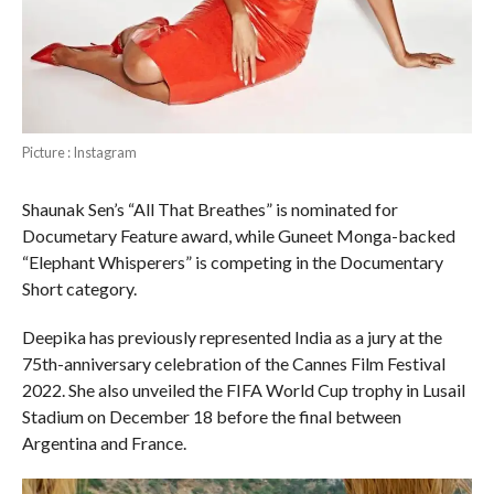
Picture : Instagram
Shaunak Sen’s “All That Breathes” is nominated for
Documetary Feature award, while Guneet Monga-backed
“Elephant Whisperers” is competing in the Documentary
Short category.
Deepika has previously represented India as a jury at the
75th-anniversary celebration of the Cannes Film Festival
2022. She also unveiled the FIFA World Cup trophy in Lusail
Stadium on December 18 before the final between
Argentina and France.