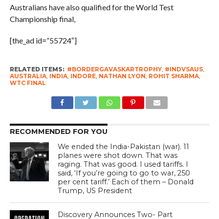
Australians have also qualified for the World Test
Championship final,
[the_ad id=”55724″]
RELATED ITEMS:
#BORDERGAVASKARTROPHY
,
#INDVSAUS
,
AUSTRALIA
,
INDIA
,
INDORE
,
NATHAN LYON
,
ROHIT SHARMA
,
WTC FINAL
RECOMMENDED FOR YOU
We ended the India-Pakistan (war). 11
planes were shot down. That was
raging. That was good. I used tariffs. I
said, ‘If you’re going to go to war, 250
per cent tariff.’ Each of them – Donald
Trump, US President
Discovery Announces Two- Part