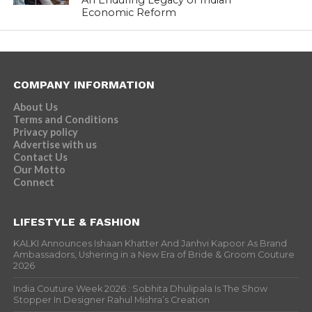
An Enduring Legacy of Indian
Economic Reform
COMPANY INFORMATION
About Us
Terms and Conditions
Privacy policy
Advertise with us
Contact Us
Our Motto
Connect
LIFESTYLE & FASHION
KALKI Announces Ishaan Khatter And Janhvi Kapoor As Brand
Ambassadors, Ushering in a New Era of Bride & Groom Couture
2026
India Couture Week 2026 : Sobhita Dhulipala Is The Show
Stopper In Designer Rahul Mishra’s Creation