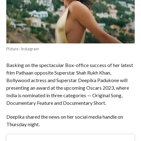
Picture : Instagram
Basking on the spectacular Box-office success of her latest
film Pathaan opposite Superstar Shah Rukh Khan,
Bollywood actress and Superstar Deepika Padukone will
presenting an award at the upcoming Oscars 2023, where
India is nominated in three categories — Original Song,
Documentary Feature and Documentary Short.
Deepika shared the news on her social media handle on
Thursday night.