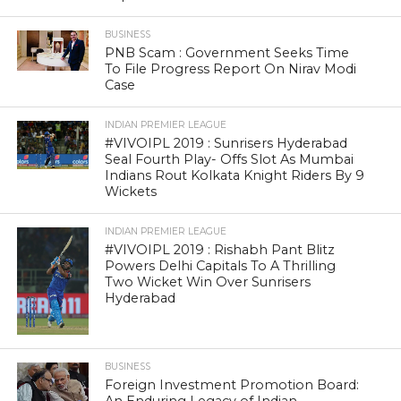
BUSINESS
PNB Scam : Government Seeks Time
To File Progress Report On Nirav Modi
Case
INDIAN PREMIER LEAGUE
#VIVOIPL 2019 : Sunrisers Hyderabad
Seal Fourth Play- Offs Slot As Mumbai
Indians Rout Kolkata Knight Riders By 9
Wickets
INDIAN PREMIER LEAGUE
#VIVOIPL 2019 : Rishabh Pant Blitz
Powers Delhi Capitals To A Thrilling
Two Wicket Win Over Sunrisers
Hyderabad
BUSINESS
Foreign Investment Promotion Board: