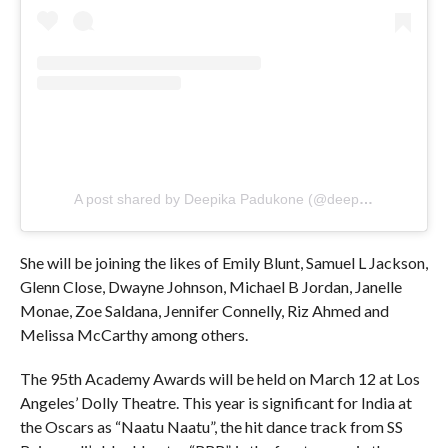
A post shared by Deepika Padukone (@deepikapadukone)
She will be joining the likes of Emily Blunt, Samuel L Jackson,
Glenn Close, Dwayne Johnson, Michael B Jordan, Janelle
Monae, Zoe Saldana, Jennifer Connelly, Riz Ahmed and
Melissa McCarthy among others.
The 95th Academy Awards will be held on March 12 at Los
Angeles’ Dolly Theatre. This year is significant for India at
the Oscars as “Naatu Naatu”, the hit dance track from SS