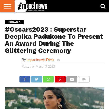
HOME
NATIONAL
WORLD
BUSINESS
ENVIRONMENT
OPINION
CONSUMER
CRICKET
SPORTS
SHOWBIZ
HEAD
SHOWBIZ
WATCH
TURNERS
#Oscars2023 : Superstar
Deepika Padukone To Present
An Award During The
Glittering Ceremony
By
Impactnews Desk
Posted on
March 3, 2023
COMMENTS