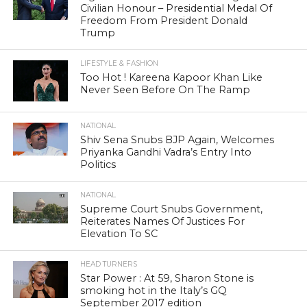
Civilian Honour – Presidential Medal Of
Freedom From President Donald
Trump
LIFESTYLE & FASHION
Too Hot ! Kareena Kapoor Khan Like
Never Seen Before On The Ramp
NATIONAL
Shiv Sena Snubs BJP Again, Welcomes
Priyanka Gandhi Vadra’s Entry Into
Politics
NATIONAL
Supreme Court Snubs Government,
Reiterates Names Of Justices For
Elevation To SC
HEAD TURNERS
Star Power : At 59, Sharon Stone is
smoking hot in the Italy’s GQ
September 2017 edition