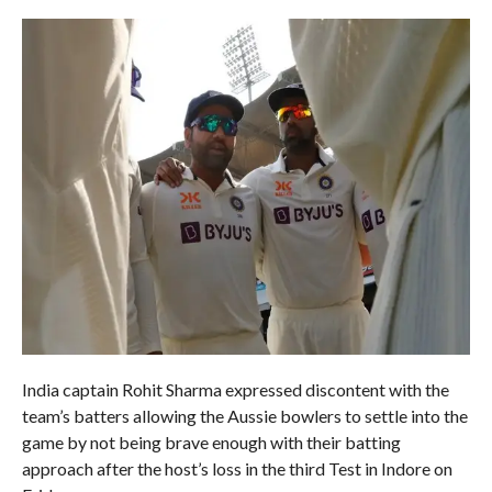
India captain Rohit Sharma expressed discontent with the
team’s batters allowing the Aussie bowlers to settle into the
game by not being brave enough with their batting
approach after the host’s loss in the third Test in Indore on