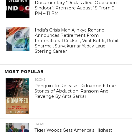
Documentary “Declassified: Operation
Sindoor”; Premiere August 15 From 9
PM – 11 PM
India’s Crisis Man Ajinkya Rahane
Announces Retirement From
International Cricket ; Virat Kohli , Rohit
Sharma , Suryakumar Yadav Laud
Sterling Career
MOST POPULAR
BOOKS
Penguin To Release : Kidnapped: True
Stories of Abduction, Ransom And
Revenge By Arita Sarkar
SPORTS
Tiger Woods Gets America’s Highest