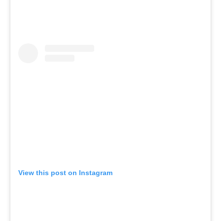
View this post on Instagram