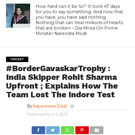
How hard can it be Sir? It took 47 days
for you to say something. And now that
you have, you have said nothing.
Nothing that can heal millions of hearts
that are broken – Dia Mirza On Prime
Minister Narendra Modi
CRICKET
#BorderGavaskarTrophy :
India Skipper Rohit Sharma
Upfront ; Explains How The
Team Lost The Indore Test
By
Impactnews Desk
Posted on
March 3, 2023