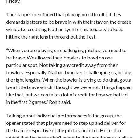
Friday.
The skipper mentioned that playing on difficult pitches
demands batters to be brave in with their stay on the crease
while also crediting Nathan Lyon for his tenacity to keep
hitting the right length throughout the Test.
“When you are playing on challenging pitches, you need to
be brave. We allowed their bowlers to bowl on one
particular spot. Not taking any credit away from their
bowlers. Especially, Nathan Lyon kept challenging us, hitting
the right lengths. When the bowler is trying to do that, gotta
be a little brave which I thought we were not. Things happen
like that, but we can take a lot of credit for how we batted
in the first 2 games,” Rohit said.
Talking about individual performances in the group, the
opener stated that players need to step up and deliver for
the team irrespective of the pitches on offer. He further
added that the hosts didn’t adapt to the conditions as well as