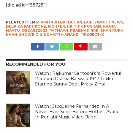
[the_ad id=”55725″]
RELATED ITEMS:
AMITABH BACHCHAN
,
BOLLYWOOD NEWS
,
DEEPIKA PADUKONE
,
FIGHTER
,
HRITHIK ROSHAN
,
NAATU
NAATU
,
OSCARS2023
,
PATHAAN
,
PRABHAS
,
RRR
,
SHAH RUKH
KHAN
,
SHOWBIZ
,
SIDDHARTH ANAND
,
‘PROJECT-K
RECOMMENDED FOR YOU
Watch : Rajkumar Santoshi’s ‘s Powerful
Partition Drama Batwara 1947 Trailer
Starring Sunny Deol, Preity Zinta
Watch : Jacqueline Fernandez In A
Never Ever Seen Before Hottest Avatar
In Punjabi Music Video ‘Jugni ‘