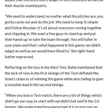
their Aussie counterparts.
“We need to understand, no matter what the pitches are, you
gotta come out and do the job. We need to keep it simple
and follow the plan. It’s all about everyone coming together
and chipping in. We want a few guys to stand up and put
their hands up to take the team through. You will falter in
your plans and that’s what happened in this game, we didn’t
adapt as well as we would have liked to,” the right-hand
batter expressed.
Reflecting on the loss in the third Test, Rohit mentioned that
the lack of runs in the first innings of the Test deflated the
team’s chances of winning the game while also failing to gain
a sizeable lead in the second innings.
“When you lose a Test match, there are a lot of things which
didn’t go our way, to start with we didn’t bat well in the 1st
innings. We understand how important it is to put runs on