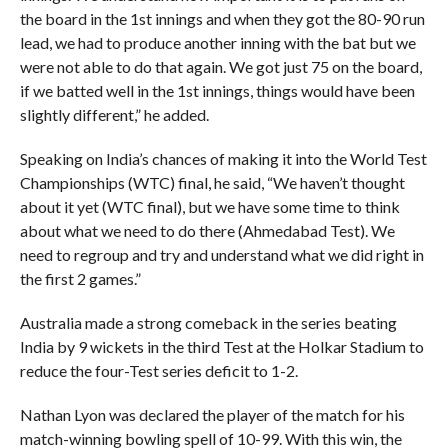
the board in the 1st innings and when they got the 80-90 run
lead, we had to produce another inning with the bat but we
were not able to do that again. We got just 75 on the board,
if we batted well in the 1st innings, things would have been
slightly different,” he added.
Speaking on India’s chances of making it into the World Test
Championships (WTC) final, he said, “We haven’t thought
about it yet (WTC final), but we have some time to think
about what we need to do there (Ahmedabad Test). We
need to regroup and try and understand what we did right in
the first 2 games.”
Australia made a strong comeback in the series beating
India by 9 wickets in the third Test at the Holkar Stadium to
reduce the four-Test series deficit to 1-2.
Nathan Lyon was declared the player of the match for his
match-winning bowling spell of 10-99. With this win, the