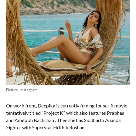
Picture : Instagram
On work front, Deepika is currently filming for sci-fi movie,
tentatively titled “Project K”, which also features Prabhas
and Amitabh Bachchan . Then she has Siddharth Anand’s
Fighter with Superstar Hrithik Roshan.