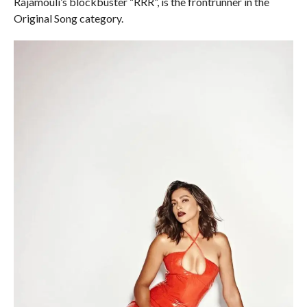
Rajamouli’s blockbuster “RRR”, is the frontrunner in the
Original Song category.