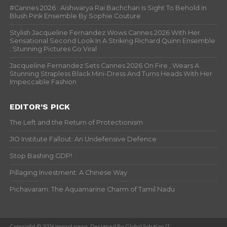
#Cannes 2026 : Aishwarya Rai Bachchan Is Sight To Behold In
Blush Pink Ensemble By Sophie Couture
Stylish Jacqueline Fernandez Wows Cannes 2026 With Her
Sensational Second Look In A Striking Richard Quinn Ensemble
; Stunning Pictures Go Viral
Jacqueline Fernandez Sets Cannes 2026 On Fire , Wears A
Stunning Strapless Black Mini-Dress And Turns Heads With Her
Impeccable Fashion
EDITOR’S PICK
The Left and the Return of Protectionism
JIO Institute Fallout: An Undefensive Defence
Stop Bashing GDP!
Pillaging Investment: A Chinese Way
Pichavaram: The Aquamarine Charm of Tamil Nadu
Copyright © 2026 impact news. Designed By Global Solution IT