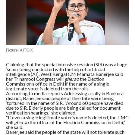
Picture : AITC/X
Claiming that the special intensive revision (SIR) was a huge
‘scam’ being conducted with the help of artificial
intelligence (AI), West Bengal CM Mamata Banerjee said
her Trinamool Congress will
gherao
the Election
Commission’s office in Delhi if the name of a single
legitimate voter is deleted from the rolls.
According to media reports Addressing a rally in Bankura
district, Banerjee said people of the state were being
‘tortured’ in the name of SIR. “Around 60 people have died
due to SIR. Elderly people are being called for document
verification hearings,” she claimed.
“If even a single legitimate voter’s name is deleted, the TMC
will
gherao
the office of the Election Commission in Delhi,”
she said.
Banerjee said the people of the state will not tolerate such