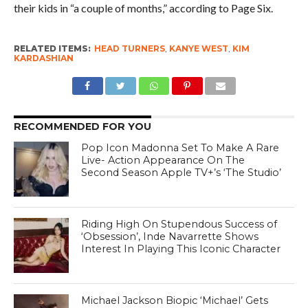
their kids in “a couple of months,” according to Page Six.
RELATED ITEMS:
HEAD TURNERS
,
KANYE WEST
,
KIM
KARDASHIAN
RECOMMENDED FOR YOU
Pop Icon Madonna Set To Make A Rare
Live- Action Appearance On The
Second Season Apple TV+’s ‘The Studio’
Riding High On Stupendous Success of
‘Obsession’, Inde Navarrette Shows
Interest In Playing This Iconic Character
Michael Jackson Biopic ‘Michael’ Gets