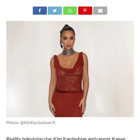
Picture : @KimKardashian/X
Reality television star Kim Kardashian and rapper Kanye