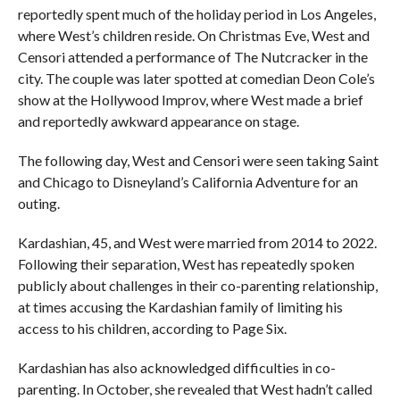
reportedly spent much of the holiday period in Los Angeles,
where West’s children reside. On Christmas Eve, West and
Censori attended a performance of The Nutcracker in the
city. The couple was later spotted at comedian Deon Cole’s
show at the Hollywood Improv, where West made a brief
and reportedly awkward appearance on stage.
The following day, West and Censori were seen taking Saint
and Chicago to Disneyland’s California Adventure for an
outing.
Kardashian, 45, and West were married from 2014 to 2022.
Following their separation, West has repeatedly spoken
publicly about challenges in their co-parenting relationship,
at times accusing the Kardashian family of limiting his
access to his children, according to Page Six.
Kardashian has also acknowledged difficulties in co-
parenting. In October, she revealed that West hadn’t called