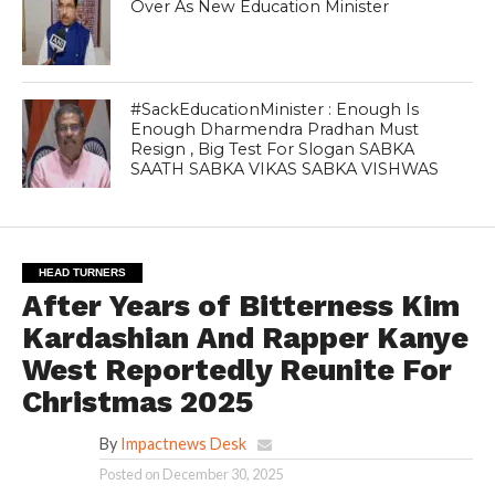
Over As New Education Minister
#SackEducationMinister : Enough Is
Enough Dharmendra Pradhan Must
Resign , Big Test For Slogan SABKA
SAATH SABKA VIKAS SABKA VISHWAS
HEAD TURNERS
After Years of Bitterness Kim
Kardashian And Rapper Kanye
West Reportedly Reunite For
Christmas 2025
By
Impactnews Desk
Posted on
December 30, 2025