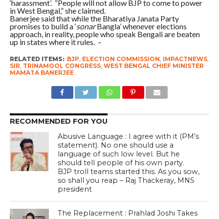
‘harassment’. “People will not allow BJP to come to power
in West Bengal,” she claimed.
Banerjee said that while the Bharatiya Janata Party
promises to build a ‘
sonar
Bangla’ whenever elections
approach, in reality, people who speak Bengali are beaten
up in states where it rules. –
RELATED ITEMS:
BJP
,
ELECTION COMMISSION
,
IMPACTNEWS
,
SIR
,
TRINAMOOL CONGRESS
,
WEST BENGAL CHIEF MINISTER
MAMATA BANERJEE
RECOMMENDED FOR YOU
Abusive Language : I agree with it (PM’s
statement). No one should use a
language of such low level. But he
should tell people of his own party.
BJP troll teams started this. As you sow,
so shall you reap – Raj Thackeray, MNS
president
The Replacement : Prahlad Joshi Takes