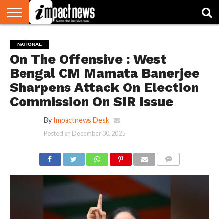
HOME
NATIONAL
WORLD
BUSINESS
ENVIRONMENT
OPINION
CONSUMER
CRICKET
SPORTS
SHOWBIZ
HEAD
NATIONAL
WATCH
TURNERS
On The Offensive : West
Bengal CM Mamata Banerjee
Sharpens Attack On Election
Commission On SIR Issue
By
Impactnews Desk
Posted on
December 30, 2025
COMMENTS