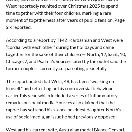
West reportedly reunited over Christmas 2025 to spend
time together with their four children, marking a rare
moment of togetherness after years of public tension, Page
Six reported.
According to a report by TMZ, Kardashian and West were
“cordial with each other” during the holidays and came
together for the sake of their children — North, 12, Saint, 10,
Chicago, 7, and Psalm, 6. Sources cited by the outlet said the
former couple is currently co-parenting peacefully.
The report added that West, 48, has been “working on
himself” and reflecting on his controversial behaviour
earlier this year, which included a series of inflammatory
remarks on social media. Sources also claimed that the
rapper has softened his stance on eldest daughter North’s
use of social media, an issue he had previously opposed.
West and his current wife, Australian model Bianca Censori,