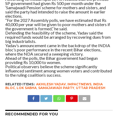
SP government had given Rs 500 per month under the
‘Samajwadi Pension’ scheme for mothers and sisters, and
said the party had intended to raise the amount in earlier
elections.
“For the 2027 Assembly polls, we have estimated that Rs
40,000 per year will be given to poor mothers and sisters if
the government is formed,” he said.
Defending the feasibility of the scheme, Yadav said the
required funds would be arranged by recovering dues from
big industrialists.
Yadav’s announcement came in the backdrop of the INDIA
bloc’s poor performance in the recent Bihar elections,
where the NDA secured a sweeping victory.
Ahead of the polls, the Bihar government had begun
providing Rs 10,000 to women.
Political observers believe the scheme significantly
influenced sentiment among women voters and contributed
to the ruling coalition’s success.
RELATED ITEMS:
AKHILESH YADAV
,
IMPACTNEWS
,
INDIA
BLOC
,
LOK SABHA
,
SAMAJAWADI PARTY
,
UTTAR PRADESH
RECOMMENDED FOR YOU