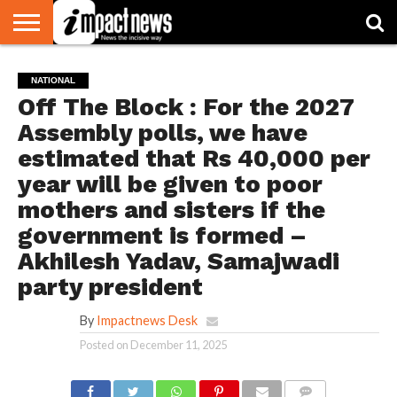
HOME
NATIONAL
WORLD
BUSINESS
ENVIRONMENT
OPINION
CONSUMER
CRICKET
SPORTS
SHOWBIZ
HEAD
NATIONAL
WATCH
TURNERS
Off The Block : For the 2027
Assembly polls, we have
estimated that Rs 40,000 per
year will be given to poor
mothers and sisters if the
government is formed –
Akhilesh Yadav, Samajwadi
party president
By
Impactnews Desk
Posted on
December 11, 2025