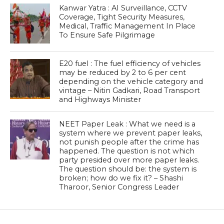
Kanwar Yatra : AI Surveillance, CCTV
Coverage, Tight Security Measures,
Medical, Traffic Management In Place
To Ensure Safe Pilgrimage
E20 fuel : The fuel efficiency of vehicles
may be reduced by 2 to 6 per cent
depending on the vehicle category and
vintage – Nitin Gadkari, Road Transport
and Highways Minister
NEET Paper Leak : What we need is a
system where we prevent paper leaks,
not punish people after the crime has
happened. The question is not which
party presided over more paper leaks.
The question should be: the system is
broken; how do we fix it? – Shashi
Tharoor, Senior Congress Leader