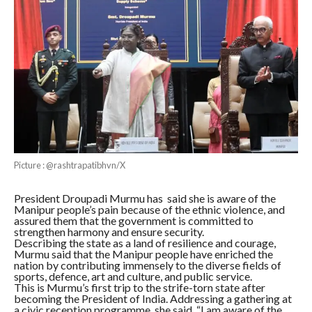
Picture : @rashtrapatibhvn/X
President Droupadi Murmu has said she is aware of the
Manipur people’s pain because of the ethnic violence, and
assured them that the government is committed to
strengthen harmony and ensure security.
Describing the state as a land of resilience and courage,
Murmu said that the Manipur people have enriched the
nation by contributing immensely to the diverse fields of
sports, defence, art and culture, and public service.
This is Murmu’s first trip to the strife-torn state after
becoming the President of India. Addressing a gathering at
a civic reception programme, she said, “I am aware of the