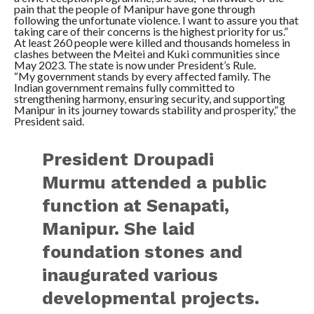
pain that the people of Manipur have gone through
following the unfortunate violence. I want to assure you that
taking care of their concerns is the highest priority for us.”
At least 260 people were killed and thousands homeless in
clashes between the Meitei and Kuki communities since
May 2023. The state is now under President’s Rule.
“My government stands by every affected family. The
Indian government remains fully committed to
strengthening harmony, ensuring security, and supporting
Manipur in its journey towards stability and prosperity,” the
President said.
President Droupadi
Murmu attended a public
function at Senapati,
Manipur. She laid
foundation stones and
inaugurated various
developmental projects.