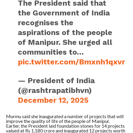
The President said that
the Government of India
recognises the
aspirations of the people
of Manipur. She urged all
communities to…
pic.twitter.com/Bmxnh1qxvr
— President of India
(@rashtrapatibhvn)
December 12, 2025
Murmu said she inaugurated a number of projects that will
improve the quality of life of the people of Manipur.
Earlier, the President laid foundation stones for 14 projects
valued at Rs 1,180 crore and inaugurated 12 projects worth