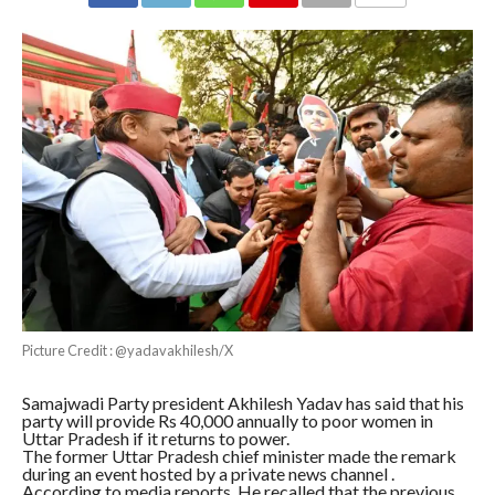
COMMENTS
Picture Credit : @yadavakhilesh/X
Samajwadi Party president Akhilesh Yadav has said that his
party will provide Rs 40,000 annually to poor women in
Uttar Pradesh if it returns to power.
The former Uttar Pradesh chief minister made the remark
during an event hosted by a private news channel .
According to media reports, He recalled that the previous