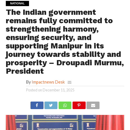
NATIONAL
The Indian government
remains fully committed to
strengthening harmony,
ensuring security, and
supporting Manipur in its
journey towards stability and
prosperity – Droupadi Murmu,
President
By
Impactnews Desk
Posted on
December 11, 2025