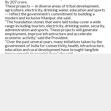
Rs 207 crore.
These projects — in diverse areas of tribal development,
agriculture, electricity, drinking water, education and sports
— reflect the government’s commitment to building a
modern and inclusive Manipur, she said.
“The foundation stones that were laid today cover a wide
range including tourism, electricity, drinking water, security,
administration and sports. These projects will generate
employment, improve infrastructure and accelerate
economic activity,” said the President.
“Over the past several years, many initiatives taken by the
government of India for connectivity, health, infrastructure,
education and rural development have brought tangible
improvements to people’s lives” she said.
Murmu said that the government will ensure that the fruits
of development will reach each and every corner of the
state.
RELATED ITEMS:
#MANIPURVIOLENCE
,
IMPACTNEWS
,
IMPHAL
,
PRESIDENT DROUPADI MURMU
RECOMMENDED FOR YOU
#Manipur : Big Win ! 46 Militants Of The