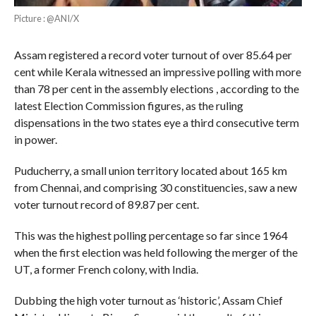
Picture : @ANI/X
Assam registered a record voter turnout of over 85.64 per
cent while Kerala witnessed an impressive polling with more
than 78 per cent in the assembly elections , according to the
latest Election Commission figures, as the ruling
dispensations in the two states eye a third consecutive term
in power.
Puducherry, a small union territory located about 165 km
from Chennai, and comprising 30 constituencies, saw a new
voter turnout record of 89.87 per cent.
This was the highest polling percentage so far since 1964
when the first election was held following the merger of the
UT, a former French colony, with India.
Dubbing the high voter turnout as ‘historic’, Assam Chief