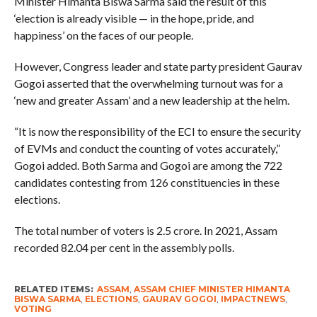
Minister Himanta Biswa Sarma said the result of this
‘election is already visible — in the hope, pride, and
happiness’ on the faces of our people.
However, Congress leader and state party president Gaurav
Gogoi asserted that the overwhelming turnout was for a
‘new and greater Assam’ and a new leadership at the helm.
“It is now the responsibility of the ECI to ensure the security
of EVMs and conduct the counting of votes accurately,”
Gogoi added. Both Sarma and Gogoi are among the 722
candidates contesting from 126 constituencies in these
elections.
The total number of voters is 2.5 crore. In 2021, Assam
recorded 82.04 per cent in the assembly polls.
RELATED ITEMS:
ASSAM
,
ASSAM CHIEF MINISTER HIMANTA
BISWA SARMA
,
ELECTIONS
,
GAURAV GOGOI
,
IMPACTNEWS
,
VOTING