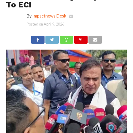
To ECI
By
Impactnews Desk
Posted on
April 9, 2026