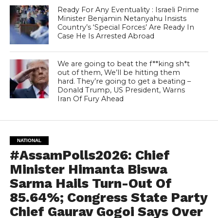
Ready For Any Eventuality : Israeli Prime
Minister Benjamin Netanyahu Insists
Country’s ‘Special Forces’ Are Ready In
Case He Is Arrested Abroad
We are going to beat the f**king sh*t
out of them, We’ll be hitting them
hard. They’re going to get a beating –
Donald Trump, US President, Warns
Iran Of Fury Ahead
NATIONAL
#AssamPolls2026: Chief
Minister Himanta Biswa
Sarma Hails Turn-Out Of
85.64%; Congress State Party
Chief Gaurav Gogoi Says Over