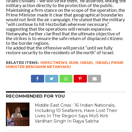
Israeli civilians – we will strike them,” he asserted, linking the
military action directly to the protection of the public.
Maintaining a firm stance on the scope of the operation, the
Prime Minister made it clear that geographical boundaries
would not limit the air campaign. He stated that the military
“will continue to hit Hezbollah wherever necessary,”
suggesting that the operations will remain expansive.
Netanyahu further clarified that the ultimate objective of
the strikes is to ensure the safe return of displaced citizens
to the border regions.
He added that the offensive will persist “until we fully
restore security to the residents of the north” of Israel.
RELATED ITEMS:
IMPACTNEWS
,
IRAN
,
ISRAEL
,
ISRAELI PRIME
MINISTER BENJAMIN NETANYAHU
RECOMMENDED FOR YOU
Middle East Crisis : 16 Indian Nationals,
Including 10 Seafarers, Have Lost Their
Lives In The Region Says MoS Kirti
Vardhan Singh In Rajya Sabha