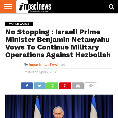
HOME
NATIONAL
WORLD
BUSINESS
ENVIRONMENT
OPINION
CONSUMER
CRICKET
SPORTS
SHOWBIZ
HEAD
WORLD WATCH
WATCH
TURNERS
No Stopping : Israeli Prime
Minister Benjamin Netanyahu
Vows To Continue Military
Operations Against Hezbollah
By
Impactnews Desk
Posted on
April 9, 2026
COMMENTS