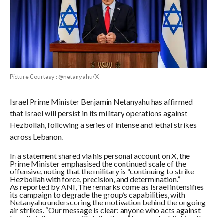
Picture Courtesy : @netanyahu/X
Israel Prime Minister Benjamin Netanyahu has affirmed
that Israel will persist in its military operations against
Hezbollah, following a series of intense and lethal strikes
across Lebanon.
In a statement shared via his personal account on X, the
Prime Minister emphasised the continued scale of the
offensive, noting that the military is “continuing to strike
Hezbollah with force, precision, and determination.”
As reported by ANI, The remarks come as Israel intensifies
its campaign to degrade the group’s capabilities, with
Netanyahu underscoring the motivation behind the ongoing
air strikes. “Our message is clear: anyone who acts against