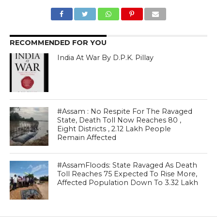
RECOMMENDED FOR YOU
India At War By D.P.K. Pillay
#Assam : No Respite For The Ravaged
State, Death Toll Now Reaches 80 ,
Eight Districts , 2.12 Lakh People
Remain Affected
#AssamFloods: State Ravaged As Death
Toll Reaches 75 Expected To Rise More,
Affected Population Down To 3.32 Lakh